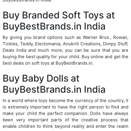
Buy Branded Soft Toys at
BuyBestBrands.in India
By giving you brand options such as Warner Bros., Rowan,
Tickles, Teddy, Electomania, Anukriti Creations, Dimpy Stuff,
Deals India and much more, you can be sure that you are
buying the best quality for your child. Buy online and get the
best deals on soft toys at BuyBestBrands.in.
Buy Baby Dolls at
BuyBestBrands.in India
In a world where toys become the currency of the country, it
is extremely important to have the right person to find and
make your child the perfect companion. Dolls have always
been very important parts of the creative process that
enable children to think beyond reality and enter the realm