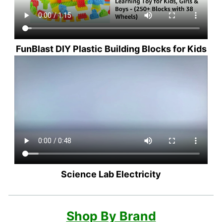
FunBlast DIY Plastic Building Blocks for Kids
Science Lab Electricity
Shop By Brand