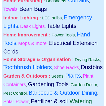
Curtains
Home Furnishing :
Bedsheets
,
,
Bean Bags
Towels
,
Emergency
Indoor Lighting :
LED bulbs
,
Lights
Table Lights
Desk Lights
,
,
Hand
Home Improvement :
Power Tools
,
Tools
Electrical Extension
Mops & more
,
,
Cords
Home Storage & Organisation :
Drying Racks
,
Toothbrush Holders
Dustbins
Shoe Racks
,
,
Plants
Garden & Outdoors :
Plant
Seeds
,
,
Gardening Tools
Containers
Garden Decor
,
,
,
Barbecue & Outdoor Dining
Pest Control
,
,
Fertilizer & soil
Watering
Solar Power
,
,