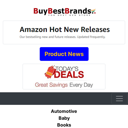
Product News
Automotive
Baby
Books