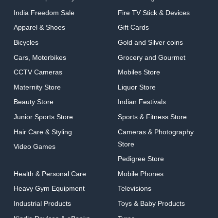
India Freedom Sale
Fire TV Stick & Devices
Apparel & Shoes
Gift Cards
Bicycles
Gold and Silver coins
Cars, Motorbikes
Grocery and Gourmet
CCTV Cameras
Mobiles Store
Maternity Store
Liquor Store
Beauty Store
Indian Festivals
Junior Sports Store
Sports & Fitness Store
Hair Care & Styling
Cameras & Photography
Store
Video Games
Pedigree Store
Health & Personal Care
Mobile Phones
Heavy Gym Equipment
Televisions
Industrial Products
Toys & Baby Products