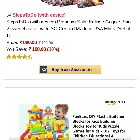
by
StepsToDo (with device)
StepsToDo (with device) Premium Solar Eclipse Goggle. Sun
Viewer Glasses with ISO Certfied Made in USA Films (Set of
10)
Price:
890.00
990.00
You Save:
100.00 (10%)