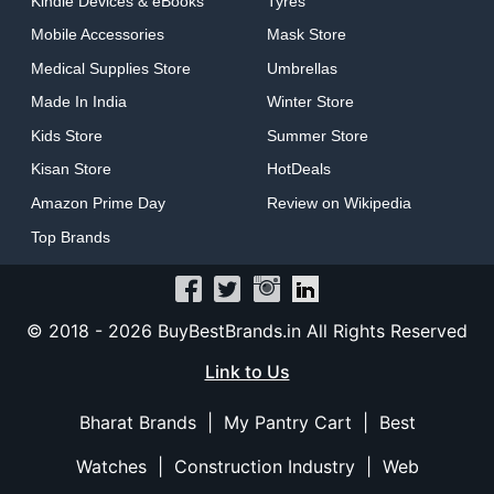
Kindle Devices & eBooks
Tyres
Mobile Accessories
Mask Store
Medical Supplies Store
Umbrellas
Made In India
Winter Store
Kids Store
Summer Store
Kisan Store
HotDeals
Amazon Prime Day
Review on Wikipedia
Top Brands
© 2018 -
2026 BuyBestBrands.in All Rights Reserved
Link to Us
Bharat Brands
|
My Pantry Cart
|
Best
Watches
|
Construction Industry
|
Web