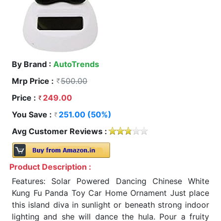
By Brand :
AutoTrends
Mrp Price :
500.00
Price :
249.00
You Save :
251.00 (50%)
Avg Customer Reviews :
Product Description :
Features: Solar Powered Dancing Chinese White
Kung Fu Panda Toy Car Home Ornament Just place
this island diva in sunlight or beneath strong indoor
lighting and she will dance the hula. Pour a fruity