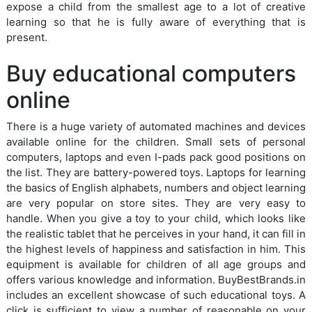
expose a child from the smallest age to a lot of creative
learning so that he is fully aware of everything that is
present.
Buy educational computers
online
There is a huge variety of automated machines and devices
available online for the children. Small sets of personal
computers, laptops and even I-pads pack good positions on
the list. They are battery-powered toys. Laptops for learning
the basics of English alphabets, numbers and object learning
are very popular on store sites. They are very easy to
handle. When you give a toy to your child, which looks like
the realistic tablet that he perceives in your hand, it can fill in
the highest levels of happiness and satisfaction in him. This
equipment is available for children of all age groups and
offers various knowledge and information. BuyBestBrands.in
includes an excellent showcase of such educational toys. A
click is sufficient to view a number of reasonable on your