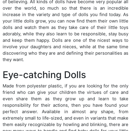
of believing. All kinds of dolls have become very popular all
over the world, so much so that there is an incredible
increase in the variety and type of dolls you find today. As
your little dolls grow, you can now find them their own little
dolls and watch them as they take care of their little toys
adorably, while they also learn to be responsible, stay busy
and keep them happy. Dolls are one of the nicest ways to
involve your daughters and nieces, while at the same time
discovering who they are and defining their personalities as
they want.
Eye-catching Dolls
Made from polyester plastic, if you are looking for the only
friend who can give your children the virtues of care and
even share them as they grow up and learn to take
responsibility for their actions, then you have found your
perfect answer. Available in almost any shape, from
extremely small to life-sized, and even in variants that make
them easily recognizable by howling and blinking, there are
now many ways to handle and find baby dolls for your little