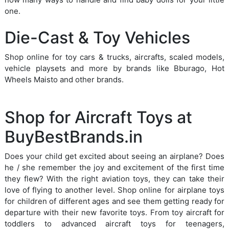
one.
Die-Cast & Toy Vehicles
Shop online for toy cars & trucks, aircrafts, scaled models,
vehicle playsets and more by brands like Bburago, Hot
Wheels Maisto and other brands.
Shop for Aircraft Toys at
BuyBestBrands.in
Does your child get excited about seeing an airplane? Does
he / she remember the joy and excitement of the first time
they flew? With the right aviation toys, they can take their
love of flying to another level. Shop online for airplane toys
for children of different ages and see them getting ready for
departure with their new favorite toys. From toy aircraft for
toddlers to advanced aircraft toys for teenagers,