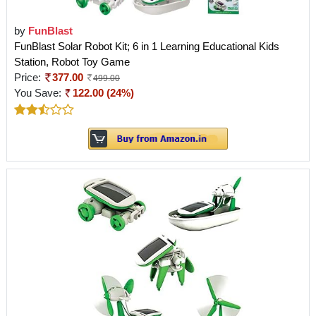
by
FunBlast
FunBlast Solar Robot Kit; 6 in 1 Learning Educational Kids
Station, Robot Toy Game
Price:
377.00
499.00
You Save:
122.00 (24%)