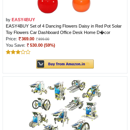
by
EASY4BUY
EASY4BUY Set of 4 Dancing Flowers Daisy in Red Pot Solar
Toy Flowers Car Dashboard Office Desk Home D�cor
Price:
369.00
899.00
You Save:
530.00 (59%)