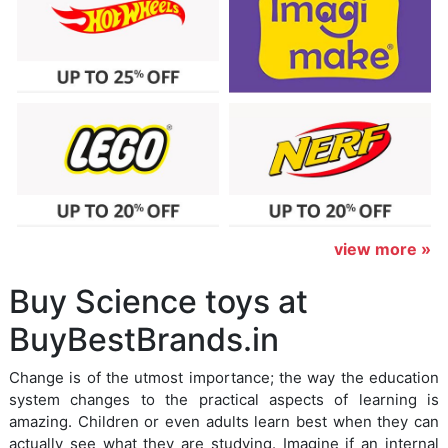
view more »
Buy Science toys at
BuyBestBrands.in
Change is of the utmost importance; the way the education
system changes to the practical aspects of learning is
amazing. Children or even adults learn best when they can
actually see what they are studying. Imagine if an internal