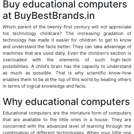
Buy educational computers
at BuyBestBrands.in
Which parent of the twenty-first century will not appreciate
his technology childcare? The increasing gradation of
technology has made it easier for children to get to know
and understand the facts better. They can take advantage of
machines that are used daily. Even the children's section is
overloaded with the elements of such high-tech
possibilities. A child's brain has the capacity to understand
as much as possible. That is why scientific know-how
enables them to be at the top of this world by beating others
in terms of logical knowledge and facts.
Why educational computers
Educational computers are the miniature form of computers
that are available to the little ones in a house. They are
concerned with the advanced level of learning through the
combination of different technologies. When your little one