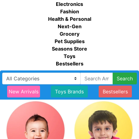
Electronics
Fashion
Health & Personal
Next-Gen
Grocery
Pet Supplies
Seasons Store
Toys
Bestsellers
Search
New Arrivals
Toys Brands
Bestsellers