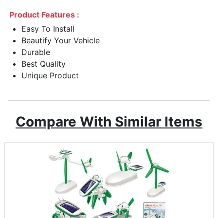
Product Features :
Easy To Install
Beautify Your Vehicle
Durable
Best Quality
Unique Product
Compare With Similar Items