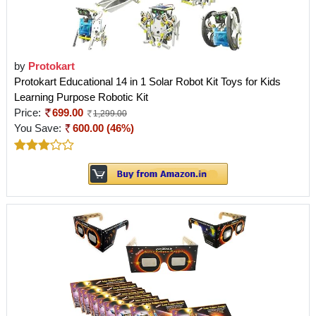
by
Protokart
Protokart Educational 14 in 1 Solar Robot Kit Toys for Kids
Learning Purpose Robotic Kit
Price:
699.00
1,299.00
You Save:
600.00 (46%)