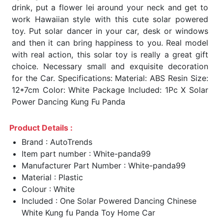
drink, put a flower lei around your neck and get to
work Hawaiian style with this cute solar powered
toy. Put solar dancer in your car, desk or windows
and then it can bring happiness to you. Real model
with real action, this solar toy is really a great gift
choice. Necessary small and exquisite decoration
for the Car. Specifications: Material: ABS Resin Size:
12*7cm Color: White Package Included: 1Pc X Solar
Power Dancing Kung Fu Panda
Product Details :
Brand : AutoTrends
Item part number : White-panda99
Manufacturer Part Number : White-panda99
Material : Plastic
Colour : White
Included : One Solar Powered Dancing Chinese
White Kung fu Panda Toy Home Car