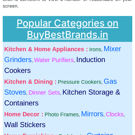
screen.
Popular Categories on
BuyBestBrands.in
Mixer
Kitchen & Home Appliances :
Irons
,
Grinders
Induction
Water Purifiers
,
,
Cookers
Gas
Kitchen & Dining :
Pressure Cookers
,
Stoves
Kitchen Storage &
Dinner Sets
,
,
Containers
Mirrors
Home Decor :
Clocks
Photo Frames
,
,
,
Wall Stickers