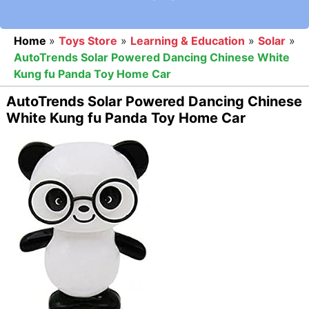
Home
»
Toys Store
»
Learning & Education
»
Solar
»
AutoTrends Solar Powered Dancing Chinese White
Kung fu Panda Toy Home Car
AutoTrends Solar Powered Dancing Chinese
White Kung fu Panda Toy Home Car