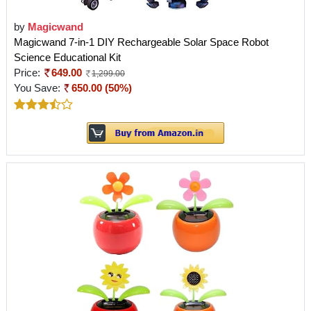
by
Magicwand
Magicwand 7-in-1 DIY Rechargeable Solar Space Robot
Science Educational Kit
Price:
649.00
1,299.00
You Save:
650.00 (50%)