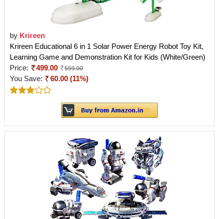
by
Krireen
Krireen Educational 6 in 1 Solar Power Energy Robot Toy Kit,
Learning Game and Demonstration Kit for Kids (White/Green)
Price:
499.00
559.00
You Save:
60.00 (11%)