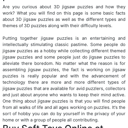
Are you curious about 3D jigsaw puzzles and how they
work? What you will find on this page is some basic facts
about 3D jigsaw puzzles as well as the different types and
themes of 3D puzzles along with their difficulty levels.
Putting together jigsaw puzzles is an entertaining and
intellectually stimulating classic pastime. Some people do
jigsaw puzzles as a hobby while collecting different themed
jigsaw puzzles and some people just do jigsaw puzzles to
alleviate there boredom. No matter what the reason is for
assembling jigsaw puzzles, the fact is working on jigsaw
puzzles is really popular and with the advancement of
technology there are more and more different types of
jigsaw puzzles that are available for avid puzzlers, collectors
and just about anyone who wants to keep their mind active.
One thing about jigsaw puzzles is that you will find people
from all walks of life and all ages working on puzzles. It's the
sort of hobby you can do by yourself in the privacy of your
home or with a group of people all contributing.