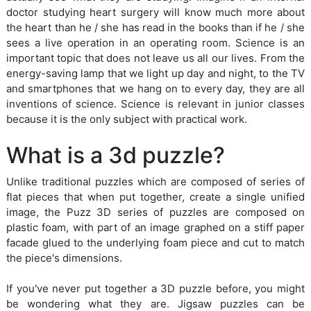
doctor studying heart surgery will know much more about
the heart than he / she has read in the books than if he / she
sees a live operation in an operating room. Science is an
important topic that does not leave us all our lives. From the
energy-saving lamp that we light up day and night, to the TV
and smartphones that we hang on to every day, they are all
inventions of science. Science is relevant in junior classes
because it is the only subject with practical work.
What is a 3d puzzle?
Unlike traditional puzzles which are composed of series of
flat pieces that when put together, create a single unified
image, the Puzz 3D series of puzzles are composed on
plastic foam, with part of an image graphed on a stiff paper
facade glued to the underlying foam piece and cut to match
the piece's dimensions.
If you've never put together a 3D puzzle before, you might
be wondering what they are. Jigsaw puzzles can be