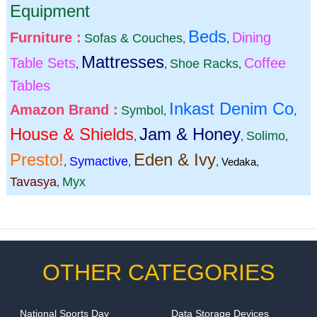
Equipment
Beds
Furniture :
Dining
Sofas & Couches
,
,
Mattresses
Table Sets
Coffee
Shoe Racks
,
,
,
Tables
Inkast Denim Co
Amazon Brand :
Symbol
,
,
House & Shields
Jam & Honey
Solimo
,
,
,
Presto!
Eden & Ivy
Symactive
,
,
,
Vedaka
,
Tavasya
Myx
,
OTHER CATEGORIES
National Sports Day
Data Storage Devices