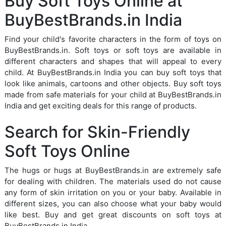
Buy Soft Toys Online at
BuyBestBrands.in India
Find your child's favorite characters in the form of toys on
BuyBestBrands.in. Soft toys or soft toys are available in
different characters and shapes that will appeal to every
child. At BuyBestBrands.in India you can buy soft toys that
look like animals, cartoons and other objects. Buy soft toys
made from safe materials for your child at BuyBestBrands.in
India and get exciting deals for this range of products.
Search for Skin-Friendly
Soft Toys Online
The hugs or hugs at BuyBestBrands.in are extremely safe
for dealing with children. The materials used do not cause
any form of skin irritation on you or your baby. Available in
different sizes, you can also choose what your baby would
like best. Buy and get great discounts on soft toys at
BuyBestBrands.in India.