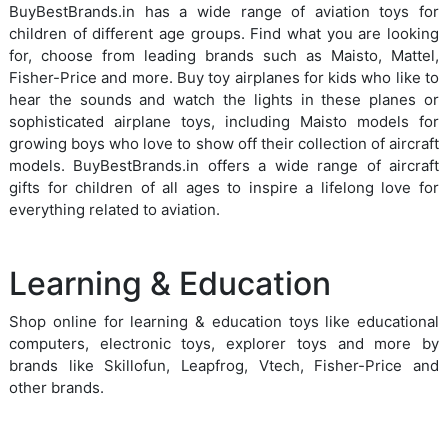
BuyBestBrands.in has a wide range of aviation toys for
children of different age groups. Find what you are looking
for, choose from leading brands such as Maisto, Mattel,
Fisher-Price and more. Buy toy airplanes for kids who like to
hear the sounds and watch the lights in these planes or
sophisticated airplane toys, including Maisto models for
growing boys who love to show off their collection of aircraft
models. BuyBestBrands.in offers a wide range of aircraft
gifts for children of all ages to inspire a lifelong love for
everything related to aviation.
Learning & Education
Shop online for learning & education toys like educational
computers, electronic toys, explorer toys and more by
brands like Skillofun, Leapfrog, Vtech, Fisher-Price and
other brands.