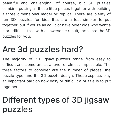
beautiful and challenging, of course, but 3D puzzles
combine putting all those little pieces together with building
a three-dimensional model or replica. There are plenty of
fun 3D puzzles for kids that are a lost simpler to put
together, but if you're an adult or have older kids who want a
more difficult task with an awesome result, these are the 3D
puzzles for you.
Are 3d puzzles hard?
The majority of 3D jigsaw puzzles range from easy to
difficult and some are at a level of almost impossible. The
three factors to consider are the number of pieces, the
puzzle type, and the 3D puzzle design. These aspects play
an important part on how easy or difficult a puzzle is to put
together.
Different types of 3D jigsaw
puzzles