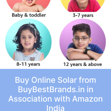
Buy Online Solar from
BuyBestBrands.in in
Association with Amazon
India