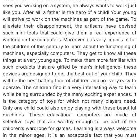
sees you working on a system, he always wants to work just
like you. After all, a father is the hero of a child! Your young
will strive to work on the machines as part of the game. To
alleviate their disappointment, the artisans have devised
such mini-tools that could give them a real experience of
working on the computers. Moreover, it is very important for
the children of this century to learn about the functioning of
machines, especially computers. They get to know all these
things at a very young age. To make them more familiar with
such products that are gifted by men's intelligence, these
devices are designed to get the best out of your child. They
will be the best batting time of children and are very easy to
operate. The children find it a very interesting way to learn
while being surrounded by the many exciting experiences. It
is the category of toys for which not many players need.
Only one child could also enjoy playing with these beautiful
machines. These educational computers are made of
selective toys that are worthy enough to be part of the
children's wardrobe for games. Learning is always welcome
in the minor ages. It is an acceptable fact that you must