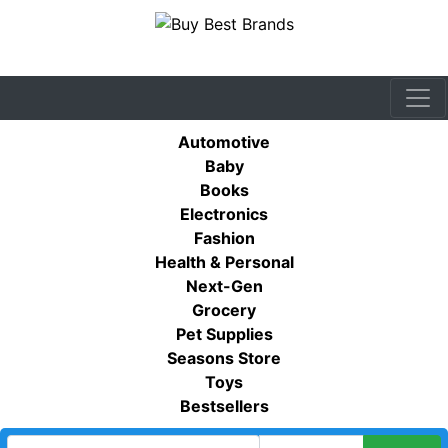
Automotive
Baby
Books
Electronics
Fashion
Health & Personal
Next-Gen
Grocery
Pet Supplies
Seasons Store
Toys
Bestsellers