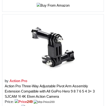
by
Action Pro
Action Pro Three-Way Adjustable Pivot Arm Assembly
Extension Compatible with All GoPro Hero 9 8 7 6 5 4 3+ 3
SJCAM Yi 4K Eken Action Camera
Price:
249
299