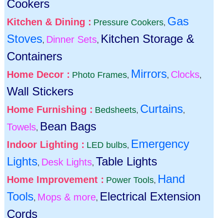
Cookers
Gas
Kitchen & Dining :
Pressure Cookers
,
Stoves
Kitchen Storage &
Dinner Sets
,
,
Containers
Mirrors
Home Decor :
Clocks
Photo Frames
,
,
,
Wall Stickers
Curtains
Home Furnishing :
Bedsheets
,
,
Bean Bags
Towels
,
Emergency
Indoor Lighting :
LED bulbs
,
Lights
Table Lights
Desk Lights
,
,
Hand
Home Improvement :
Power Tools
,
Tools
Electrical Extension
Mops & more
,
,
Cords