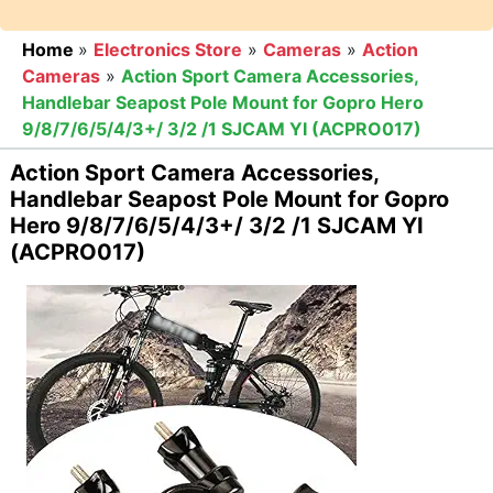
Home
»
Electronics Store
»
Cameras
»
Action
Cameras
»
Action Sport Camera Accessories,
Handlebar Seapost Pole Mount for Gopro Hero
9/8/7/6/5/4/3+/ 3/2 /1 SJCAM YI (ACPRO017)
Action Sport Camera Accessories,
Handlebar Seapost Pole Mount for Gopro
Hero 9/8/7/6/5/4/3+/ 3/2 /1 SJCAM YI
(ACPRO017)