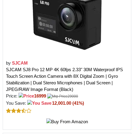
by
SJCAM
SJCAM SJ8 Pro 12 MP 4K 60fps 2.33" 30M Waterproof IPS
Touch Screen Action Camera with 8X Digital Zoom | Gyro
Stabilization | Dual Stereo Microphones | Dual Screen |
JPEG/RAW Image Format (Black)
Price:
16999
29000
You Save:
12,001.00 (41%)