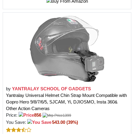
by
YANTRALAY SCHOOL OF GADGETS
Yantralay Universal Helmet Chin Strap Mount Compatible with
Gopro Hero 9/8/7/6/5, SJCAM, Yi, DJIOSMO, Insta 360&
Other Action Cameras
Price:
856
1399
You Save:
543.00 (39%)