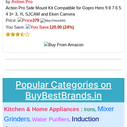
by
Action Pro
Action Pro Side Mount Kit Compatible for Gopro Hero 9 8 7 6 5
4 3+ 3, Yi, SJCAM and Eken Camera
Price:
379
499
You Save:
120.00 (24%)
Popular Categories on
BuyBestBrands.in
Mixer
Kitchen & Home Appliances :
Irons
,
Grinders
Induction
Water Purifiers
,
,