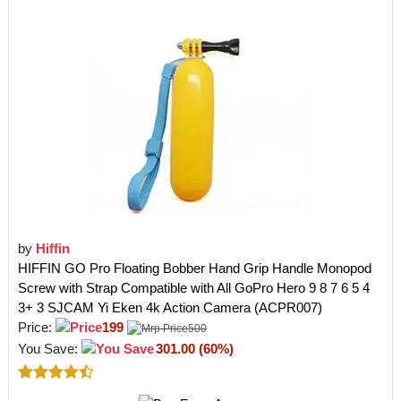
by
Hiffin
HIFFIN GO Pro Floating Bobber Hand Grip Handle Monopod
Screw with Strap Compatible with All GoPro Hero 9 8 7 6 5 4
3+ 3 SJCAM Yi Eken 4k Action Camera (ACPR007)
Price:
199
500
You Save:
301.00 (60%)