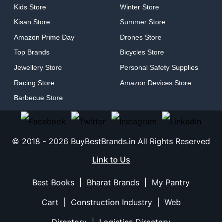
Kids Store
Winter Store
Kisan Store
Summer Store
Amazon Prime Day
Drones Store
Top Brands
Bicycles Store
Jewellery Store
Personal Safety Supplies
Racing Store
Amazon Devices Store
Barbecue Store
© 2018 -
2026
BuyBestBrands.in All Rights Reserved
Link to Us
Best Books
|
Bharat Brands
|
My Pantry
Cart
|
Construction Industry
|
Web
Directory
|
Logistics Directory