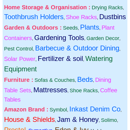
Home Storage & Organisation :
Drying Racks
,
Toothbrush Holders
Dustbins
Shoe Racks
,
,
Plants
Garden & Outdoors :
Plant
Seeds
,
,
Gardening Tools
Containers
Garden Decor
,
,
,
Barbecue & Outdoor Dining
Pest Control
,
,
Fertilizer & soil
Watering
Solar Power
,
,
Equipment
Beds
Furniture :
Dining
Sofas & Couches
,
,
Mattresses
Table Sets
Coffee
Shoe Racks
,
,
,
Tables
Inkast Denim Co
Amazon Brand :
Symbol
,
,
House & Shields
Jam & Honey
Solimo
,
,
,
Presto!
Eden & Ivy