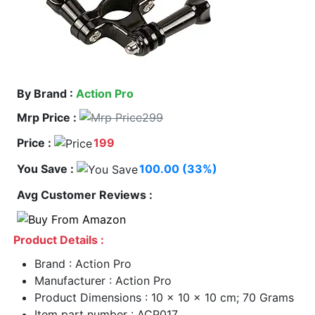
By Brand :
Action Pro
Mrp Price :
299
Price :
199
You Save :
100.00 (33%)
Avg Customer Reviews :
Product Details :
Brand : Action Pro
Manufacturer : Action Pro
Product Dimensions : 10 x 10 x 10 cm; 70 Grams
Item part number : ACP017