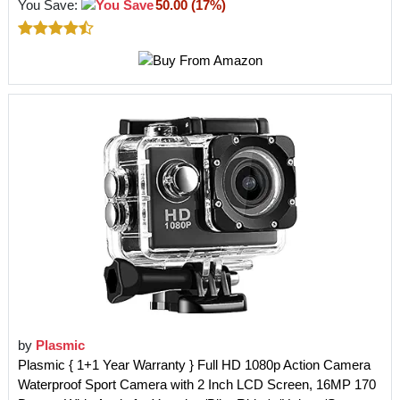
You Save:
50.00 (17%)
by
Plasmic
Plasmic { 1+1 Year Warranty } Full HD 1080p Action Camera
Waterproof Sport Camera with 2 Inch LCD Screen, 16MP 170