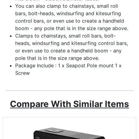
You can also clamp to chainstays, small roll
bars, bolt-heads, windsurfing and kitesurfing
control bars, or even use to create a handheld
boom - any pole that is in the size range above.
Clamps to chainstays, small roll bars, bolt-
heads, windsurfing and kitesurfing control bars,
or even use to create a handheld boom - any
pole that is in the size range above.
Package Include : 1 x Seapost Pole mount 1 x
Screw
Compare With Similar Items