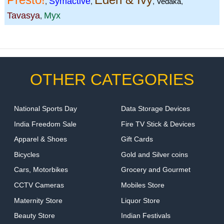
Symactive
,
,
,
Vedaka
,
Tavasya
Myx
,
OTHER CATEGORIES
National Sports Day
Data Storage Devices
India Freedom Sale
Fire TV Stick & Devices
Apparel & Shoes
Gift Cards
Bicycles
Gold and Silver coins
Cars, Motorbikes
Grocery and Gourmet
CCTV Cameras
Mobiles Store
Maternity Store
Liquor Store
Beauty Store
Indian Festivals