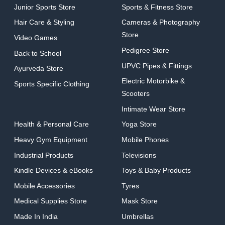
Junior Sports Store
Sports & Fitness Store
Hair Care & Styling
Cameras & Photography
Store
Video Games
Pedigree Store
Back to School
UPVC Pipes & Fittings
Ayurveda Store
Electric Motorbike &
Sports Specific Clothing
Scooters
Intimate Wear Store
Health & Personal Care
Yoga Store
Heavy Gym Equipment
Mobile Phones
Industrial Products
Televisions
Kindle Devices & eBooks
Toys & Baby Products
Mobile Accessories
Tyres
Medical Supplies Store
Mask Store
Made In India
Umbrellas