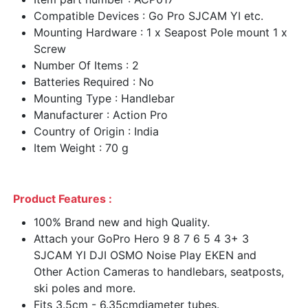
Compatible Devices : Go Pro SJCAM YI etc.
Mounting Hardware : 1 x Seapost Pole mount 1 x
Screw
Number Of Items : 2
Batteries Required : No
Mounting Type : Handlebar
Manufacturer : Action Pro
Country of Origin : India
Item Weight : 70 g
Product Features :
100% Brand new and high Quality.
Attach your GoPro Hero 9 8 7 6 5 4 3+ 3
SJCAM YI DJI OSMO Noise Play EKEN and
Other Action Cameras to handlebars, seatposts,
ski poles and more.
Fits 3.5cm - 6.35cmdiameter tubes.