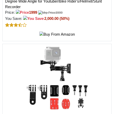
Degree Wide Angle for Youtuber/Bike Rider's/Helmet/Stunt
Recorder
Price:
1999
3999
You Save:
2,000.00 (50%)