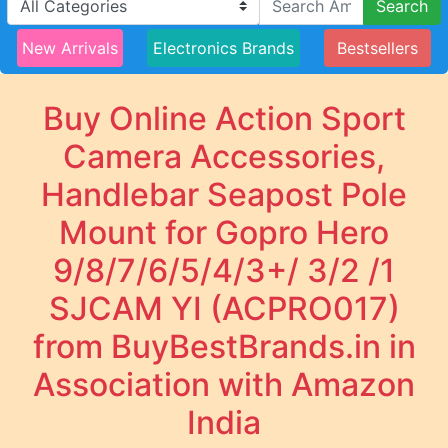
Search
New Arrivals
Electronics Brands
Bestsellers
Buy Online Action Sport
Camera Accessories,
Handlebar Seapost Pole
Mount for Gopro Hero
9/8/7/6/5/4/3+/ 3/2 /1
SJCAM YI (ACPRO017)
from BuyBestBrands.in in
Association with Amazon
India