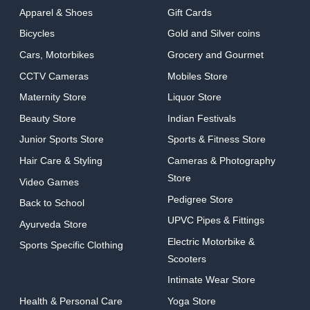
Apparel & Shoes
Gift Cards
Bicycles
Gold and Silver coins
Cars, Motorbikes
Grocery and Gourmet
CCTV Cameras
Mobiles Store
Maternity Store
Liquor Store
Beauty Store
Indian Festivals
Junior Sports Store
Sports & Fitness Store
Hair Care & Styling
Cameras & Photography
Store
Video Games
Pedigree Store
Back to School
UPVC Pipes & Fittings
Ayurveda Store
Electric Motorbike &
Sports Specific Clothing
Scooters
Intimate Wear Store
Health & Personal Care
Yoga Store