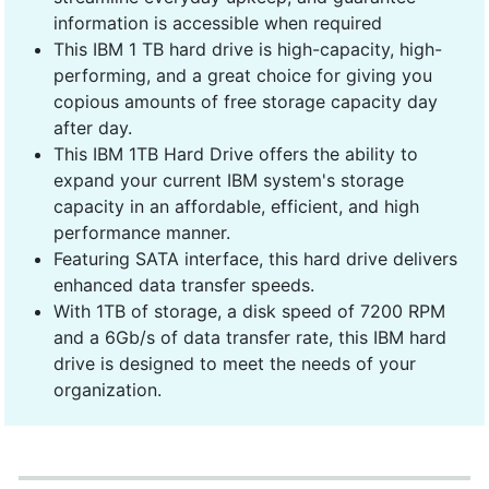
information is accessible when required
This IBM 1 TB hard drive is high-capacity, high-
performing, and a great choice for giving you
copious amounts of free storage capacity day
after day.
This IBM 1TB Hard Drive offers the ability to
expand your current IBM system's storage
capacity in an affordable, efficient, and high
performance manner.
Featuring SATA interface, this hard drive delivers
enhanced data transfer speeds.
With 1TB of storage, a disk speed of 7200 RPM
and a 6Gb/s of data transfer rate, this IBM hard
drive is designed to meet the needs of your
organization.