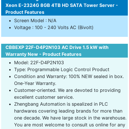
Xeon E-2324G 8GB 4TB HD SATA Tower Server -
Product Features
Screen Model : N/A
Voltage : 100 - 240 Volts AC (Bivolt)
CBBEXP 22F-D4P2N103 AC Drive 1.5 kW with
Warranty New - Product Features
Model: 22F-D4P2N103
Type: Programmable Logic Control Product
Condition and Warranty: 100% NEW sealed in box.
One-Year Warranty.
Customer-oriented. We are devoted to providing
excellent customer service.
Zhengbang Automation is spealized in PLC
hardwares covering leading brands for more than
one decade. We have large stock in the warehouse.
You are most welcome to consult us online for any