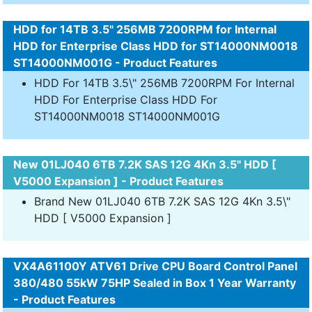
HDD for 14TB 3.5" 256MB 7200RPM for Internal
HDD for Enterprise Class HDD for ST14000NM0018
ST14000NM001G - Product Features
HDD For 14TB 3.5\" 256MB 7200RPM For Internal
HDD For Enterprise Class HDD For
ST14000NM0018 ST14000NM001G
New 01LJ040 6TB 7.2K SAS 12G 4Kn 3.5" HDD [
V5000 Expansion ] - Product Features
Brand New 01LJ040 6TB 7.2K SAS 12G 4Kn 3.5\"
HDD [ V5000 Expansion ]
VX4A61100Y ATV61 Drive CPU Board Control Panel
380/480 55kW 75HP Sealed in Box 1 Year Warranty
- Product Features