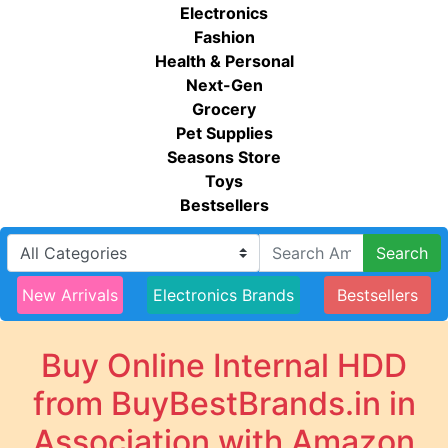
Electronics
Fashion
Health & Personal
Next-Gen
Grocery
Pet Supplies
Seasons Store
Toys
Bestsellers
Search
New Arrivals
Electronics Brands
Bestsellers
Buy Online Internal HDD
from BuyBestBrands.in in
Association with Amazon