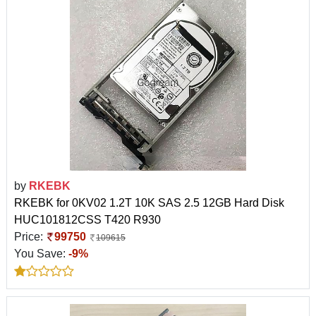
by
RKEBK
RKEBK for 0KV02 1.2T 10K SAS 2.5 12GB Hard Disk
HUC101812CSS T420 R930
Price:
99750
109615
You Save:
-9%