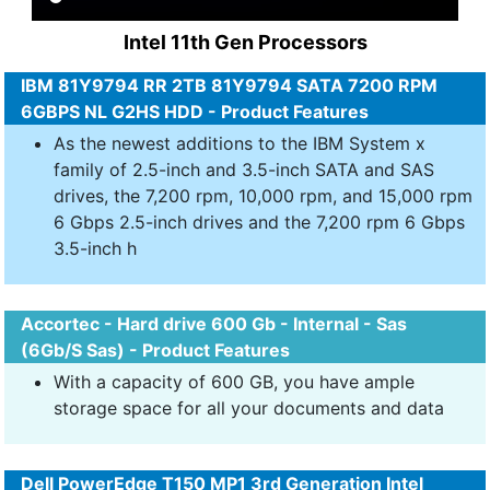
Intel 11th Gen Processors
IBM 81Y9794 RR 2TB 81Y9794 SATA 7200 RPM
6GBPS NL G2HS HDD - Product Features
As the newest additions to the IBM System x
family of 2.5-inch and 3.5-inch SATA and SAS
drives, the 7,200 rpm, 10,000 rpm, and 15,000 rpm
6 Gbps 2.5-inch drives and the 7,200 rpm 6 Gbps
3.5-inch h
Accortec - Hard drive 600 Gb - Internal - Sas
(6Gb/S Sas) - Product Features
With a capacity of 600 GB, you have ample
storage space for all your documents and data
Dell PowerEdge T150 MP1 3rd Generation Intel