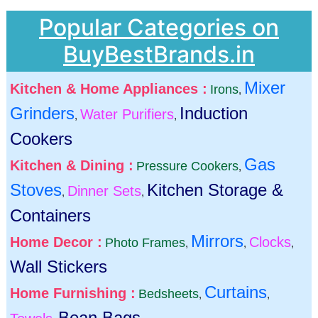
Popular Categories on
BuyBestBrands.in
Mixer
Kitchen & Home Appliances :
Irons
,
Grinders
Induction
Water Purifiers
,
,
Cookers
Gas
Kitchen & Dining :
Pressure Cookers
,
Stoves
Kitchen Storage &
Dinner Sets
,
,
Containers
Mirrors
Home Decor :
Clocks
Photo Frames
,
,
,
Wall Stickers
Curtains
Home Furnishing :
Bedsheets
,
,
Bean Bags