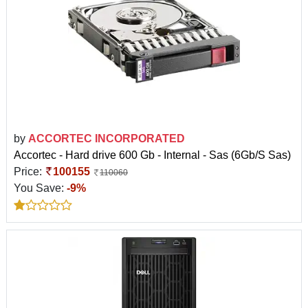
by
ACCORTEC INCORPORATED
Accortec - Hard drive 600 Gb - Internal - Sas (6Gb/S Sas)
Price:
100155
110060
You Save:
-9%