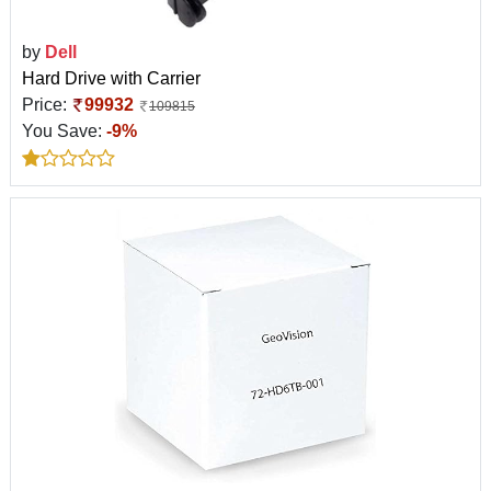
by
Dell
Hard Drive with Carrier
Price:
99932
109815
You Save:
-9%