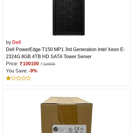
by
Dell
Dell PowerEdge T150 MP1 3rd Generation Intel Xeon E-
2324G 8GB 4TB HD SATA Tower Server
Price:
100100
110000
You Save:
-9%