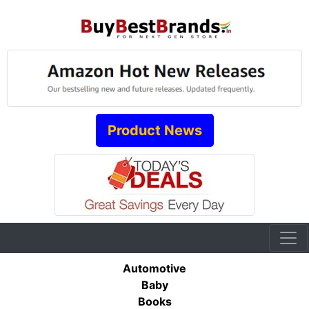
Product News
Automotive
Baby
Books