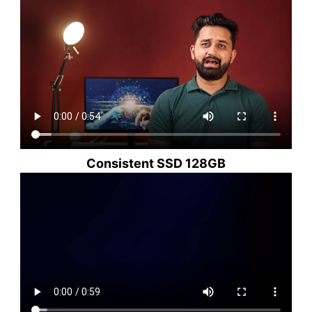
Consistent SSD 128GB