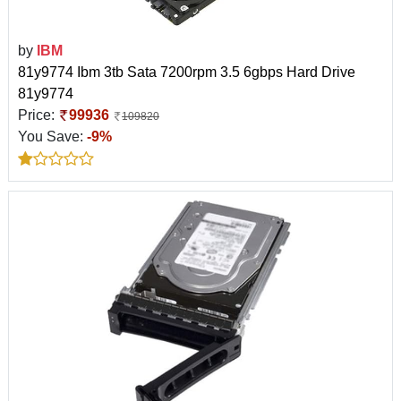
by
IBM
81y9774 Ibm 3tb Sata 7200rpm 3.5 6gbps Hard Drive
81y9774
Price:
99936
109820
You Save:
-9%