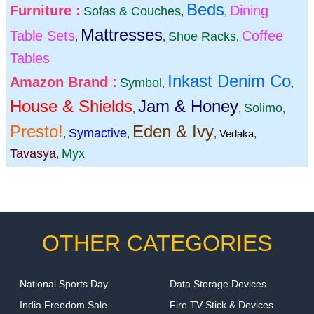
Beds
Furniture :
Dining
Sofas & Couches
,
,
Mattresses
Table Sets
Coffee
Shoe Racks
,
,
,
Tables
Inkast Denim Co
Amazon Brand :
Symbol
,
,
House & Shields
Jam & Honey
Solimo
,
,
,
Presto!
Eden & Ivy
Symactive
,
,
,
Vedaka
,
Tavasya
Myx
,
OTHER CATEGORIES
National Sports Day
Data Storage Devices
India Freedom Sale
Fire TV Stick & Devices