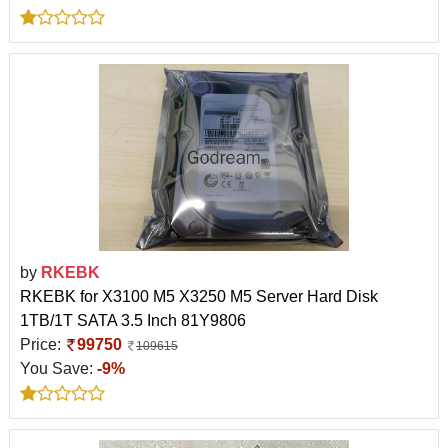
by
RKEBK
RKEBK for X3100 M5 X3250 M5 Server Hard Disk
1TB/1T SATA 3.5 Inch 81Y9806
Price:
99750
109615
You Save:
-9%