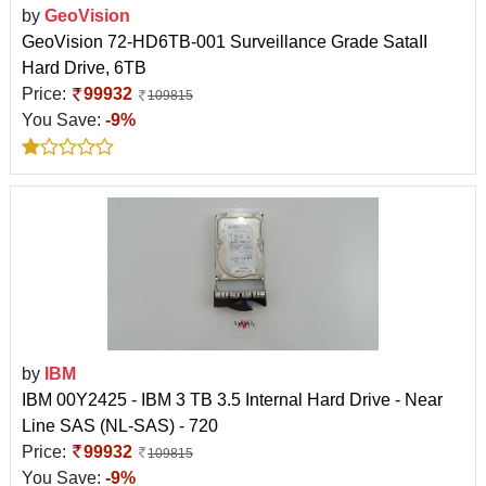
by
GeoVision
GeoVision 72-HD6TB-001 Surveillance Grade SataII
Hard Drive, 6TB
Price:
99932
109815
You Save:
-9%
by
IBM
IBM 00Y2425 - IBM 3 TB 3.5 Internal Hard Drive - Near
Line SAS (NL-SAS) - 720
Price:
99932
109815
You Save:
-9%