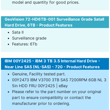
model and quantity for good prices.
GeoVision 72-HD6TB-001 Surveillance Grade SataII
Hard Drive, 6TB - Product Features
Sata II
Surveillance grade
Features: 6Tb
IBM 00Y2425 - IBM 3 TB 3.5 Internal Hard Drive -
Near Line SAS (NL-SAS) - 720 - Product Features
Genuine, Facility tested part.
00Y2473 IBM V3700 3TB SAS 7200RPM 6GB NL 3
5in HDD FRU 00Y2425 | eBay
Please refer to the part number on your original
part to ensure compatiblity or contact the
manufacturer prior to ordering.