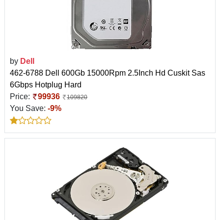
by
Dell
462-6788 Dell 600Gb 15000Rpm 2.5Inch Hd Cuskit Sas
6Gbps Hotplug Hard
Price:
99936
109820
You Save:
-9%