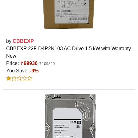
by
CBBEXP
CBBEXP 22F-D4P2N103 AC Drive 1.5 kW with Warranty
New
Price:
99936
109820
You Save:
-9%