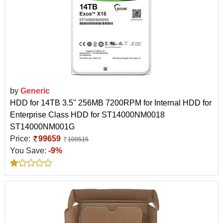
by
Generic
HDD for 14TB 3.5" 256MB 7200RPM for Internal HDD for
Enterprise Class HDD for ST14000NM0018
ST14000NM001G
Price:
99659
109515
You Save:
-9%