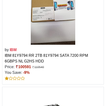
by
IBM
IBM 81Y9794 RR 2TB 81Y9794 SATA 7200 RPM
6GBPS NL G2HS HDD
Price:
100591
110540
You Save:
-9%