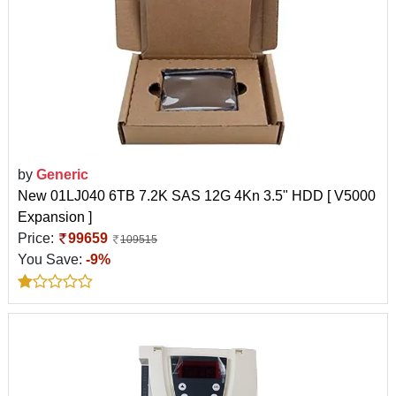
by
Generic
New 01LJ040 6TB 7.2K SAS 12G 4Kn 3.5" HDD [ V5000
Expansion ]
Price:
99659
109515
You Save:
-9%