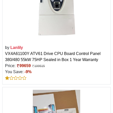
by
Lanlily
VX4A61100Y ATV61 Drive CPU Board Control Panel
380/480 55kW 75HP Sealed in Box 1 Year Warranty
Price:
99659
109515
You Save:
-9%