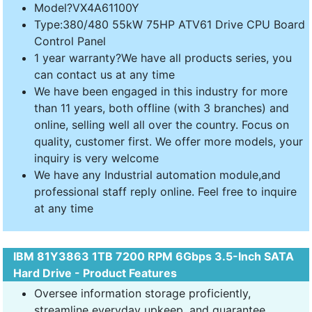
Model?VX4A61100Y
Type:380/480 55kW 75HP ATV61 Drive CPU Board
Control Panel
1 year warranty?We have all products series, you
can contact us at any time
We have been engaged in this industry for more
than 11 years, both offline (with 3 branches) and
online, selling well all over the country. Focus on
quality, customer first. We offer more models, your
inquiry is very welcome
We have any Industrial automation module,and
professional staff reply online. Feel free to inquire
at any time
IBM 81Y3863 1TB 7200 RPM 6Gbps 3.5-Inch SATA
Hard Drive - Product Features
Oversee information storage proficiently,
streamline everyday upkeep, and guarantee