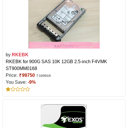
by
RKEBK
RKEBK for 900G SAS 10K 12GB 2.5-inch F4VMK
ST900MM0168
Price:
99750
109615
You Save:
-9%