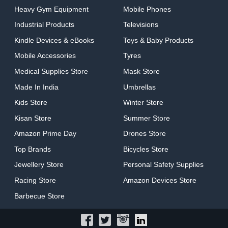
Heavy Gym Equipment
Mobile Phones
Industrial Products
Televisions
Kindle Devices & eBooks
Toys & Baby Products
Mobile Accessories
Tyres
Medical Supplies Store
Mask Store
Made In India
Umbrellas
Kids Store
Winter Store
Kisan Store
Summer Store
Amazon Prime Day
Drones Store
Top Brands
Bicycles Store
Jewellery Store
Personal Safety Supplies
Racing Store
Amazon Devices Store
Barbecue Store