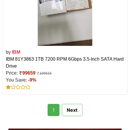
by
IBM
IBM 81Y3863 1TB 7200 RPM 6Gbps 3.5-Inch SATA Hard
Drive
Price:
99659
109515
You Save:
-9%
1
Next