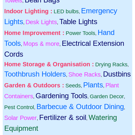
Towels
,
Emergency
Indoor Lighting :
LED bulbs
,
Lights
Table Lights
Desk Lights
,
,
Hand
Home Improvement :
Power Tools
,
Tools
Electrical Extension
Mops & more
,
,
Cords
Home Storage & Organisation :
Drying Racks
,
Toothbrush Holders
Dustbins
Shoe Racks
,
,
Plants
Garden & Outdoors :
Plant
Seeds
,
,
Gardening Tools
Containers
Garden Decor
,
,
,
Barbecue & Outdoor Dining
Pest Control
,
,
Fertilizer & soil
Watering
Solar Power
,
,
Equipment