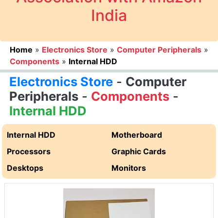
India
Home
»
Electronics Store
»
Computer Peripherals
»
Components
»
Internal HDD
Electronics Store
-
Computer
Peripherals
-
Components
-
Internal HDD
Internal HDD
Motherboard
Processors
Graphic Cards
Desktops
Monitors