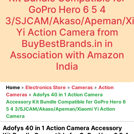
GoPro Hero 6 5 4
3/SJCAM/Akaso/Apeman/Xi
Yi Action Camera from
BuyBestBrands.in in
Association with Amazon
India
Home
»
Electronics Store
»
Cameras
»
Action
Cameras
»
Adofys 40 in 1 Action Camera
Accessory Kit Bundle Compatible for GoPro Hero 6
5 4 3/SJCAM/Akaso/Apeman/Xiaomi Yi Action
Camera
Adofys 40 in 1 Action Camera Accessory