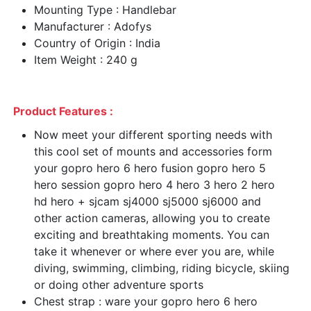
Mounting Type : Handlebar
Manufacturer : Adofys
Country of Origin : India
Item Weight : 240 g
Product Features :
Now meet your different sporting needs with
this cool set of mounts and accessories form
your gopro hero 6 hero fusion gopro hero 5
hero session gopro hero 4 hero 3 hero 2 hero
hd hero + sjcam sj4000 sj5000 sj6000 and
other action cameras, allowing you to create
exciting and breathtaking moments. You can
take it whenever or where ever you are, while
diving, swimming, climbing, riding bicycle, skiing
or doing other adventure sports
Chest strap : ware your gopro hero 6 hero