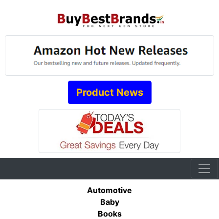
Product News
Automotive
Baby
Books