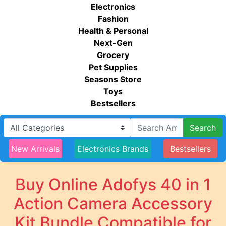
Electronics
Fashion
Health & Personal
Next-Gen
Grocery
Pet Supplies
Seasons Store
Toys
Bestsellers
Search
New Arrivals
Electronics Brands
Bestsellers
Buy Online Adofys 40 in 1
Action Camera Accessory
Kit Bundle Compatible for