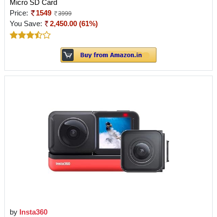
Micro SD Card
Price:
1549
3999
You Save:
2,450.00 (61%)
by
Insta360