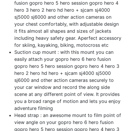
fusion gopro hero 5 hero session gopro hero 4
hero 3 hero 2 hero hd hero + sjcam sj4000
sj5000 sj6000 and other action cameras on
your chest comfortably, with adjustable design
it fits almost all shapes and sizes of jackets
including heavy safety gear. Aperfect accessory
for skiing, kayaking, biking, motocross etc
Suction cup mount : with this mount you can
easily attach your gopro hero 6 hero fusion
gopro hero 5 hero session gopro hero 4 hero 3
hero 2 hero hd hero + sjcam sj4000 sj5000
sj6000 and other action cameras securely to
your car window and record the along side
scene at any different point of view. It provides
you a broad range of motion and lets you enjoy
adventure filming
Head strap : an awesome mount to film point of
view angle on your gopro hero 6 hero fusion
gopro hero 5 hero session gopro hero 4 hero 3