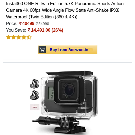
Insta360 ONE R Twin Edition 5.7K Panoramic Sports Action
Camera 4K 60fps Wide Angle Flow State Anti-Shake IPX8
Waterproof (Twin Edition (360 & 4K))
Price:
40499
54990
You Save:
14,491.00 (26%)