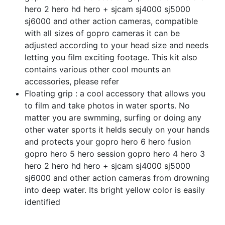
hero 2 hero hd hero + sjcam sj4000 sj5000
sj6000 and other action cameras, compatible
with all sizes of gopro cameras it can be
adjusted according to your head size and needs
letting you film exciting footage. This kit also
contains various other cool mounts an
accessories, please refer
Floating grip : a cool accessory that allows you
to film and take photos in water sports. No
matter you are swmming, surfing or doing any
other water sports it helds seculy on your hands
and protects your gopro hero 6 hero fusion
gopro hero 5 hero session gopro hero 4 hero 3
hero 2 hero hd hero + sjcam sj4000 sj5000
sj6000 and other action cameras from drowning
into deep water. Its bright yellow color is easily
identified