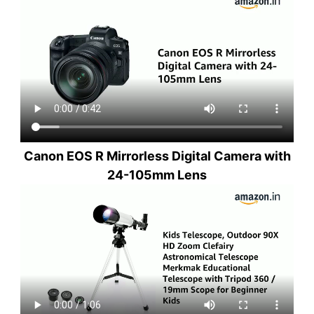
Canon EOS R Mirrorless Digital Camera with
24-105mm Lens