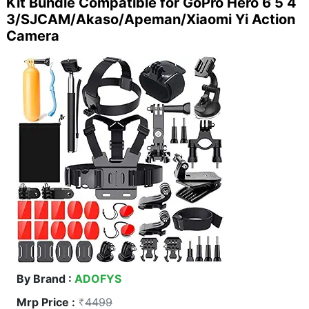
Kit Bundle Compatible for GoPro Hero 6 5 4
3/SJCAM/Akaso/Apeman/Xiaomi Yi Action
Camera
By Brand :
ADOFYS
Mrp Price :
4499