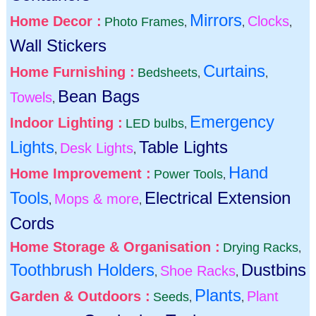
Mirrors
Home Decor :
Clocks
Photo Frames
,
,
,
Wall Stickers
Curtains
Home Furnishing :
Bedsheets
,
,
Bean Bags
Towels
,
Emergency
Indoor Lighting :
LED bulbs
,
Lights
Table Lights
Desk Lights
,
,
Hand
Home Improvement :
Power Tools
,
Tools
Electrical Extension
Mops & more
,
,
Cords
Home Storage & Organisation :
Drying Racks
,
Toothbrush Holders
Dustbins
Shoe Racks
,
,
Plants
Garden & Outdoors :
Plant
Seeds
,
,