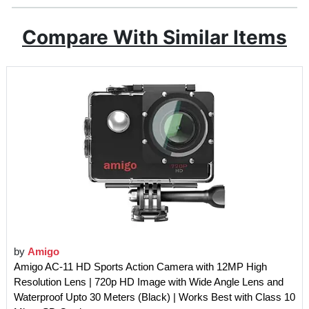
Compare With Similar Items
by
Amigo
Amigo AC-11 HD Sports Action Camera with 12MP High
Resolution Lens | 720p HD Image with Wide Angle Lens and
Waterproof Upto 30 Meters (Black) | Works Best with Class 10