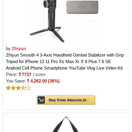
by
Zhiyun
Zhiyun Smooth 4 3-Axis Handheld Gimbal Stabilizer with Grip
Tripod for iPhone 12 11 Pro Xs Max Xr X 8 Plus 7 6 SE
Android Cell Phone Smartphone YouTube Vlog Live Video Kit
Price:
7737
11999
You Save:
4,262.00 (36%)