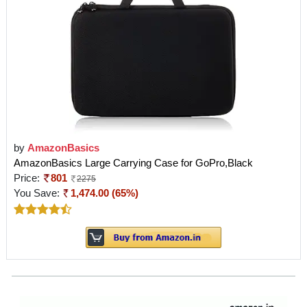
by
AmazonBasics
AmazonBasics Large Carrying Case for GoPro,Black
Price:
801
2275
You Save:
1,474.00 (65%)