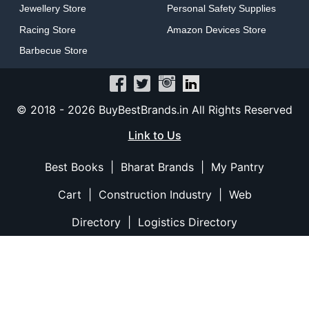
Jewellery Store
Personal Safety Supplies
Racing Store
Amazon Devices Store
Barbecue Store
© 2018 -
2026
BuyBestBrands.in All Rights Reserved
Link to Us
Best Books
|
Bharat Brands
|
My Pantry
Cart
|
Construction Industry
|
Web
Directory
|
Logistics Directory