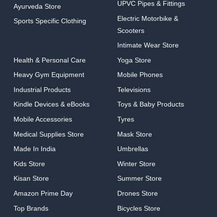
UPVC Pipes & Fittings
Ayurveda Store
Electric Motorbike &
Sports Specific Clothing
Scooters
Intimate Wear Store
Health & Personal Care
Yoga Store
Heavy Gym Equipment
Mobile Phones
Industrial Products
Televisions
Kindle Devices & eBooks
Toys & Baby Products
Mobile Accessories
Tyres
Medical Supplies Store
Mask Store
Made In India
Umbrellas
Kids Store
Winter Store
Kisan Store
Summer Store
Amazon Prime Day
Drones Store
Top Brands
Bicycles Store