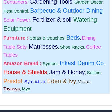
Gardening Tools
Containers
Garden Decor
,
,
,
Barbecue & Outdoor Dining
Pest Control
,
,
Fertilizer & soil
Watering
Solar Power
,
,
Equipment
Beds
Furniture :
Dining
Sofas & Couches
,
,
Mattresses
Table Sets
Coffee
Shoe Racks
,
,
,
Tables
Inkast Denim Co
Amazon Brand :
Symbol
,
,
House & Shields
Jam & Honey
Solimo
,
,
,
Presto!
Eden & Ivy
Symactive
,
,
,
Vedaka
,
Tavasya
Myx
,