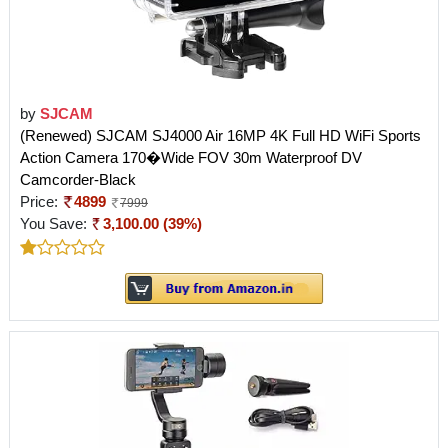
by
SJCAM
(Renewed) SJCAM SJ4000 Air 16MP 4K Full HD WiFi Sports
Action Camera 170�Wide FOV 30m Waterproof DV
Camcorder-Black
Price:
4899
7999
You Save:
3,100.00 (39%)