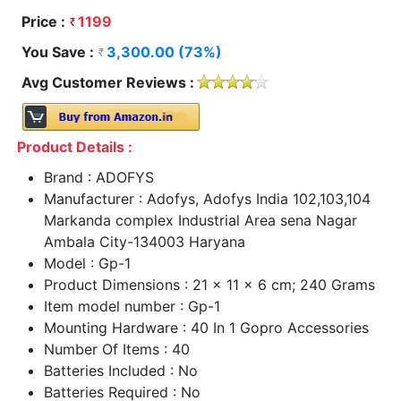
Price :
1199
You Save :
3,300.00 (73%)
Avg Customer Reviews :
Product Details :
Brand : ADOFYS
Manufacturer : Adofys, Adofys India 102,103,104
Markanda complex Industrial Area sena Nagar
Ambala City-134003 Haryana
Model : Gp-1
Product Dimensions : 21 x 11 x 6 cm; 240 Grams
Item model number : Gp-1
Mounting Hardware : 40 In 1 Gopro Accessories
Number Of Items : 40
Batteries Included : No
Batteries Required : No