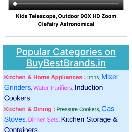
Kids Telescope, Outdoor 90X HD Zoom
Clefairy Astronomical
Popular Categories on
BuyBestBrands.in
Mixer
Kitchen & Home Appliances :
Irons
,
Grinders
Induction
Water Purifiers
,
,
Cookers
Gas
Kitchen & Dining :
Pressure Cookers
,
Stoves
Kitchen Storage &
Dinner Sets
,
,
Containers