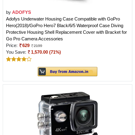
by
ADOFYS
Adofys Underwater Housing Case Compatible with GoPro
Hero(2018)/GoPro Hero7 Black/6/5 Waterproof Case Diving
Protective Housing Shell Replacement Cover with Bracket for
Go Pro Camera Accessories
Price:
629
2199
You Save:
1,570.00 (71%)