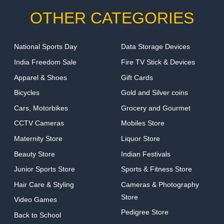
OTHER CATEGORIES
National Sports Day
Data Storage Devices
India Freedom Sale
Fire TV Stick & Devices
Apparel & Shoes
Gift Cards
Bicycles
Gold and Silver coins
Cars, Motorbikes
Grocery and Gourmet
CCTV Cameras
Mobiles Store
Maternity Store
Liquor Store
Beauty Store
Indian Festivals
Junior Sports Store
Sports & Fitness Store
Hair Care & Styling
Cameras & Photography
Store
Video Games
Pedigree Store
Back to School