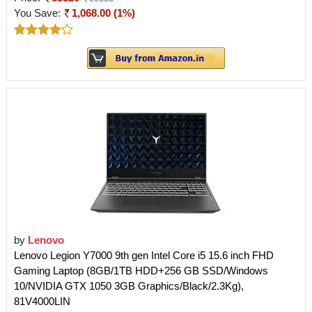
You Save:
1,068.00 (1%)
by
Lenovo
Lenovo Legion Y7000 9th gen Intel Core i5 15.6 inch FHD
Gaming Laptop (8GB/1TB HDD+256 GB SSD/Windows
10/NVIDIA GTX 1050 3GB Graphics/Black/2.3Kg),
81V4000LIN