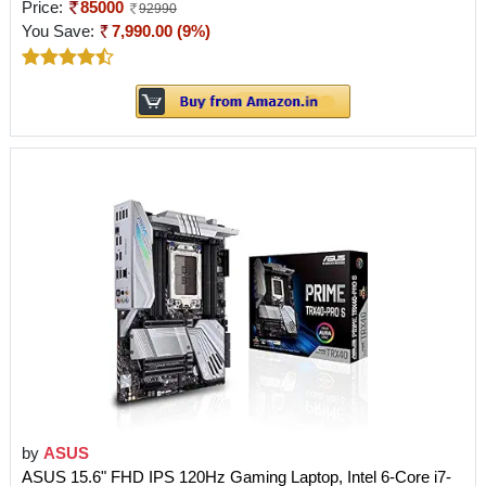
Price:
85000
92990
You Save:
7,990.00 (9%)
by
ASUS
ASUS 15.6" FHD IPS 120Hz Gaming Laptop, Intel 6-Core i7-