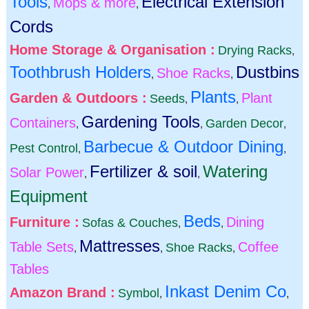
Tools
Electrical Extension
Mops & more
,
,
Cords
Home Storage & Organisation :
Drying Racks
,
Toothbrush Holders
Dustbins
Shoe Racks
,
,
Plants
Garden & Outdoors :
Plant
Seeds
,
,
Gardening Tools
Containers
Garden Decor
,
,
,
Barbecue & Outdoor Dining
Pest Control
,
,
Fertilizer & soil
Watering
Solar Power
,
,
Equipment
Beds
Furniture :
Dining
Sofas & Couches
,
,
Mattresses
Table Sets
Coffee
Shoe Racks
,
,
,
Tables
Inkast Denim Co
Amazon Brand :
Symbol
,
,