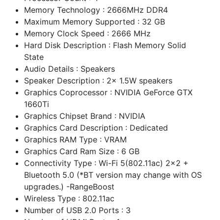
Memory Technology : 2666MHz DDR4
Maximum Memory Supported : 32 GB
Memory Clock Speed : 2666 MHz
Hard Disk Description : Flash Memory Solid
State
Audio Details : Speakers
Speaker Description : 2x 1.5W speakers
Graphics Coprocessor : NVIDIA GeForce GTX
1660Ti
Graphics Chipset Brand : NVIDIA
Graphics Card Description : Dedicated
Graphics RAM Type : VRAM
Graphics Card Ram Size : 6 GB
Connectivity Type : Wi-Fi 5(802.11ac) 2x2 +
Bluetooth 5.0 (*BT version may change with OS
upgrades.) -RangeBoost
Wireless Type : 802.11ac
Number of USB 2.0 Ports : 3