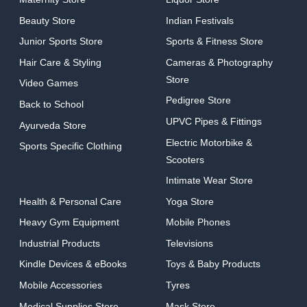
Beauty Store
Indian Festivals
Junior Sports Store
Sports & Fitness Store
Hair Care & Styling
Cameras & Photography
Store
Video Games
Pedigree Store
Back to School
UPVC Pipes & Fittings
Ayurveda Store
Electric Motorbike &
Sports Specific Clothing
Scooters
Intimate Wear Store
Health & Personal Care
Yoga Store
Heavy Gym Equipment
Mobile Phones
Industrial Products
Televisions
Kindle Devices & eBooks
Toys & Baby Products
Mobile Accessories
Tyres
Medical Supplies Store
Mask Store