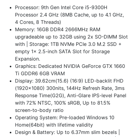
Processor: 9th Gen Intel Core i5-9300H
Processor 2.4 GHz (8MB Cache, up to 4.1 GHz,
4 Cores, 8 Threads)
Memory: 16GB DDR4 2666MHz RAM
upgradeable up to 32GB using 2x SO-DIMM Slot
with | Storage: 1TB NVMe PCIe 3.0 M.2 SSD +
empty 1x 2.5-inch SATA Slot for Storage
Expansion.
Graphics: Dedicated NVIDIA GeForce GTX 1660
Ti GDDR6 6GB VRAM
Display: 39.62cm(15.6) (16:9) LED-backlit FHD
(1920x1080) 300nits, 144Hz Refresh Rate, 3ms
Response Time(G2G), Anti-Glare IPS-level Panel
with 72% NTSC, 100% sRGB, Up to 81.5%
screen-to-body ratio
Operating System: Pre-loaded Windows 10
Home(64bit) with lifetime validity
Design & Battery: Up to 6.37mm slim bezels |