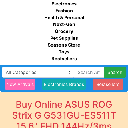
Electronics
Fashion
Health & Personal
Next-Gen
Grocery
Pet Supplies
Seasons Store
Toys
Bestsellers
Search
New Arrivals
Electronics Brands
Bestsellers
Buy Online ASUS ROG
Strix G G531GU-ES511T
15.6" FHD 144Hz/3ms