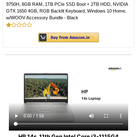
9750H, 8GB RAM, 1TB PCIe SSD Boot + 2TB HDD, NVIDIA
GTX 1650 4GB, RGB Backlit Keyboard, Windows 10 Home,
w/WOOV Accessory Bundle - Black
HP 14s, 11th Gen Intel Core i3-1115G4