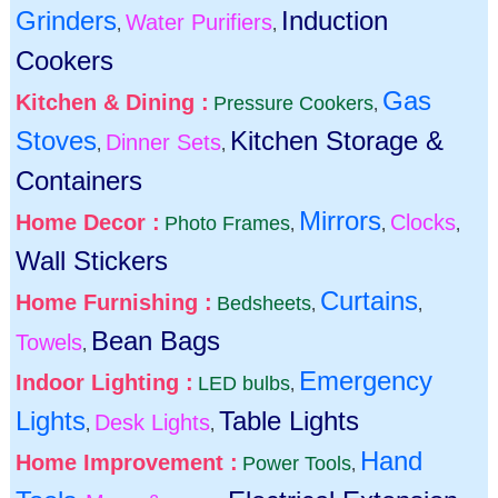
Grinders
Induction
Water Purifiers
,
,
Cookers
Gas
Kitchen & Dining :
Pressure Cookers
,
Stoves
Kitchen Storage &
Dinner Sets
,
,
Containers
Mirrors
Home Decor :
Clocks
Photo Frames
,
,
,
Wall Stickers
Curtains
Home Furnishing :
Bedsheets
,
,
Bean Bags
Towels
,
Emergency
Indoor Lighting :
LED bulbs
,
Lights
Table Lights
Desk Lights
,
,
Hand
Home Improvement :
Power Tools
,