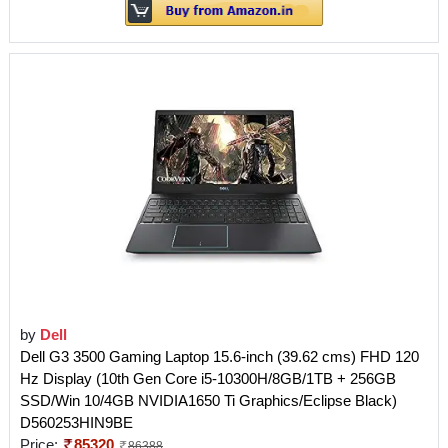
by
Dell
Dell G3 3500 Gaming Laptop 15.6-inch (39.62 cms) FHD 120
Hz Display (10th Gen Core i5-10300H/8GB/1TB + 256GB
SSD/Win 10/4GB NVIDIA1650 Ti Graphics/Eclipse Black)
D560253HIN9BE
Price:
85320
86388