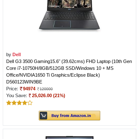
by
Dell
Dell G3 3500 Gaming15.6" (39.62cms) FHD Laptop (10th Gen
Core i7-10750H/8GB/512GB SSD/Windows 10 + MS
Office/NVIDIA1650 Ti Graphics/Eclipse Black)
D560123WIN9BE
Price:
94974
120000
You Save:
25,026.00 (21%)