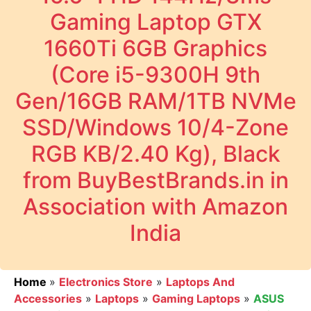
Gaming Laptop GTX
1660Ti 6GB Graphics
(Core i5-9300H 9th
Gen/16GB RAM/1TB NVMe
SSD/Windows 10/4-Zone
RGB KB/2.40 Kg), Black
from BuyBestBrands.in in
Association with Amazon
India
Home
»
Electronics Store
»
Laptops And
Accessories
»
Laptops
»
Gaming Laptops
»
ASUS