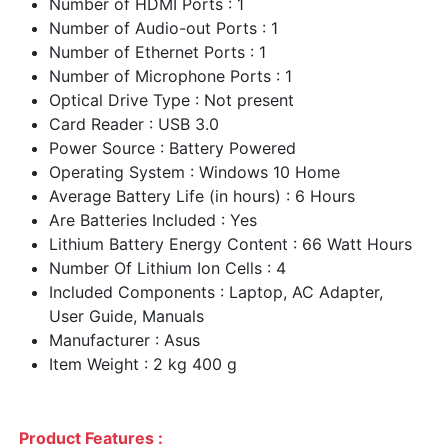
Number of HDMI Ports : 1
Number of Audio-out Ports : 1
Number of Ethernet Ports : 1
Number of Microphone Ports : 1
Optical Drive Type : Not present
Card Reader : USB 3.0
Power Source : Battery Powered
Operating System : Windows 10 Home
Average Battery Life (in hours) : 6 Hours
Are Batteries Included : Yes
Lithium Battery Energy Content : 66 Watt Hours
Number Of Lithium Ion Cells : 4
Included Components : Laptop, AC Adapter,
User Guide, Manuals
Manufacturer : Asus
Item Weight : 2 kg 400 g
Product Features :