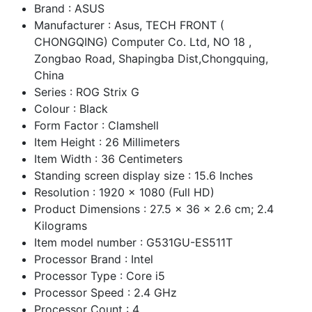
Brand : ASUS
Manufacturer : Asus, TECH FRONT (
CHONGQING) Computer Co. Ltd, NO 18 ,
Zongbao Road, Shapingba Dist,Chongquing,
China
Series : ROG Strix G
Colour : Black
Form Factor : Clamshell
Item Height : 26 Millimeters
Item Width : 36 Centimeters
Standing screen display size : 15.6 Inches
Resolution : 1920 x 1080 (Full HD)
Product Dimensions : 27.5 x 36 x 2.6 cm; 2.4
Kilograms
Item model number : G531GU-ES511T
Processor Brand : Intel
Processor Type : Core i5
Processor Speed : 2.4 GHz
Processor Count : 4