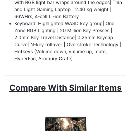
with RGB light bar wraps around the edges| Thin
and Light Gaming Laptop | 2.40 kg weight |
66WHrs, 4-cell Li-ion Battery
Keyboard: Highlighted WASD key group| One
Zone RGB Lighting | 20 Million Key Presses |
2.0mm Key Travel Distance| 0.25mm Keycap
Curve| N-key rollover | Overstroke Technology |
Hotkeys (Volume down, volume up, mute,
HyperFan, Armoury Crate)
Compare With Similar Items