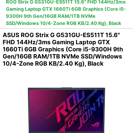
ROG Strix G G531GU-ES511T 15.6" FHD 144Hz/3ms
Gaming Laptop GTX 1660Ti 6GB Graphics (Core i5-
9300H 9th Gen/16GB RAM/1TB NVMe
SSD/Windows 10/4-Zone RGB KB/2.40 Kg), Black
ASUS ROG Strix G G531GU-ES511T 15.6"
FHD 144Hz/3ms Gaming Laptop GTX
1660Ti 6GB Graphics (Core i5-9300H 9th
Gen/16GB RAM/1TB NVMe SSD/Windows
10/4-Zone RGB KB/2.40 Kg), Black