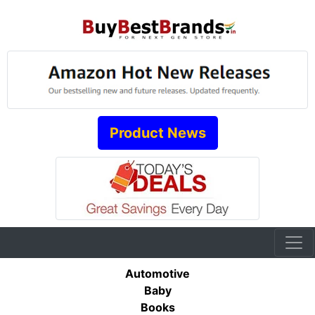
Product News
Automotive
Baby
Books