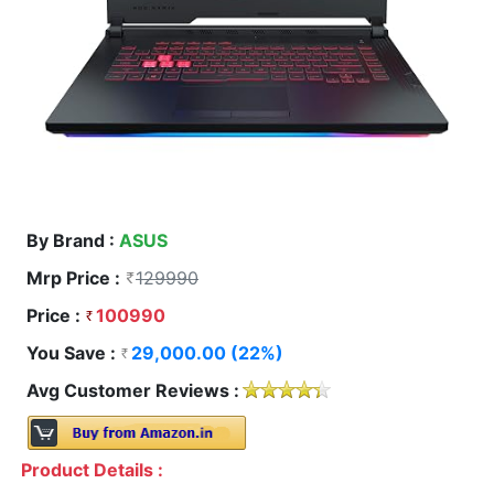
By Brand :
ASUS
Mrp Price :
129990
Price :
100990
You Save :
29,000.00 (22%)
Avg Customer Reviews :
Product Details :