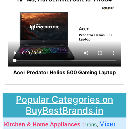
Acer Predator Helios 500 Gaming Laptop
Popular Categories on
BuyBestBrands.in
Mixer
Kitchen & Home Appliances :
Irons
,