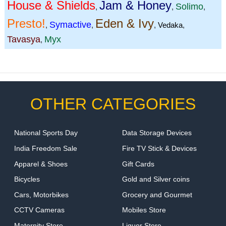
House & Shields
Jam & Honey
Solimo
,
,
,
Presto!
Eden & Ivy
Symactive
,
,
,
Vedaka
,
Tavasya
Myx
,
OTHER CATEGORIES
National Sports Day
Data Storage Devices
India Freedom Sale
Fire TV Stick & Devices
Apparel & Shoes
Gift Cards
Bicycles
Gold and Silver coins
Cars, Motorbikes
Grocery and Gourmet
CCTV Cameras
Mobiles Store
Maternity Store
Liquor Store