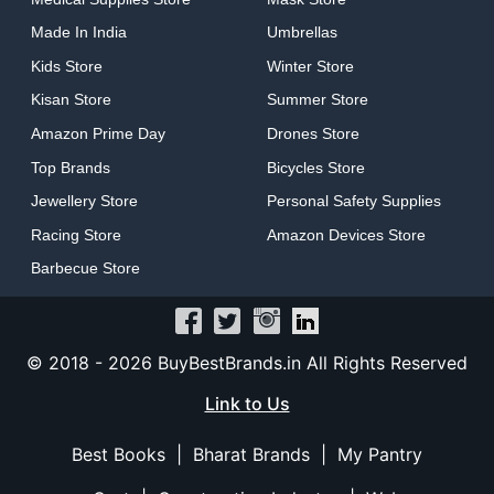
Made In India
Umbrellas
Kids Store
Winter Store
Kisan Store
Summer Store
Amazon Prime Day
Drones Store
Top Brands
Bicycles Store
Jewellery Store
Personal Safety Supplies
Racing Store
Amazon Devices Store
Barbecue Store
© 2018 -
2026
BuyBestBrands.in All Rights Reserved
Link to Us
Best Books
|
Bharat Brands
|
My Pantry