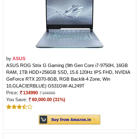
by
ASUS
ASUS ROG Strix G Gaming (9th Gen Core i7-9750H, 16GB
RAM, 1TB HDD+256GB SSD, 15.6 120Hz IPS FHD, NVIDIA
GeForce RTX 2070-8GB, RGB Backlit-4 Zone, Win
10,GLACIERBLUE) G531GW-AL249T
Price:
134990
194990
You Save:
60,000.00 (31%)