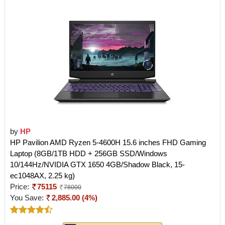
by
HP
HP Pavilion AMD Ryzen 5-4600H 15.6 inches FHD Gaming
Laptop (8GB/1TB HDD + 256GB SSD/Windows
10/144Hz/NVIDIA GTX 1650 4GB/Shadow Black, 15-
ec1048AX, 2.25 kg)
Price:
75115
78000
You Save:
2,885.00 (4%)