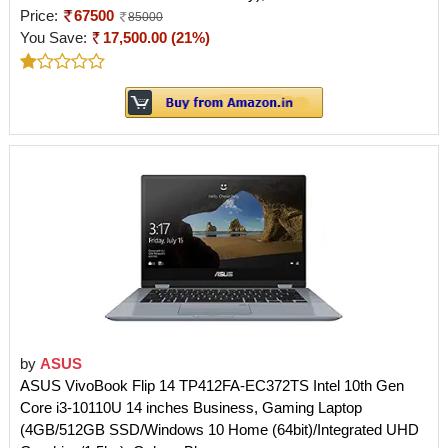
Price:
67500
85000
You Save:
17,500.00 (21%)
by
ASUS
ASUS VivoBook Flip 14 TP412FA-EC372TS Intel 10th Gen
Core i3-10110U 14 inches Business, Gaming Laptop
(4GB/512GB SSD/Windows 10 Home (64bit)/Integrated UHD