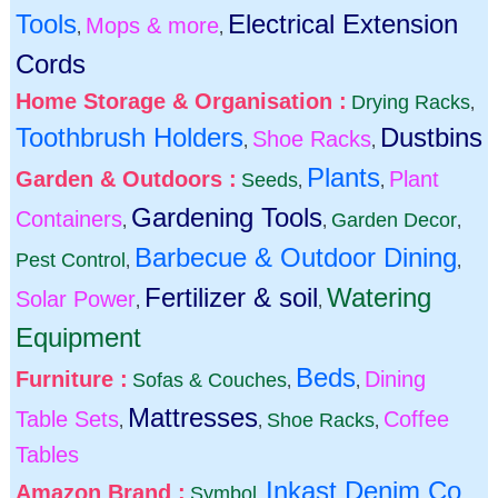
Tools
Electrical Extension
Mops & more
,
,
Cords
Home Storage & Organisation :
Drying Racks
,
Toothbrush Holders
Dustbins
Shoe Racks
,
,
Plants
Garden & Outdoors :
Plant
Seeds
,
,
Gardening Tools
Containers
Garden Decor
,
,
,
Barbecue & Outdoor Dining
Pest Control
,
,
Fertilizer & soil
Watering
Solar Power
,
,
Equipment
Beds
Furniture :
Dining
Sofas & Couches
,
,
Mattresses
Table Sets
Coffee
Shoe Racks
,
,
,
Tables
Inkast Denim Co
Amazon Brand :
Symbol
,
,