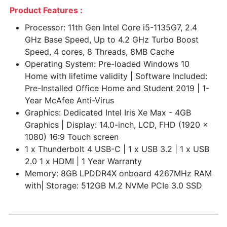
Product Features :
Processor: 11th Gen Intel Core i5-1135G7, 2.4
GHz Base Speed, Up to 4.2 GHz Turbo Boost
Speed, 4 cores, 8 Threads, 8MB Cache
Operating System: Pre-loaded Windows 10
Home with lifetime validity | Software Included:
Pre-Installed Office Home and Student 2019 | 1-
Year McAfee Anti-Virus
Graphics: Dedicated Intel Iris Xe Max - 4GB
Graphics | Display: 14.0-inch, LCD, FHD (1920 x
1080) 16:9 Touch screen
1 x Thunderbolt 4 USB-C | 1 x USB 3.2 | 1 x USB
2.0 1 x HDMI | 1 Year Warranty
Memory: 8GB LPDDR4X onboard 4267MHz RAM
with| Storage: 512GB M.2 NVMe PCIe 3.0 SSD