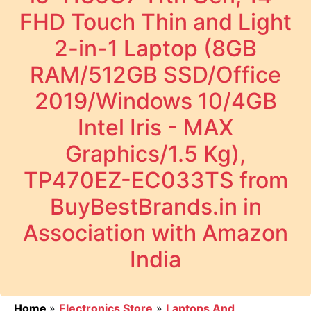
FHD Touch Thin and Light
2-in-1 Laptop (8GB
RAM/512GB SSD/Office
2019/Windows 10/4GB
Intel Iris - MAX
Graphics/1.5 Kg),
TP470EZ-EC033TS from
BuyBestBrands.in in
Association with Amazon
India
Home
»
Electronics Store
»
Laptops And