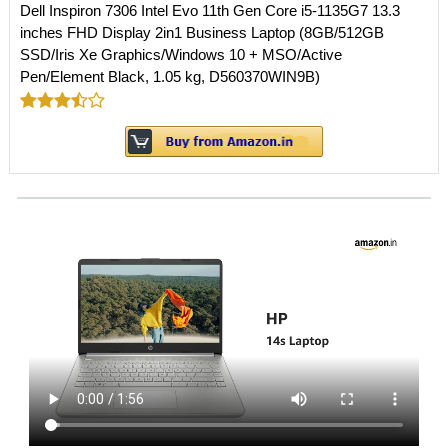
Dell Inspiron 7306 Intel Evo 11th Gen Core i5-1135G7 13.3
inches FHD Display 2in1 Business Laptop (8GB/512GB
SSD/Iris Xe Graphics/Windows 10 + MSO/Active
Pen/Element Black, 1.05 kg, D560370WIN9B)