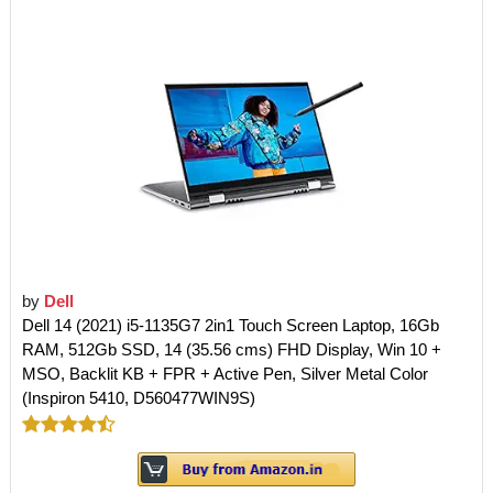
by
Dell
Dell 14 (2021) i5-1135G7 2in1 Touch Screen Laptop, 16Gb
RAM, 512Gb SSD, 14 (35.56 cms) FHD Display, Win 10 +
MSO, Backlit KB + FPR + Active Pen, Silver Metal Color
(Inspiron 5410, D560477WIN9S)