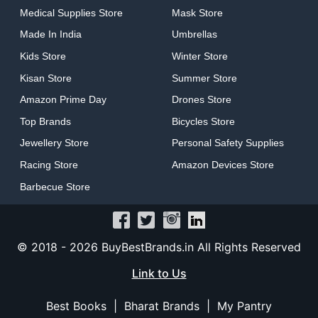
Medical Supplies Store
Mask Store
Made In India
Umbrellas
Kids Store
Winter Store
Kisan Store
Summer Store
Amazon Prime Day
Drones Store
Top Brands
Bicycles Store
Jewellery Store
Personal Safety Supplies
Racing Store
Amazon Devices Store
Barbecue Store
© 2018 -
2026
BuyBestBrands.in All Rights Reserved
Link to Us
Best Books
|
Bharat Brands
|
My Pantry