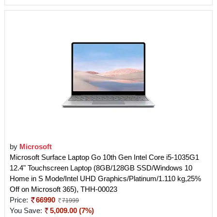
by
Microsoft
Microsoft Surface Laptop Go 10th Gen Intel Core i5-1035G1
12.4" Touchscreen Laptop (8GB/128GB SSD/Windows 10
Home in S Mode/Intel UHD Graphics/Platinum/1.110 kg,25%
Off on Microsoft 365), THH-00023
Price:
66990
71999
You Save:
5,009.00 (7%)