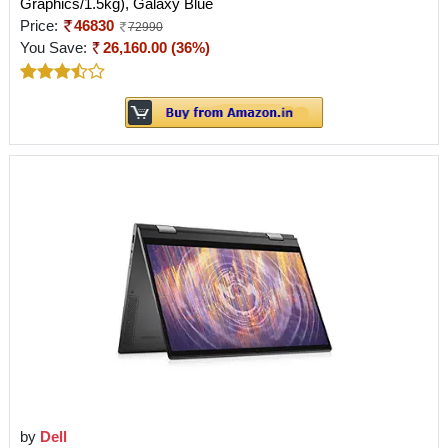
Graphics/1.5kg), Galaxy Blue
Price:
46830
72990
You Save:
26,160.00 (36%)
by
Dell