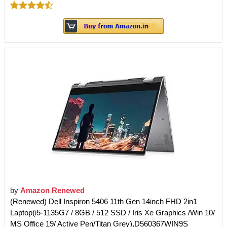
by
Amazon Renewed
(Renewed) Dell Inspiron 5406 11th Gen 14inch FHD 2in1
Laptop(i5-1135G7 / 8GB / 512 SSD / Iris Xe Graphics /Win 10/
MS Office 19/ Active Pen/Titan Grey),D560367WIN9S