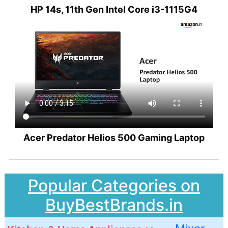
HP 14s, 11th Gen Intel Core i3-1115G4
Acer Predator Helios 500 Gaming Laptop
Popular Categories on
BuyBestBrands.in