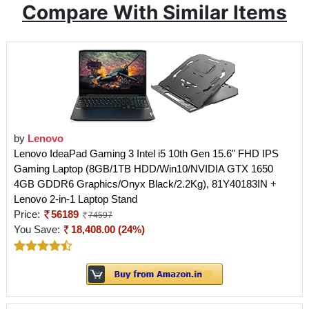
Compare With Similar Items
by
Lenovo
Lenovo IdeaPad Gaming 3 Intel i5 10th Gen 15.6" FHD IPS
Gaming Laptop (8GB/1TB HDD/Win10/NVIDIA GTX 1650
4GB GDDR6 Graphics/Onyx Black/2.2Kg), 81Y40183IN +
Lenovo 2-in-1 Laptop Stand
Price:
56189
74597
You Save:
18,408.00 (24%)