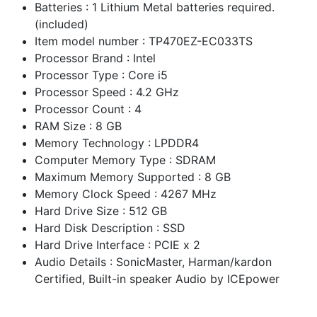
Batteries : 1 Lithium Metal batteries required.
(included)
Item model number : TP470EZ-EC033TS
Processor Brand : Intel
Processor Type : Core i5
Processor Speed : 4.2 GHz
Processor Count : 4
RAM Size : 8 GB
Memory Technology : LPDDR4
Computer Memory Type : SDRAM
Maximum Memory Supported : 8 GB
Memory Clock Speed : 4267 MHz
Hard Drive Size : 512 GB
Hard Disk Description : SSD
Hard Drive Interface : PCIE x 2
Audio Details : SonicMaster, Harman/kardon
Certified, Built-in speaker Audio by ICEpower