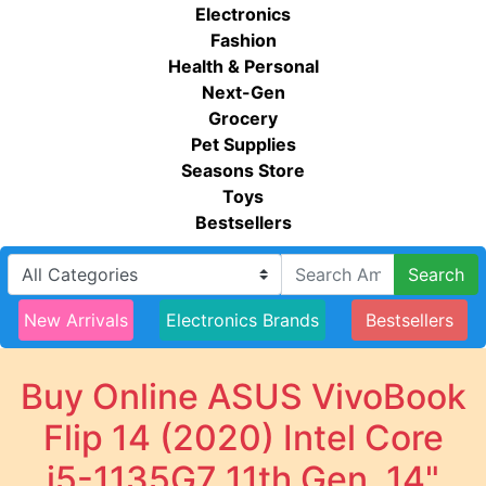
Electronics
Fashion
Health & Personal
Next-Gen
Grocery
Pet Supplies
Seasons Store
Toys
Bestsellers
Search
New Arrivals
Electronics Brands
Bestsellers
Buy Online ASUS VivoBook
Flip 14 (2020) Intel Core
i5-1135G7 11th Gen, 14"