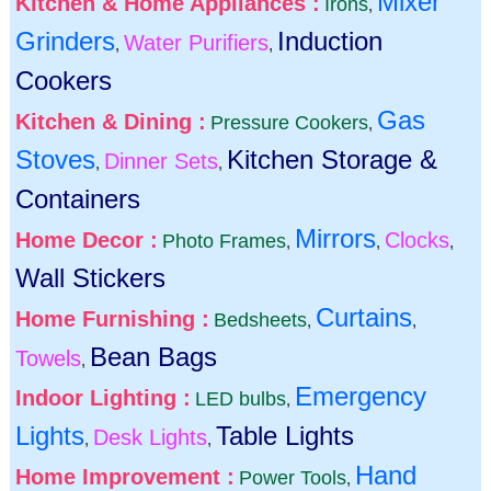
Mixer
Kitchen & Home Appliances :
Irons
,
Grinders
Induction
Water Purifiers
,
,
Cookers
Gas
Kitchen & Dining :
Pressure Cookers
,
Stoves
Kitchen Storage &
Dinner Sets
,
,
Containers
Mirrors
Home Decor :
Clocks
Photo Frames
,
,
,
Wall Stickers
Curtains
Home Furnishing :
Bedsheets
,
,
Bean Bags
Towels
,
Emergency
Indoor Lighting :
LED bulbs
,
Lights
Table Lights
Desk Lights
,
,
Hand
Home Improvement :
Power Tools
,