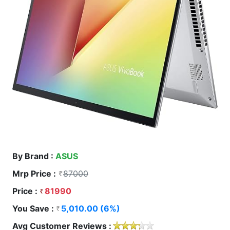
By Brand :
ASUS
Mrp Price :
87000
Price :
81990
You Save :
5,010.00 (6%)
Avg Customer Reviews :