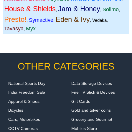
House & Shields
Jam & Honey
Solimo
,
,
,
Presto!
Eden & Ivy
Symactive
,
,
,
Vedaka
,
Tavasya
Myx
,
OTHER CATEGORIES
National Sports Day
Data Storage Devices
India Freedom Sale
Fire TV Stick & Devices
Apparel & Shoes
Gift Cards
Bicycles
Gold and Silver coins
Cars, Motorbikes
Grocery and Gourmet
CCTV Cameras
Mobiles Store