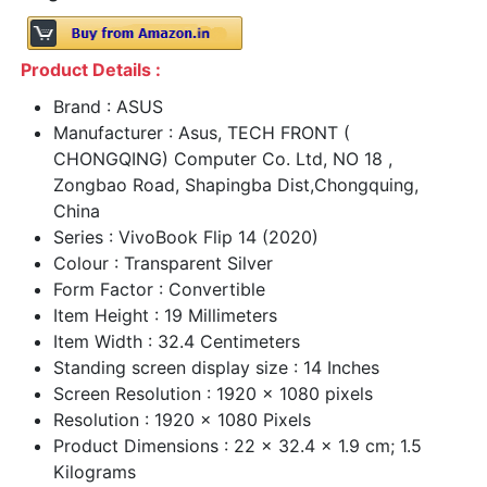
Product Details :
Brand : ASUS
Manufacturer : Asus, TECH FRONT (
CHONGQING) Computer Co. Ltd, NO 18 ,
Zongbao Road, Shapingba Dist,Chongquing,
China
Series : VivoBook Flip 14 (2020)
Colour : Transparent Silver
Form Factor : Convertible
Item Height : 19 Millimeters
Item Width : 32.4 Centimeters
Standing screen display size : 14 Inches
Screen Resolution : 1920 x 1080 pixels
Resolution : 1920 x 1080 Pixels
Product Dimensions : 22 x 32.4 x 1.9 cm; 1.5
Kilograms