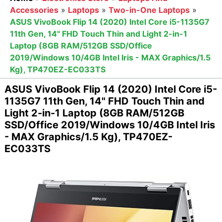
Accessories
»
Laptops
»
Two-in-One Laptops
»
ASUS VivoBook Flip 14 (2020) Intel Core i5-1135G7
11th Gen, 14" FHD Touch Thin and Light 2-in-1
Laptop (8GB RAM/512GB SSD/Office
2019/Windows 10/4GB Intel Iris - MAX Graphics/1.5
Kg), TP470EZ-EC033TS
ASUS VivoBook Flip 14 (2020) Intel Core i5-
1135G7 11th Gen, 14" FHD Touch Thin and
Light 2-in-1 Laptop (8GB RAM/512GB
SSD/Office 2019/Windows 10/4GB Intel Iris
- MAX Graphics/1.5 Kg), TP470EZ-
EC033TS