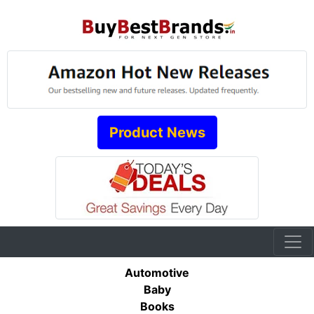
Product News
Automotive
Baby
Books