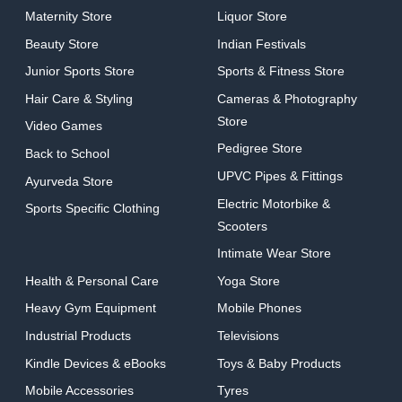
Maternity Store
Liquor Store
Beauty Store
Indian Festivals
Junior Sports Store
Sports & Fitness Store
Hair Care & Styling
Cameras & Photography
Store
Video Games
Pedigree Store
Back to School
UPVC Pipes & Fittings
Ayurveda Store
Electric Motorbike &
Sports Specific Clothing
Scooters
Intimate Wear Store
Health & Personal Care
Yoga Store
Heavy Gym Equipment
Mobile Phones
Industrial Products
Televisions
Kindle Devices & eBooks
Toys & Baby Products
Mobile Accessories
Tyres