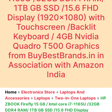
1TB GB SSD /15.6 FHD
Display (1920x1080) with
Touchscreen /Backlit
Keyboard / 4GB Nvidia
Quadro T500 Graphics
from BuyBestBrands.in in
Association with Amazon
India
Home
»
Electronics Store
»
Laptops And
Accessories
»
Laptops
»
Two-in-One Laptops
»
HP
ZBOOK Firefly 15 G8 / Intel core i7-1165U /32GB
DDR4 RAM/ 1TB GB SSD /15.6 FHD Display