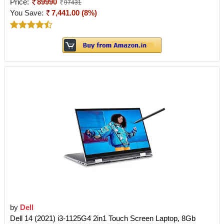
Price:
89990
97431
You Save:
7,441.00 (8%)
by
Dell
Dell 14 (2021) i3-1125G4 2in1 Touch Screen Laptop, 8Gb