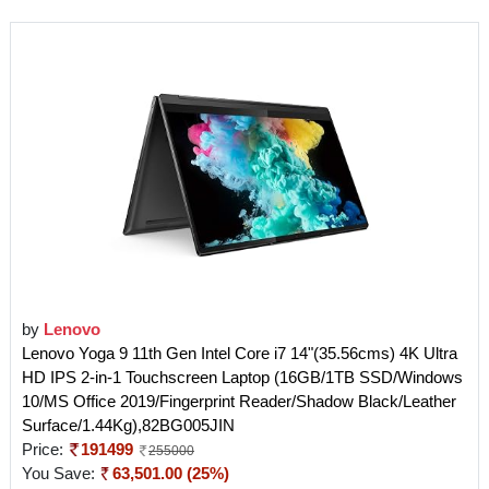
by
Lenovo
Lenovo Yoga 9 11th Gen Intel Core i7 14"(35.56cms) 4K Ultra
HD IPS 2-in-1 Touchscreen Laptop (16GB/1TB SSD/Windows
10/MS Office 2019/Fingerprint Reader/Shadow Black/Leather
Surface/1.44Kg),82BG005JIN
Price:
191499
255000
You Save:
63,501.00 (25%)