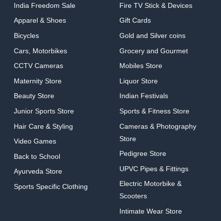
India Freedom Sale
Fire TV Stick & Devices
Apparel & Shoes
Gift Cards
Bicycles
Gold and Silver coins
Cars, Motorbikes
Grocery and Gourmet
CCTV Cameras
Mobiles Store
Maternity Store
Liquor Store
Beauty Store
Indian Festivals
Junior Sports Store
Sports & Fitness Store
Hair Care & Styling
Cameras & Photography
Store
Video Games
Pedigree Store
Back to School
UPVC Pipes & Fittings
Ayurveda Store
Electric Motorbike &
Sports Specific Clothing
Scooters
Intimate Wear Store