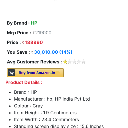
By Brand :
HP
Mrp Price :
219000
Price :
188990
You Save :
30,010.00 (14%)
Avg Customer Reviews :
Product Details :
Brand : HP
Manufacturer : hp, HP India Pvt Ltd
Colour : Gray
Item Height : 1.9 Centimeters
Item Width : 23.4 Centimeters
Standing screen display size : 15.6 Inches