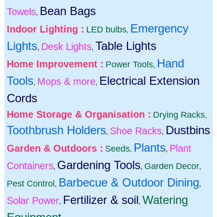
Bean Bags
Towels
,
Emergency
Indoor Lighting :
LED bulbs
,
Lights
Table Lights
Desk Lights
,
,
Hand
Home Improvement :
Power Tools
,
Tools
Electrical Extension
Mops & more
,
,
Cords
Home Storage & Organisation :
Drying Racks
,
Toothbrush Holders
Dustbins
Shoe Racks
,
,
Plants
Garden & Outdoors :
Plant
Seeds
,
,
Gardening Tools
Containers
Garden Decor
,
,
,
Barbecue & Outdoor Dining
Pest Control
,
,
Fertilizer & soil
Watering
Solar Power
,
,