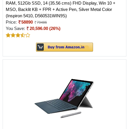
RAM, 512Gb SSD, 14 (35.56 cms) FHD Display, Win 10 +
MSO, Backlit KB + FPR + Active Pen, Silver Metal Color
(Inspiron 5410, D560531WIN9S)
Price:
58890
79486
You Save:
20,596.00 (26%)