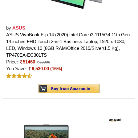
by
ASUS
ASUS VivoBook Flip 14 (2020) Intel Core i3-1115G4 11th Gen
14 inches FHD Touch 2-in-1 Business Laptop, 1920 x 1080,
LED, Windows 10 (8GB RAM/Office 2019/Silver/1.5 Kg),
TP470EA-EC301TS
Price:
51460
60990
You Save:
9,530.00 (16%)