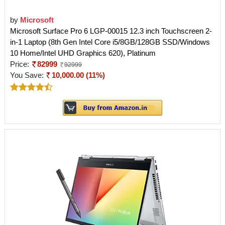
by
Microsoft
Microsoft Surface Pro 6 LGP-00015 12.3 inch Touchscreen 2-
in-1 Laptop (8th Gen Intel Core i5/8GB/128GB SSD/Windows
10 Home/Intel UHD Graphics 620), Platinum
Price:
82999
92999
You Save:
10,000.00 (11%)