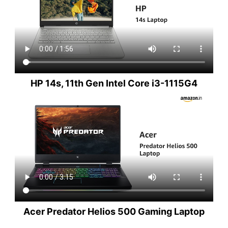
HP 14s, 11th Gen Intel Core i3-1115G4
Acer Predator Helios 500 Gaming Laptop