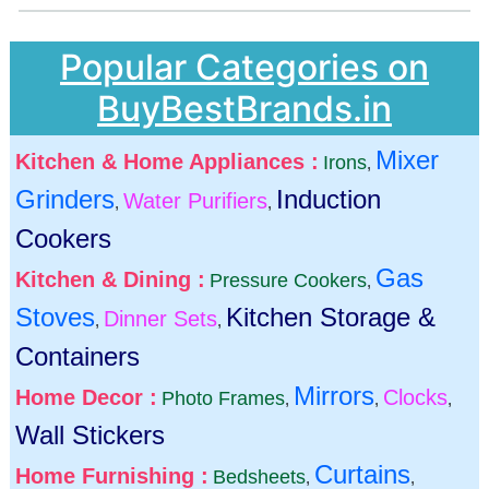
Popular Categories on
BuyBestBrands.in
Mixer
Kitchen & Home Appliances :
Irons
,
Grinders
Induction
Water Purifiers
,
,
Cookers
Gas
Kitchen & Dining :
Pressure Cookers
,
Stoves
Kitchen Storage &
Dinner Sets
,
,
Containers
Mirrors
Home Decor :
Clocks
Photo Frames
,
,
,
Wall Stickers
Curtains
Home Furnishing :
Bedsheets
,
,