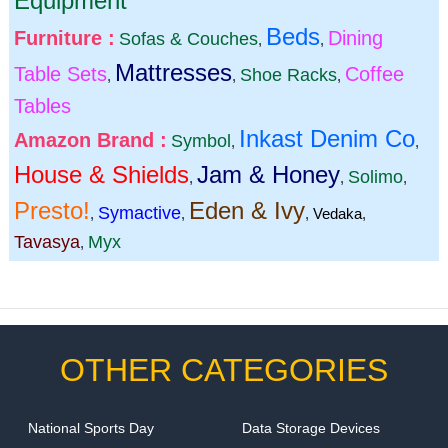
Equipment
Beds
Furniture :
Dining
Sofas & Couches
,
,
Mattresses
Table Sets
Coffee
Shoe Racks
,
,
,
Tables
Inkast Denim Co
Amazon Brand :
Symbol
,
,
House & Shields
Jam & Honey
Solimo
,
,
,
Presto!
Eden & Ivy
Symactive
,
,
,
Vedaka
,
Tavasya
Myx
,
OTHER CATEGORIES
National Sports Day
Data Storage Devices