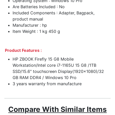
Operating System : Windows 10 Pro
Are Batteries Included : No
Included Components : Adapter, Bagpack,
product manual
Manufacturer : hp
Item Weight : 1 kg 450 g
Product Features :
HP ZBOOK Firefly 15 G8 Mobile
Workstation/Intel core i7-1165U 15 G8 /1TB
SSD/15.6" touchscreen Display(1920x1080)/32
GB RAM DDR4 / Windows 10 Pro
3 years warranty from manufacture
Compare With Similar Items