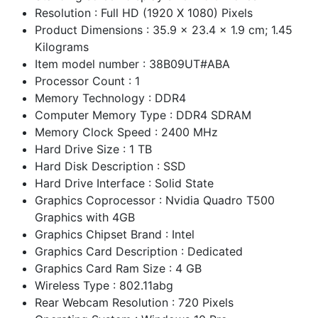
Resolution : Full HD (1920 X 1080) Pixels
Product Dimensions : 35.9 x 23.4 x 1.9 cm; 1.45
Kilograms
Item model number : 38B09UT#ABA
Processor Count : 1
Memory Technology : DDR4
Computer Memory Type : DDR4 SDRAM
Memory Clock Speed : 2400 MHz
Hard Drive Size : 1 TB
Hard Disk Description : SSD
Hard Drive Interface : Solid State
Graphics Coprocessor : Nvidia Quadro T500
Graphics with 4GB
Graphics Chipset Brand : Intel
Graphics Card Description : Dedicated
Graphics Card Ram Size : 4 GB
Wireless Type : 802.11abg
Rear Webcam Resolution : 720 Pixels