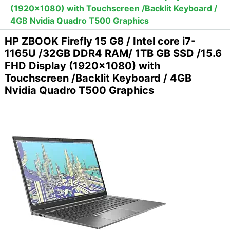
(1920x1080) with Touchscreen /Backlit Keyboard /
4GB Nvidia Quadro T500 Graphics
HP ZBOOK Firefly 15 G8 / Intel core i7-
1165U /32GB DDR4 RAM/ 1TB GB SSD /15.6
FHD Display (1920x1080) with
Touchscreen /Backlit Keyboard / 4GB
Nvidia Quadro T500 Graphics