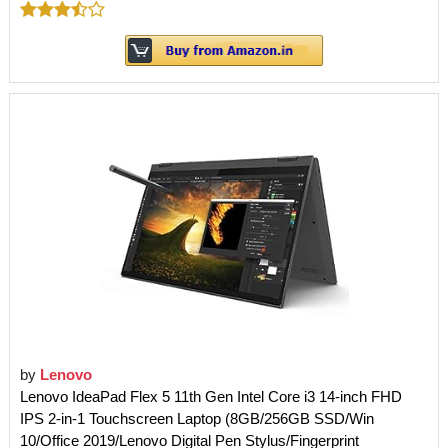
by
Lenovo
Lenovo IdeaPad Flex 5 11th Gen Intel Core i3 14-inch FHD
IPS 2-in-1 Touchscreen Laptop (8GB/256GB SSD/Win
10/Office 2019/Lenovo Digital Pen Stylus/Fingerprint