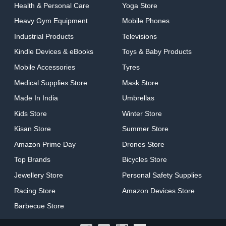
Health & Personal Care
Yoga Store
Heavy Gym Equipment
Mobile Phones
Industrial Products
Televisions
Kindle Devices & eBooks
Toys & Baby Products
Mobile Accessories
Tyres
Medical Supplies Store
Mask Store
Made In India
Umbrellas
Kids Store
Winter Store
Kisan Store
Summer Store
Amazon Prime Day
Drones Store
Top Brands
Bicycles Store
Jewellery Store
Personal Safety Supplies
Racing Store
Amazon Devices Store
Barbecue Store