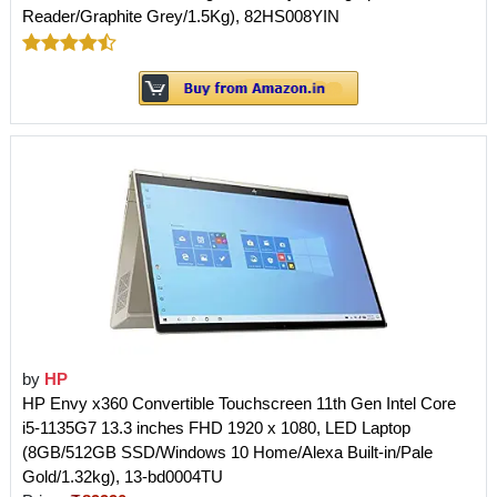
Reader/Graphite Grey/1.5Kg), 82HS008YIN
by
HP
HP Envy x360 Convertible Touchscreen 11th Gen Intel Core
i5-1135G7 13.3 inches FHD 1920 x 1080, LED Laptop
(8GB/512GB SSD/Windows 10 Home/Alexa Built-in/Pale
Gold/1.32kg), 13-bd0004TU