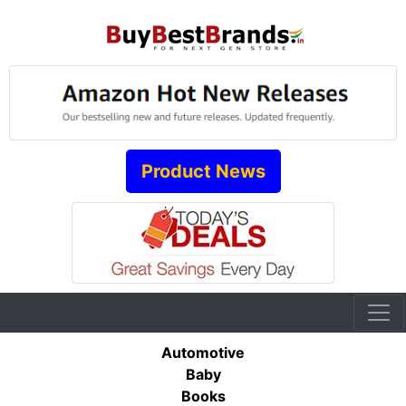
Product News
Automotive
Baby
Books