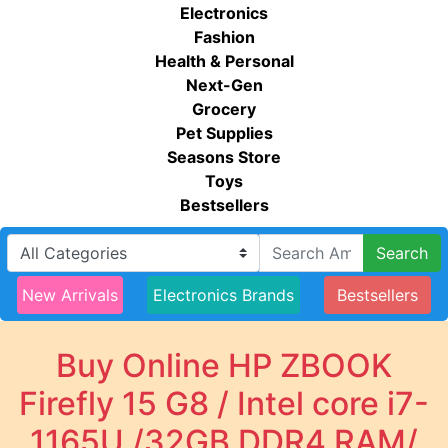
Electronics
Fashion
Health & Personal
Next-Gen
Grocery
Pet Supplies
Seasons Store
Toys
Bestsellers
Search
New Arrivals
Electronics Brands
Bestsellers
Buy Online HP ZBOOK
Firefly 15 G8 / Intel core i7-
1165U /32GB DDR4 RAM/