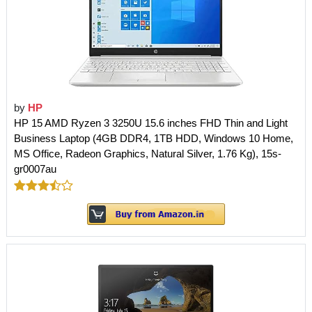
by
HP
HP 15 AMD Ryzen 3 3250U 15.6 inches FHD Thin and Light
Business Laptop (4GB DDR4, 1TB HDD, Windows 10 Home,
MS Office, Radeon Graphics, Natural Silver, 1.76 Kg), 15s-
gr0007au