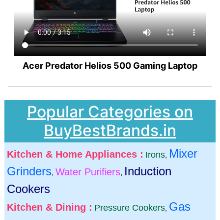
Acer Predator Helios 500 Gaming Laptop
Popular Categories on
BuyBestBrands.in
Mixer
Kitchen & Home Appliances :
Irons
,
Grinders
Induction
Water Purifiers
,
,
Cookers
Gas
Kitchen & Dining :
Pressure Cookers
,