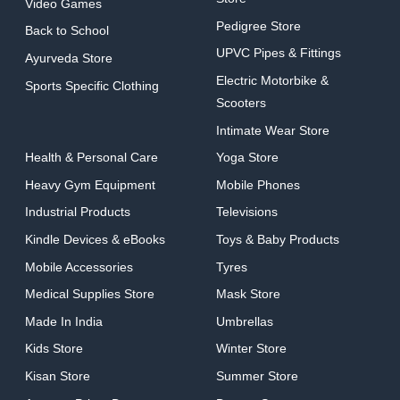
Video Games
Pedigree Store
Back to School
UPVC Pipes & Fittings
Ayurveda Store
Electric Motorbike &
Sports Specific Clothing
Scooters
Intimate Wear Store
Health & Personal Care
Yoga Store
Heavy Gym Equipment
Mobile Phones
Industrial Products
Televisions
Kindle Devices & eBooks
Toys & Baby Products
Mobile Accessories
Tyres
Medical Supplies Store
Mask Store
Made In India
Umbrellas
Kids Store
Winter Store
Kisan Store
Summer Store