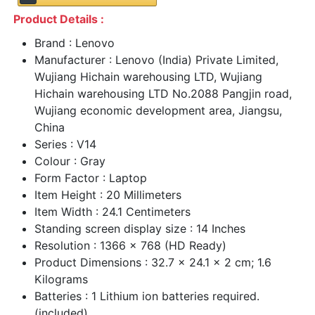
Product Details :
Brand : Lenovo
Manufacturer : Lenovo (India) Private Limited,
Wujiang Hichain warehousing LTD, Wujiang
Hichain warehousing LTD No.2088 Pangjin road,
Wujiang economic development area, Jiangsu,
China
Series : V14
Colour : Gray
Form Factor : Laptop
Item Height : 20 Millimeters
Item Width : 24.1 Centimeters
Standing screen display size : 14 Inches
Resolution : 1366 x 768 (HD Ready)
Product Dimensions : 32.7 x 24.1 x 2 cm; 1.6
Kilograms
Batteries : 1 Lithium ion batteries required.
(included)