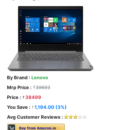
By Brand :
Lenovo
Mrp Price :
39693
Price :
38499
You Save :
1,194.00 (3%)
Avg Customer Reviews :