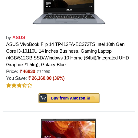
by
ASUS
ASUS VivoBook Flip 14 TP412FA-EC372TS Intel 10th Gen
Core i3-10110U 14 inches Business, Gaming Laptop
(4GB/512GB SSD/Windows 10 Home (64bit)/Integrated UHD
Graphics/1.5kg), Galaxy Blue
Price:
46830
72990
You Save:
26,160.00 (36%)