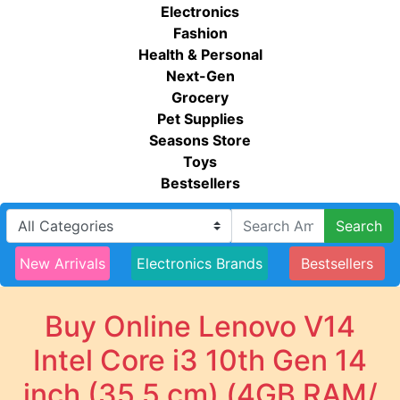
Electronics
Fashion
Health & Personal
Next-Gen
Grocery
Pet Supplies
Seasons Store
Toys
Bestsellers
Search
New Arrivals
Electronics Brands
Bestsellers
Buy Online Lenovo V14
Intel Core i3 10th Gen 14
inch (35.5 cm) (4GB RAM/