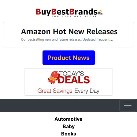
Product News
Automotive
Baby
Books