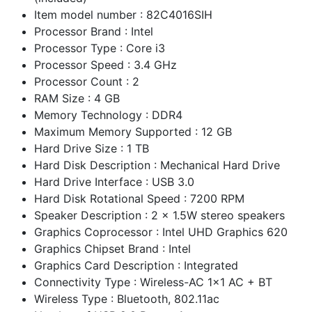
Item model number : 82C4016SIH
Processor Brand : Intel
Processor Type : Core i3
Processor Speed : 3.4 GHz
Processor Count : 2
RAM Size : 4 GB
Memory Technology : DDR4
Maximum Memory Supported : 12 GB
Hard Drive Size : 1 TB
Hard Disk Description : Mechanical Hard Drive
Hard Drive Interface : USB 3.0
Hard Disk Rotational Speed : 7200 RPM
Speaker Description : 2 x 1.5W stereo speakers
Graphics Coprocessor : Intel UHD Graphics 620
Graphics Chipset Brand : Intel
Graphics Card Description : Integrated
Connectivity Type : Wireless-AC 1x1 AC + BT
Wireless Type : Bluetooth, 802.11ac