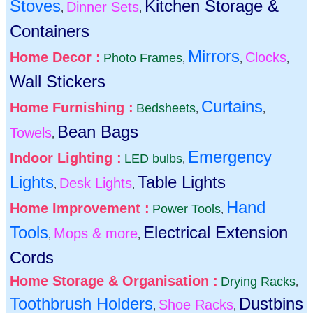
Stoves
Kitchen Storage &
Dinner Sets
,
,
Containers
Mirrors
Home Decor :
Clocks
Photo Frames
,
,
,
Wall Stickers
Curtains
Home Furnishing :
Bedsheets
,
,
Bean Bags
Towels
,
Emergency
Indoor Lighting :
LED bulbs
,
Lights
Table Lights
Desk Lights
,
,
Hand
Home Improvement :
Power Tools
,
Tools
Electrical Extension
Mops & more
,
,
Cords
Home Storage & Organisation :
Drying Racks
,
Toothbrush Holders
Dustbins
Shoe Racks
,
,