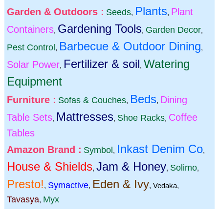
Plants
Garden & Outdoors :
Plant
Seeds
,
,
Gardening Tools
Containers
Garden Decor
,
,
,
Barbecue & Outdoor Dining
Pest Control
,
,
Fertilizer & soil
Watering
Solar Power
,
,
Equipment
Beds
Furniture :
Dining
Sofas & Couches
,
,
Mattresses
Table Sets
Coffee
Shoe Racks
,
,
,
Tables
Inkast Denim Co
Amazon Brand :
Symbol
,
,
House & Shields
Jam & Honey
Solimo
,
,
,
Presto!
Eden & Ivy
Symactive
,
,
,
Vedaka
,
Tavasya
Myx
,