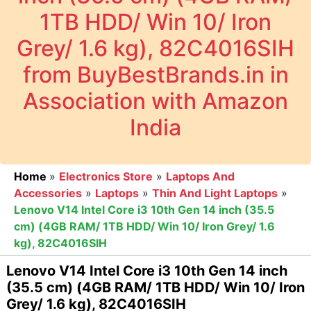
1TB HDD/ Win 10/ Iron
Grey/ 1.6 kg), 82C4016SIH
from BuyBestBrands.in in
Association with Amazon
India
Home
»
Electronics Store
»
Laptops And
Accessories
»
Laptops
»
Thin And Light Laptops
»
Lenovo V14 Intel Core i3 10th Gen 14 inch (35.5
cm) (4GB RAM/ 1TB HDD/ Win 10/ Iron Grey/ 1.6
kg), 82C4016SIH
Lenovo V14 Intel Core i3 10th Gen 14 inch
(35.5 cm) (4GB RAM/ 1TB HDD/ Win 10/ Iron
Grey/ 1.6 kg), 82C4016SIH