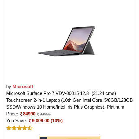
by
Microsoft
Microsoft Surface Pro 7 VDV-00015 12.3" (31.24 cms)
Touchscreen 2-in-1 Laptop (10th Gen Intel Core i5/8GB/128GB
SSD/Windows 10 Home/Intel Iris Plus Graphics), Platinum
Price:
84990
93999
You Save:
9,009.00 (10%)