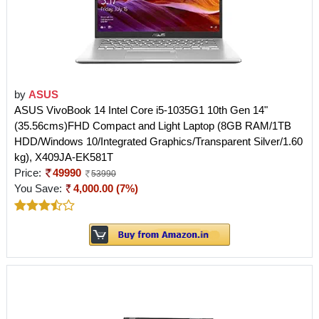
by
ASUS
ASUS VivoBook 14 Intel Core i5-1035G1 10th Gen 14"
(35.56cms)FHD Compact and Light Laptop (8GB RAM/1TB
HDD/Windows 10/Integrated Graphics/Transparent Silver/1.60
kg), X409JA-EK581T
Price:
49990
53990
You Save:
4,000.00 (7%)