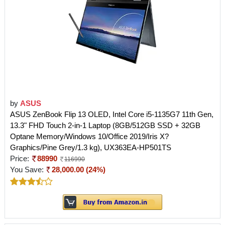
by
ASUS
ASUS ZenBook Flip 13 OLED, Intel Core i5-1135G7 11th Gen,
13.3" FHD Touch 2-in-1 Laptop (8GB/512GB SSD + 32GB
Optane Memory/Windows 10/Office 2019/Iris X?
Graphics/Pine Grey/1.3 kg), UX363EA-HP501TS
Price:
88990
116990
You Save:
28,000.00 (24%)