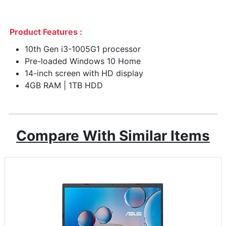
Product Features :
10th Gen i3-1005G1 processor
Pre-loaded Windows 10 Home
14-inch screen with HD display
4GB RAM | 1TB HDD
Compare With Similar Items