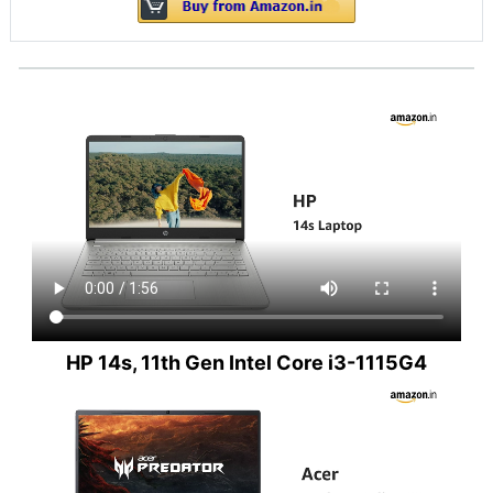
HP 14s, 11th Gen Intel Core i3-1115G4