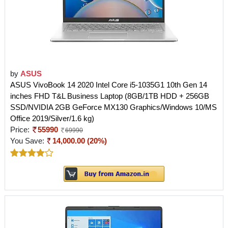
by
ASUS
ASUS VivoBook 14 2020 Intel Core i5-1035G1 10th Gen 14
inches FHD T&L Business Laptop (8GB/1TB HDD + 256GB
SSD/NVIDIA 2GB GeForce MX130 Graphics/Windows 10/MS
Office 2019/Silver/1.6 kg)
Price:
55990
69990
You Save:
14,000.00 (20%)