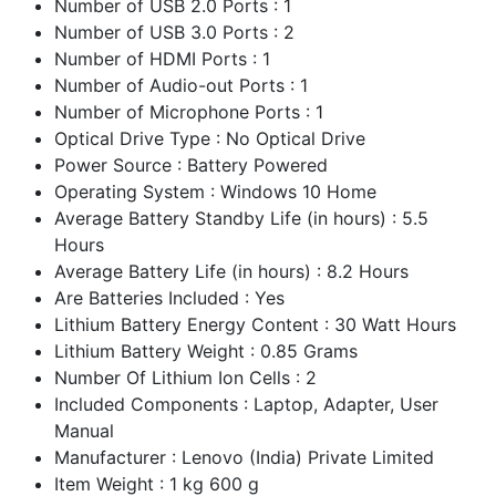
Number of USB 2.0 Ports : 1
Number of USB 3.0 Ports : 2
Number of HDMI Ports : 1
Number of Audio-out Ports : 1
Number of Microphone Ports : 1
Optical Drive Type : No Optical Drive
Power Source : Battery Powered
Operating System : Windows 10 Home
Average Battery Standby Life (in hours) : 5.5
Hours
Average Battery Life (in hours) : 8.2 Hours
Are Batteries Included : Yes
Lithium Battery Energy Content : 30 Watt Hours
Lithium Battery Weight : 0.85 Grams
Number Of Lithium Ion Cells : 2
Included Components : Laptop, Adapter, User
Manual
Manufacturer : Lenovo (India) Private Limited
Item Weight : 1 kg 600 g