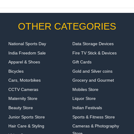
OTHER CATEGORIES
National Sports Day
Data Storage Devices
India Freedom Sale
Fire TV Stick & Devices
Apparel & Shoes
Gift Cards
Bicycles
Gold and Silver coins
Cars, Motorbikes
Grocery and Gourmet
CCTV Cameras
Mobiles Store
Maternity Store
Liquor Store
Beauty Store
Indian Festivals
Junior Sports Store
Sports & Fitness Store
Hair Care & Styling
Cameras & Photography
Store