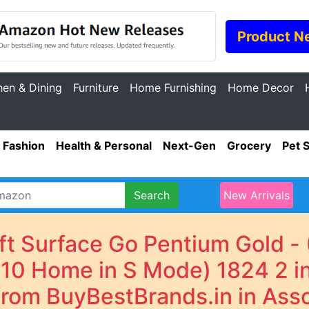
Product N
hen & Dining
Furniture
Home Furnishing
Home Decor
Fashion
Health & Personal
Next-Gen
Grocery
Pet 
Search
New Arrivals
oft Surface Go Pentium Gold 
0 Home in S Mode) 1824 2 in 
 from BuyBestBrands.in in Ass