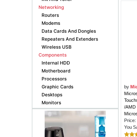
Networking
Routers
Modems
Data Cards And Dongles
Repeaters And Extenders
Wireless USB
Components
Internal HDD
Motherboard
Processors
Graphic Cards
by
Mi
Micro
Desktops
Touch
Monitors
/AMD 
Micros
Price:
You S