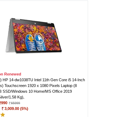
n Renewed
 HP 14-dw1038TU Intel 11th Gen Core i5 14-Inch
s) Touchscreen 1920 x 1080 Pixels Laptop (8
 SSD/Windows 10 Home/MS Office 2019
Silver/1.58 Kg),
2990
65999
:
3,009.00 (5%)