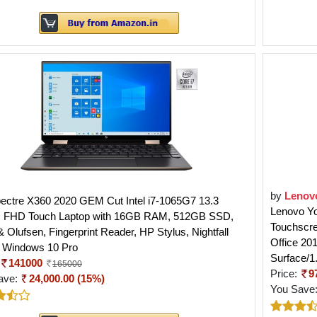
by
Lenov
ectre X360 2020 GEM Cut Intel i7-1065G7 13.3
Lenovo Yog
s FHD Touch Laptop with 16GB RAM, 512GB SSD,
Touchscr
 Olufsen, Fingerprint Reader, HP Stylus, Nightfall
Office 20
, Windows 10 Pro
Surface/
141000
165000
Price:
9
ave:
24,000.00 (15%)
You Save