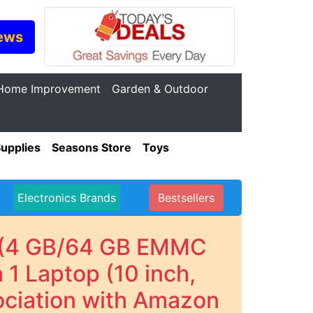
ews
Home Improvement
Garden & Outdoor
Supplies
Seasons Store
Toys
Electronics Brands
Bestsellers
- (4 GB/64 GB EMMC
1 Laptop (10 inch,
ociation with Amazon