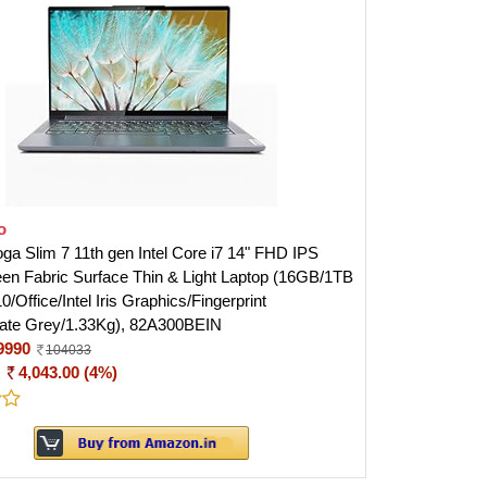
o
ga Slim 7 11th gen Intel Core i7 14" FHD IPS
en Fabric Surface Thin & Light Laptop (16GB/1TB
Office/Intel Iris Graphics/Fingerprint
ate Grey/1.33Kg), 82A300BEIN
9990
104033
:
4,043.00 (4%)