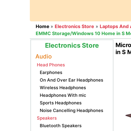
Home
»
Electronics Store
»
Laptops And 
EMMC Storage/Windows 10 Home in S Mode)
Electronics Store
Micr
in S 
Audio
Head Phones
Earphones
On And Over Ear Headphones
Wireless Headphones
Headphones With mic
Sports Headphones
Noise Cancelling Headphones
Speakers
Bluetooth Speakers