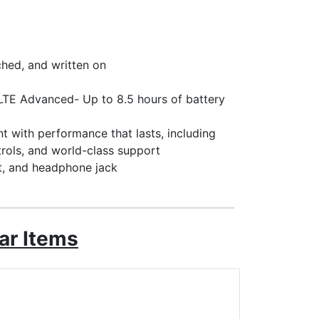
ched, and written on
. LTE Advanced- Up to 8.5 hours of battery
 with performance that lasts, including
trols, and world-class support
t, and headphone jack
ar Items