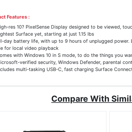
ct Features :
igh-res 10? PixelSense Display designed to be viewed, tou
ightest Surface yet, starting at just 1.15 lbs
ll-day battery life, with up to 9 hours of unplugged power
ife for local video playback
omes with Windows 10 in S mode, to do the things you want
icrosoft-verified security, Windows Defender, parental con
ncludes multi-tasking USB-C, fast charging Surface Connec
Compare With Simil