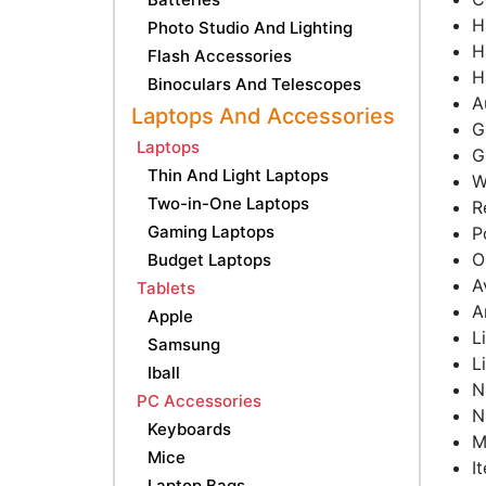
H
Photo Studio And Lighting
H
Flash Accessories
H
Binoculars And Telescopes
A
Laptops And Accessories
G
Laptops
G
Thin And Light Laptops
W
Two-in-One Laptops
R
Gaming Laptops
P
O
Budget Laptops
A
Tablets
A
Apple
L
Samsung
L
Iball
N
PC Accessories
N
Keyboards
M
Mice
I
Laptop Bags