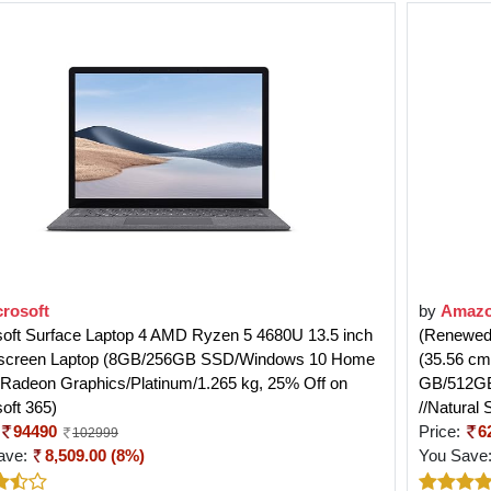
crosoft
by
Amazo
soft Surface Laptop 4 AMD Ryzen 5 4680U 13.5 inch
(Renewed)
screen Laptop (8GB/256GB SSD/Windows 10 Home
(35.56 cm
Radeon Graphics/Platinum/1.265 kg, 25% Off on
GB/512GB
oft 365)
//Natural 
94490
Price:
6
102999
ave:
8,509.00 (8%)
You Save