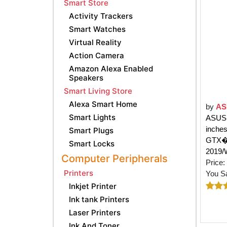
Smart Store
Activity Trackers
Smart Watches
Virtual Reality
Action Camera
Amazon Alexa Enabled
Speakers
Smart Living Store
Alexa Smart Home
by
AS
Smart Lights
ASUS 
inche
Smart Plugs
GTX�1
Smart Locks
2019/
Computer Peripherals
Price:
Printers
You S
Inkjet Printer
Ink tank Printers
Laser Printers
Ink And Toner