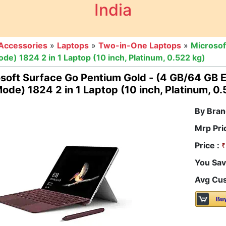
India
Accessories
»
Laptops
»
Two-in-One Laptops
»
Microsof
 1824 2 in 1 Laptop (10 inch, Platinum, 0.522 kg)
osoft Surface Go Pentium Gold - (4 GB/64 G
Mode) 1824 2 in 1 Laptop (10 inch, Platinum, 0
By Bran
Mrp Pri
Price :
You Sav
Avg Cus