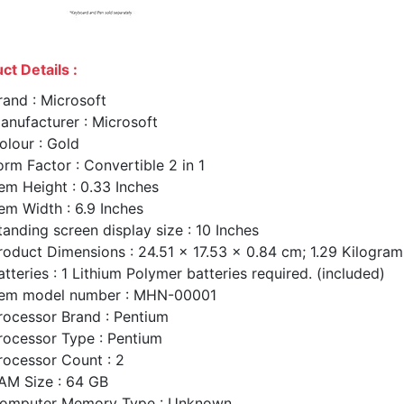
ct Details :
rand : Microsoft
anufacturer : Microsoft
olour : Gold
orm Factor : Convertible 2 in 1
tem Height : 0.33 Inches
tem Width : 6.9 Inches
tanding screen display size : 10 Inches
roduct Dimensions : 24.51 x 17.53 x 0.84 cm; 1.29 Kilogram
atteries : 1 Lithium Polymer batteries required. (included)
tem model number : MHN-00001
rocessor Brand : Pentium
rocessor Type : Pentium
rocessor Count : 2
AM Size : 64 GB
omputer Memory Type : Unknown