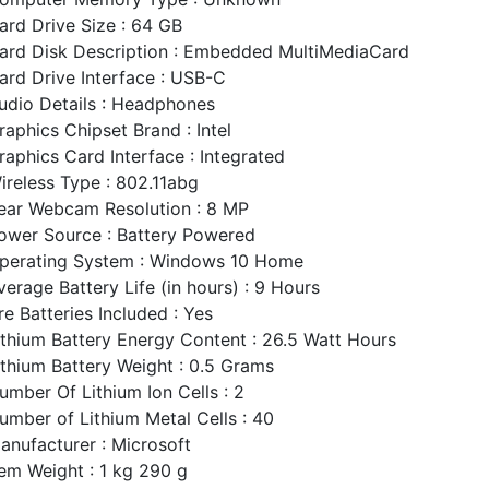
ard Drive Size : 64 GB
ard Disk Description : Embedded MultiMediaCard
ard Drive Interface : USB-C
udio Details : Headphones
raphics Chipset Brand : Intel
raphics Card Interface : Integrated
ireless Type : 802.11abg
ear Webcam Resolution : 8 MP
ower Source : Battery Powered
perating System : Windows 10 Home
verage Battery Life (in hours) : 9 Hours
re Batteries Included : Yes
ithium Battery Energy Content : 26.5 Watt Hours
ithium Battery Weight : 0.5 Grams
umber Of Lithium Ion Cells : 2
umber of Lithium Metal Cells : 40
anufacturer : Microsoft
tem Weight : 1 kg 290 g