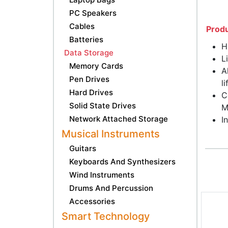
PC Speakers
Cables
Produ
Batteries
H
Data Storage
L
Memory Cards
A
Pen Drives
l
Hard Drives
C
Solid State Drives
M
Network Attached Storage
I
Musical Instruments
Guitars
Keyboards And Synthesizers
Wind Instruments
Drums And Percussion
Accessories
Smart Technology