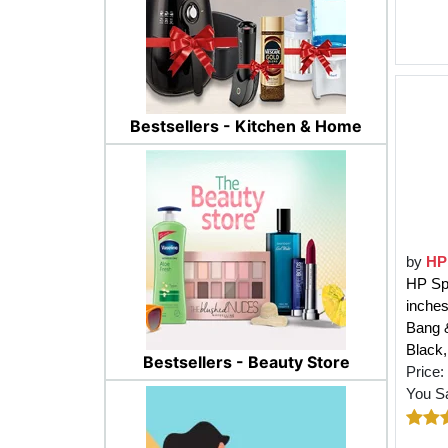
Bestsellers - Kitchen & Home
by
HP
HP Sp
inche
Bang &
Black
Bestsellers - Beauty Store
Price:
You S