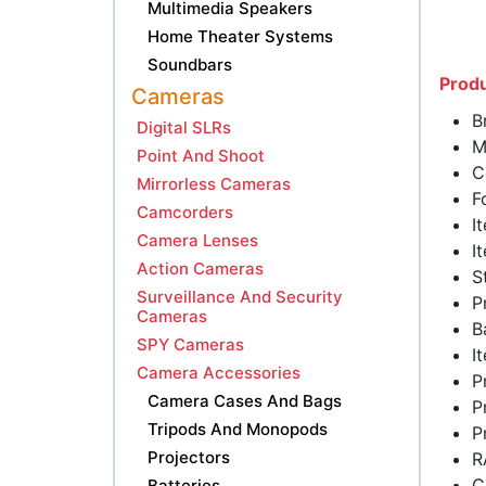
Multimedia Speakers
Home Theater Systems
Soundbars
Produ
Cameras
B
Digital SLRs
M
Point And Shoot
C
Mirrorless Cameras
F
Camcorders
I
Camera Lenses
I
Action Cameras
S
Surveillance And Security
P
Cameras
B
SPY Cameras
I
Camera Accessories
P
Camera Cases And Bags
P
Tripods And Monopods
P
Projectors
R
C
Batteries