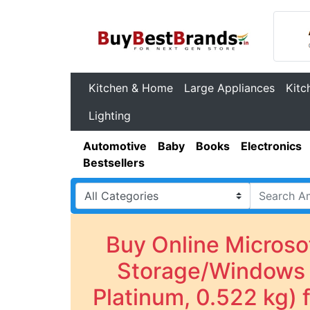
Kitchen & Home
Large Appliances
Kitc
Lighting
Automotive
Baby
Books
Electronics
Bestsellers
Buy Online Micros
Storage/Windows 1
Platinum, 0.522 kg)