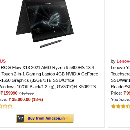
US
by
Lenov
ROG Flow X13 2021 AMD Ryzen 9 5900HS 13.4
Lenovo Yo
s Touch 2-in-1 Gaming Laptop 4GB NVIDIA GeForce
Touchscre
650 Graphics (32GB/1TB SSD/Office
SSD/Win10/
Windows 10/Off Black/1.3 kg), GV301QH-K5062TS
Reader/Sl
159990
Price:
9
194990
ave:
35,000.00 (18%)
You Save