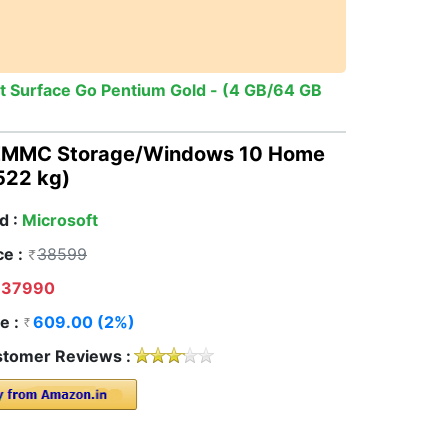
t Surface Go Pentium Gold - (4 GB/64 GB
B EMMC Storage/Windows 10 Home
.522 kg)
d :
Microsoft
ce :
38599
37990
e :
609.00 (2%)
tomer Reviews :