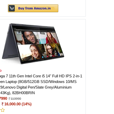
o
a 7 11th Gen Intel Core i5 14" Full HD IPS 2-in-1
een Laptop (8GB/512GB SSD/Windows 10/MS
19/Lenovo Digital Pen/Slate Grey/Aluminium
1.43Kg), 82BH00BRIN
7990
113990
:
16,000.00 (14%)