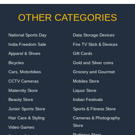
OTHER CATEGORIES
National Sports Day
Data Storage Devices
India Freedom Sale
Fire TV Stick & Devices
Apparel & Shoes
Gift Cards
Bicycles
Gold and Silver coins
Cars, Motorbikes
Grocery and Gourmet
CCTV Cameras
Mobiles Store
Maternity Store
Liquor Store
Beauty Store
Indian Festivals
Junior Sports Store
Sports & Fitness Store
Hair Care & Styling
Cameras & Photography
Store
Video Games
Pedigree Store