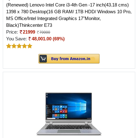
(Renewed) Lenovo Intel Core i3-4th Gen -17 inch(43.18 cms)
1398 x 780 Desktop(16 GB RAM/ 1TB HDD/ Windows 10 Pro,
MS Office/Intel Integrated Graphics 17"Monitor,
Black)Thinkcenter E73
Price:
21999
70000
You Save:
48,001.00 (69%)