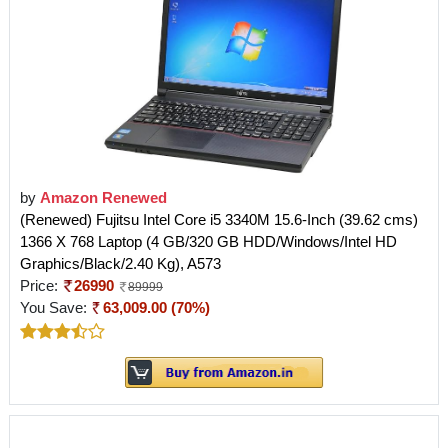
by
Amazon Renewed
(Renewed) Fujitsu Intel Core i5 3340M 15.6-Inch (39.62 cms)
1366 X 768 Laptop (4 GB/320 GB HDD/Windows/Intel HD
Graphics/Black/2.40 Kg), A573
Price:
26990
89999
You Save:
63,009.00 (70%)