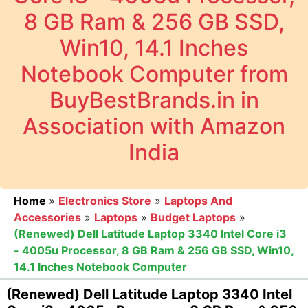
8 GB Ram & 256 GB SSD,
Win10, 14.1 Inches
Notebook Computer from
BuyBestBrands.in in
Association with Amazon
India
Home
»
Electronics Store
»
Laptops And
Accessories
»
Laptops
»
Budget Laptops
»
(Renewed) Dell Latitude Laptop 3340 Intel Core i3
- 4005u Processor, 8 GB Ram & 256 GB SSD, Win10,
14.1 Inches Notebook Computer
(Renewed) Dell Latitude Laptop 3340 Intel