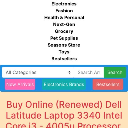
Electronics
Fashion
Health & Personal
Next-Gen
Grocery
Pet Supplies
Seasons Store
Toys
Bestsellers
Search
New Arrivals
Electronics Brands
Bestsellers
Buy Online (Renewed) Dell
Latitude Laptop 3340 Intel
Core i3 - 4005u Processor,