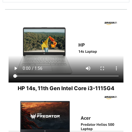
HP 14s, 11th Gen Intel Core i3-1115G4