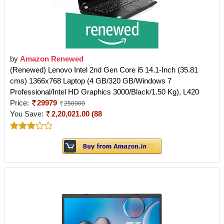
by
Amazon Renewed
(Renewed) Lenovo Intel 2nd Gen Core i5 14.1-Inch (35.81
cms) 1366x768 Laptop (4 GB/320 GB/Windows 7
Professional/Intel HD Graphics 3000/Black/1.50 Kg), L420
Price:
29979
250000
You Save:
2,20,021.00 (88