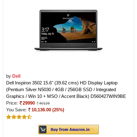
by
Dell
Dell Inspiron 3502 15.6" (39.62 cms) HD Display Laptop
(Pentium Silver N5030 / 4GB / 256GB SSD / Integrated
Graphics / Win 10 + MSO / Accent Black) D560427WIN9BE
Price:
29990
40126
You Save:
10,136.00 (25%)