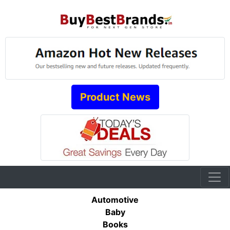
Product News
Automotive
Baby
Books