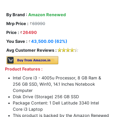
By Brand :
Amazon Renewed
Mrp Price :
69990
Price :
26490
You Save :
43,500.00 (62%)
Avg Customer Reviews :
Product Features :
Intel Core i3 - 4005u Processor, 8 GB Ram &
256 GB SSD, Win10, 14.1 Inches Notebook
Computer
Disk Drive (Storage) 256 GB SSD
Package Content: 1 Dell Latitude 3340 Intel
Core i3 Laptop
This product is backed by the Amazon Renewed