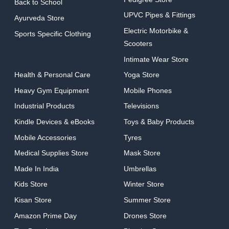
Back to School
UPVC Pipes & Fittings
Ayurveda Store
Electric Motorbike &
Sports Specific Clothing
Scooters
Intimate Wear Store
Health & Personal Care
Yoga Store
Heavy Gym Equipment
Mobile Phones
Industrial Products
Televisions
Kindle Devices & eBooks
Toys & Baby Products
Mobile Accessories
Tyres
Medical Supplies Store
Mask Store
Made In India
Umbrellas
Kids Store
Winter Store
Kisan Store
Summer Store
Amazon Prime Day
Drones Store