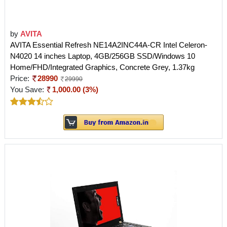
by
AVITA
AVITA Essential Refresh NE14A2INC44A-CR Intel Celeron-
N4020 14 inches Laptop, 4GB/256GB SSD/Windows 10
Home/FHD/Integrated Graphics, Concrete Grey, 1.37kg
Price:
28990
29990
You Save:
1,000.00 (3%)