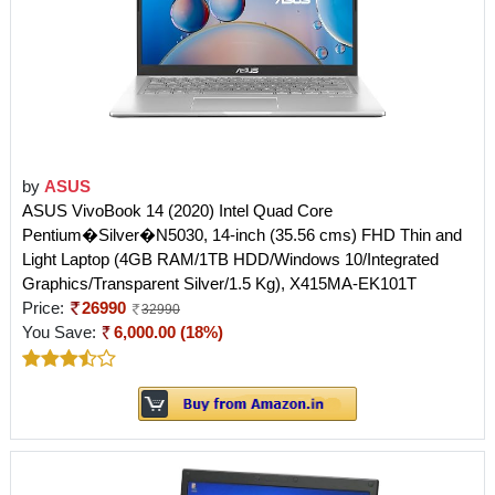
by
ASUS
ASUS VivoBook 14 (2020) Intel Quad Core
Pentium�Silver�N5030, 14-inch (35.56 cms) FHD Thin and
Light Laptop (4GB RAM/1TB HDD/Windows 10/Integrated
Graphics/Transparent Silver/1.5 Kg), X415MA-EK101T
Price:
26990
32990
You Save:
6,000.00 (18%)