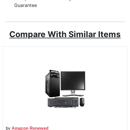
Guarantee
Compare With Similar Items
by
Amazon Renewed