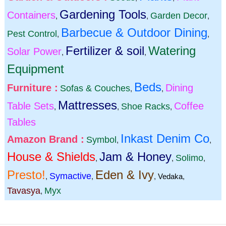
Gardening Tools
Containers
Garden Decor
,
,
,
Barbecue & Outdoor Dining
Pest Control
,
,
Fertilizer & soil
Watering
Solar Power
,
,
Equipment
Beds
Furniture :
Dining
Sofas & Couches
,
,
Mattresses
Table Sets
Coffee
Shoe Racks
,
,
,
Tables
Inkast Denim Co
Amazon Brand :
Symbol
,
,
House & Shields
Jam & Honey
Solimo
,
,
,
Presto!
Eden & Ivy
Symactive
,
,
,
Vedaka
,
Tavasya
Myx
,