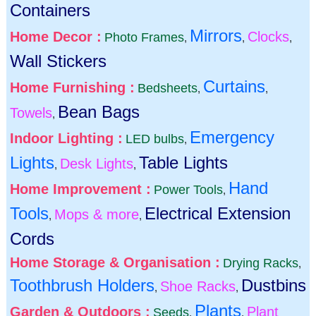
Containers
Mirrors
Home Decor :
Clocks
Photo Frames
,
,
,
Wall Stickers
Curtains
Home Furnishing :
Bedsheets
,
,
Bean Bags
Towels
,
Emergency
Indoor Lighting :
LED bulbs
,
Lights
Table Lights
Desk Lights
,
,
Hand
Home Improvement :
Power Tools
,
Tools
Electrical Extension
Mops & more
,
,
Cords
Home Storage & Organisation :
Drying Racks
,
Toothbrush Holders
Dustbins
Shoe Racks
,
,
Plants
Garden & Outdoors :
Plant
Seeds
,
,