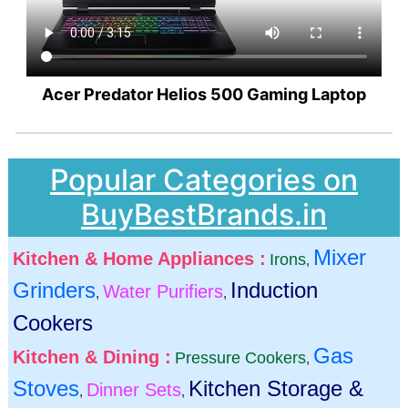
Acer Predator Helios 500 Gaming Laptop
Popular Categories on
BuyBestBrands.in
Mixer
Kitchen & Home Appliances :
Irons
,
Grinders
Induction
Water Purifiers
,
,
Cookers
Gas
Kitchen & Dining :
Pressure Cookers
,
Stoves
Kitchen Storage &
Dinner Sets
,
,