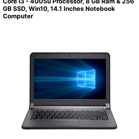
Core i3 - 4005u Processor, 8 GB Ram & 256
GB SSD, Win10, 14.1 Inches Notebook
Computer