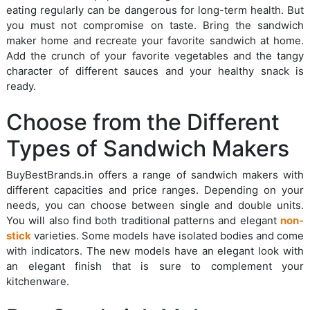
eating regularly can be dangerous for long-term health. But
you must not compromise on taste. Bring the sandwich
maker home and recreate your favorite sandwich at home.
Add the crunch of your favorite vegetables and the tangy
character of different sauces and your healthy snack is
ready.
Choose from the Different
Types of Sandwich Makers
BuyBestBrands.in offers a range of sandwich makers with
different capacities and price ranges. Depending on your
needs, you can choose between single and double units.
You will also find both traditional patterns and elegant
non-
stick
varieties. Some models have isolated bodies and come
with indicators. The new models have an elegant look with
an elegant finish that is sure to complement your
kitchenware.