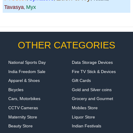
Tavasya
Myx
,
OTHER CATEGORIES
National Sports Day
Data Storage Devices
India Freedom Sale
Fire TV Stick & Devices
Apparel & Shoes
Gift Cards
Bicycles
Gold and Silver coins
Cars, Motorbikes
Grocery and Gourmet
CCTV Cameras
Mobiles Store
Maternity Store
Liquor Store
Beauty Store
Indian Festivals