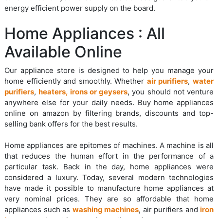
energy efficient power supply on the board.
Home Appliances : All
Available Online
Our appliance store is designed to help you manage your
home efficiently and smoothly. Whether
air purifiers
,
water
purifiers
,
heaters, irons or geysers
, you should not venture
anywhere else for your daily needs. Buy home appliances
online on amazon by filtering brands, discounts and top-
selling bank offers for the best results.
Home appliances are epitomes of machines. A machine is all
that reduces the human effort in the performance of a
particular task. Back in the day, home appliances were
considered a luxury. Today, several modern technologies
have made it possible to manufacture home appliances at
very nominal prices. They are so affordable that home
appliances such as
washing machines
, air purifiers and
iron