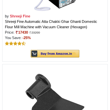
by
Shreeji Fine
Shreeji Fine Automatic Atta Chakki Ghar Ghanti Domestic
Flour Mill Machine with Vacuum Cleaner (Hexagon)
Price:
17430
23200
You Save:
-25%