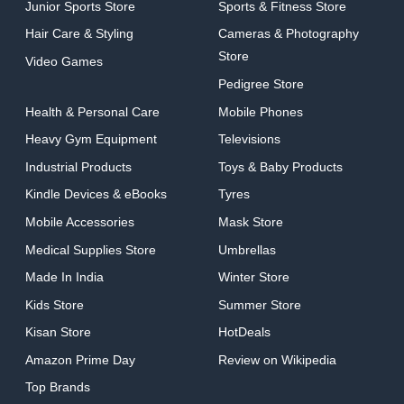
Junior Sports Store
Sports & Fitness Store
Hair Care & Styling
Cameras & Photography
Store
Video Games
Pedigree Store
Health & Personal Care
Mobile Phones
Heavy Gym Equipment
Televisions
Industrial Products
Toys & Baby Products
Kindle Devices & eBooks
Tyres
Mobile Accessories
Mask Store
Medical Supplies Store
Umbrellas
Made In India
Winter Store
Kids Store
Summer Store
Kisan Store
HotDeals
Amazon Prime Day
Review on Wikipedia
Top Brands