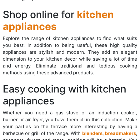
Shop online for
kitchen
appliances
Explore the range of kitchen appliances to find what suits
you best. In addition to being useful, these high quality
appliances are stylish and modern. They add an elegant
dimension to your kitchen decor while saving a lot of time
and energy. Eliminate traditional and tedious cooking
methods using these advanced products.
Easy cooking with kitchen
appliances
Whether you need a gas stove or an induction cooker,
burner or air fryer, you have them all in this collection. Make
your parties on the terrace more interesting by having a
barbecue or grill of the range. With
blenders
,
breadmakers
,