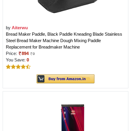
by
Aiterwu
Bread Maker Paddle, Black Paddle Kneading Blade Stainless
Steel Bread Maker Machine Dough Mixing Paddle
Replacement for Breadmaker Machine
Price:
894
0
You Save:
0