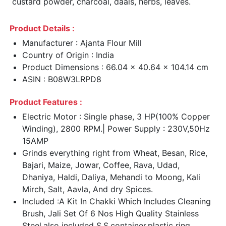
custard powder, charcoal, daals, herbs, leaves.
Product Details :
Manufacturer : Ajanta Flour Mill
Country of Origin : India
Product Dimensions : 66.04 x 40.64 x 104.14 cm
ASIN : B08W3LRPD8
Product Features :
Electric Motor : Single phase, 3 HP(100% Copper
Winding), 2800 RPM.| Power Supply : 230V,50Hz
15AMP
Grinds everything right from Wheat, Besan, Rice,
Bajari, Maize, Jowar, Coffee, Rava, Udad,
Dhaniya, Haldi, Daliya, Mehandi to Moong, Kali
Mirch, Salt, Aavla, And dry Spices.
Included :A Kit In Chakki Which Includes Cleaning
Brush, Jali Set Of 6 Nos High Quality Stainless
Steel,also included S.S.container,plastic ring ,