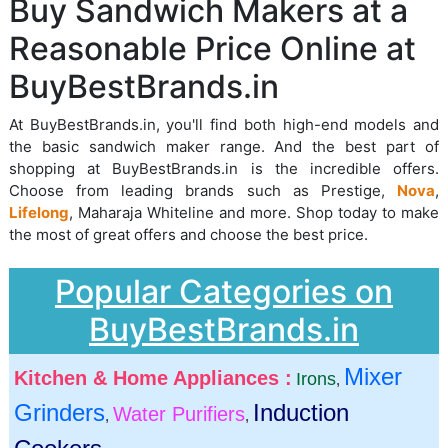
Buy Sandwich Makers at a
Reasonable Price Online at
BuyBestBrands.in
At BuyBestBrands.in, you'll find both high-end models and
the basic sandwich maker range. And the best part of
shopping at BuyBestBrands.in is the incredible offers.
Choose from leading brands such as Prestige,
Nova
,
Lifelong
, Maharaja Whiteline and more. Shop today to make
the most of great offers and choose the best price.
Popular Categories on
BuyBestBrands.in
Mixer
Kitchen & Home Appliances :
Irons
,
Grinders
Induction
Water Purifiers
,
,