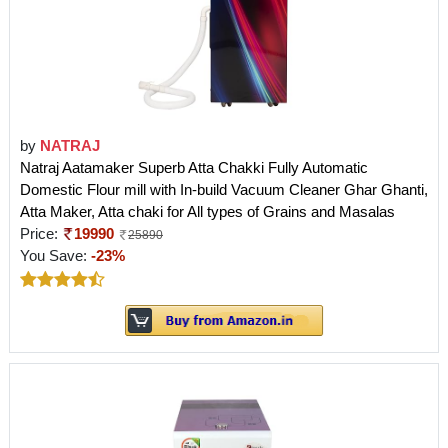
by
NATRAJ
Natraj Aatamaker Superb Atta Chakki Fully Automatic
Domestic Flour mill with In-build Vacuum Cleaner Ghar Ghanti,
Atta Maker, Atta chaki for All types of Grains and Masalas
Price:
19990
25890
You Save:
-23%