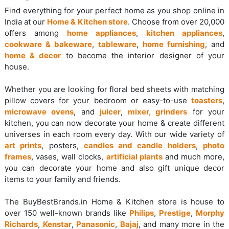
Find everything for your perfect home as you shop online in
India at our
Home & Kitchen store
. Choose from over 20,000
offers among
home appliances
,
kitchen appliances
,
cookware & bakeware
,
tableware
,
home furnishing
, and
home & decor
to become the interior designer of your
house.
Whether you are looking for floral bed sheets with matching
pillow covers for your bedroom or easy-to-use
toasters
,
microwave ovens
, and
juicer
,
mixer, grinders
for your
kitchen, you can now decorate your home & create different
universes in each room every day. With our wide variety of
art prints
, posters,
candles and candle holders
,
photo
frames
, vases, wall clocks,
artificial plants
and much more,
you can decorate your home and also gift unique decor
items to your family and friends.
The BuyBestBrands.in Home & Kitchen store is house to
over 150 well-known brands like
Philips
,
Prestige
,
Morphy
Richards
,
Kenstar
,
Panasonic
,
Bajaj
, and many more in the