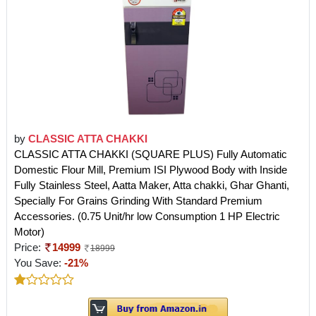
by
CLASSIC ATTA CHAKKI
CLASSIC ATTA CHAKKI (SQUARE PLUS) Fully Automatic
Domestic Flour Mill, Premium ISI Plywood Body with Inside
Fully Stainless Steel, Aatta Maker, Atta chakki, Ghar Ghanti,
Specially For Grains Grinding With Standard Premium
Accessories. (0.75 Unit/hr low Consumption 1 HP Electric
Motor)
Price:
14999
18999
You Save:
-21%