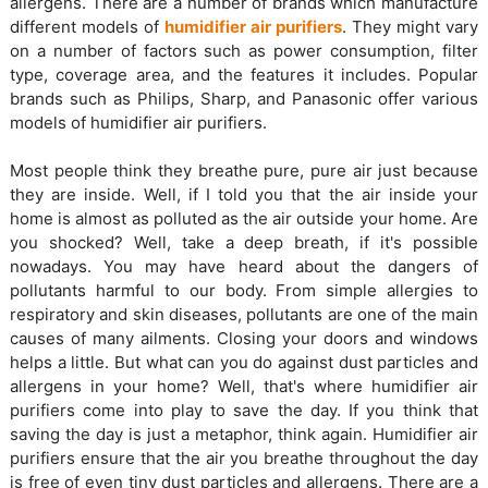
allergens. There are a number of brands which manufacture
different models of
humidifier air purifiers
. They might vary
on a number of factors such as power consumption, filter
type, coverage area, and the features it includes. Popular
brands such as Philips, Sharp, and Panasonic offer various
models of humidifier air purifiers.
Most people think they breathe pure, pure air just because
they are inside. Well, if I told you that the air inside your
home is almost as polluted as the air outside your home. Are
you shocked? Well, take a deep breath, if it's possible
nowadays. You may have heard about the dangers of
pollutants harmful to our body. From simple allergies to
respiratory and skin diseases, pollutants are one of the main
causes of many ailments. Closing your doors and windows
helps a little. But what can you do against dust particles and
allergens in your home? Well, that's where humidifier air
purifiers come into play to save the day. If you think that
saving the day is just a metaphor, think again. Humidifier air
purifiers ensure that the air you breathe throughout the day
is free of even tiny dust particles and allergens. There are a