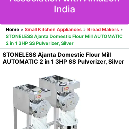
India
Home
»
Small Kitchen Appliances
»
Bread Makers
»
STONELESS Ajanta Domestic Flour Mill AUTOMATIC
2 in 1 3HP SS Pulverizer, Silver
STONELESS Ajanta Domestic Flour Mill
AUTOMATIC 2 in 1 3HP SS Pulverizer, Silver