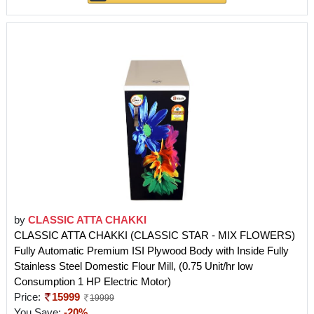
by
CLASSIC ATTA CHAKKI
CLASSIC ATTA CHAKKI (CLASSIC STAR - MIX FLOWERS)
Fully Automatic Premium ISI Plywood Body with Inside Fully
Stainless Steel Domestic Flour Mill, (0.75 Unit/hr low
Consumption 1 HP Electric Motor)
Price:
15999
19999
You Save:
-20%