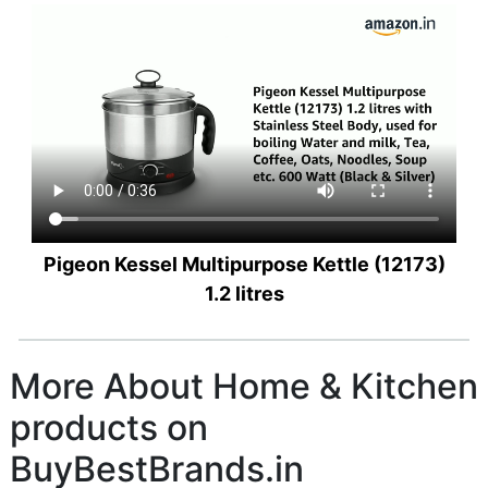
Pigeon Kessel Multipurpose Kettle (12173)
1.2 litres
More About Home & Kitchen
products on
BuyBestBrands.in