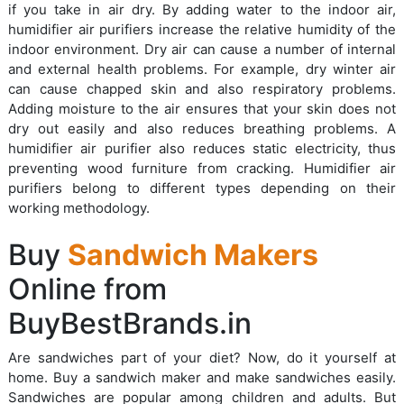
if you take in air dry. By adding water to the indoor air,
humidifier air purifiers increase the relative humidity of the
indoor environment. Dry air can cause a number of internal
and external health problems. For example, dry winter air
can cause chapped skin and also respiratory problems.
Adding moisture to the air ensures that your skin does not
dry out easily and also reduces breathing problems. A
humidifier air purifier also reduces static electricity, thus
preventing wood furniture from cracking. Humidifier air
purifiers belong to different types depending on their
working methodology.
Buy
Sandwich Makers
Online from
BuyBestBrands.in
Are sandwiches part of your diet? Now, do it yourself at
home. Buy a sandwich maker and make sandwiches easily.
Sandwiches are popular among children and adults. But