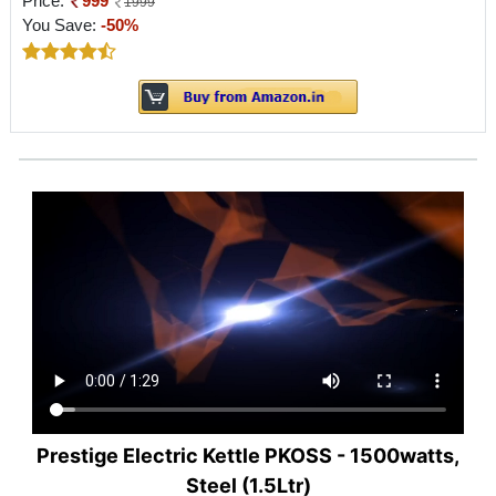
Price:
999
1999
You Save:
-50%
Prestige Electric Kettle PKOSS - 1500watts,
Steel (1.5Ltr)