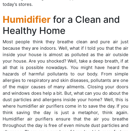
today's stores.
Humidifier
for a Clean and
Healthy Home
Most people think they breathe clean and pure air just
because they are indoors. Well, what if I told you that the air
inside your house is almost as polluted as the air outside
your house. Are you shocked? Well, take a deep breath, if at
all that is possible nowadays. You might have heard the
hazards of harmful pollutants to our body. From simple
allergies to respiratory and skin diseases, pollutants are one
of the major causes of many ailments. Closing your doors
and windows does help a bit. But, what can you do about the
dust particles and allergens inside your home? Well, this is
where humidifier air purifiers come in to save the day. If you
think saving the day is just a metaphor, think again.
Humidifier air purifiers ensure that the air you breathe
throughout the day is free of even minute dust particles and