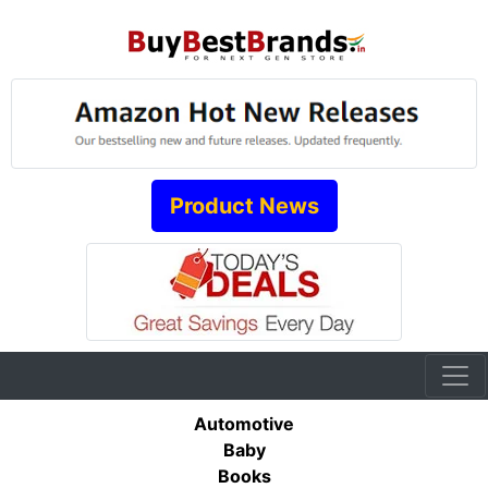
Product News
Automotive
Baby
Books