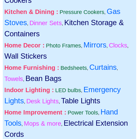
Cookers
Gas
Kitchen & Dining :
Pressure Cookers
,
Stoves
Kitchen Storage &
Dinner Sets
,
,
Containers
Mirrors
Home Decor :
Clocks
Photo Frames
,
,
,
Wall Stickers
Curtains
Home Furnishing :
Bedsheets
,
,
Bean Bags
Towels
,
Emergency
Indoor Lighting :
LED bulbs
,
Lights
Table Lights
Desk Lights
,
,
Hand
Home Improvement :
Power Tools
,
Tools
Electrical Extension
Mops & more
,
,
Cords