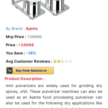
By Brand :
Ajanta
Mrp Price :
28999
Price :
24998
You Save :
-14%
Avg Customer Reviews :
Product Description :
mini pulverizers are widely used for grinding dry
spices, chili. These pulverizer machines can also be
used as an Ajanta food processing pulverizer can
also be used for the following dry applications like