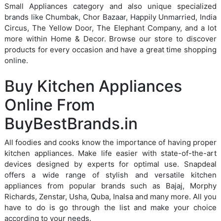
Small Appliances category and also unique specialized
brands like Chumbak, Chor Bazaar, Happily Unmarried, India
Circus, The Yellow Door, The Elephant Company, and a lot
more within Home & Decor. Browse our store to discover
products for every occasion and have a great time shopping
online.
Buy Kitchen Appliances
Online From
BuyBestBrands.in
All foodies and cooks know the importance of having proper
kitchen appliances. Make life easier with state-of-the-art
devices designed by experts for optimal use. Snapdeal
offers a wide range of stylish and versatile kitchen
appliances from popular brands such as Bajaj, Morphy
Richards, Zenstar, Usha, Quba, Inalsa and many more. All you
have to do is go through the list and make your choice
according to your needs.