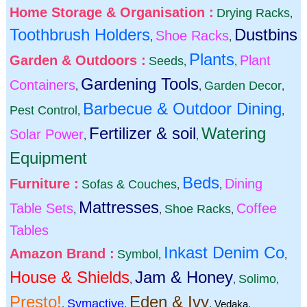
Home Storage & Organisation :
Drying Racks
,
Toothbrush Holders
Dustbins
Shoe Racks
,
,
Plants
Garden & Outdoors :
Plant
Seeds
,
,
Gardening Tools
Containers
Garden Decor
,
,
,
Barbecue & Outdoor Dining
Pest Control
,
,
Fertilizer & soil
Watering
Solar Power
,
,
Equipment
Beds
Furniture :
Dining
Sofas & Couches
,
,
Mattresses
Table Sets
Coffee
Shoe Racks
,
,
,
Tables
Inkast Denim Co
Amazon Brand :
Symbol
,
,
House & Shields
Jam & Honey
Solimo
,
,
,
Presto!
Eden & Ivy
Symactive
,
,
,
Vedaka
,