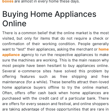
boxes
are almost in every home these days.
Buying Home Appliances
Online
There is a common belief that the online market is the most
visited, but only for items that do not require a check or
confirmation of their working condition. People generally
want to "test" their appliances, asking the merchant or
home
appliance
agency to run the respective appliances to make
sure the machines are working. This is the main reason why
most people have been hesitant to buy appliances online.
Several e-commerce sites have solved this problem by
offering features such as free shipping and free
maintenance (for a while). These benefits attract then-loved
home appliance buyers offline to try the online market.
Often, offers offer cash back when home appliances are
purchased with the credit card of a particular bank. There
are offers for every season and festival, and online shoppers
are taking advantage of those opportunities that are rare in