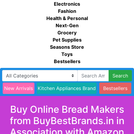
Electronics
Fashion
Health & Personal
Next-Gen
Grocery
Pet Supplies
Seasons Store
Toys
Bestsellers
Search
New Arrivals
Kitchen Appliances Brand
Bestsellers
Buy Online Bread Makers
from BuyBestBrands.in in
Association with Amazon