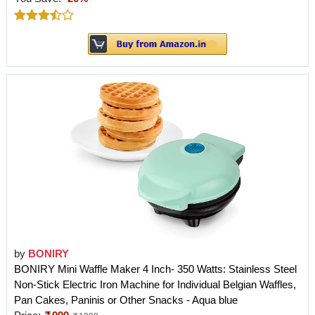
by
BONIRY
BONIRY Mini Waffle Maker 4 Inch- 350 Watts: Stainless Steel
Non-Stick Electric Iron Machine for Individual Belgian Waffles,
Pan Cakes, Paninis or Other Snacks - Aqua blue