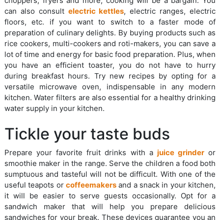
choppers, fryers and more, cooking will be a bargain. You
can also consult
electric kettles
, electric ranges, electric
floors, etc. if you want to switch to a faster mode of
preparation of culinary delights. By buying products such as
rice cookers, multi-cookers and roti-makers, you can save a
lot of time and energy for basic food preparation. Plus, when
you have an efficient toaster, you do not have to hurry
during breakfast hours. Try new recipes by opting for a
versatile microwave oven, indispensable in any modern
kitchen. Water filters are also essential for a healthy drinking
water supply in your kitchen.
Tickle your taste buds
Prepare your favorite fruit drinks with a
juice grinder
or
smoothie maker in the range. Serve the children a food both
sumptuous and tasteful will not be difficult. With one of the
useful teapots or
coffeemakers
and a snack in your kitchen,
it will be easier to serve guests occasionally. Opt for a
sandwich maker that will help you prepare delicious
sandwiches for your break. These devices guarantee you an