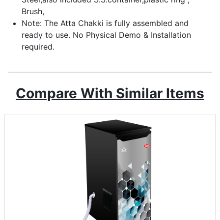
Brush,
Note: The Atta Chakki is fully assembled and
ready to use. No Physical Demo & Installation
required.
Compare With Similar Items