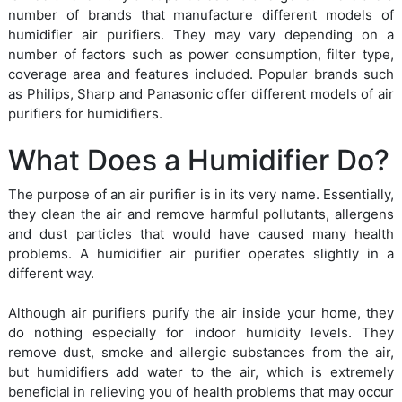
number of brands that manufacture different models of
humidifier air purifiers. They may vary depending on a
number of factors such as power consumption, filter type,
coverage area and features included. Popular brands such
as Philips, Sharp and Panasonic offer different models of air
purifiers for humidifiers.
What Does a Humidifier Do?
The purpose of an air purifier is in its very name. Essentially,
they clean the air and remove harmful pollutants, allergens
and dust particles that would have caused many health
problems. A humidifier air purifier operates slightly in a
different way.
Although air purifiers purify the air inside your home, they
do nothing especially for indoor humidity levels. They
remove dust, smoke and allergic substances from the air,
but humidifiers add water to the air, which is extremely
beneficial in relieving you of health problems that may occur