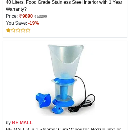
40 Liters, Food Grade Stainless Steel Interior with 1 Year
Warranty?
Price:
9890
12200
You Save:
-19%
by
BE MALL
BE MALL 3-in-1 Steamer Cum Vaporizer, Nozzle Inhaler,