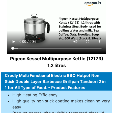
Pigeon Kessel Multipurpose Kettle (12173)
1.2 litres
Credly Multi Functional Electric BBQ Hotpot Non
Stick Double Layer Barbecue Grill pan Tandoori 2 in
1 for All Type of Food. - Product Features
High Heating Efficiency
High quality non stick coating makes cleaning very
easy