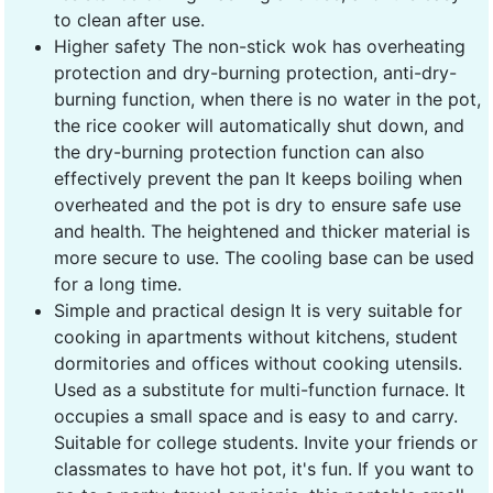
to clean after use.
Higher safety The non-stick wok has overheating
protection and dry-burning protection, anti-dry-
burning function, when there is no water in the pot,
the rice cooker will automatically shut down, and
the dry-burning protection function can also
effectively prevent the pan It keeps boiling when
overheated and the pot is dry to ensure safe use
and health. The heightened and thicker material is
more secure to use. The cooling base can be used
for a long time.
Simple and practical design It is very suitable for
cooking in apartments without kitchens, student
dormitories and offices without cooking utensils.
Used as a substitute for multi-function furnace. It
occupies a small space and is easy to and carry.
Suitable for college students. Invite your friends or
classmates to have hot pot, it's fun. If you want to