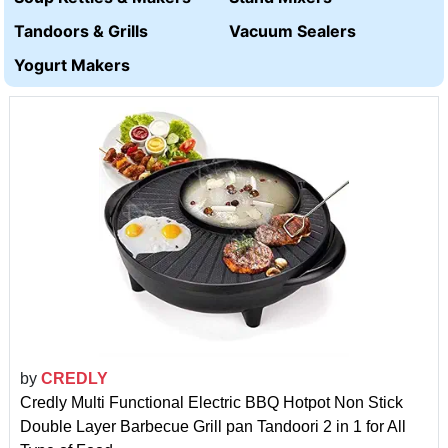
Tandoors & Grills
Vacuum Sealers
Yogurt Makers
by
CREDLY
Credly Multi Functional Electric BBQ Hotpot Non Stick
Double Layer Barbecue Grill pan Tandoori 2 in 1 for All