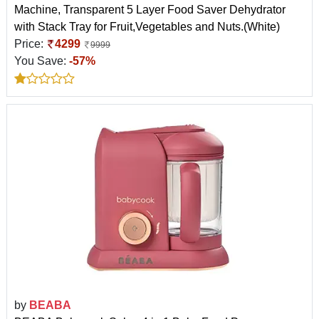
Machine, Transparent 5 Layer Food Saver Dehydrator
with Stack Tray for Fruit,Vegetables and Nuts.(White)
Price:
4299
9999
You Save:
-57%
by
BEABA