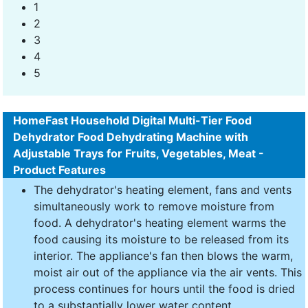
1
2
3
4
5
HomeFast Household Digital Multi-Tier Food
Dehydrator Food Dehydrating Machine with
Adjustable Trays for Fruits, Vegetables, Meat -
Product Features
The dehydrator's heating element, fans and vents
simultaneously work to remove moisture from
food. A dehydrator's heating element warms the
food causing its moisture to be released from its
interior. The appliance's fan then blows the warm,
moist air out of the appliance via the air vents. This
process continues for hours until the food is dried
to a substantially lower water content