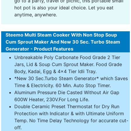
go to a party, travel or picnic, this portable small
hot pot is also your ideal choice. Let you eat
anytime, anywhere.
Steemo Multi Steam Cooker With Non Stop Soup
Cum Sprout Maker And New 30 Sec. Turbo Steam
Generator - Product Features
Unbreakable Poly Carbonate Food Grade 2 Tier
Jars, Lid & Soup Cum Sprout Maker. Food Grade
Body, Kadai, Egg & 4x4 Tier Idli Tray.
*New 30 Sec.Turbo Steam Generator* which Saves
Time & Electricity. 60 Min. Auto Stop Timer.
Aluminum Pressure Die Casted Without Air Gap
600W Heater, 230V.For Long Life.
Double Ceramic Preset Thermostat for Dry Run
Protection with Indicator & with Ultimate Uniform
Temp. No Time Delay Technology for accurate cut-
off.