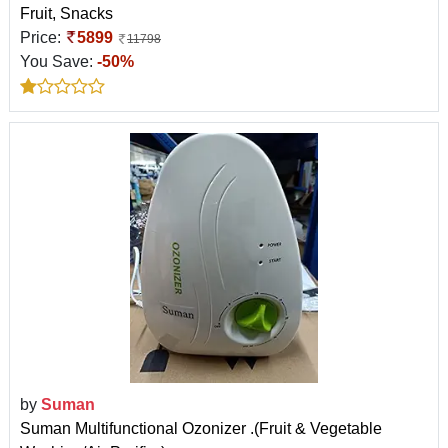
Fruit, Snacks
Price:
5899
11798
You Save:
-50%
by
Suman
Suman Multifunctional Ozonizer .(Fruit & Vegetable