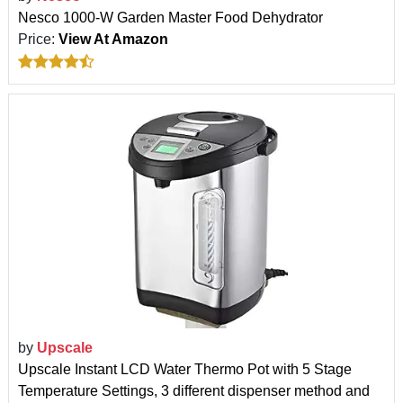
Nesco 1000-W Garden Master Food Dehydrator
Price:
View At Amazon
by
Upscale
Upscale Instant LCD Water Thermo Pot with 5 Stage
Temperature Settings, 3 different dispenser method and