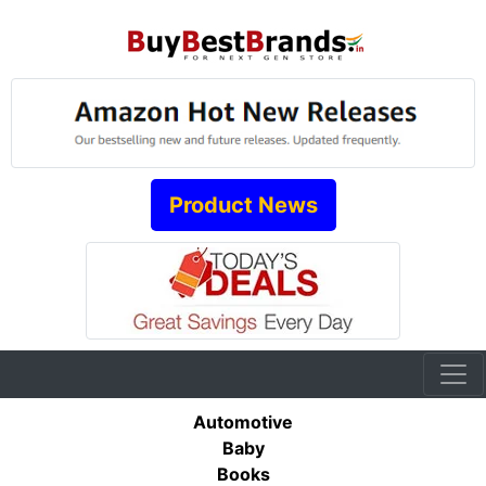
Product News
Automotive
Baby
Books