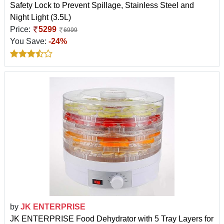
Safety Lock to Prevent Spillage, Stainless Steel and
Night Light (3.5L)
Price:
5299
6999
You Save:
-24%
by
JK ENTERPRISE
JK ENTERPRISE Food Dehydrator with 5 Tray Layers for