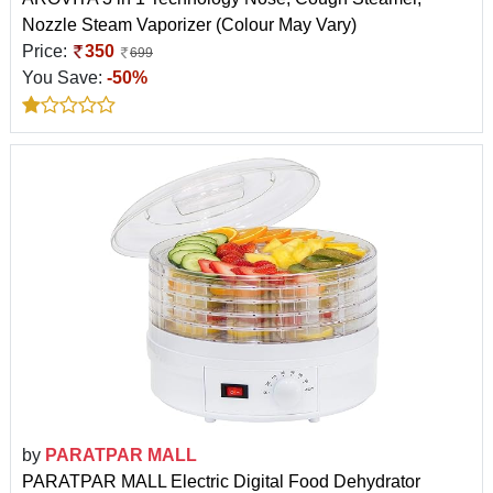
Nozzle Steam Vaporizer (Colour May Vary)
Price:
350
699
You Save:
-50%
by
PARATPAR MALL
PARATPAR MALL Electric Digital Food Dehydrator