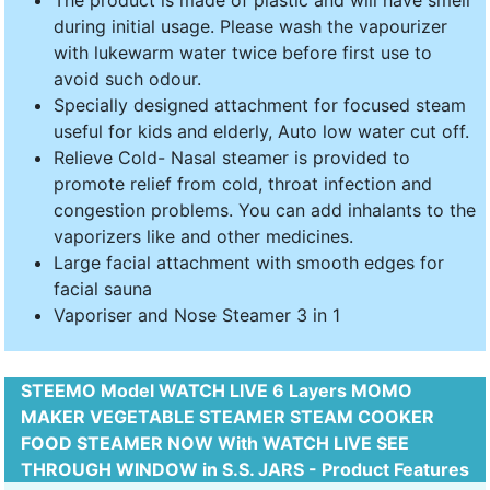
The product is made of plastic and will have smell
during initial usage. Please wash the vapourizer
with lukewarm water twice before first use to
avoid such odour.
Specially designed attachment for focused steam
useful for kids and elderly, Auto low water cut off.
Relieve Cold- Nasal steamer is provided to
promote relief from cold, throat infection and
congestion problems. You can add inhalants to the
vaporizers like and other medicines.
Large facial attachment with smooth edges for
facial sauna
Vaporiser and Nose Steamer 3 in 1
STEEMO Model WATCH LIVE 6 Layers MOMO
MAKER VEGETABLE STEAMER STEAM COOKER
FOOD STEAMER NOW With WATCH LIVE SEE
THROUGH WINDOW in S.S. JARS - Product Features