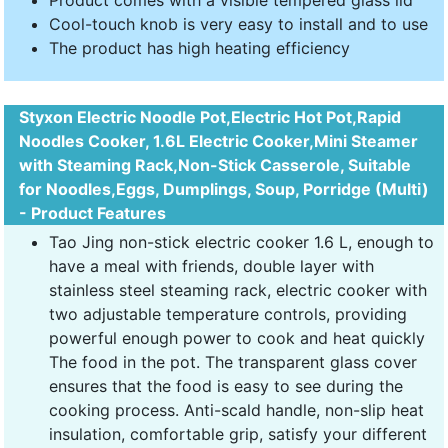
Product comes with a visible tempered glass lid
Cool-touch knob is very easy to install and to use
The product has high heating efficiency
Styxon Electric Noodle Pot,Electric Hot Pot,Rapid
Noodles Cooker, 1.6L Electric Cooker,Mini Steamer
with Steaming Rack,Non-Stick Casserole, Suitable
for Noodles,Eggs, Dumplings, Soup, Porridge (Multi)
- Product Features
Tao Jing non-stick electric cooker 1.6 L, enough to
have a meal with friends, double layer with
stainless steel steaming rack, electric cooker with
two adjustable temperature controls, providing
powerful enough power to cook and heat quickly
The food in the pot. The transparent glass cover
ensures that the food is easy to see during the
cooking process. Anti-scald handle, non-slip heat
insulation, comfortable grip, satisfy your different