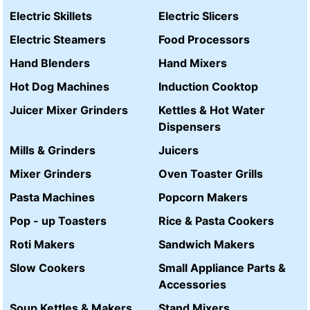
Electric Skillets
Electric Slicers
Electric Steamers
Food Processors
Hand Blenders
Hand Mixers
Hot Dog Machines
Induction Cooktop
Juicer Mixer Grinders
Kettles & Hot Water
Dispensers
Mills & Grinders
Juicers
Mixer Grinders
Oven Toaster Grills
Pasta Machines
Popcorn Makers
Pop - up Toasters
Rice & Pasta Cookers
Roti Makers
Sandwich Makers
Slow Cookers
Small Appliance Parts &
Accessories
Soup Kettles & Makers
Stand Mixers