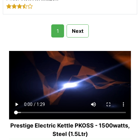
1
Next
Prestige Electric Kettle PKOSS - 1500watts,
Steel (1.5Ltr)