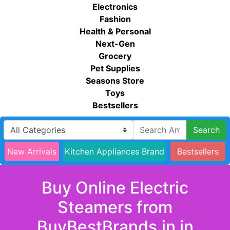
Electronics
Fashion
Health & Personal
Next-Gen
Grocery
Pet Supplies
Seasons Store
Toys
Bestsellers
Search
New Arrivals
Kitchen Appliances Brand
Bestsellers
Buy Online Electric
Steamers from
BuyBestBrands.in in