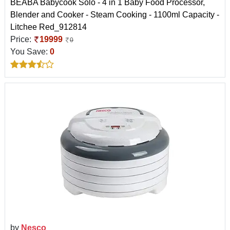
BEABA Babycook Solo - 4 in 1 Baby Food Processor,
Blender and Cooker - Steam Cooking - 1100ml Capacity -
Litchee Red_912814
Price:
19999
0
You Save:
0
by
Nesco