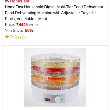
by
HomeFast
HomeFast Household Digital Multi-Tier Food Dehydrator
Food Dehydrating Machine with Adjustable Trays for
Fruits, Vegetables, Meat
Price:
4445
9999
You Save:
-56%