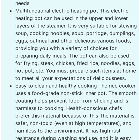
needs.
Multifunctional electric heating pot This electric
heating pot can be used in the upper and lower
layers of the steamer. It is very suitable for stewing
soup, cooking noodles, soup, porridge, dumplings,
eggs, oatmeal and other delicious various foods,
providing you with a variety of choices for
preparing daily meals. The pot can also be used
for frying, steak, chicken, fried rice, noodles, eggs,
hot pot, etc. You must prepare such items at home
to meet all your expectations of deliciousness.
Easy to clean and healthy cooking The rice cooker
uses a food-grade non-stick inner pot. The smooth
coating helps prevent food from sticking and is
harmless to cooking. Health-conscious chefs
prefer this material because of this The material is
safer, non-toxic (even at high temperatures), and
harmless to the environment. It has high rust
resistance during washing and use, and it is easy