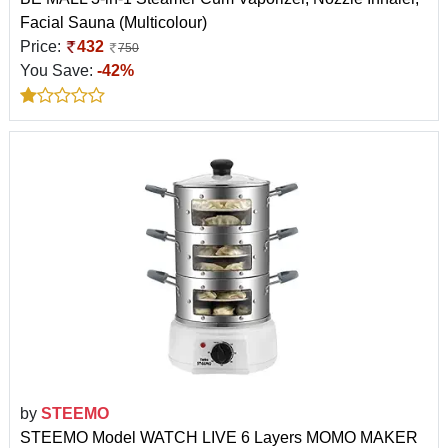
Facial Sauna (Multicolour)
Price:
432
750
You Save:
-42%
by
STEEMO
STEEMO Model WATCH LIVE 6 Layers MOMO MAKER