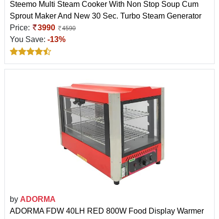
Steemo Multi Steam Cooker With Non Stop Soup Cum
Sprout Maker And New 30 Sec. Turbo Steam Generator
Price:
3990
4590
You Save:
-13%
by
ADORMA
ADORMA FDW 40LH RED 800W Food Display Warmer