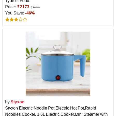
Type of Food.
Price:
2173
4051
You Save:
-46%
by
Styxon
Styxon Electric Noodle Pot,Electric Hot Pot,Rapid
Noodles Cooker, 1.6L Electric Cooker,Mini Steamer with