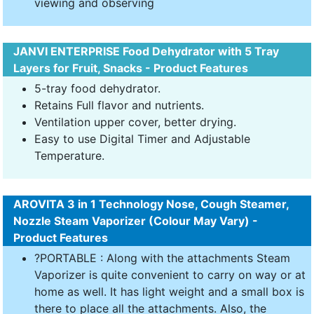
viewing and observing
JANVI ENTERPRISE Food Dehydrator with 5 Tray
Layers for Fruit, Snacks - Product Features
5-tray food dehydrator.
Retains Full flavor and nutrients.
Ventilation upper cover, better drying.
Easy to use Digital Timer and Adjustable
Temperature.
AROVITA 3 in 1 Technology Nose, Cough Steamer,
Nozzle Steam Vaporizer (Colour May Vary) -
Product Features
?PORTABLE : Along with the attachments Steam
Vaporizer is quite convenient to carry on way or at
home as well. It has light weight and a small box is
there to place all the attachments. Also, the