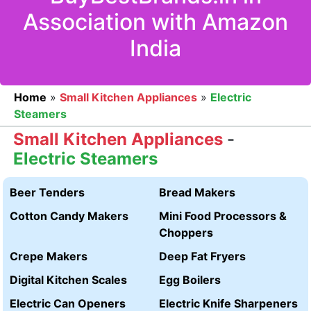
Association with Amazon
India
Home
»
Small Kitchen Appliances
»
Electric
Steamers
Small Kitchen Appliances
-
Electric Steamers
Beer Tenders
Bread Makers
Cotton Candy Makers
Mini Food Processors &
Choppers
Crepe Makers
Deep Fat Fryers
Digital Kitchen Scales
Egg Boilers
Electric Can Openers
Electric Knife Sharpeners