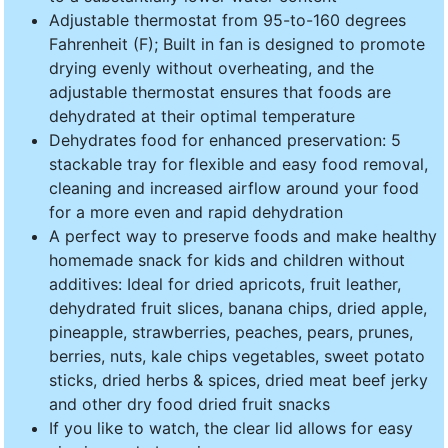
Adjustable thermostat from 95-to-160 degrees
Fahrenheit (F); Built in fan is designed to promote
drying evenly without overheating, and the
adjustable thermostat ensures that foods are
dehydrated at their optimal temperature
Dehydrates food for enhanced preservation: 5
stackable tray for flexible and easy food removal,
cleaning and increased airflow around your food
for a more even and rapid dehydration
A perfect way to preserve foods and make healthy
homemade snack for kids and children without
additives: Ideal for dried apricots, fruit leather,
dehydrated fruit slices, banana chips, dried apple,
pineapple, strawberries, peaches, pears, prunes,
berries, nuts, kale chips vegetables, sweet potato
sticks, dried herbs & spices, dried meat beef jerky
and other dry food dried fruit snacks
If you like to watch, the clear lid allows for easy