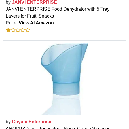
by
JANVI ENTERPRISE
JANVI ENTERPRISE Food Dehydrator with 5 Tray
Layers for Fruit, Snacks
Price:
View At Amazon
by
Goyani Enterprise
AROVITA 3 in 1 Technology Nose, Cough Steamer,