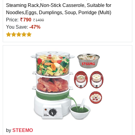
Steaming Rack,Non-Stick Casserole, Suitable for
Noodles,Eggs, Dumplings, Soup, Porridge (Multi)
Price:
790
1490
You Save:
-47%
by
STEEMO