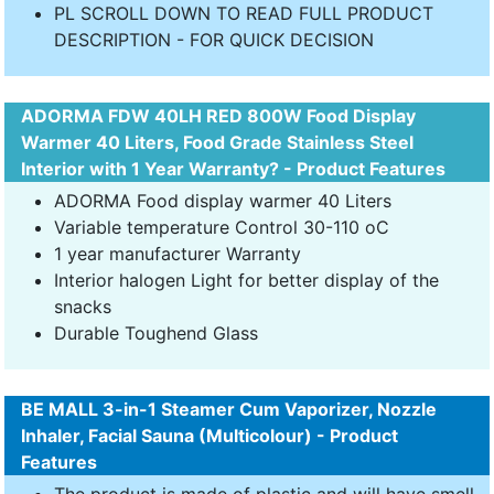
PL SCROLL DOWN TO READ FULL PRODUCT
DESCRIPTION - FOR QUICK DECISION
ADORMA FDW 40LH RED 800W Food Display
Warmer 40 Liters, Food Grade Stainless Steel
Interior with 1 Year Warranty? - Product Features
ADORMA Food display warmer 40 Liters
Variable temperature Control 30-110 oC
1 year manufacturer Warranty
Interior halogen Light for better display of the
snacks
Durable Toughend Glass
BE MALL 3-in-1 Steamer Cum Vaporizer, Nozzle
Inhaler, Facial Sauna (Multicolour) - Product
Features