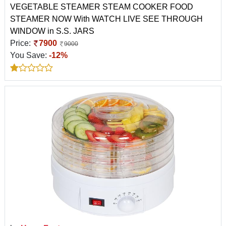
VEGETABLE STEAMER STEAM COOKER FOOD
STEAMER NOW With WATCH LIVE SEE THROUGH
WINDOW in S.S. JARS
Price:
7900
9000
You Save:
-12%