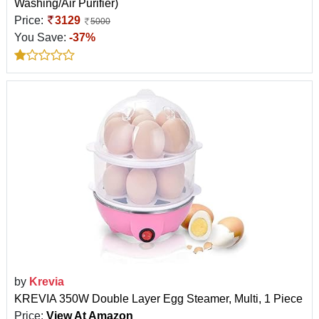
Washing/Air Purifier)
Price:
3129
5000
You Save:
-37%
by
Krevia
KREVIA 350W Double Layer Egg Steamer, Multi, 1 Piece
Price:
View At Amazon