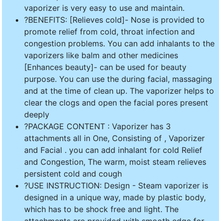
vaporizer is very easy to use and maintain.
?BENEFITS: [Relieves cold]- Nose is provided to
promote relief from cold, throat infection and
congestion problems. You can add inhalants to the
vaporizers like balm and other medicines
[Enhances beauty]- can be used for beauty
purpose. You can use the during facial, massaging
and at the time of clean up. The vaporizer helps to
clear the clogs and open the facial pores present
deeply
?PACKAGE CONTENT : Vaporizer has 3
attachments all in One, Consisting of , Vaporizer
and Facial . you can add inhalant for cold Relief
and Congestion, The warm, moist steam relieves
persistent cold and cough
?USE INSTRUCTION: Design - Steam vaporizer is
designed in a unique way, made by plastic body,
which has to be shock free and light. The