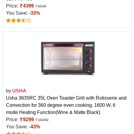
Price:
4399
6530
You Save:
-33%
by
USHA
Usha 3635RC 35L Oven Toaster Grill with Rotisserie and
Convection for 360 degree even cooking, 1600 W, 6
mode Heating Function(Wine & Matte Black)
Price:
9299
16390
You Save:
-43%