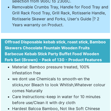
selection from 90oC to 230oC.
Removable Crumbs Tray, Handle for Food Tray and
Grill Rack Food Tray, Grill Rack, Rotisserie Handle,
Rotisserie Skewer and Forks, User's Guide |? 2
Years warranty on Product.
Offroad Disposable kebab stick, roast stick, Bamboo
Skewers Chocolate Fountain Wooden Fruits
Barbecue Kebab Stick Party Buffet Food Wooden
Fork Set (Brown) - Pack of 130 - Product Features
Material: Bamboo pressure treated, 100%
infestation free
we dont use Chemicals to smooth-en the
sticks,nor Bleach to look Whitish,Whatever colour
comes Naturally
Care Instructions:-keep in water for 10 minutes
before use/Clean it with dry cloth
Hardest Balcoa Bamboo, Not like Soft Chinese