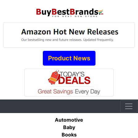
Product News
Automotive
Baby
Books