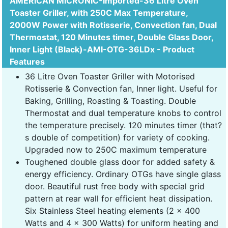
AMERICAN MICRONIC-Imported-36 Litre Oven
Toaster Griller, with 250C Max Temperature,
2000W Power with Rotisserie, Convection fan, Dual
Thermostat, 120 Minutes timer, Double Glass Door,
Inner Light (Black)-AMI-OTG-36LDx - Product
Features
36 Litre Oven Toaster Griller with Motorised
Rotisserie & Convection fan, Inner light. Useful for
Baking, Grilling, Roasting & Toasting. Double
Thermostat and dual temperature knobs to control
the temperature precisely. 120 minutes timer (that?
s double of competition) for variety of cooking.
Upgraded now to 250C maximum temperature
Toughened double glass door for added safety &
energy efficiency. Ordinary OTGs have single glass
door. Beautiful rust free body with special grid
pattern at rear wall for efficient heat dissipation.
Six Stainless Steel heating elements (2 x 400
Watts and 4 x 300 Watts) for uniform heating and