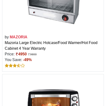
by
MAZORIA
Mazoria Large Electric Hotcase/Food Warmer/Hot Food
Cabinet 4 Year Warranty
Price:
4950
9800
You Save:
-49%