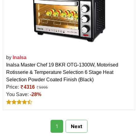
by
Inalsa
Inalsa Master Chef 19 BKR OTG-1300W, Motorised
Rotisserie & Temperature Selection 6 Stage Heat
Selection Powder Coated Finish (Black)
Price:
4316
5995
You Save:
-28%
1
Next