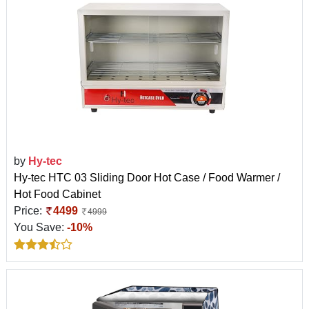
by
Hy-tec
Hy-tec HTC 03 Sliding Door Hot Case / Food Warmer /
Hot Food Cabinet
Price:
4499
4999
You Save:
-10%