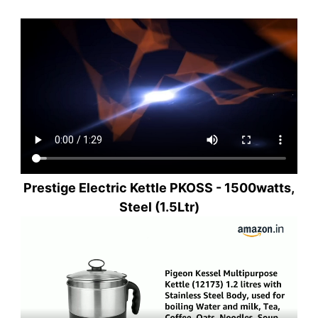
Prestige Electric Kettle PKOSS - 1500watts,
Steel (1.5Ltr)