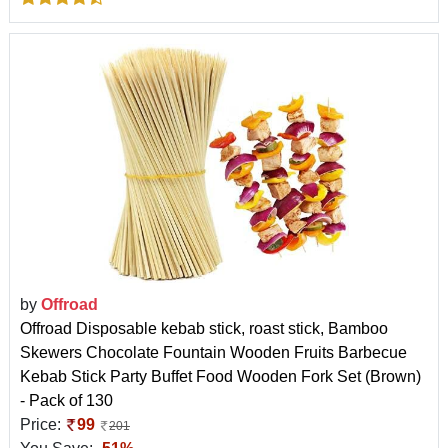
by
Offroad
Offroad Disposable kebab stick, roast stick, Bamboo
Skewers Chocolate Fountain Wooden Fruits Barbecue
Kebab Stick Party Buffet Food Wooden Fork Set (Brown)
- Pack of 130
Price:
99
201