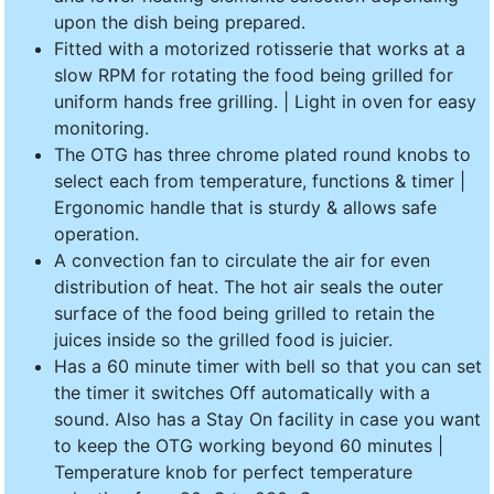
upon the dish being prepared.
Fitted with a motorized rotisserie that works at a
slow RPM for rotating the food being grilled for
uniform hands free grilling. | Light in oven for easy
monitoring.
The OTG has three chrome plated round knobs to
select each from temperature, functions & timer |
Ergonomic handle that is sturdy & allows safe
operation.
A convection fan to circulate the air for even
distribution of heat. The hot air seals the outer
surface of the food being grilled to retain the
juices inside so the grilled food is juicier.
Has a 60 minute timer with bell so that you can set
the timer it switches Off automatically with a
sound. Also has a Stay On facility in case you want
to keep the OTG working beyond 60 minutes |
Temperature knob for perfect temperature