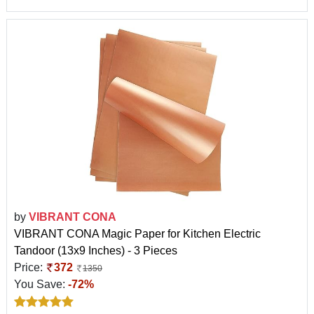
by
VIBRANT CONA
VIBRANT CONA Magic Paper for Kitchen Electric
Tandoor (13x9 Inches) - 3 Pieces
Price:
372
1350
You Save:
-72%