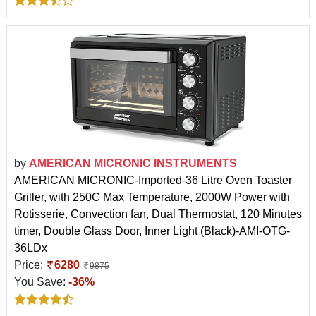
by
AMERICAN MICRONIC INSTRUMENTS
AMERICAN MICRONIC-Imported-36 Litre Oven Toaster
Griller, with 250C Max Temperature, 2000W Power with
Rotisserie, Convection fan, Dual Thermostat, 120 Minutes
timer, Double Glass Door, Inner Light (Black)-AMI-OTG-
36LDx
Price:
6280
9875
You Save:
-36%