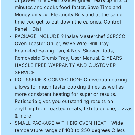
minutes and cooks food faster. Save Time and
Money on your Electricity Bills and at the same
time you get to cut down the calories, Control
Panel - Dial
PACKAGE INCLUDE ? Inalsa Masterchef 30RSSC
Oven Toaster Griller, Wave Wire Grill Tray,
Enameled Baking Pan, 4 Nos. Skewer Rods,
Removable Crumb Tray, User Manual. 2 YEARS
HASSLE FREE WARRANTY AND CUSTOMER
SERVICE
ROTISSERIE & CONVECTION- Convection baking
allows for much faster cooking times as well as
more consistent heating for superior results.
Rotisserie gives you outstanding results on
anything from roasted meats, fish to quiche, pizzas
& more
SMALL PACKAGE WITH BIG OVEN HEAT - Wide
temperature range of 100 to 250 degrees C lets