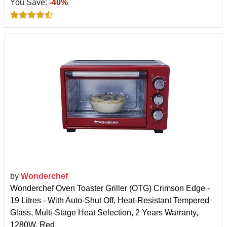
You Save:
-40%
by
Wonderchef
Wonderchef Oven Toaster Griller (OTG) Crimson Edge -
19 Litres - With Auto-Shut Off, Heat-Resistant Tempered
Glass, Multi-Stage Heat Selection, 2 Years Warranty,
1280W, Red