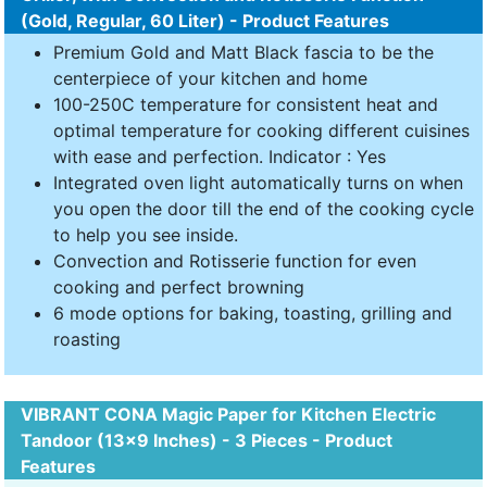
(Gold, Regular, 60 Liter) - Product Features
Premium Gold and Matt Black fascia to be the
centerpiece of your kitchen and home
100-250C temperature for consistent heat and
optimal temperature for cooking different cuisines
with ease and perfection. Indicator : Yes
Integrated oven light automatically turns on when
you open the door till the end of the cooking cycle
to help you see inside.
Convection and Rotisserie function for even
cooking and perfect browning
6 mode options for baking, toasting, grilling and
roasting
VIBRANT CONA Magic Paper for Kitchen Electric
Tandoor (13x9 Inches) - 3 Pieces - Product
Features