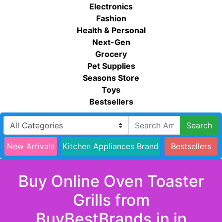
Electronics
Fashion
Health & Personal
Next-Gen
Grocery
Pet Supplies
Seasons Store
Toys
Bestsellers
Search
New Arrivals
Kitchen Appliances Brand
Bestsellers
Buy Online Oven Toaster
Grills from
BuyBestBrands.in in