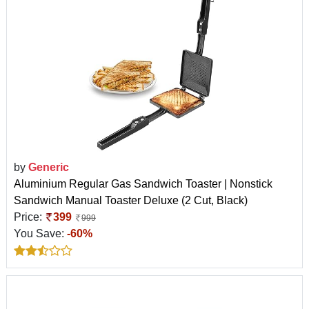
by
Generic
Aluminium Regular Gas Sandwich Toaster | Nonstick
Sandwich Manual Toaster Deluxe (2 Cut, Black)
Price:
399
999
You Save:
-60%