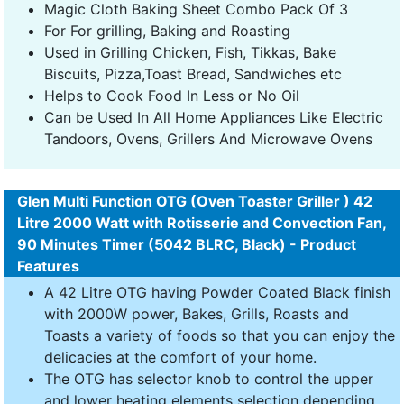
Magic Cloth Baking Sheet Combo Pack Of 3
For For grilling, Baking and Roasting
Used in Grilling Chicken, Fish, Tikkas, Bake
Biscuits, Pizza,Toast Bread, Sandwiches etc
Helps to Cook Food In Less or No Oil
Can be Used In All Home Appliances Like Electric
Tandoors, Ovens, Grillers And Microwave Ovens
Glen Multi Function OTG (Oven Toaster Griller ) 42
Litre 2000 Watt with Rotisserie and Convection Fan,
90 Minutes Timer (5042 BLRC, Black) - Product
Features
A 42 Litre OTG having Powder Coated Black finish
with 2000W power, Bakes, Grills, Roasts and
Toasts a variety of foods so that you can enjoy the
delicacies at the comfort of your home.
The OTG has selector knob to control the upper
and lower heating elements selection depending