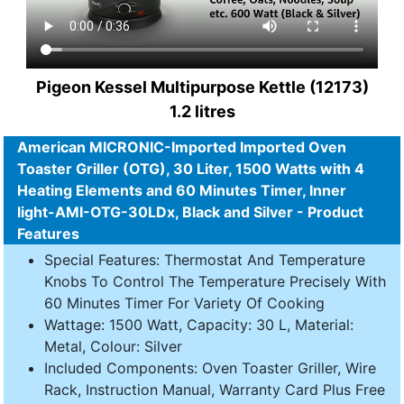
Pigeon Kessel Multipurpose Kettle (12173)
1.2 litres
American MICRONIC-Imported Imported Oven
Toaster Griller (OTG), 30 Liter, 1500 Watts with 4
Heating Elements and 60 Minutes Timer, Inner
light-AMI-OTG-30LDx, Black and Silver - Product
Features
Special Features: Thermostat And Temperature
Knobs To Control The Temperature Precisely With
60 Minutes Timer For Variety Of Cooking
Wattage: 1500 Watt, Capacity: 30 L, Material:
Metal, Colour: Silver
Included Components: Oven Toaster Griller, Wire
Rack, Instruction Manual, Warranty Card Plus Free