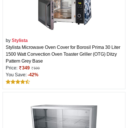
by
Stylista
Stylista Microwave Oven Cover for Borosil Prima 30 Liter
1500 Watt Convection Oven Toaster Griller (OTG) Ditzy
Pattern Grey Base
Price:
349
599
You Save:
-42%