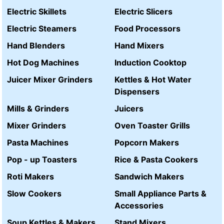
Electric Skillets
Electric Slicers
Electric Steamers
Food Processors
Hand Blenders
Hand Mixers
Hot Dog Machines
Induction Cooktop
Juicer Mixer Grinders
Kettles & Hot Water
Dispensers
Mills & Grinders
Juicers
Mixer Grinders
Oven Toaster Grills
Pasta Machines
Popcorn Makers
Pop - up Toasters
Rice & Pasta Cookers
Roti Makers
Sandwich Makers
Slow Cookers
Small Appliance Parts &
Accessories
Soup Kettles & Makers
Stand Mixers