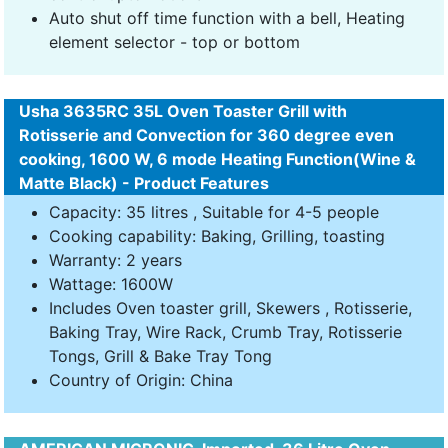
Auto shut off time function with a bell, Heating
element selector - top or bottom
Usha 3635RC 35L Oven Toaster Grill with
Rotisserie and Convection for 360 degree even
cooking, 1600 W, 6 mode Heating Function(Wine &
Matte Black) - Product Features
Capacity: 35 litres , Suitable for 4-5 people
Cooking capability: Baking, Grilling, toasting
Warranty: 2 years
Wattage: 1600W
Includes Oven toaster grill, Skewers , Rotisserie,
Baking Tray, Wire Rack, Crumb Tray, Rotisserie
Tongs, Grill & Bake Tray Tong
Country of Origin: China