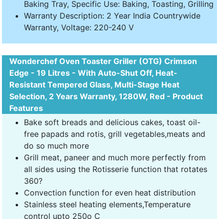
Baking Tray, Specific Use: Baking, Toasting, Grilling
Warranty Description: 2 Year India Countrywide
Warranty, Voltage: 220-240 V
Wonderchef Oven Toaster Griller (OTG) Crimson
Edge - 19 Litres - With Auto-Shut Off, Heat-
Resistant Tempered Glass, Multi-Stage Heat
Selection, 2 Years Warranty, 1280W, Red - Product
Features
Bake soft breads and delicious cakes, toast oil-
free papads and rotis, grill vegetables,meats and
do so much more
Grill meat, paneer and much more perfectly from
all sides using the Rotisserie function that rotates
360?
Convection function for even heat distribution
Stainless steel heating elements,Temperature
control upto 250o C