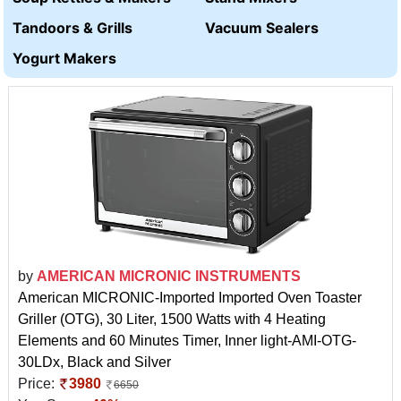
Tandoors & Grills
Vacuum Sealers
Yogurt Makers
by
AMERICAN MICRONIC INSTRUMENTS
American MICRONIC-Imported Imported Oven Toaster
Griller (OTG), 30 Liter, 1500 Watts with 4 Heating
Elements and 60 Minutes Timer, Inner light-AMI-OTG-
30LDx, Black and Silver
Price:
3980
6650