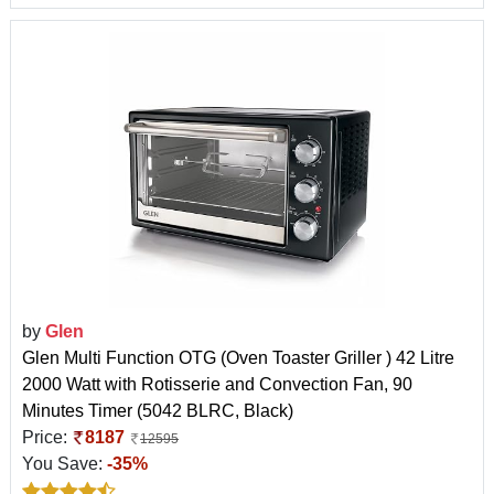
by
Glen
Glen Multi Function OTG (Oven Toaster Griller ) 42 Litre
2000 Watt with Rotisserie and Convection Fan, 90
Minutes Timer (5042 BLRC, Black)
Price:
8187
12595
You Save:
-35%