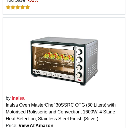
You Save:
-51%
by
Inalsa
Inalsa Oven MasterChef 30SSRC OTG (30 Liters) with
Motorised Rotisserie and Convection, 1600W, 4 Stage
Heat Selection, Stainless-Steel Finish (Silver)
Price:
View At Amazon