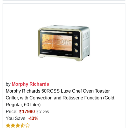
by
Morphy Richards
Morphy Richards 60RCSS Luxe Chef Oven Toaster
Griller, with Convection and Rotisserie Function (Gold,
Regular, 60 Liter)
Price:
17990
31295
You Save:
-43%