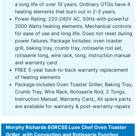
a long life of over 10 years. Ordinary OTGs have 4
heating elements that burn out in 2-3 years.
Power Rating: 220-240V AC, 50Hz with powerful
2000 Watts heating elements. Mechanical controls
for ease of use and long life. Does not reset during
power failures. Package Includes: oven toaster
grill, baking tray, crumb tray, rotisserie rod set,
rotisserie tong, wire rack, tong, instruction manual
and warranty card
FREE 5-year back-to-back warranty replacement
of heating elements
Package includes Oven Toaster Griller, Baking Tray,
Crumb Tray, Wire Rack, Rotisserie Rod, 2 Tongs,
Instruction Manual, Warranty Card,, All spare parts
are available for warranty & post-warranty repairs
Morphy Richards 60RCSS Luxe Chef Oven Toaster
Griller, with Convection and Rotisserie Function