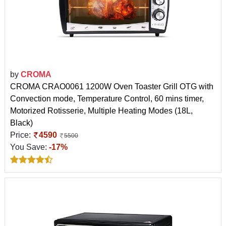
by
CROMA
CROMA CRAO0061 1200W Oven Toaster Grill OTG with
Convection mode, Temperature Control, 60 mins timer,
Motorized Rotisserie, Multiple Heating Modes (18L,
Black)
Price:
4590
5500
You Save:
-17%