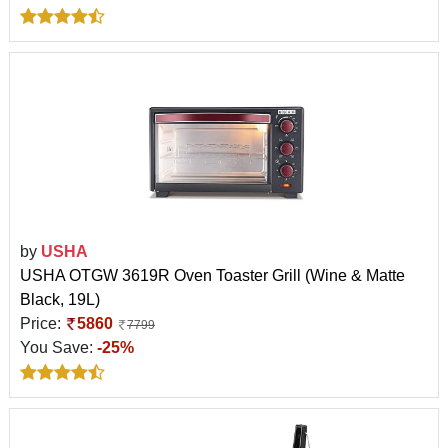
by
USHA
USHA OTGW 3619R Oven Toaster Grill (Wine & Matte
Black, 19L)
Price:
5860
7799
You Save:
-25%