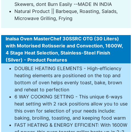
Skewers, dont Burn Easily --MADE IN INDIA
Natural Product || Barbeque, Roasting, Salads,
Microwave Grilling, Frying
Inalsa Oven MasterChef 30SSRC OTG (30 Liters)
with Motorised Rotisserie and Convection, 1600W,
4 Stage Heat Selection, Stainless-Steel Finish
(Silver) - Product Features
DOUBLE HEATING ELEMENTS - High-efficiency
heating elements are positioned on the top and
bottom of oven helps evenly toast, bake, brown
and reheat to perfection
6 WAY COOKING SETTING - This unique 6-ways
heat setting with 2 rack positions allow you to use
this oven for selection of your needs include:
baking, broiling, toasting, and keeping food warm
FAST HEATING & ENERGY EFFICIENT: With 1600W
of power, this oven toaster griller heats up in 2-3