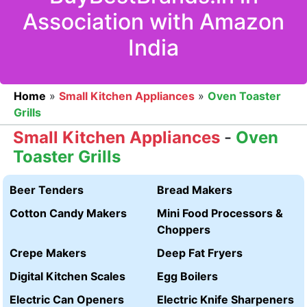
Association with Amazon
India
Home
»
Small Kitchen Appliances
»
Oven Toaster
Grills
Small Kitchen Appliances
-
Oven
Toaster Grills
Beer Tenders
Bread Makers
Cotton Candy Makers
Mini Food Processors &
Choppers
Crepe Makers
Deep Fat Fryers
Digital Kitchen Scales
Egg Boilers
Electric Can Openers
Electric Knife Sharpeners