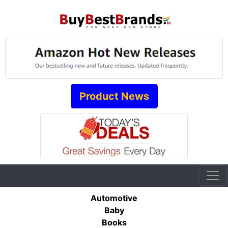
Product News
Automotive
Baby
Books