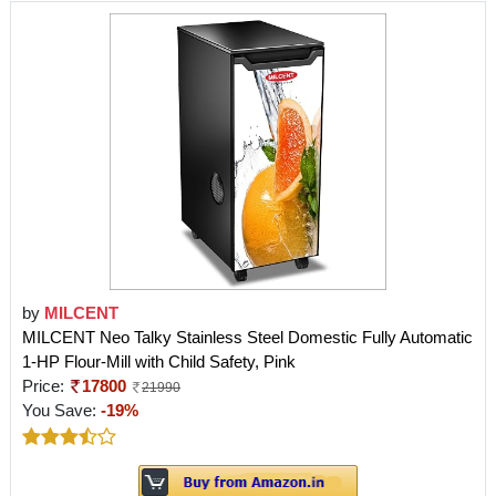
by
MILCENT
MILCENT Neo Talky Stainless Steel Domestic Fully Automatic
1-HP Flour-Mill with Child Safety, Pink
Price:
17800
21990
You Save:
-19%