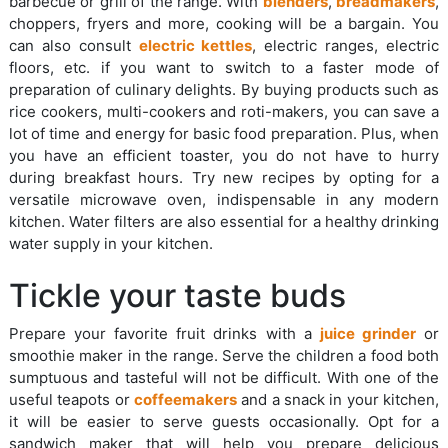
barbecue or grill of the range. With
blenders
,
breadmakers
,
choppers, fryers and more, cooking will be a bargain. You
can also consult
electric kettles
, electric ranges, electric
floors, etc. if you want to switch to a faster mode of
preparation of culinary delights. By buying products such as
rice cookers, multi-cookers and roti-makers, you can save a
lot of time and energy for basic food preparation. Plus, when
you have an efficient toaster, you do not have to hurry
during breakfast hours. Try new recipes by opting for a
versatile microwave oven, indispensable in any modern
kitchen. Water filters are also essential for a healthy drinking
water supply in your kitchen.
Tickle your taste buds
Prepare your favorite fruit drinks with a
juice grinder
or
smoothie maker in the range. Serve the children a food both
sumptuous and tasteful will not be difficult. With one of the
useful teapots or
coffeemakers
and a snack in your kitchen,
it will be easier to serve guests occasionally. Opt for a
sandwich maker that will help you prepare delicious