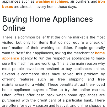
appliances such as
washing machines
, air purifiers and
iron
boxes
are almost in every home these days.
Buying Home Appliances
Online
There is a common belief that the online market is the most
visited, but only for items that do not require a check or
confirmation of their working condition. People generally
want to "test" their appliances, asking the merchant or
home
appliance
agency to run the respective appliances to make
sure the machines are working. This is the main reason why
most people have been hesitant to buy appliances online.
Several e-commerce sites have solved this problem by
offering features such as free shipping and free
maintenance (for a while). These benefits attract then-loved
home appliance buyers offline to try the online market.
Often, offers offer cash back when home appliances are
purchased with the credit card of a particular bank. There
are offers for every season and festival, and online shoppers