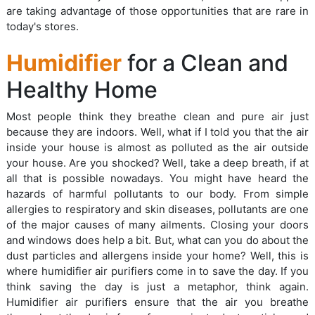
are taking advantage of those opportunities that are rare in
today's stores.
Humidifier
for a Clean and
Healthy Home
Most people think they breathe clean and pure air just
because they are indoors. Well, what if I told you that the air
inside your house is almost as polluted as the air outside
your house. Are you shocked? Well, take a deep breath, if at
all that is possible nowadays. You might have heard the
hazards of harmful pollutants to our body. From simple
allergies to respiratory and skin diseases, pollutants are one
of the major causes of many ailments. Closing your doors
and windows does help a bit. But, what can you do about the
dust particles and allergens inside your home? Well, this is
where humidifier air purifiers come in to save the day. If you
think saving the day is just a metaphor, think again.
Humidifier air purifiers ensure that the air you breathe