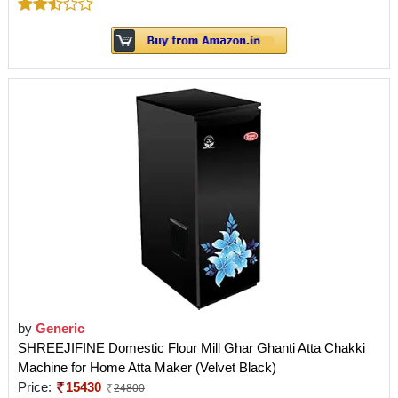
by
Generic
SHREEJIFINE Domestic Flour Mill Ghar Ghanti Atta Chakki
Machine for Home Atta Maker (Velvet Black)
Price:
15430
24800