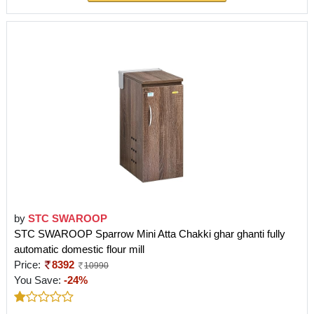
by
STC SWAROOP
STC SWAROOP Sparrow Mini Atta Chakki ghar ghanti fully
automatic domestic flour mill
Price:
8392
10990
You Save:
-24%