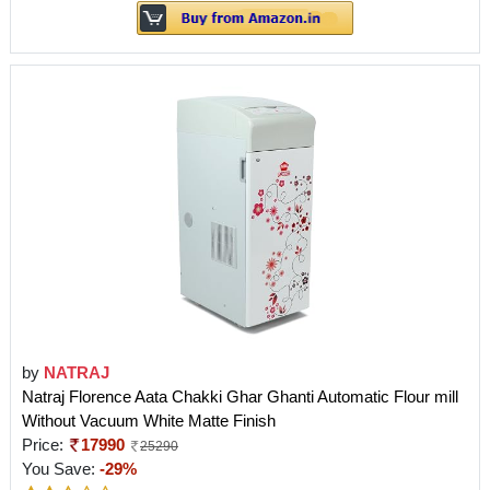
by
NATRAJ
Natraj Florence Aata Chakki Ghar Ghanti Automatic Flour mill
Without Vacuum White Matte Finish
Price:
17990
25290
You Save:
-29%