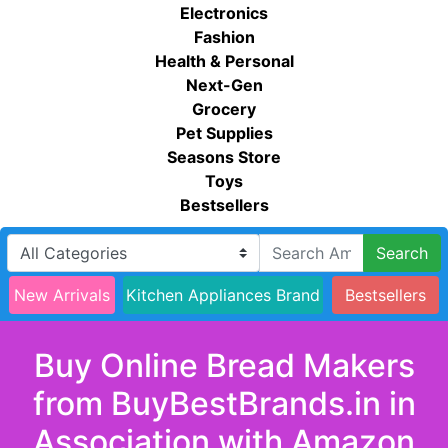
Electronics
Fashion
Health & Personal
Next-Gen
Grocery
Pet Supplies
Seasons Store
Toys
Bestsellers
Search
New Arrivals
Kitchen Appliances Brand
Bestsellers
Buy Online Bread Makers
from BuyBestBrands.in in
Association with Amazon