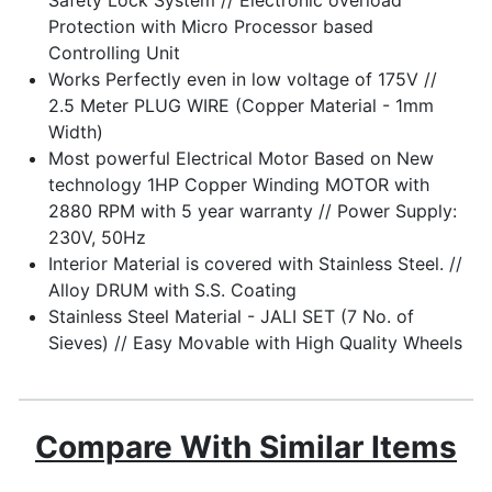
Protection with Micro Processor based
Controlling Unit
Works Perfectly even in low voltage of 175V //
2.5 Meter PLUG WIRE (Copper Material - 1mm
Width)
Most powerful Electrical Motor Based on New
technology 1HP Copper Winding MOTOR with
2880 RPM with 5 year warranty // Power Supply:
230V, 50Hz
Interior Material is covered with Stainless Steel. //
Alloy DRUM with S.S. Coating
Stainless Steel Material - JALI SET (7 No. of
Sieves) // Easy Movable with High Quality Wheels
Compare With Similar Items