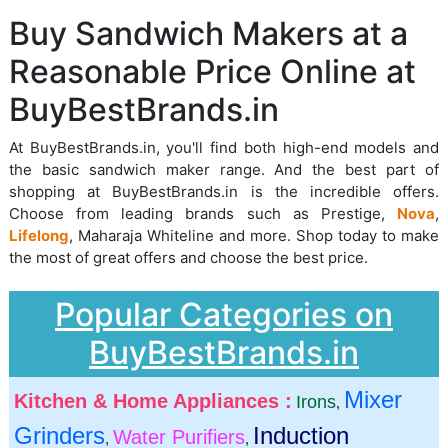
Buy Sandwich Makers at a
Reasonable Price Online at
BuyBestBrands.in
At BuyBestBrands.in, you'll find both high-end models and
the basic sandwich maker range. And the best part of
shopping at BuyBestBrands.in is the incredible offers.
Choose from leading brands such as Prestige,
Nova
,
Lifelong
, Maharaja Whiteline and more. Shop today to make
the most of great offers and choose the best price.
Popular Categories on
BuyBestBrands.in
Mixer
Kitchen & Home Appliances :
Irons
,
Grinders
Induction
Water Purifiers
,
,