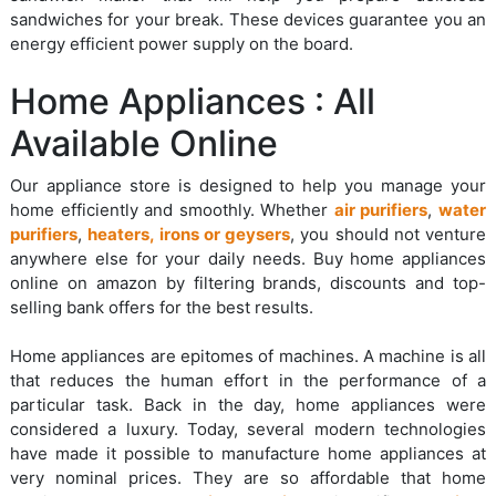
sandwiches for your break. These devices guarantee you an
energy efficient power supply on the board.
Home Appliances : All
Available Online
Our appliance store is designed to help you manage your
home efficiently and smoothly. Whether
air purifiers
,
water
purifiers
,
heaters, irons or geysers
, you should not venture
anywhere else for your daily needs. Buy home appliances
online on amazon by filtering brands, discounts and top-
selling bank offers for the best results.
Home appliances are epitomes of machines. A machine is all
that reduces the human effort in the performance of a
particular task. Back in the day, home appliances were
considered a luxury. Today, several modern technologies
have made it possible to manufacture home appliances at
very nominal prices. They are so affordable that home