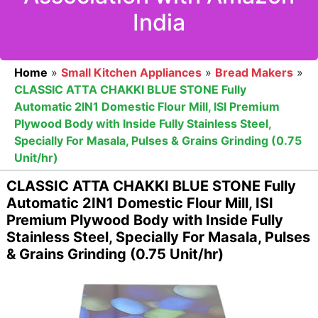
India
Home
»
Small Kitchen Appliances
»
Bread Makers
»
CLASSIC ATTA CHAKKI BLUE STONE Fully
Automatic 2IN1 Domestic Flour Mill, ISI Premium
Plywood Body with Inside Fully Stainless Steel,
Specially For Masala, Pulses & Grains Grinding (0.75
Unit/hr)
CLASSIC ATTA CHAKKI BLUE STONE Fully
Automatic 2IN1 Domestic Flour Mill, ISI
Premium Plywood Body with Inside Fully
Stainless Steel, Specially For Masala, Pulses
& Grains Grinding (0.75 Unit/hr)