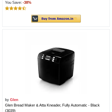
You Save:
-38%
by
Glen
Glen Bread Maker & Atta Kneader, Fully Automatic - Black
(3039)