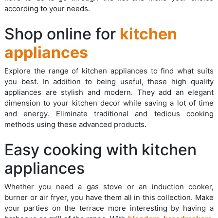
according to your needs.
Shop online for
kitchen
appliances
Explore the range of kitchen appliances to find what suits
you best. In addition to being useful, these high quality
appliances are stylish and modern. They add an elegant
dimension to your kitchen decor while saving a lot of time
and energy. Eliminate traditional and tedious cooking
methods using these advanced products.
Easy cooking with kitchen
appliances
Whether you need a gas stove or an induction cooker,
burner or air fryer, you have them all in this collection. Make
your parties on the terrace more interesting by having a