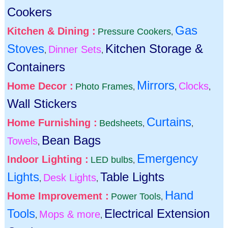
Cookers
Gas
Kitchen & Dining :
Pressure Cookers
,
Stoves
Kitchen Storage &
Dinner Sets
,
,
Containers
Mirrors
Home Decor :
Clocks
Photo Frames
,
,
,
Wall Stickers
Curtains
Home Furnishing :
Bedsheets
,
,
Bean Bags
Towels
,
Emergency
Indoor Lighting :
LED bulbs
,
Lights
Table Lights
Desk Lights
,
,
Hand
Home Improvement :
Power Tools
,
Tools
Electrical Extension
Mops & more
,
,