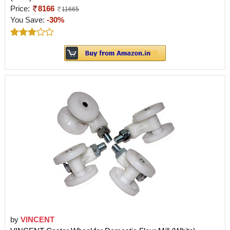
Price:
8166
11665
You Save:
-30%
by
VINCENT