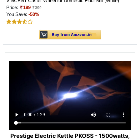
VINCENT Caster Wheel for Domestic Flour Mill (White)
Price:
199
399
You Save:
-50%
Prestige Electric Kettle PKOSS - 1500watts,