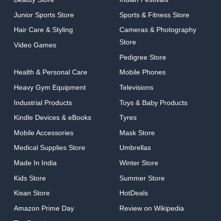
Junior Sports Store
Sports & Fitness Store
Hair Care & Styling
Cameras & Photography
Store
Video Games
Pedigree Store
Health & Personal Care
Mobile Phones
Heavy Gym Equipment
Televisions
Industrial Products
Toys & Baby Products
Kindle Devices & eBooks
Tyres
Mobile Accessories
Mask Store
Medical Supplies Store
Umbrellas
Made In India
Winter Store
Kids Store
Summer Store
Kisan Store
HotDeals
Amazon Prime Day
Review on Wikipedia