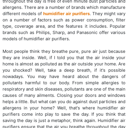
throughout the day is free of even minute dust particles and
allergens. There are a number of brands which manufacture
different models of
humidifier air purifiers
. They might vary
on a number of factors such as power consumption, filter
type, coverage area, and the features it includes. Popular
brands such as Philips, Sharp, and Panasonic offer various
models of humidifier air purifiers.
Most people think they breathe pure, pure air just because
they are inside. Well, if I told you that the air inside your
home is almost as polluted as the air outside your home. Are
you shocked? Well, take a deep breath, if it's possible
nowadays. You may have heard about the dangers of
pollutants harmful to our body. From simple allergies to
respiratory and skin diseases, pollutants are one of the main
causes of many ailments. Closing your doors and windows
helps a little. But what can you do against dust particles and
allergens in your home? Well, that's where humidifier air
purifiers come into play to save the day. If you think that
saving the day is just a metaphor, think again. Humidifier air
purifiers ensure that the air you breathe throughout the day