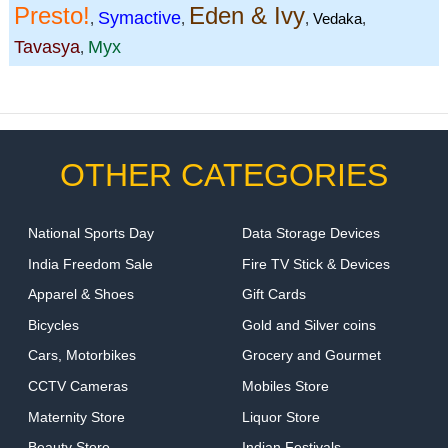
Presto!
Eden & Ivy
Symactive
,
,
,
Vedaka
,
Tavasya
Myx
,
OTHER CATEGORIES
National Sports Day
Data Storage Devices
India Freedom Sale
Fire TV Stick & Devices
Apparel & Shoes
Gift Cards
Bicycles
Gold and Silver coins
Cars, Motorbikes
Grocery and Gourmet
CCTV Cameras
Mobiles Store
Maternity Store
Liquor Store
Beauty Store
Indian Festivals