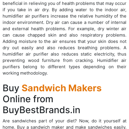
beneficial in relieving you of health problems that may occur
if you take in air dry. By adding water to the indoor air,
humidifier air purifiers increase the relative humidity of the
indoor environment. Dry air can cause a number of internal
and external health problems. For example, dry winter air
can cause chapped skin and also respiratory problems.
Adding moisture to the air ensures that your skin does not
dry out easily and also reduces breathing problems. A
humidifier air purifier also reduces static electricity, thus
preventing wood furniture from cracking. Humidifier air
purifiers belong to different types depending on their
working methodology.
Buy
Sandwich Makers
Online from
BuyBestBrands.in
Are sandwiches part of your diet? Now, do it yourself at
home. Buy a sandwich maker and make sandwiches easily.