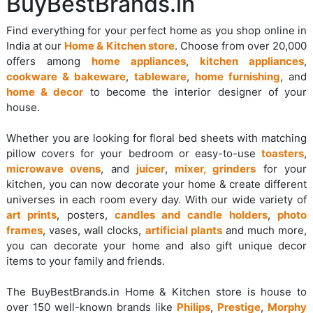
BuyBestBrands.in
Find everything for your perfect home as you shop online in
India at our
Home & Kitchen store
. Choose from over 20,000
offers among
home appliances
,
kitchen appliances
,
cookware & bakeware
,
tableware
,
home furnishing
, and
home & decor
to become the interior designer of your
house.
Whether you are looking for floral bed sheets with matching
pillow covers for your bedroom or easy-to-use
toasters
,
microwave ovens
, and
juicer
,
mixer, grinders
for your
kitchen, you can now decorate your home & create different
universes in each room every day. With our wide variety of
art prints
, posters,
candles and candle holders
,
photo
frames
, vases, wall clocks,
artificial plants
and much more,
you can decorate your home and also gift unique decor
items to your family and friends.
The BuyBestBrands.in Home & Kitchen store is house to
over 150 well-known brands like
Philips
,
Prestige
,
Morphy