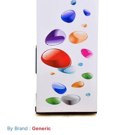
By Brand :
Generic