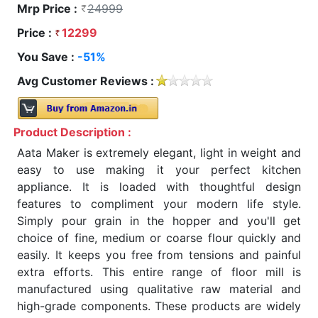
Mrp Price :
24999
Price :
12299
You Save :
-51%
Avg Customer Reviews :
Product Description :
Aata Maker is extremely elegant, light in weight and
easy to use making it your perfect kitchen
appliance. It is loaded with thoughtful design
features to compliment your modern life style.
Simply pour grain in the hopper and you'll get
choice of fine, medium or coarse flour quickly and
easily. It keeps you free from tensions and painful
extra efforts. This entire range of floor mill is
manufactured using qualitative raw material and
high-grade components. These products are widely