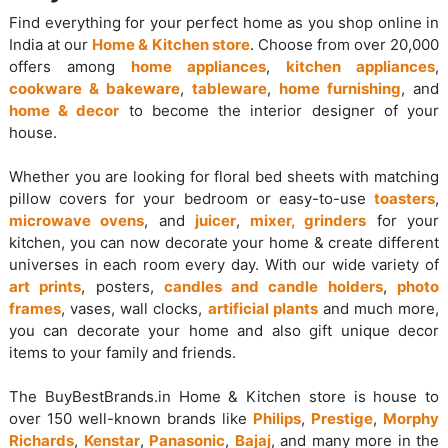
Find everything for your perfect home as you shop online in
India at our
Home & Kitchen store
. Choose from over 20,000
offers among
home appliances
,
kitchen appliances
,
cookware & bakeware
,
tableware
,
home furnishing
, and
home & decor
to become the interior designer of your
house.
Whether you are looking for floral bed sheets with matching
pillow covers for your bedroom or easy-to-use
toasters
,
microwave ovens
, and
juicer
,
mixer, grinders
for your
kitchen, you can now decorate your home & create different
universes in each room every day. With our wide variety of
art prints
, posters,
candles and candle holders
,
photo
frames
, vases, wall clocks,
artificial plants
and much more,
you can decorate your home and also gift unique decor
items to your family and friends.
The BuyBestBrands.in Home & Kitchen store is house to
over 150 well-known brands like
Philips
,
Prestige
,
Morphy
Richards
,
Kenstar
,
Panasonic
,
Bajaj
, and many more in the