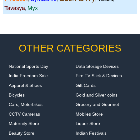
Tavasya
Myx
,
OTHER CATEGORIES
National Sports Day
Data Storage Devices
India Freedom Sale
Fire TV Stick & Devices
Apparel & Shoes
Gift Cards
Bicycles
Gold and Silver coins
Cars, Motorbikes
Grocery and Gourmet
CCTV Cameras
Mobiles Store
Maternity Store
Liquor Store
Beauty Store
Indian Festivals