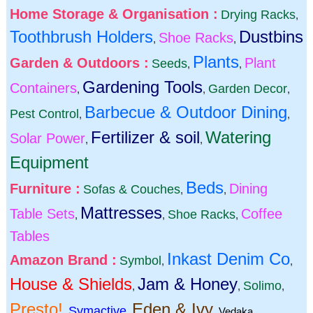
Home Storage & Organisation :
Drying Racks
,
Toothbrush Holders
Dustbins
Shoe Racks
,
,
Plants
Garden & Outdoors :
Plant
Seeds
,
,
Gardening Tools
Containers
Garden Decor
,
,
,
Barbecue & Outdoor Dining
Pest Control
,
,
Fertilizer & soil
Watering
Solar Power
,
,
Equipment
Beds
Furniture :
Dining
Sofas & Couches
,
,
Mattresses
Table Sets
Coffee
Shoe Racks
,
,
,
Tables
Inkast Denim Co
Amazon Brand :
Symbol
,
,
House & Shields
Jam & Honey
Solimo
,
,
,
Presto!
Eden & Ivy
Symactive
,
,
,
Vedaka
,