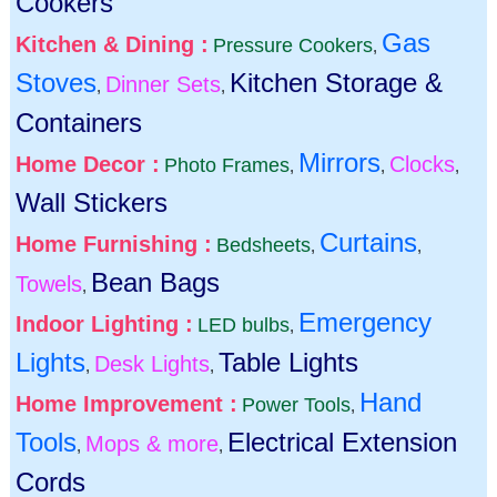
Cookers
Gas
Kitchen & Dining :
Pressure Cookers
,
Stoves
Kitchen Storage &
Dinner Sets
,
,
Containers
Mirrors
Home Decor :
Clocks
Photo Frames
,
,
,
Wall Stickers
Curtains
Home Furnishing :
Bedsheets
,
,
Bean Bags
Towels
,
Emergency
Indoor Lighting :
LED bulbs
,
Lights
Table Lights
Desk Lights
,
,
Hand
Home Improvement :
Power Tools
,
Tools
Electrical Extension
Mops & more
,
,
Cords