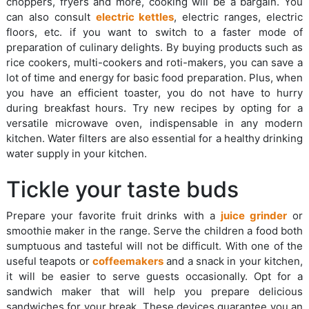
choppers, fryers and more, cooking will be a bargain. You
can also consult
electric kettles
, electric ranges, electric
floors, etc. if you want to switch to a faster mode of
preparation of culinary delights. By buying products such as
rice cookers, multi-cookers and roti-makers, you can save a
lot of time and energy for basic food preparation. Plus, when
you have an efficient toaster, you do not have to hurry
during breakfast hours. Try new recipes by opting for a
versatile microwave oven, indispensable in any modern
kitchen. Water filters are also essential for a healthy drinking
water supply in your kitchen.
Tickle your taste buds
Prepare your favorite fruit drinks with a
juice grinder
or
smoothie maker in the range. Serve the children a food both
sumptuous and tasteful will not be difficult. With one of the
useful teapots or
coffeemakers
and a snack in your kitchen,
it will be easier to serve guests occasionally. Opt for a
sandwich maker that will help you prepare delicious
sandwiches for your break. These devices guarantee you an