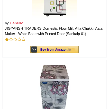
by
Generic
JIGYANSH TRADERS Domestic Flour Mill, Atta Chakki, Aata
Maker - White Base with Printed Door (Sankalp-01)