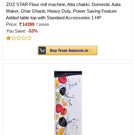
ZOZ STAR Flour mill machine, Atta chakki, Domestic Aata
Maker, Ghar Ghanti, Heavy Duty, Power Saving Feature
Added table top with Standard Accessories 1 HP
Price:
14399
30530
You Save:
-53%