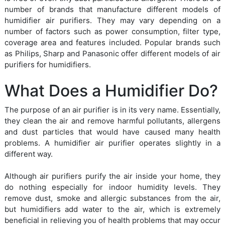
number of brands that manufacture different models of
humidifier air purifiers. They may vary depending on a
number of factors such as power consumption, filter type,
coverage area and features included. Popular brands such
as Philips, Sharp and Panasonic offer different models of air
purifiers for humidifiers.
What Does a Humidifier Do?
The purpose of an air purifier is in its very name. Essentially,
they clean the air and remove harmful pollutants, allergens
and dust particles that would have caused many health
problems. A humidifier air purifier operates slightly in a
different way.
Although air purifiers purify the air inside your home, they
do nothing especially for indoor humidity levels. They
remove dust, smoke and allergic substances from the air,
but humidifiers add water to the air, which is extremely
beneficial in relieving you of health problems that may occur