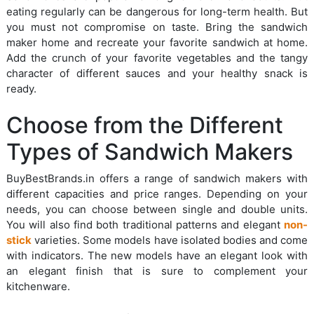
eating regularly can be dangerous for long-term health. But
you must not compromise on taste. Bring the sandwich
maker home and recreate your favorite sandwich at home.
Add the crunch of your favorite vegetables and the tangy
character of different sauces and your healthy snack is
ready.
Choose from the Different
Types of Sandwich Makers
BuyBestBrands.in offers a range of sandwich makers with
different capacities and price ranges. Depending on your
needs, you can choose between single and double units.
You will also find both traditional patterns and elegant
non-
stick
varieties. Some models have isolated bodies and come
with indicators. The new models have an elegant look with
an elegant finish that is sure to complement your
kitchenware.