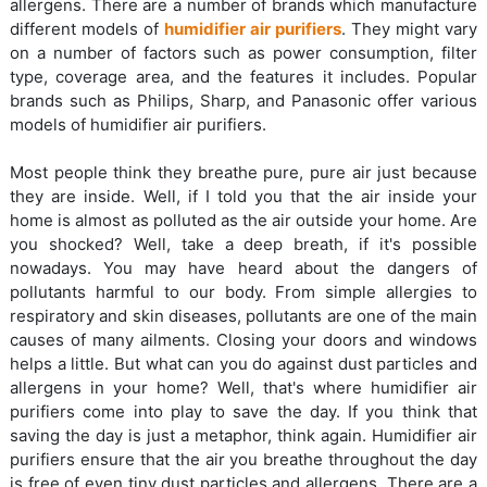
allergens. There are a number of brands which manufacture
different models of
humidifier air purifiers
. They might vary
on a number of factors such as power consumption, filter
type, coverage area, and the features it includes. Popular
brands such as Philips, Sharp, and Panasonic offer various
models of humidifier air purifiers.
Most people think they breathe pure, pure air just because
they are inside. Well, if I told you that the air inside your
home is almost as polluted as the air outside your home. Are
you shocked? Well, take a deep breath, if it's possible
nowadays. You may have heard about the dangers of
pollutants harmful to our body. From simple allergies to
respiratory and skin diseases, pollutants are one of the main
causes of many ailments. Closing your doors and windows
helps a little. But what can you do against dust particles and
allergens in your home? Well, that's where humidifier air
purifiers come into play to save the day. If you think that
saving the day is just a metaphor, think again. Humidifier air
purifiers ensure that the air you breathe throughout the day
is free of even tiny dust particles and allergens. There are a