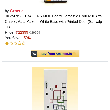
by
Generic
JIGYANSH TRADERS MDF Board Domestic Flour Mill, Atta
Chakki, Aata Maker - White Base with Printed Door (Sankalp-
11)
Price:
12399
29999
You Save:
-59%