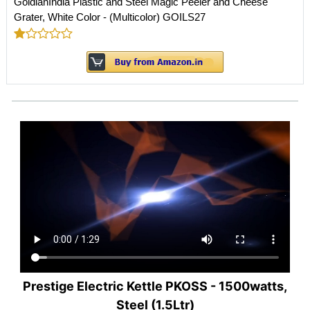
GoldianIndia Plastic and Steel Magic Peeler and Cheese
Grater, White Color - (Multicolor) GOILS27
Prestige Electric Kettle PKOSS - 1500watts,
Steel (1.5Ltr)