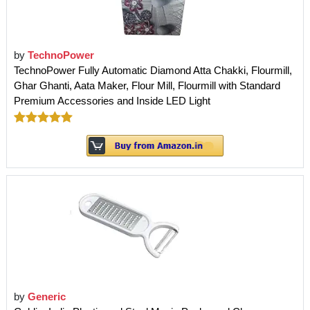
by
TechnoPower
TechnoPower Fully Automatic Diamond Atta Chakki, Flourmill,
Ghar Ghanti, Aata Maker, Flour Mill, Flourmill with Standard
Premium Accessories and Inside LED Light
by
Generic