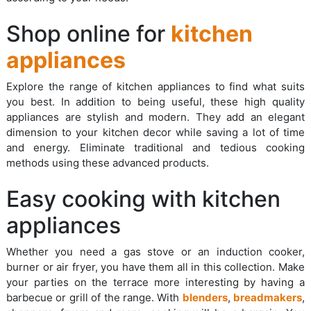
Shop online for
kitchen
appliances
Explore the range of kitchen appliances to find what suits
you best. In addition to being useful, these high quality
appliances are stylish and modern. They add an elegant
dimension to your kitchen decor while saving a lot of time
and energy. Eliminate traditional and tedious cooking
methods using these advanced products.
Easy cooking with kitchen
appliances
Whether you need a gas stove or an induction cooker,
burner or air fryer, you have them all in this collection. Make
your parties on the terrace more interesting by having a
barbecue or grill of the range. With
blenders
,
breadmakers
,