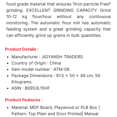
food grade material that ensures ?Iron particle Free?
grinding. EXCELLENT GRINDING CAPACITY Grind
10-12 kg flour/hour without any continuous
monitoring. The automatic flour mill has automatic
feeding system and a great grinding capacity that
can efficiently grind up grains in bulk quantities.
Product Details :
Manufacturer : JIGYANSH TRADERS
Country of Origin : China
Item model number : ATM-08
Package Dimensions : 91.5 x 50 x 49 cm; 50
Kilograms
ASIN : B09S3L15HF
Product Features :
Material: MDF Board, Playwood or PLB Box |
Pattern: Top Plain and Door Printed| Manual