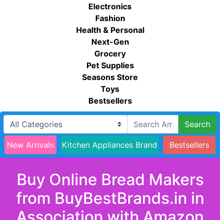
Electronics
Fashion
Health & Personal
Next-Gen
Grocery
Pet Supplies
Seasons Store
Toys
Bestsellers
Search
New Arrivals
Kitchen Appliances Brand
Bestsellers
Buy Online Bread Makers
from BuyBestBrands.in in
Association with Amazon