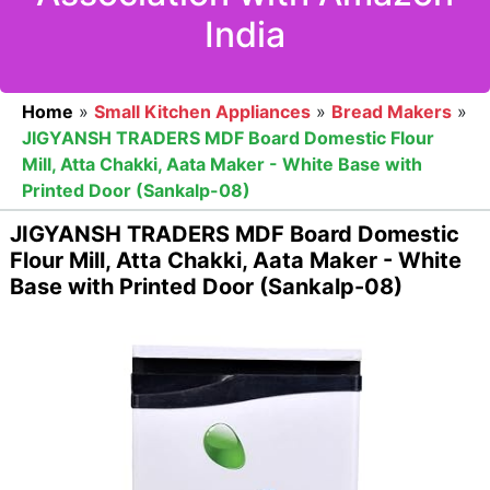
India
Home
»
Small Kitchen Appliances
»
Bread Makers
»
JIGYANSH TRADERS MDF Board Domestic Flour
Mill, Atta Chakki, Aata Maker - White Base with
Printed Door (Sankalp-08)
JIGYANSH TRADERS MDF Board Domestic
Flour Mill, Atta Chakki, Aata Maker - White
Base with Printed Door (Sankalp-08)