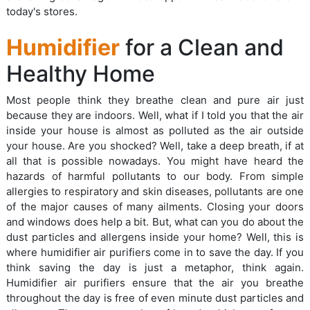
today's stores.
Humidifier
for a Clean and
Healthy Home
Most people think they breathe clean and pure air just
because they are indoors. Well, what if I told you that the air
inside your house is almost as polluted as the air outside
your house. Are you shocked? Well, take a deep breath, if at
all that is possible nowadays. You might have heard the
hazards of harmful pollutants to our body. From simple
allergies to respiratory and skin diseases, pollutants are one
of the major causes of many ailments. Closing your doors
and windows does help a bit. But, what can you do about the
dust particles and allergens inside your home? Well, this is
where humidifier air purifiers come in to save the day. If you
think saving the day is just a metaphor, think again.
Humidifier air purifiers ensure that the air you breathe
throughout the day is free of even minute dust particles and