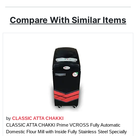
Compare With Similar Items
by
CLASSIC ATTA CHAKKI
CLASSIC ATTA CHAKKI Prime VCROSS Fully Automatic
Domestic Flour Mill with Inside Fully Stainless Steel Specially