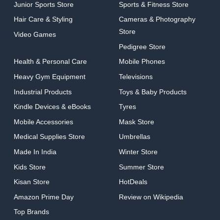
Junior Sports Store
Sports & Fitness Store
Hair Care & Styling
Cameras & Photography
Store
Video Games
Pedigree Store
Health & Personal Care
Mobile Phones
Heavy Gym Equipment
Televisions
Industrial Products
Toys & Baby Products
Kindle Devices & eBooks
Tyres
Mobile Accessories
Mask Store
Medical Supplies Store
Umbrellas
Made In India
Winter Store
Kids Store
Summer Store
Kisan Store
HotDeals
Amazon Prime Day
Review on Wikipedia
Top Brands