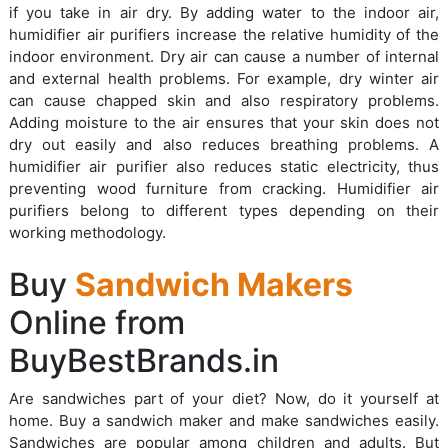
if you take in air dry. By adding water to the indoor air,
humidifier air purifiers increase the relative humidity of the
indoor environment. Dry air can cause a number of internal
and external health problems. For example, dry winter air
can cause chapped skin and also respiratory problems.
Adding moisture to the air ensures that your skin does not
dry out easily and also reduces breathing problems. A
humidifier air purifier also reduces static electricity, thus
preventing wood furniture from cracking. Humidifier air
purifiers belong to different types depending on their
working methodology.
Buy
Sandwich Makers
Online from
BuyBestBrands.in
Are sandwiches part of your diet? Now, do it yourself at
home. Buy a sandwich maker and make sandwiches easily.
Sandwiches are popular among children and adults. But