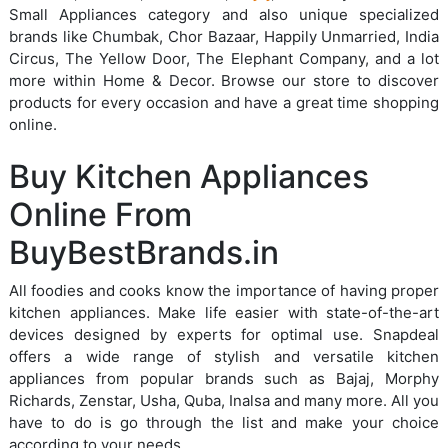
Small Appliances category and also unique specialized
brands like Chumbak, Chor Bazaar, Happily Unmarried, India
Circus, The Yellow Door, The Elephant Company, and a lot
more within Home & Decor. Browse our store to discover
products for every occasion and have a great time shopping
online.
Buy Kitchen Appliances
Online From
BuyBestBrands.in
All foodies and cooks know the importance of having proper
kitchen appliances. Make life easier with state-of-the-art
devices designed by experts for optimal use. Snapdeal
offers a wide range of stylish and versatile kitchen
appliances from popular brands such as Bajaj, Morphy
Richards, Zenstar, Usha, Quba, Inalsa and many more. All you
have to do is go through the list and make your choice
according to your needs.