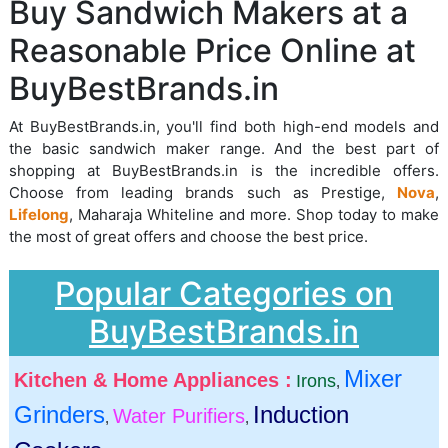
Buy Sandwich Makers at a
Reasonable Price Online at
BuyBestBrands.in
At BuyBestBrands.in, you'll find both high-end models and
the basic sandwich maker range. And the best part of
shopping at BuyBestBrands.in is the incredible offers.
Choose from leading brands such as Prestige,
Nova
,
Lifelong
, Maharaja Whiteline and more. Shop today to make
the most of great offers and choose the best price.
Popular Categories on
BuyBestBrands.in
Mixer
Kitchen & Home Appliances :
Irons
,
Grinders
Induction
Water Purifiers
,
,