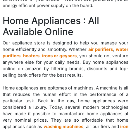
energy efficient power supply on the board.
Home Appliances : All
Available Online
Our appliance store is designed to help you manage your
home efficiently and smoothly. Whether
air purifiers
,
water
purifiers
,
heaters, irons or geysers
, you should not venture
anywhere else for your daily needs. Buy home appliances
online on amazon by filtering brands, discounts and top-
selling bank offers for the best results.
Home appliances are epitomes of machines. A machine is all
that reduces the human effort in the performance of a
particular task. Back in the day, home appliances were
considered a luxury. Today, several modern technologies
have made it possible to manufacture home appliances at
very nominal prices. They are so affordable that home
appliances such as
washing machines
, air purifiers and
iron