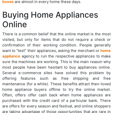
boxes
are almost in every home these days.
Buying Home Appliances
Online
There is a common belief that the online market is the most
visited, but only for items that do not require a check or
confirmation of their working condition. People generally
want to "test" their appliances, asking the merchant or
home
appliance
agency to run the respective appliances to make
sure the machines are working. This is the main reason why
most people have been hesitant to buy appliances online.
Several e-commerce sites have solved this problem by
offering features such as free shipping and free
maintenance (for a while). These benefits attract then-loved
home appliance buyers offline to try the online market.
Often, offers offer cash back when home appliances are
purchased with the credit card of a particular bank. There
are offers for every season and festival, and online shoppers
are taking advantage of those opportunities that are rare in