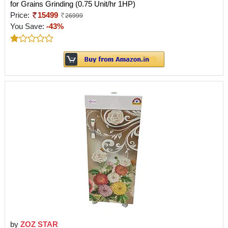
for Grains Grinding (0.75 Unit/hr 1HP)
Price:
15499
26999
You Save:
-43%
by
ZOZ STAR