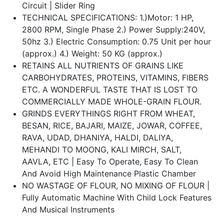
Circuit | Slider Ring
TECHNICAL SPECIFICATIONS: 1.)Motor: 1 HP,
2800 RPM, Single Phase 2.) Power Supply:240V,
50hz 3.) Electric Consumption: 0.75 Unit per hour
(approx.) 4.) Weight: 50 KG (approx.)
RETAINS ALL NUTRIENTS OF GRAINS LIKE
CARBOHYDRATES, PROTEINS, VITAMINS, FIBERS
ETC. A WONDERFUL TASTE THAT IS LOST TO
COMMERCIALLY MADE WHOLE-GRAIN FLOUR.
GRINDS EVERYTHINGS RIGHT FROM WHEAT,
BESAN, RICE, BAJARI, MAIZE, JOWAR, COFFEE,
RAVA, UDAD, DHANIYA, HALDI, DALIYA,
MEHANDI TO MOONG, KALI MIRCH, SALT,
AAVLA, ETC | Easy To Operate, Easy To Clean
And Avoid High Maintenance Plastic Chamber
NO WASTAGE OF FLOUR, NO MIXING OF FLOUR |
Fully Automatic Machine With Child Lock Features
And Musical Instruments