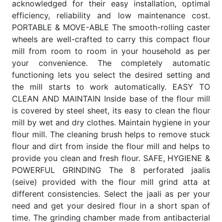
acknowledged for their easy installation, optimal
efficiency, reliability and low maintenance cost.
PORTABLE & MOVE-ABLE The smooth-rolling caster
wheels are well-crafted to carry this compact flour
mill from room to room in your household as per
your convenience. The completely automatic
functioning lets you select the desired setting and
the mill starts to work automatically. EASY TO
CLEAN AND MAINTAIN Inside base of the flour mill
is covered by steel sheet, its easy to clean the flour
mill by wet and dry clothes. Maintain hygiene in your
flour mill. The cleaning brush helps to remove stuck
flour and dirt from inside the flour mill and helps to
provide you clean and fresh flour. SAFE, HYGIENE &
POWERFUL GRINDING The 8 perforated jaalis
(seive) provided with the flour mill grind atta at
different consistencies. Select the jaali as per your
need and get your desired flour in a short span of
time. The grinding chamber made from antibacterial