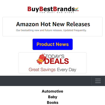
Product News
Automotive
Baby
Books