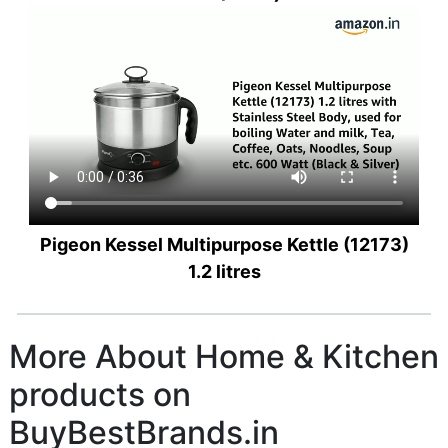
Pigeon Kessel Multipurpose Kettle (12173)
1.2 litres
More About Home & Kitchen
products on
BuyBestBrands.in