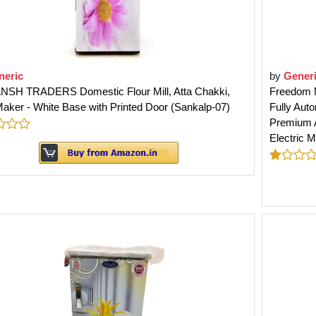
neric
by
Gener
NSH TRADERS Domestic Flour Mill, Atta Chakki,
Freedom M
aker - White Base with Printed Door (Sankalp-07)
Fully Auto
Premium A
Electric M