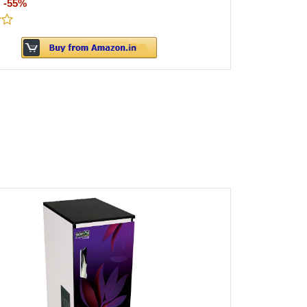
:
-55%