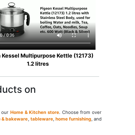
 Kessel Multipurpose Kettle (12173)
1.2 litres
ducts on
t our
Home & Kitchen store
. Choose from over
 & bakeware
,
tableware
,
home furnishing
, and