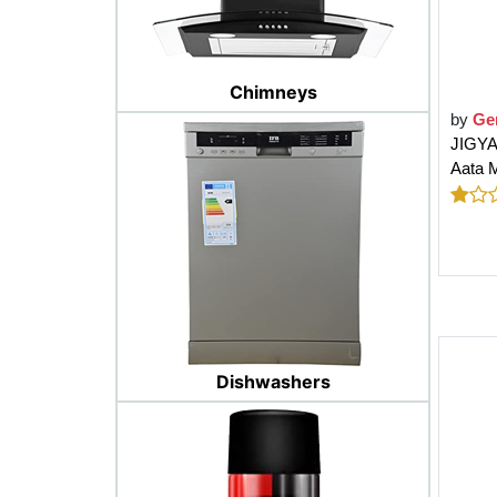
Chimneys
by
Ge
JIGYA
Aata M
Dishwashers