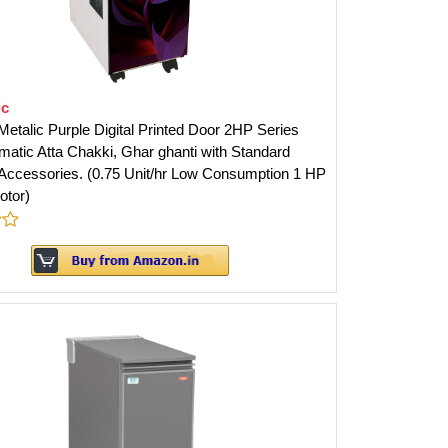
ic
etalic Purple Digital Printed Door 2HP Series
matic Atta Chakki, Ghar ghanti with Standard
ccessories. (0.75 Unit/hr Low Consumption 1 HP
otor)