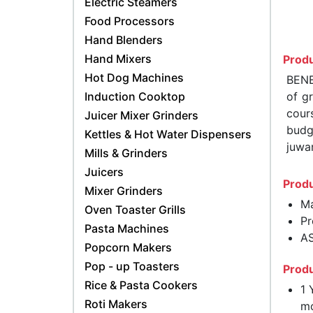
Electric Steamers
Food Processors
Hand Blenders
Hand Mixers
Produ
Hot Dog Machines
BENE
Induction Cooktop
of gr
cours
Juicer Mixer Grinders
budge
Kettles & Hot Water Dispensers
juwa
Mills & Grinders
Juicers
Produ
Mixer Grinders
Ma
Oven Toaster Grills
Pr
Pasta Machines
AS
Popcorn Makers
Pop - up Toasters
Produ
Rice & Pasta Cookers
1 
Roti Makers
mo