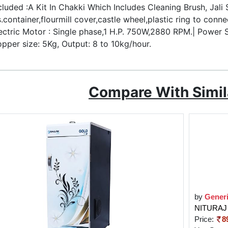
cluded :A Kit In Chakki Which Includes Cleaning Brush, Jali
s.container,flourmill cover,castle wheel,plastic ring to conne
ectric Motor : Single phase,1 H.P. 750W,2880 RPM.| Power
pper size: 5Kg, Output: 8 to 10kg/hour.
Compare With Simil
by
Gener
NITURAJ 
Price:
8