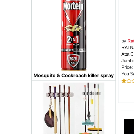
by
Ra
RATNA
Atta C
Jumbo 
Price:
You S
Mosquito & Cockroach killer spray