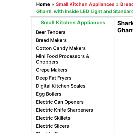
Home
»
Small Kitchen Appliances
»
Brea
Ghanti, with Inside LED Light and Standa
Small Kitchen Appliances
Shark
Ghant
Beer Tenders
Bread Makers
Cotton Candy Makers
Mini Food Processors &
Choppers
Crepe Makers
Deep Fat Fryers
Digital Kitchen Scales
Egg Boilers
Electric Can Openers
Electric Knife Sharpeners
Electric Skillets
Electric Slicers