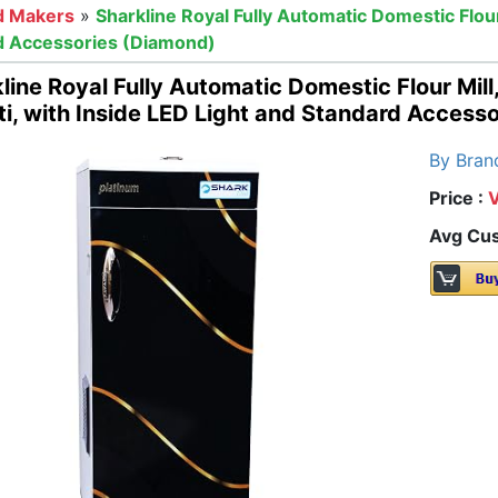
d Makers
»
Sharkline Royal Fully Automatic Domestic Flour
rd Accessories (Diamond)
line Royal Fully Automatic Domestic Flour Mill
i, with Inside LED Light and Standard Access
By Bran
Price :
Avg Cus