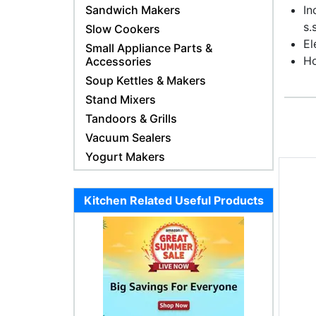
Sandwich Makers
In
s.
Slow Cookers
El
Small Appliance Parts &
Ho
Accessories
Soup Kettles & Makers
Stand Mixers
Tandoors & Grills
Vacuum Sealers
Yogurt Makers
Kitchen Related Useful Products