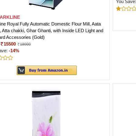
You Save
ARKLINE
ine Royal Fully Automatic Domestic Flour Mill, Aata
 Atta chakki, Ghar Ghanti, with Inside LED Light and
rd Accessories (Gold)
15500
18000
ave:
-14%