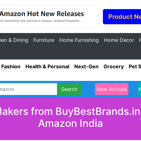
Product N
hen & Dining
Furniture
Home Furnishing
Home Decor
Fashion
Health & Personal
Next-Gen
Grocery
Pet 
Search
New Arrivals
akers from BuyBestBrands.in 
Amazon India