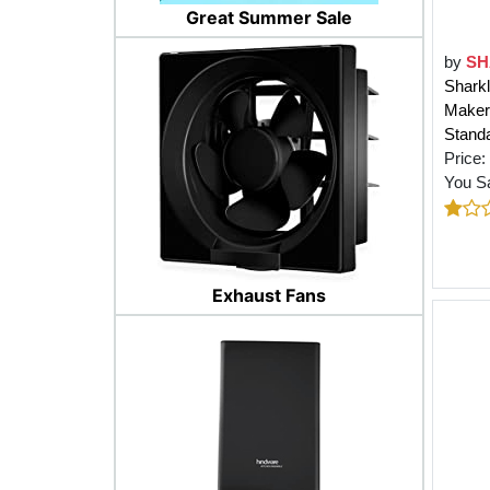
Great Summer Sale
by
SH
Sharkl
Maker,
Standa
Price:
You S
Exhaust Fans