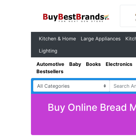
Kitchen & Home
Large Appliances
Kitc
Lighting
Automotive
Baby
Books
Electronics
Bestsellers
Buy Online Bread M