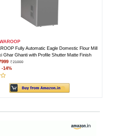
SWAROOP
OP Fully Automatic Eagle Domestic Flour Mill
i Ghar Ghanti with Profile Shutter Matte Finish
7999
21000
:
-14%