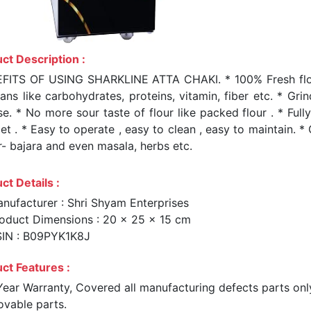
ct Description :
FITS OF USING SHARKLINE ATTA CHAKI. * 100% Fresh flour a
ans like carbohydrates, proteins, vitamin, fiber etc. * Gri
e. * No more sour taste of flour like packed flour . * Full
t . * Easy to operate , easy to clean , easy to maintain. *
r- bajara and even masala, herbs etc.
ct Details :
nufacturer : Shri Shyam Enterprises
oduct Dimensions : 20 x 25 x 15 cm
IN : B09PYK1K8J
ct Features :
Year Warranty, Covered all manufacturing defects parts onl
vable parts.