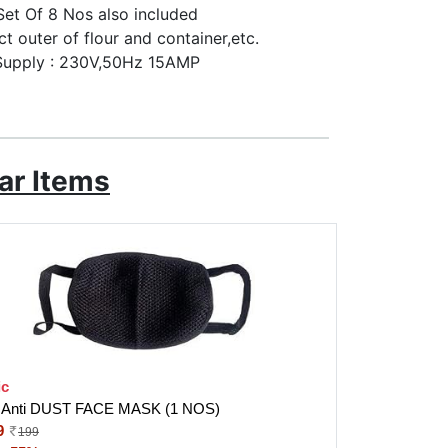
 Set Of 8 Nos also included
ct outer of flour and container,etc.
 Supply : 230V,50Hz 15AMP
ar Items
ic
Anti DUST FACE MASK (1 NOS)
9
199