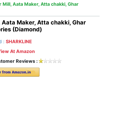
 Mill, Aata Maker, Atta chakki, Ghar
, Aata Maker, Atta chakki, Ghar
ories (Diamond)
d :
SHARKLINE
View At Amazon
tomer Reviews :