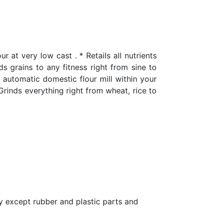
t very low cast . * Retails all nutrients
nds grains to any fitness right from sine to
y automatic domestic flour mill within your
 Grinds everything right from wheat, rice to
y except rubber and plastic parts and