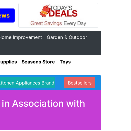
ews
Home Improvement
Garden & Outdoor
Supplies
Seasons Store
Toys
Kitchen Appliances Brand
Bestsellers
in Association with