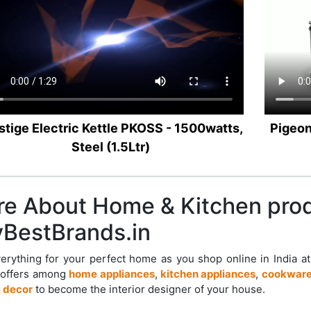
stige Electric Kettle PKOSS - 1500watts,
Pigeon
Steel (1.5Ltr)
e About Home & Kitchen pro
BestBrands.in
erything for your perfect home as you shop online in India a
 offers among
home appliances
,
kitchen appliances
,
cookware
 decor
to become the interior designer of your house.