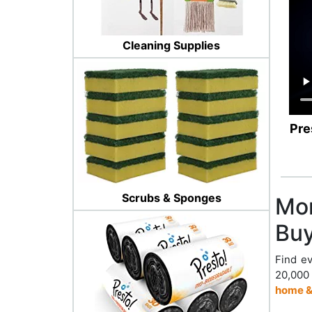
Cleaning Supplies
Pre
Scrubs & Sponges
Mor
Buy
Find ev
20,000
home &