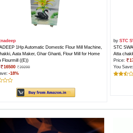
tnadeep
by
STC 
DEEP 1Hp Automatic Domestic Flour Mill Machine,
STC SWARO
hakki, Aata Maker, Ghar Ghanti, Flour Mill for Home
Atta chakk
Flourmill ((E))
Price:
1
16500
You Save
20200
ave:
-18%