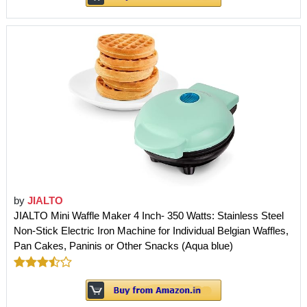
by
JIALTO
JIALTO Mini Waffle Maker 4 Inch- 350 Watts: Stainless Steel
Non-Stick Electric Iron Machine for Individual Belgian Waffles,
Pan Cakes, Paninis or Other Snacks (Aqua blue)