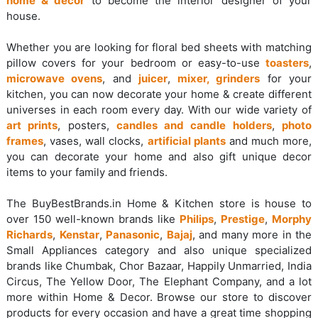
home & decor
to become the interior designer of your
house.
Whether you are looking for floral bed sheets with matching
pillow covers for your bedroom or easy-to-use
toasters
,
microwave ovens
, and
juicer
,
mixer, grinders
for your
kitchen, you can now decorate your home & create different
universes in each room every day. With our wide variety of
art prints
, posters,
candles and candle holders
,
photo
frames
, vases, wall clocks,
artificial plants
and much more,
you can decorate your home and also gift unique decor
items to your family and friends.
The BuyBestBrands.in Home & Kitchen store is house to
over 150 well-known brands like
Philips
,
Prestige
,
Morphy
Richards
,
Kenstar
,
Panasonic
,
Bajaj
, and many more in the
Small Appliances category and also unique specialized
brands like Chumbak, Chor Bazaar, Happily Unmarried, India
Circus, The Yellow Door, The Elephant Company, and a lot
more within Home & Decor. Browse our store to discover
products for every occasion and have a great time shopping