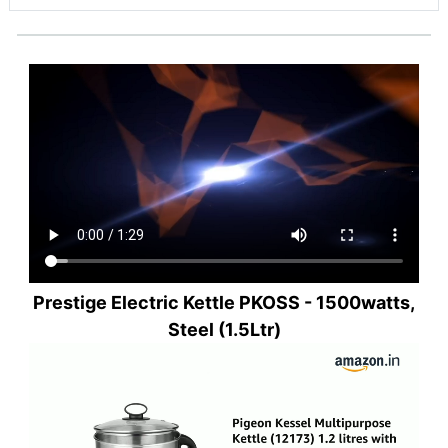
Prestige Electric Kettle PKOSS - 1500watts,
Steel (1.5Ltr)