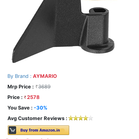
By Brand :
AYMARIO
Mrp Price :
3689
Price :
2578
You Save :
-30%
Avg Customer Reviews :