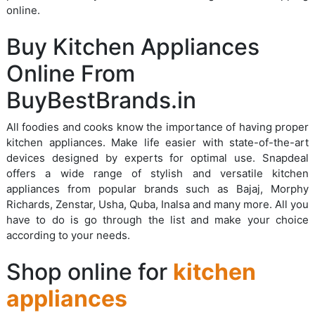
online.
Buy Kitchen Appliances
Online From
BuyBestBrands.in
All foodies and cooks know the importance of having proper
kitchen appliances. Make life easier with state-of-the-art
devices designed by experts for optimal use. Snapdeal
offers a wide range of stylish and versatile kitchen
appliances from popular brands such as Bajaj, Morphy
Richards, Zenstar, Usha, Quba, Inalsa and many more. All you
have to do is go through the list and make your choice
according to your needs.
Shop online for
kitchen
appliances