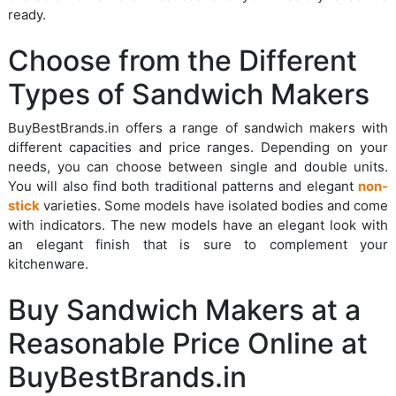
ready.
Choose from the Different
Types of Sandwich Makers
BuyBestBrands.in offers a range of sandwich makers with
different capacities and price ranges. Depending on your
needs, you can choose between single and double units.
You will also find both traditional patterns and elegant
non-
stick
varieties. Some models have isolated bodies and come
with indicators. The new models have an elegant look with
an elegant finish that is sure to complement your
kitchenware.
Buy Sandwich Makers at a
Reasonable Price Online at
BuyBestBrands.in