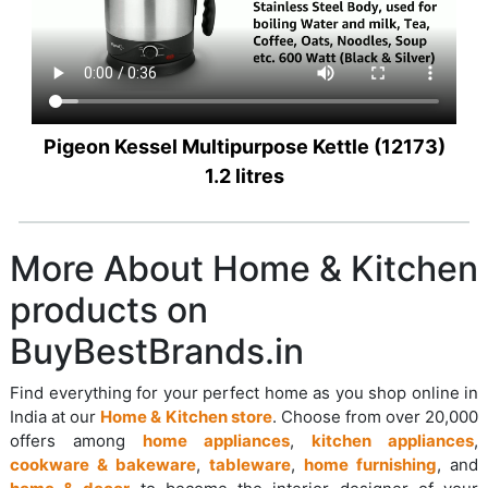
Pigeon Kessel Multipurpose Kettle (12173)
1.2 litres
More About Home & Kitchen
products on
BuyBestBrands.in
Find everything for your perfect home as you shop online in
India at our
Home & Kitchen store
. Choose from over 20,000
offers among
home appliances
,
kitchen appliances
,
cookware & bakeware
,
tableware
,
home furnishing
, and