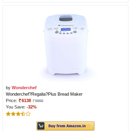
by
Wonderchef
Wonderchef?Regalia?Plus Bread Maker
Price:
6138
9000
You Save:
-32%