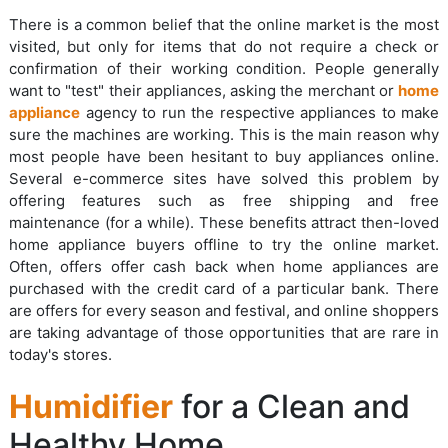
There is a common belief that the online market is the most
visited, but only for items that do not require a check or
confirmation of their working condition. People generally
want to "test" their appliances, asking the merchant or
home
appliance
agency to run the respective appliances to make
sure the machines are working. This is the main reason why
most people have been hesitant to buy appliances online.
Several e-commerce sites have solved this problem by
offering features such as free shipping and free
maintenance (for a while). These benefits attract then-loved
home appliance buyers offline to try the online market.
Often, offers offer cash back when home appliances are
purchased with the credit card of a particular bank. There
are offers for every season and festival, and online shoppers
are taking advantage of those opportunities that are rare in
today's stores.
Humidifier
for a Clean and
Healthy Home