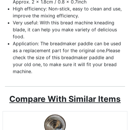
Approx. 2 x 1.8cm / 0.8 x 0.7inch
High efficiency: Non-stick, easy to clean and use,
improve the mixing efficiency.
Very useful: With this bread machine kneading
blade, it can help you make variety of delicious
food.
Application: The breadmaker paddle can be used
as a replacement part for the original one.Please
check the size of this breadmaker paddle and
your old one, to make sure it will fit your bread
machine.
Compare With Similar Items