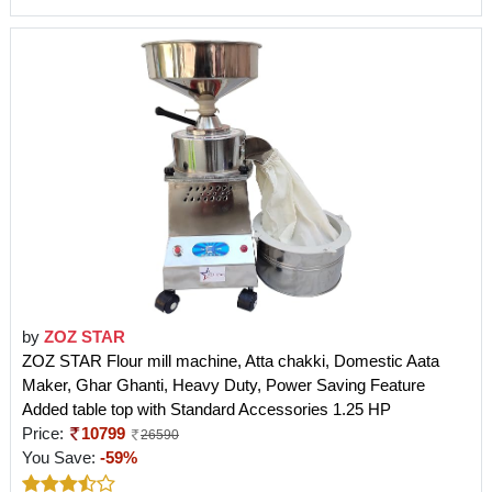
by
ZOZ STAR
ZOZ STAR Flour mill machine, Atta chakki, Domestic Aata
Maker, Ghar Ghanti, Heavy Duty, Power Saving Feature
Added table top with Standard Accessories 1.25 HP
Price:
10799
26590
You Save:
-59%