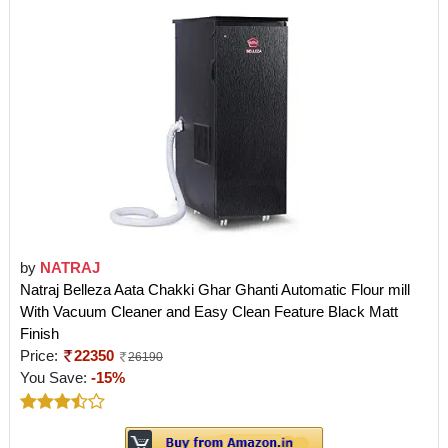
by
NATRAJ
Natraj Belleza Aata Chakki Ghar Ghanti Automatic Flour mill
With Vacuum Cleaner and Easy Clean Feature Black Matt
Finish
Price:
22350
26190
You Save:
-15%