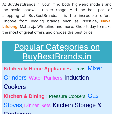
At BuyBestBrands.in, you'll find both high-end models and
the basic sandwich maker range. And the best part of
shopping at BuyBestBrands.in is the incredible offers.
Choose from leading brands such as Prestige,
Nova
,
Lifelong
, Maharaja Whiteline and more. Shop today to make
the most of great offers and choose the best price.
Popular Categories on
BuyBestBrands.in
Mixer
Kitchen & Home Appliances :
Irons
,
Grinders
Induction
Water Purifiers
,
,
Cookers
Gas
Kitchen & Dining :
Pressure Cookers
,
Stoves
Kitchen Storage &
Dinner Sets
,
,