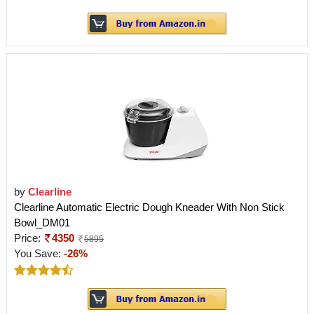
by
Clearline
Clearline Automatic Electric Dough Kneader With Non Stick
Bowl_DM01
Price:
4350
5895
You Save:
-26%