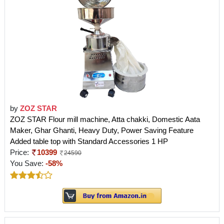
by
ZOZ STAR
ZOZ STAR Flour mill machine, Atta chakki, Domestic Aata
Maker, Ghar Ghanti, Heavy Duty, Power Saving Feature
Added table top with Standard Accessories 1 HP
Price:
10399
24590
You Save:
-58%