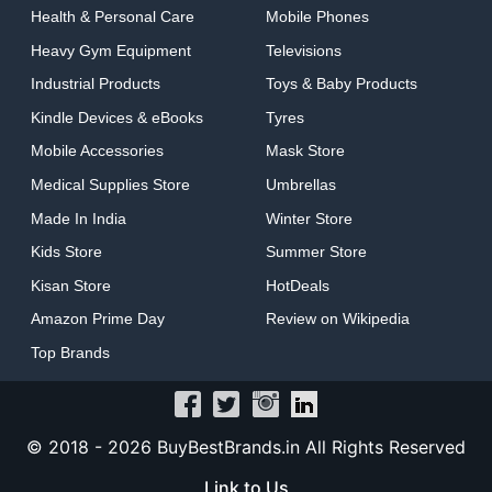
Health & Personal Care
Mobile Phones
Heavy Gym Equipment
Televisions
Industrial Products
Toys & Baby Products
Kindle Devices & eBooks
Tyres
Mobile Accessories
Mask Store
Medical Supplies Store
Umbrellas
Made In India
Winter Store
Kids Store
Summer Store
Kisan Store
HotDeals
Amazon Prime Day
Review on Wikipedia
Top Brands
© 2018 -
2026 BuyBestBrands.in All Rights Reserved
Link to Us