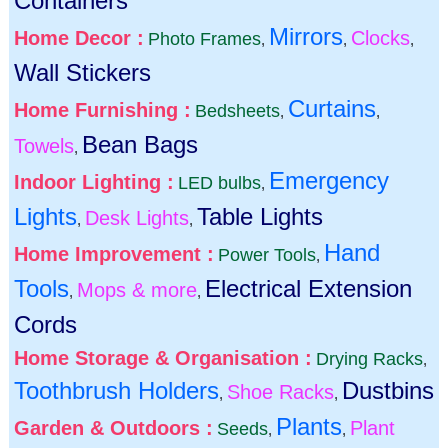
Containers
Mirrors
Home Decor :
Clocks
Photo Frames
,
,
,
Wall Stickers
Curtains
Home Furnishing :
Bedsheets
,
,
Bean Bags
Towels
,
Emergency
Indoor Lighting :
LED bulbs
,
Lights
Table Lights
Desk Lights
,
,
Hand
Home Improvement :
Power Tools
,
Tools
Electrical Extension
Mops & more
,
,
Cords
Home Storage & Organisation :
Drying Racks
,
Toothbrush Holders
Dustbins
Shoe Racks
,
,
Plants
Garden & Outdoors :
Plant
Seeds
,
,