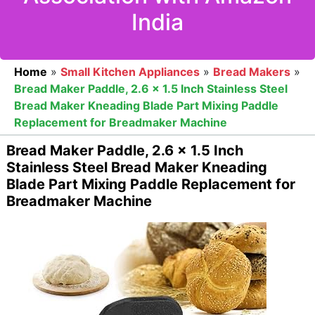
India
Home
»
Small Kitchen Appliances
»
Bread Makers
»
Bread Maker Paddle, 2.6 x 1.5 Inch Stainless Steel
Bread Maker Kneading Blade Part Mixing Paddle
Replacement for Breadmaker Machine
Bread Maker Paddle, 2.6 x 1.5 Inch
Stainless Steel Bread Maker Kneading
Blade Part Mixing Paddle Replacement for
Breadmaker Machine