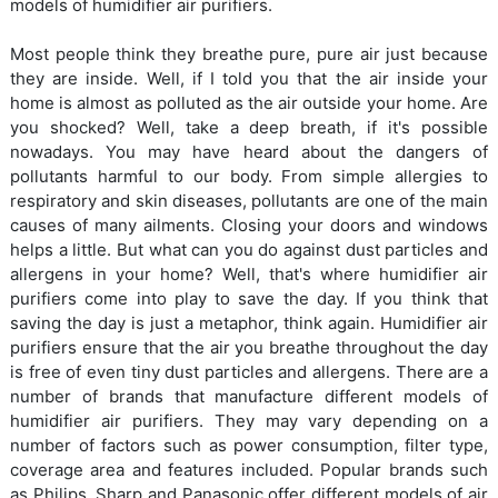
models of humidifier air purifiers.
Most people think they breathe pure, pure air just because
they are inside. Well, if I told you that the air inside your
home is almost as polluted as the air outside your home. Are
you shocked? Well, take a deep breath, if it's possible
nowadays. You may have heard about the dangers of
pollutants harmful to our body. From simple allergies to
respiratory and skin diseases, pollutants are one of the main
causes of many ailments. Closing your doors and windows
helps a little. But what can you do against dust particles and
allergens in your home? Well, that's where humidifier air
purifiers come into play to save the day. If you think that
saving the day is just a metaphor, think again. Humidifier air
purifiers ensure that the air you breathe throughout the day
is free of even tiny dust particles and allergens. There are a
number of brands that manufacture different models of
humidifier air purifiers. They may vary depending on a
number of factors such as power consumption, filter type,
coverage area and features included. Popular brands such
as Philips, Sharp and Panasonic offer different models of air