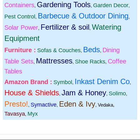
Gardening Tools
Containers
Garden Decor
,
,
,
Barbecue & Outdoor Dining
Pest Control
,
,
Fertilizer & soil
Watering
Solar Power
,
,
Equipment
Beds
Furniture :
Dining
Sofas & Couches
,
,
Mattresses
Table Sets
Coffee
Shoe Racks
,
,
,
Tables
Inkast Denim Co
Amazon Brand :
Symbol
,
,
House & Shields
Jam & Honey
Solimo
,
,
,
Presto!
Eden & Ivy
Symactive
,
,
,
Vedaka
,
Tavasya
Myx
,