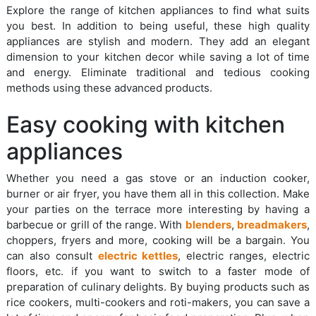
Explore the range of kitchen appliances to find what suits
you best. In addition to being useful, these high quality
appliances are stylish and modern. They add an elegant
dimension to your kitchen decor while saving a lot of time
and energy. Eliminate traditional and tedious cooking
methods using these advanced products.
Easy cooking with kitchen
appliances
Whether you need a gas stove or an induction cooker,
burner or air fryer, you have them all in this collection. Make
your parties on the terrace more interesting by having a
barbecue or grill of the range. With
blenders
,
breadmakers
,
choppers, fryers and more, cooking will be a bargain. You
can also consult
electric kettles
, electric ranges, electric
floors, etc. if you want to switch to a faster mode of
preparation of culinary delights. By buying products such as
rice cookers, multi-cookers and roti-makers, you can save a