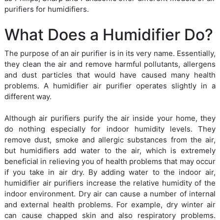
purifiers for humidifiers.
What Does a Humidifier Do?
The purpose of an air purifier is in its very name. Essentially,
they clean the air and remove harmful pollutants, allergens
and dust particles that would have caused many health
problems. A humidifier air purifier operates slightly in a
different way.
Although air purifiers purify the air inside your home, they
do nothing especially for indoor humidity levels. They
remove dust, smoke and allergic substances from the air,
but humidifiers add water to the air, which is extremely
beneficial in relieving you of health problems that may occur
if you take in air dry. By adding water to the indoor air,
humidifier air purifiers increase the relative humidity of the
indoor environment. Dry air can cause a number of internal
and external health problems. For example, dry winter air
can cause chapped skin and also respiratory problems.