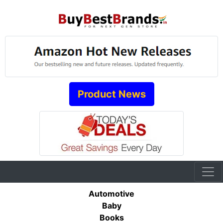
Product News
Automotive
Baby
Books