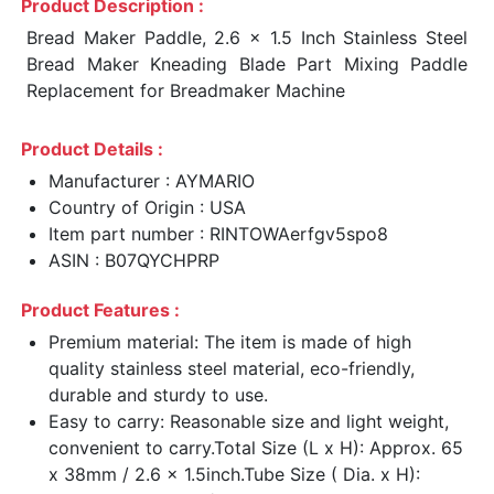
Product Description :
Bread Maker Paddle, 2.6 x 1.5 Inch Stainless Steel
Bread Maker Kneading Blade Part Mixing Paddle
Replacement for Breadmaker Machine
Product Details :
Manufacturer : AYMARIO
Country of Origin : USA
Item part number : RINTOWAerfgv5spo8
ASIN : B07QYCHPRP
Product Features :
Premium material: The item is made of high
quality stainless steel material, eco-friendly,
durable and sturdy to use.
Easy to carry: Reasonable size and light weight,
convenient to carry.Total Size (L x H): Approx. 65
x 38mm / 2.6 x 1.5inch.Tube Size ( Dia. x H):