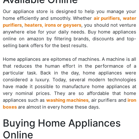
Our appliance store is designed to help you manage your
home efficiently and smoothly. Whether
air purifiers
,
water
purifiers
,
heaters, irons or geysers
, you should not venture
anywhere else for your daily needs. Buy home appliances
online on amazon by filtering brands, discounts and top-
selling bank offers for the best results.
Home appliances are epitomes of machines. A machine is all
that reduces the human effort in the performance of a
particular task. Back in the day, home appliances were
considered a luxury. Today, several modern technologies
have made it possible to manufacture home appliances at
very nominal prices. They are so affordable that home
appliances such as
washing machines
, air purifiers and
iron
boxes
are almost in every home these days.
Buying Home Appliances
Online