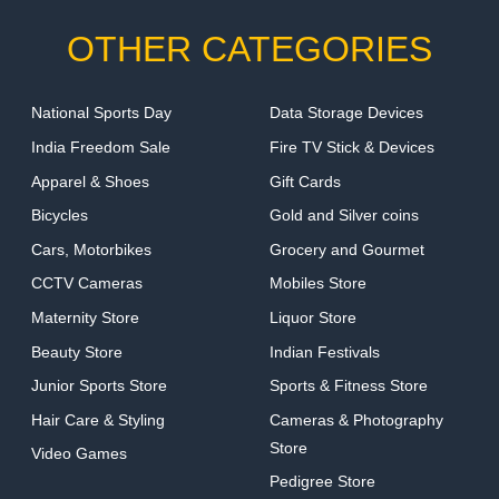
OTHER CATEGORIES
National Sports Day
Data Storage Devices
India Freedom Sale
Fire TV Stick & Devices
Apparel & Shoes
Gift Cards
Bicycles
Gold and Silver coins
Cars, Motorbikes
Grocery and Gourmet
CCTV Cameras
Mobiles Store
Maternity Store
Liquor Store
Beauty Store
Indian Festivals
Junior Sports Store
Sports & Fitness Store
Hair Care & Styling
Cameras & Photography
Store
Video Games
Pedigree Store