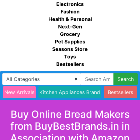
Electronics
Fashion
Health & Personal
Next-Gen
Grocery
Pet Supplies
Seasons Store
Toys
Bestsellers
Search
New Arrivals
Kitchen Appliances Brand
Bestsellers
Buy Online Bread Makers
from BuyBestBrands.in in
Association with Amazon