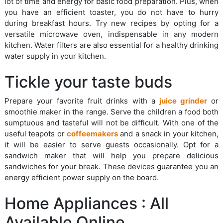
lot of time and energy for basic food preparation. Plus, when
you have an efficient toaster, you do not have to hurry
during breakfast hours. Try new recipes by opting for a
versatile microwave oven, indispensable in any modern
kitchen. Water filters are also essential for a healthy drinking
water supply in your kitchen.
Tickle your taste buds
Prepare your favorite fruit drinks with a
juice grinder
or
smoothie maker in the range. Serve the children a food both
sumptuous and tasteful will not be difficult. With one of the
useful teapots or
coffeemakers
and a snack in your kitchen,
it will be easier to serve guests occasionally. Opt for a
sandwich maker that will help you prepare delicious
sandwiches for your break. These devices guarantee you an
energy efficient power supply on the board.
Home Appliances : All
Available Online