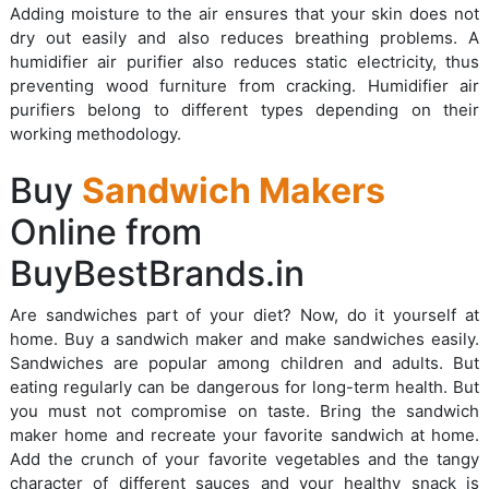
Adding moisture to the air ensures that your skin does not
dry out easily and also reduces breathing problems. A
humidifier air purifier also reduces static electricity, thus
preventing wood furniture from cracking. Humidifier air
purifiers belong to different types depending on their
working methodology.
Buy
Sandwich Makers
Online from
BuyBestBrands.in
Are sandwiches part of your diet? Now, do it yourself at
home. Buy a sandwich maker and make sandwiches easily.
Sandwiches are popular among children and adults. But
eating regularly can be dangerous for long-term health. But
you must not compromise on taste. Bring the sandwich
maker home and recreate your favorite sandwich at home.
Add the crunch of your favorite vegetables and the tangy
character of different sauces and your healthy snack is