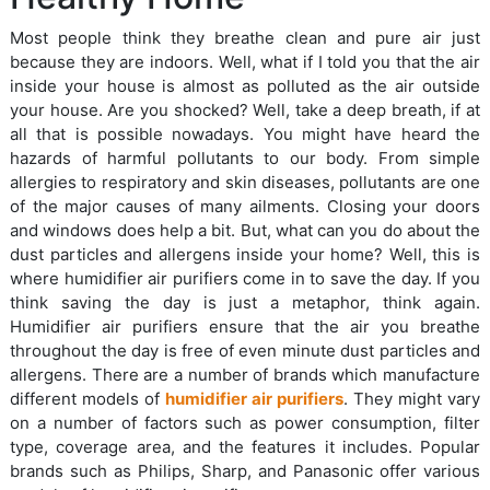
Most people think they breathe clean and pure air just
because they are indoors. Well, what if I told you that the air
inside your house is almost as polluted as the air outside
your house. Are you shocked? Well, take a deep breath, if at
all that is possible nowadays. You might have heard the
hazards of harmful pollutants to our body. From simple
allergies to respiratory and skin diseases, pollutants are one
of the major causes of many ailments. Closing your doors
and windows does help a bit. But, what can you do about the
dust particles and allergens inside your home? Well, this is
where humidifier air purifiers come in to save the day. If you
think saving the day is just a metaphor, think again.
Humidifier air purifiers ensure that the air you breathe
throughout the day is free of even minute dust particles and
allergens. There are a number of brands which manufacture
different models of
humidifier air purifiers
. They might vary
on a number of factors such as power consumption, filter
type, coverage area, and the features it includes. Popular
brands such as Philips, Sharp, and Panasonic offer various