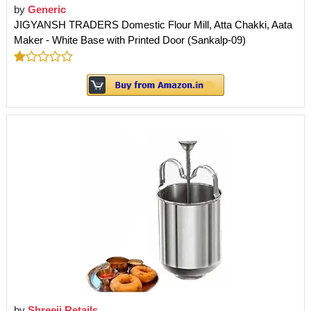
by
Generic
JIGYANSH TRADERS Domestic Flour Mill, Atta Chakki, Aata
Maker - White Base with Printed Door (Sankalp-09)
by
Shreeji Retails