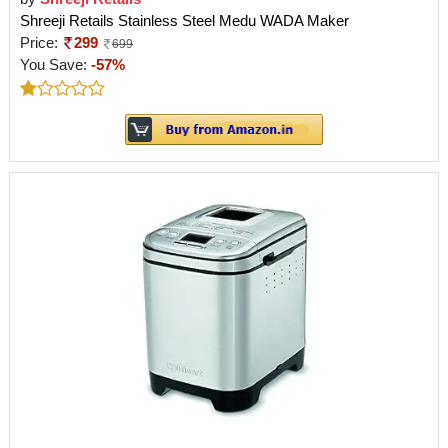
Shreeji Retails Stainless Steel Medu WADA Maker
Price:
299
699
You Save:
-57%