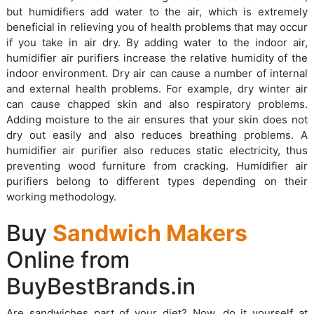
but humidifiers add water to the air, which is extremely
beneficial in relieving you of health problems that may occur
if you take in air dry. By adding water to the indoor air,
humidifier air purifiers increase the relative humidity of the
indoor environment. Dry air can cause a number of internal
and external health problems. For example, dry winter air
can cause chapped skin and also respiratory problems.
Adding moisture to the air ensures that your skin does not
dry out easily and also reduces breathing problems. A
humidifier air purifier also reduces static electricity, thus
preventing wood furniture from cracking. Humidifier air
purifiers belong to different types depending on their
working methodology.
Buy
Sandwich Makers
Online from
BuyBestBrands.in
Are sandwiches part of your diet? Now, do it yourself at