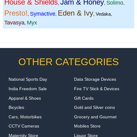
House & Shields
Jam & Honey
Solimo
,
,
,
Presto!
Eden & Ivy
Symactive
,
,
,
Vedaka
,
Tavasya
Myx
,
OTHER CATEGORIES
National Sports Day
Data Storage Devices
India Freedom Sale
Fire TV Stick & Devices
Apparel & Shoes
Gift Cards
Bicycles
Gold and Silver coins
Cars, Motorbikes
Grocery and Gourmet
CCTV Cameras
Mobiles Store
Maternity Store
Liquor Store