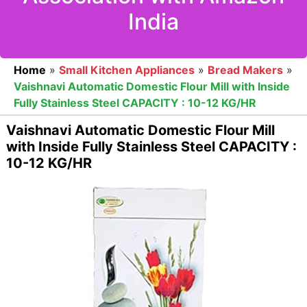
India
Home
»
Small Kitchen Appliances
»
Bread Makers
»
Vaishnavi Automatic Domestic Flour Mill with Inside
Fully Stainless Steel CAPACITY : 10-12 KG/HR
Vaishnavi Automatic Domestic Flour Mill
with Inside Fully Stainless Steel CAPACITY :
10-12 KG/HR