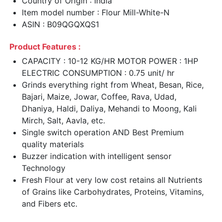
Country of Origin : India
Item model number : Flour Mill-White-N
ASIN : B09QGQXQS1
Product Features :
CAPACITY : 10-12 KG/HR MOTOR POWER : 1HP
ELECTRIC CONSUMPTION : 0.75 unit/ hr
Grinds everything right from Wheat, Besan, Rice,
Bajari, Maize, Jowar, Coffee, Rava, Udad,
Dhaniya, Haldi, Daliya, Mehandi to Moong, Kali
Mirch, Salt, Aavla, etc.
Single switch operation AND Best Premium
quality materials
Buzzer indication with intelligent sensor
Technology
Fresh Flour at very low cost retains all Nutrients
of Grains like Carbohydrates, Proteins, Vitamins,
and Fibers etc.