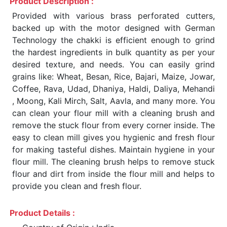
Product Description :
Provided with various brass perforated cutters,
backed up with the motor designed with German
Technology the chakki is efficient enough to grind
the hardest ingredients in bulk quantity as per your
desired texture, and needs. You can easily grind
grains like: Wheat, Besan, Rice, Bajari, Maize, Jowar,
Coffee, Rava, Udad, Dhaniya, Haldi, Daliya, Mehandi
, Moong, Kali Mirch, Salt, Aavla, and many more. You
can clean your flour mill with a cleaning brush and
remove the stuck flour from every corner inside. The
easy to clean mill gives you hygienic and fresh flour
for making tasteful dishes. Maintain hygiene in your
flour mill. The cleaning brush helps to remove stuck
flour and dirt from inside the flour mill and helps to
provide you clean and fresh flour.
Product Details :