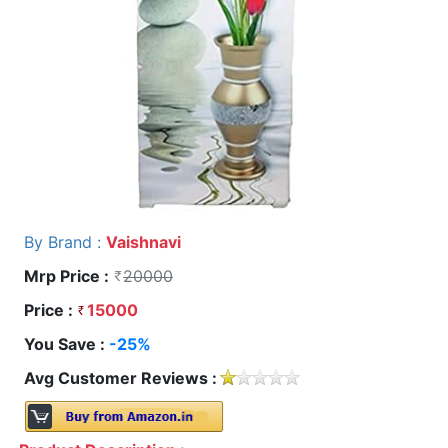
By Brand :
Vaishnavi
Mrp Price :
20000
Price :
15000
You Save :
-25%
Avg Customer Reviews :