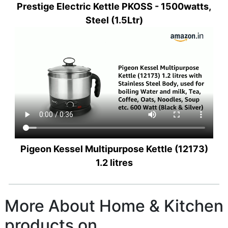
Prestige Electric Kettle PKOSS - 1500watts,
Steel (1.5Ltr)
Pigeon Kessel Multipurpose Kettle (12173)
1.2 litres
More About Home & Kitchen
products on