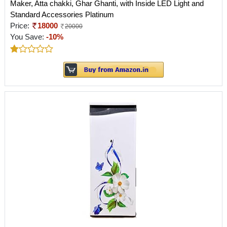
Maker, Atta chakki, Ghar Ghanti, with Inside LED Light and
Standard Accessories Platinum
Price:
18000
20000
You Save:
-10%