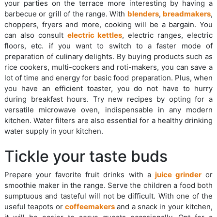
your parties on the terrace more interesting by having a
barbecue or grill of the range. With
blenders
,
breadmakers
,
choppers, fryers and more, cooking will be a bargain. You
can also consult
electric kettles
, electric ranges, electric
floors, etc. if you want to switch to a faster mode of
preparation of culinary delights. By buying products such as
rice cookers, multi-cookers and roti-makers, you can save a
lot of time and energy for basic food preparation. Plus, when
you have an efficient toaster, you do not have to hurry
during breakfast hours. Try new recipes by opting for a
versatile microwave oven, indispensable in any modern
kitchen. Water filters are also essential for a healthy drinking
water supply in your kitchen.
Tickle your taste buds
Prepare your favorite fruit drinks with a
juice grinder
or
smoothie maker in the range. Serve the children a food both
sumptuous and tasteful will not be difficult. With one of the
useful teapots or
coffeemakers
and a snack in your kitchen,