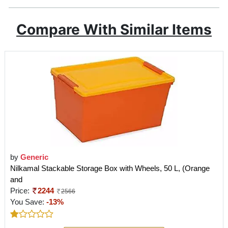
Compare With Similar Items
by
Generic
Nilkamal Stackable Storage Box with Wheels, 50 L, (Orange
and
Price:
2244
2566
You Save:
-13%