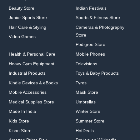
Beauty Store
Indian Festivals
Junior Sports Store
Sports & Fitness Store
Hair Care & Styling
Cameras & Photography
Store
Video Games
Pedigree Store
Health & Personal Care
Mobile Phones
Heavy Gym Equipment
Televisions
Industrial Products
Toys & Baby Products
Kindle Devices & eBooks
Tyres
Mobile Accessories
Mask Store
Medical Supplies Store
Umbrellas
Made In India
Winter Store
Kids Store
Summer Store
Kisan Store
HotDeals