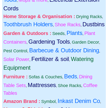
,
,
Cords
Home Storage & Organisation :
Drying Racks
,
Toothbrush Holders
Dustbins
Shoe Racks
,
,
Plants
Garden & Outdoors :
Plant
Seeds
,
,
Gardening Tools
Containers
Garden Decor
,
,
,
Barbecue & Outdoor Dining
Pest Control
,
,
Fertilizer & soil
Watering
Solar Power
,
,
Equipment
Beds
Furniture :
Dining
Sofas & Couches
,
,
Mattresses
Table Sets
Coffee
Shoe Racks
,
,
,
Tables
Inkast Denim Co
Amazon Brand :
Symbol
,
,