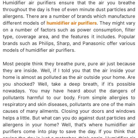
Humidifier air purifiers ensure that the air you breathe
throughout the day is free of even minute dust particles and
allergens. There are a number of brands which manufacture
different models of
humidifier air purifiers
. They might vary
on a number of factors such as power consumption, filter
type, coverage area, and the features it includes. Popular
brands such as Philips, Sharp, and Panasonic offer various
models of humidifier air purifiers.
Most people think they breathe pure, pure air just because
they are inside. Well, if I told you that the air inside your
home is almost as polluted as the air outside your home. Are
you shocked? Well, take a deep breath, if it's possible
nowadays. You may have heard about the dangers of
pollutants harmful to our body. From simple allergies to
respiratory and skin diseases, pollutants are one of the main
causes of many ailments. Closing your doors and windows
helps a little. But what can you do against dust particles and
allergens in your home? Well, that's where humidifier air
purifiers come into play to save the day. If you think that