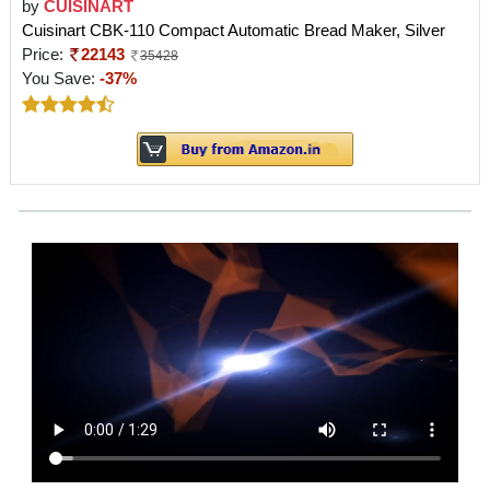
by
CUISINART
Cuisinart CBK-110 Compact Automatic Bread Maker, Silver
Price:
22143
35428
You Save:
-37%