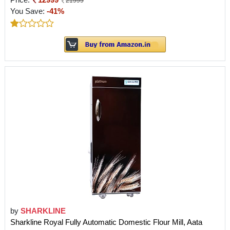
21999
You Save:
-41%
by
SHARKLINE
Sharkline Royal Fully Automatic Domestic Flour Mill, Aata