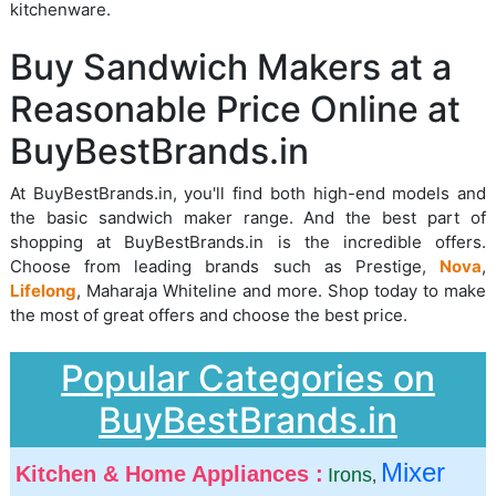
kitchenware.
Buy Sandwich Makers at a
Reasonable Price Online at
BuyBestBrands.in
At BuyBestBrands.in, you'll find both high-end models and
the basic sandwich maker range. And the best part of
shopping at BuyBestBrands.in is the incredible offers.
Choose from leading brands such as Prestige,
Nova
,
Lifelong
, Maharaja Whiteline and more. Shop today to make
the most of great offers and choose the best price.
Popular Categories on
BuyBestBrands.in
Mixer
Kitchen & Home Appliances :
Irons
,