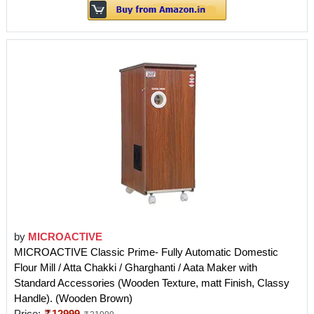
by
MICROACTIVE
MICROACTIVE Classic Prime- Fully Automatic Domestic
Flour Mill / Atta Chakki / Gharghanti / Aata Maker with
Standard Accessories (Wooden Texture, matt Finish, Classy
Handle). (Wooden Brown)
Price:
12999