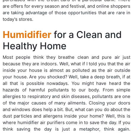
are offers for every season and festival, and online shoppers
are taking advantage of those opportunities that are rare in
today's stores.
Humidifier
for a Clean and
Healthy Home
Most people think they breathe clean and pure air just
because they are indoors. Well, what if I told you that the air
inside your house is almost as polluted as the air outside
your house. Are you shocked? Well, take a deep breath, if at
all that is possible nowadays. You might have heard the
hazards of harmful pollutants to our body. From simple
allergies to respiratory and skin diseases, pollutants are one
of the major causes of many ailments. Closing your doors
and windows does help a bit. But, what can you do about the
dust particles and allergens inside your home? Well, this is
where humidifier air purifiers come in to save the day. If you
think saving the day is just a metaphor, think again.