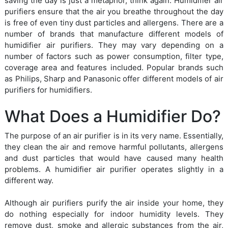
saving the day is just a metaphor, think again. Humidifier air
purifiers ensure that the air you breathe throughout the day
is free of even tiny dust particles and allergens. There are a
number of brands that manufacture different models of
humidifier air purifiers. They may vary depending on a
number of factors such as power consumption, filter type,
coverage area and features included. Popular brands such
as Philips, Sharp and Panasonic offer different models of air
purifiers for humidifiers.
What Does a Humidifier Do?
The purpose of an air purifier is in its very name. Essentially,
they clean the air and remove harmful pollutants, allergens
and dust particles that would have caused many health
problems. A humidifier air purifier operates slightly in a
different way.
Although air purifiers purify the air inside your home, they
do nothing especially for indoor humidity levels. They
remove dust, smoke and allergic substances from the air,