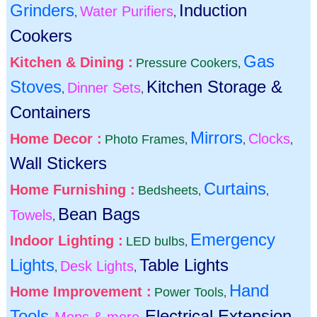
Grinders
Induction
Water Purifiers
,
,
Cookers
Gas
Kitchen & Dining :
Pressure Cookers
,
Stoves
Kitchen Storage &
Dinner Sets
,
,
Containers
Mirrors
Home Decor :
Clocks
Photo Frames
,
,
,
Wall Stickers
Curtains
Home Furnishing :
Bedsheets
,
,
Bean Bags
Towels
,
Emergency
Indoor Lighting :
LED bulbs
,
Lights
Table Lights
Desk Lights
,
,
Hand
Home Improvement :
Power Tools
,
Tools
Electrical Extension
Mops & more