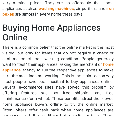
very nominal prices. They are so affordable that home
appliances such as
washing machines
, air purifiers and
iron
boxes
are almost in every home these days.
Buying Home Appliances
Online
There is a common belief that the online market is the most
visited, but only for items that do not require a check or
confirmation of their working condition. People generally
want to "test" their appliances, asking the merchant or
home
appliance
agency to run the respective appliances to make
sure the machines are working. This is the main reason why
most people have been hesitant to buy appliances online.
Several e-commerce sites have solved this problem by
offering features such as free shipping and free
maintenance (for a while). These benefits attract then-loved
home appliance buyers offline to try the online market.
Often, offers offer cash back when home appliances are
purchased with the credit card of a particular bank. There