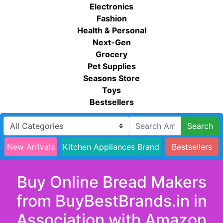
Electronics
Fashion
Health & Personal
Next-Gen
Grocery
Pet Supplies
Seasons Store
Toys
Bestsellers
Search
New Arrivals
Kitchen Appliances Brand
Bestsellers
Buy Online Bread Makers
from BuyBestBrands.in in
Association with Amazon