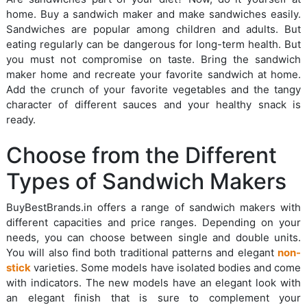
home. Buy a sandwich maker and make sandwiches easily.
Sandwiches are popular among children and adults. But
eating regularly can be dangerous for long-term health. But
you must not compromise on taste. Bring the sandwich
maker home and recreate your favorite sandwich at home.
Add the crunch of your favorite vegetables and the tangy
character of different sauces and your healthy snack is
ready.
Choose from the Different
Types of Sandwich Makers
BuyBestBrands.in offers a range of sandwich makers with
different capacities and price ranges. Depending on your
needs, you can choose between single and double units.
You will also find both traditional patterns and elegant
non-
stick
varieties. Some models have isolated bodies and come
with indicators. The new models have an elegant look with
an elegant finish that is sure to complement your