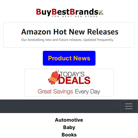
Product News
Automotive
Baby
Books