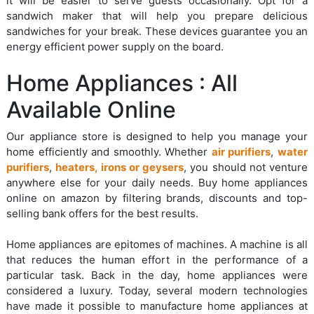
it will be easier to serve guests occasionally. Opt for a
sandwich maker that will help you prepare delicious
sandwiches for your break. These devices guarantee you an
energy efficient power supply on the board.
Home Appliances : All
Available Online
Our appliance store is designed to help you manage your
home efficiently and smoothly. Whether
air purifiers
,
water
purifiers
,
heaters, irons or geysers
, you should not venture
anywhere else for your daily needs. Buy home appliances
online on amazon by filtering brands, discounts and top-
selling bank offers for the best results.
Home appliances are epitomes of machines. A machine is all
that reduces the human effort in the performance of a
particular task. Back in the day, home appliances were
considered a luxury. Today, several modern technologies
have made it possible to manufacture home appliances at