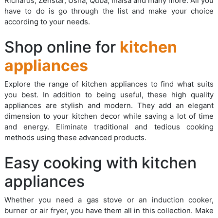
Richards, Zenstar, Usha, Quba, Inalsa and many more. All you
have to do is go through the list and make your choice
according to your needs.
Shop online for
kitchen
appliances
Explore the range of kitchen appliances to find what suits
you best. In addition to being useful, these high quality
appliances are stylish and modern. They add an elegant
dimension to your kitchen decor while saving a lot of time
and energy. Eliminate traditional and tedious cooking
methods using these advanced products.
Easy cooking with kitchen
appliances
Whether you need a gas stove or an induction cooker,
burner or air fryer, you have them all in this collection. Make