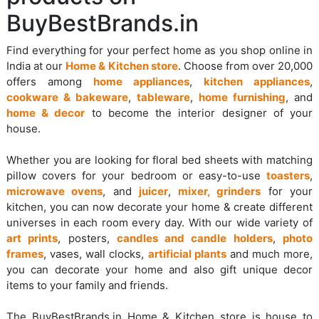
BuyBestBrands.in
Find everything for your perfect home as you shop online in
India at our
Home & Kitchen store
. Choose from over 20,000
offers among
home appliances
,
kitchen appliances
,
cookware & bakeware
,
tableware
,
home furnishing
, and
home & decor
to become the interior designer of your
house.
Whether you are looking for floral bed sheets with matching
pillow covers for your bedroom or easy-to-use
toasters
,
microwave ovens
, and
juicer
,
mixer, grinders
for your
kitchen, you can now decorate your home & create different
universes in each room every day. With our wide variety of
art prints
, posters,
candles and candle holders
,
photo
frames
, vases, wall clocks,
artificial plants
and much more,
you can decorate your home and also gift unique decor
items to your family and friends.
The BuyBestBrands.in Home & Kitchen store is house to