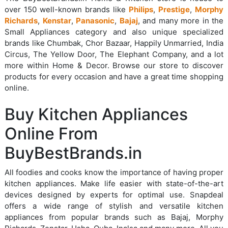
over 150 well-known brands like
Philips
,
Prestige
,
Morphy
Richards
,
Kenstar
,
Panasonic
,
Bajaj
, and many more in the
Small Appliances category and also unique specialized
brands like Chumbak, Chor Bazaar, Happily Unmarried, India
Circus, The Yellow Door, The Elephant Company, and a lot
more within Home & Decor. Browse our store to discover
products for every occasion and have a great time shopping
online.
Buy Kitchen Appliances
Online From
BuyBestBrands.in
All foodies and cooks know the importance of having proper
kitchen appliances. Make life easier with state-of-the-art
devices designed by experts for optimal use. Snapdeal
offers a wide range of stylish and versatile kitchen
appliances from popular brands such as Bajaj, Morphy