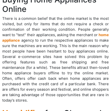
Online
There is a common belief that the online market is the most
visited, but only for items that do not require a check or
confirmation of their working condition. People generally
want to "test" their appliances, asking the merchant or
home
appliance
agency to run the respective appliances to make
sure the machines are working. This is the main reason why
most people have been hesitant to buy appliances online.
Several e-commerce sites have solved this problem by
offering features such as free shipping and free
maintenance (for a while). These benefits attract then-loved
home appliance buyers offline to try the online market.
Often, offers offer cash back when home appliances are
purchased with the credit card of a particular bank. There
are offers for every season and festival, and online shoppers
are taking advantage of those opportunities that are rare in
today's stores.