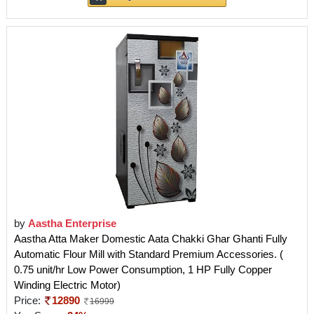
by
Aastha Enterprise
Aastha Atta Maker Domestic Aata Chakki Ghar Ghanti Fully
Automatic Flour Mill with Standard Premium Accessories. (
0.75 unit/hr Low Power Consumption, 1 HP Fully Copper
Winding Electric Motor)
Price:
12890
16999