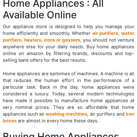
Home Appliances : All
Available Online
Our appliance store is designed to help you manage your
home efficiently and smoothly. Whether
air purifiers
,
water
purifiers
,
heaters, irons or geysers
, you should not venture
anywhere else for your daily needs. Buy home appliances
online on amazon by filtering brands, discounts and top-
selling bank offers for the best results.
Home appliances are epitomes of machines. A machine is all
that reduces the human effort in the performance of a
particular task. Back in the day, home appliances were
considered a luxury. Today, several modern technologies
have made it possible to manufacture home appliances at
very nominal prices. They are so affordable that home
appliances such as
washing machines
, air purifiers and
iron
boxes
are almost in every home these days.
Buying Home Appliances