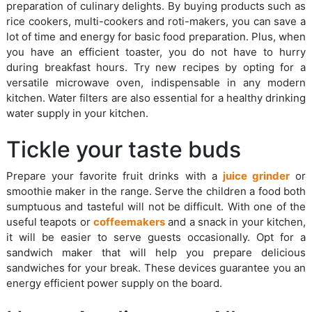
preparation of culinary delights. By buying products such as
rice cookers, multi-cookers and roti-makers, you can save a
lot of time and energy for basic food preparation. Plus, when
you have an efficient toaster, you do not have to hurry
during breakfast hours. Try new recipes by opting for a
versatile microwave oven, indispensable in any modern
kitchen. Water filters are also essential for a healthy drinking
water supply in your kitchen.
Tickle your taste buds
Prepare your favorite fruit drinks with a
juice grinder
or
smoothie maker in the range. Serve the children a food both
sumptuous and tasteful will not be difficult. With one of the
useful teapots or
coffeemakers
and a snack in your kitchen,
it will be easier to serve guests occasionally. Opt for a
sandwich maker that will help you prepare delicious
sandwiches for your break. These devices guarantee you an
energy efficient power supply on the board.