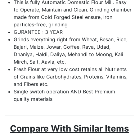
This is fully Automatic Domestic Flour Mill. Easy
to Operate, Maintain and Clean. Grinding chamber
made from Cold Forged Steel ensure, Iron
particles-free, grinding
GURANTEE : 3 YEAR
Grinds everything right from Wheat, Besan, Rice,
Bajari, Maize, Jowar, Coffee, Rava, Udad,
Dhaniya, Haldi, Daliya, Mehandi to Moong, Kali
Mirch, Salt, Aavla, etc.
Fresh Flour at very low cost retains all Nutrients
of Grains like Carbohydrates, Proteins, Vitamins,
and Fibers etc.
Single switch operation AND Best Premium
quality materials
Compare With Similar Items