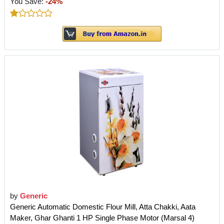
You Save:
-24%
by
Generic
Generic Automatic Domestic Flour Mill, Atta Chakki, Aata
Maker, Ghar Ghanti 1 HP Single Phase Motor (Marsal 4)