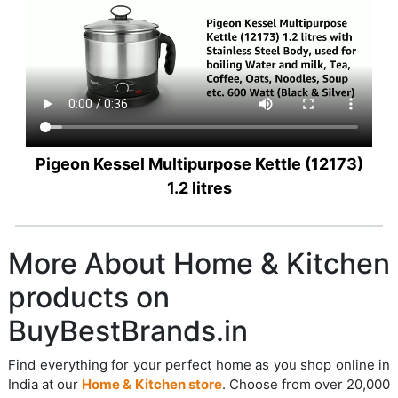
Pigeon Kessel Multipurpose Kettle (12173)
1.2 litres
More About Home & Kitchen
products on
BuyBestBrands.in
Find everything for your perfect home as you shop online in
India at our
Home & Kitchen store
. Choose from over 20,000