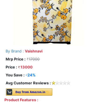
By Brand :
Vaishnavi
Mrp Price :
17000
Price :
13000
You Save :
-24%
Avg Customer Reviews :
Product Features :