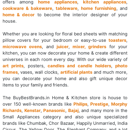
offers among
home appliances
,
kitchen appliances
,
cookware & bakeware
,
tableware
,
home furnishing
, and
home & decor
to become the interior designer of your
house.
Whether you are looking for floral bed sheets with matching
pillow covers for your bedroom or easy-to-use
toasters
,
microwave ovens
, and
juicer
,
mixer, grinders
for your
kitchen, you can now decorate your home & create different
universes in each room every day. With our wide variety of
art prints
, posters,
candles and candle holders
,
photo
frames
, vases, wall clocks,
artificial plants
and much more,
you can decorate your home and also gift unique decor
items to your family and friends.
The BuyBestBrands.in Home & Kitchen store is house to
over 150 well-known brands like
Philips
,
Prestige
,
Morphy
Richards
,
Kenstar
,
Panasonic
,
Bajaj
, and many more in the
Small Appliances category and also unique specialized
brands like Chumbak, Chor Bazaar, Happily Unmarried, India
Circus, The Yellow Door, The Elephant Company, and a lot