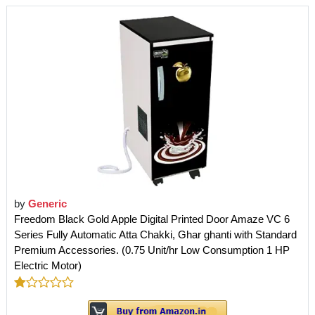
by
Generic
Freedom Black Gold Apple Digital Printed Door Amaze VC 6
Series Fully Automatic Atta Chakki, Ghar ghanti with Standard
Premium Accessories. (0.75 Unit/hr Low Consumption 1 HP
Electric Motor)