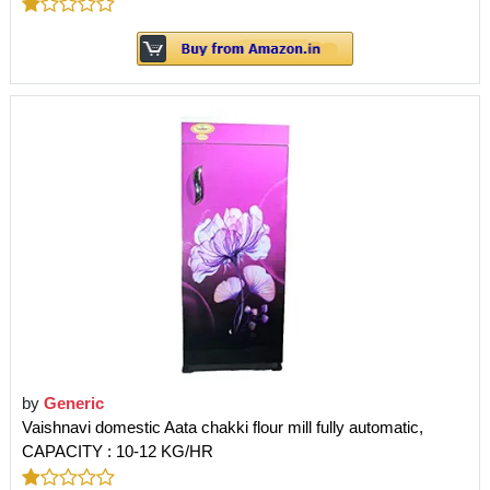
by
Generic
Vaishnavi domestic Aata chakki flour mill fully automatic,
CAPACITY : 10-12 KG/HR