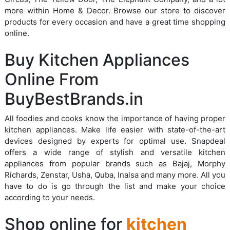
more within Home & Decor. Browse our store to discover
products for every occasion and have a great time shopping
online.
Buy Kitchen Appliances
Online From
BuyBestBrands.in
All foodies and cooks know the importance of having proper
kitchen appliances. Make life easier with state-of-the-art
devices designed by experts for optimal use. Snapdeal
offers a wide range of stylish and versatile kitchen
appliances from popular brands such as Bajaj, Morphy
Richards, Zenstar, Usha, Quba, Inalsa and many more. All you
have to do is go through the list and make your choice
according to your needs.
Shop online for
kitchen