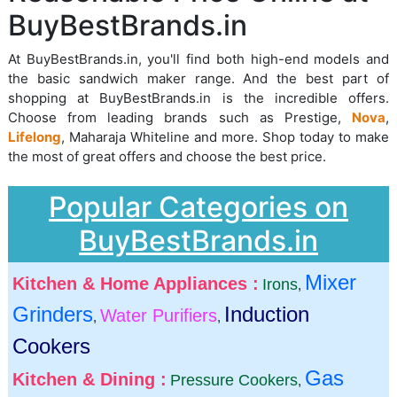
BuyBestBrands.in
At BuyBestBrands.in, you'll find both high-end models and
the basic sandwich maker range. And the best part of
shopping at BuyBestBrands.in is the incredible offers.
Choose from leading brands such as Prestige,
Nova
,
Lifelong
, Maharaja Whiteline and more. Shop today to make
the most of great offers and choose the best price.
Popular Categories on
BuyBestBrands.in
Mixer
Kitchen & Home Appliances :
Irons
,
Grinders
Induction
Water Purifiers
,
,
Cookers
Gas
Kitchen & Dining :
Pressure Cookers
,