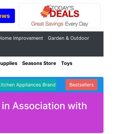
ews
Home Improvement
Garden & Outdoor
Supplies
Seasons Store
Toys
Kitchen Appliances Brand
Bestsellers
in Association with