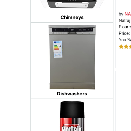
by
NA
Chimneys
Natra
Flourm
Price:
You S
Dishwashers