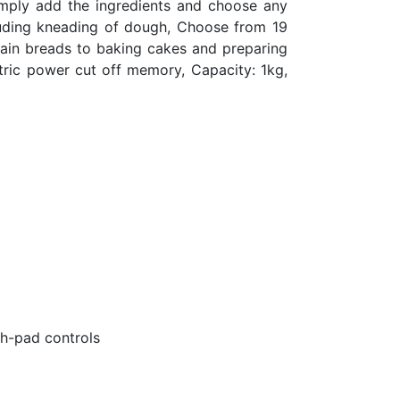
Simply add the ingredients and choose any
cluding kneading of dough, Choose from 19
ain breads to baking cakes and preparing
tric power cut off memory, Capacity: 1kg,
ch-pad controls