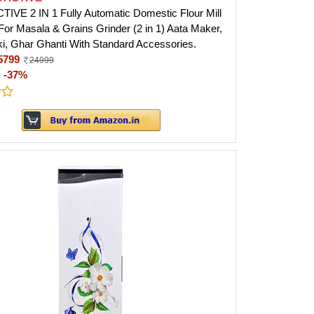
VE 2 IN 1 Fully Automatic Domestic Flour Mill
 For Masala & Grains Grinder (2 in 1) Aata Maker,
ki, Ghar Ghanti With Standard Accessories.
5799
24999
:
-37%