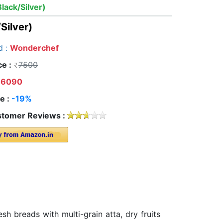
ack/Silver)
Silver)
d :
Wonderchef
ce :
7500
6090
e :
-19%
tomer Reviews :
h breads with multi-grain atta, dry fruits