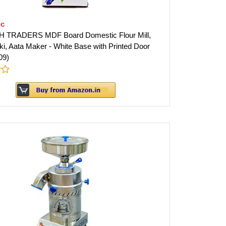
ic
 TRADERS MDF Board Domestic Flour Mill,
ki, Aata Maker - White Base with Printed Door
09)