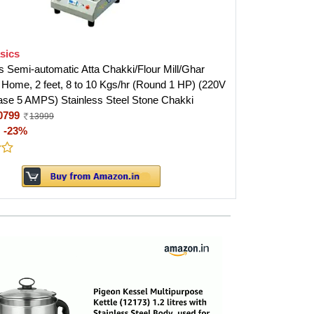
sics
 Semi-automatic Atta Chakki/Flour Mill/Ghar
r Home, 2 feet, 8 to 10 Kgs/hr (Round 1 HP) (220V
ase 5 AMPS) Stainless Steel Stone Chakki
0799
13999
:
-23%