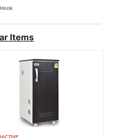
d Hook
ar Items
OACTIVE