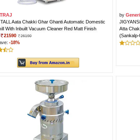
TRAJ
by
Gener
j TALL Aata Chakki Ghar Ghanti Automatic Domestic
JIGYANSH
ill With Inbuilt Vacuum Cleaner Red Matt Finish
Atta Chak
21590
(Sankalp-
26190
ave:
-18%