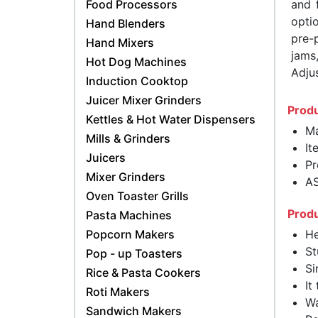
Food Processors
and 
opti
Hand Blenders
pre-
Hand Mixers
jams
Hot Dog Machines
Adjus
Induction Cooktop
Juicer Mixer Grinders
Produ
Kettles & Hot Water Dispensers
Ma
Mills & Grinders
It
Juicers
Pr
Mixer Grinders
A
Oven Toaster Grills
Produ
Pasta Machines
Popcorn Makers
He
St
Pop - up Toasters
Si
Rice & Pasta Cookers
It
Roti Makers
Wa
Sandwich Makers