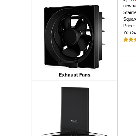
newbas
Stainl
Square
Price:
You S
Exhaust Fans