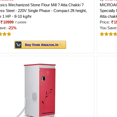
ics Mechanized Stone Flour Mill ? Atta Chakki ?
MICROACTI
ess Steel - 220V Single Phase - Compact 2ft height,
Specially
 1 HP - 8-10 kg/hr
Atta chak
10999
Price:
1
13999
ave:
-21%
You Save