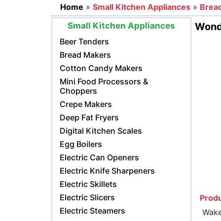
Home
»
Small Kitchen Appliances
»
Brea
Small Kitchen Appliances
Wonde
Beer Tenders
Bread Makers
Cotton Candy Makers
Mini Food Processors &
Choppers
Crepe Makers
Deep Fat Fryers
Digital Kitchen Scales
Egg Boilers
Electric Can Openers
Electric Knife Sharpeners
Electric Skillets
Electric Slicers
Produ
Electric Steamers
Wake