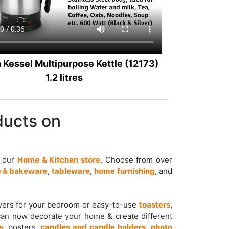
 Kessel Multipurpose Kettle (12173)
1.2 litres
ducts on
t our
Home & Kitchen store
. Choose from over
 & bakeware
,
tableware
,
home furnishing
, and
overs for your bedroom or easy-to-use
toasters
,
can now decorate your home & create different
s
, posters,
candles and candle holders
,
photo