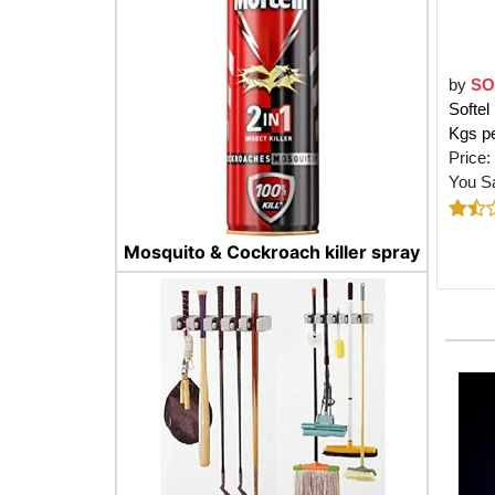
by
SO
Softel
Kgs p
Price:
You S
Mosquito & Cockroach killer spray