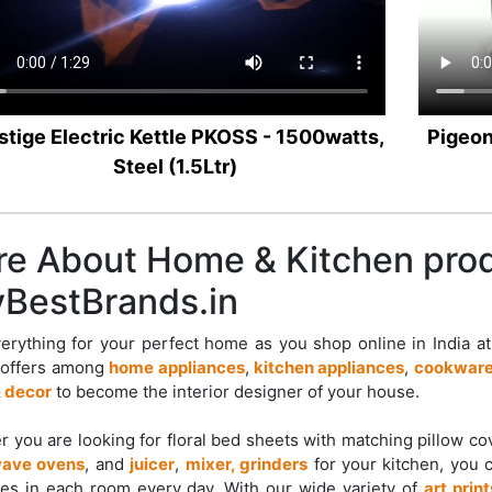
stige Electric Kettle PKOSS - 1500watts,
Pigeon
Steel (1.5Ltr)
e About Home & Kitchen pro
BestBrands.in
erything for your perfect home as you shop online in India a
 offers among
home appliances
,
kitchen appliances
,
cookware
 decor
to become the interior designer of your house.
 you are looking for floral bed sheets with matching pillow c
ave ovens
, and
juicer
,
mixer, grinders
for your kitchen, you 
es in each room every day. With our wide variety of
art print