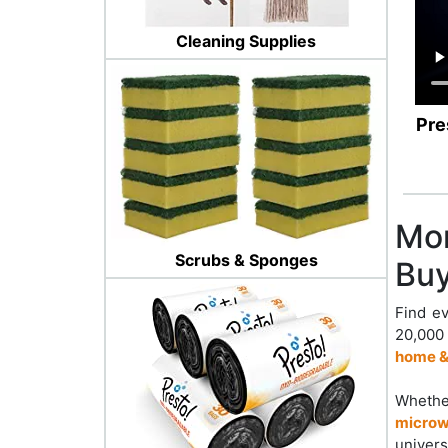
Cleaning Supplies
Pre
Mor
Scrubs & Sponges
Buy
Find ev
20,000
home &
Whether
microw
univers