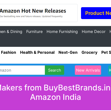
Product N
hen & Dining
Furniture
Home Furnishing
Home Decor
Fashion
Health & Personal
Next-Gen
Grocery
Pet 
Search
New Arrivals
akers from BuyBestBrands.in 
Amazon India