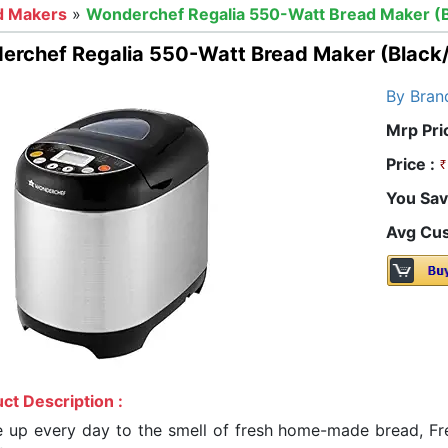
d Makers
»
Wonderchef Regalia 550-Watt Bread Maker (Bl
rchef Regalia 550-Watt Bread Maker (Black/
By Bran
Mrp Pri
Price :
You Sav
Avg Cus
ct Description :
 up every day to the smell of fresh home-made bread, Fres