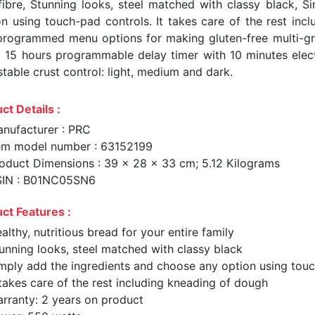
fibre, Stunning looks, steel matched with classy black, 
on using touch-pad controls. It takes care of the rest in
programmed menu options for making gluten-free multi-gr
, 15 hours programmable delay timer with 10 minutes elec
table crust control: light, medium and dark.
ct Details :
nufacturer : PRC
em model number : 63152199
oduct Dimensions : 39 x 28 x 33 cm; 5.12 Kilograms
SIN : B01NC05SN6
ct Features :
althy, nutritious bread for your entire family
unning looks, steel matched with classy black
mply add the ingredients and choose any option using tou
 takes care of the rest including kneading of dough
rranty: 2 years on product