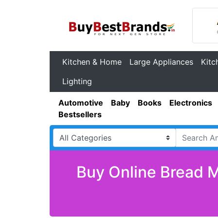
Kitchen & Home
Large Appliances
Kitc
Lighting
Automotive
Baby
Books
Electronics
Bestsellers
Buy Online Bread M