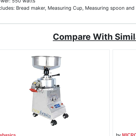
wer: 550 watts
cludes: Bread maker, Measuring Cup, Measuring spoon an
Compare With Simil
wbasics
by
MICR