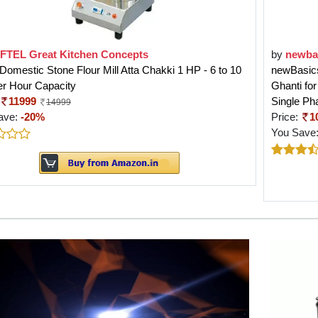
FTEL Great Kitchen Concepts
by
newba
 Domestic Stone Flour Mill Atta Chakki 1 HP - 6 to 10
newBasics
er Hour Capacity
Ghanti fo
11999
Single Ph
14999
ave:
-20%
Price:
1
You Save