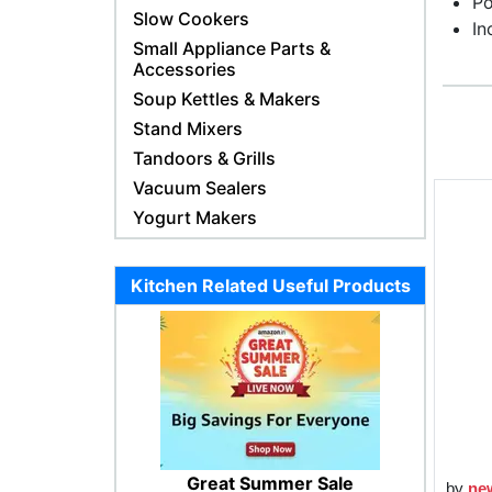
Po
Slow Cookers
In
Small Appliance Parts &
Accessories
Soup Kettles & Makers
Stand Mixers
Tandoors & Grills
Vacuum Sealers
Yogurt Makers
Kitchen Related Useful Products
Great Summer Sale
by
ne