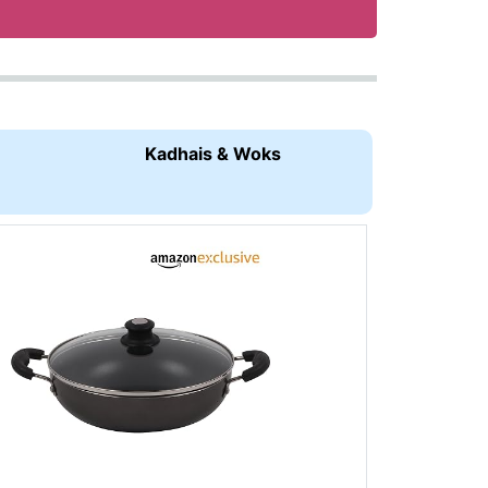
Kadhais & Woks