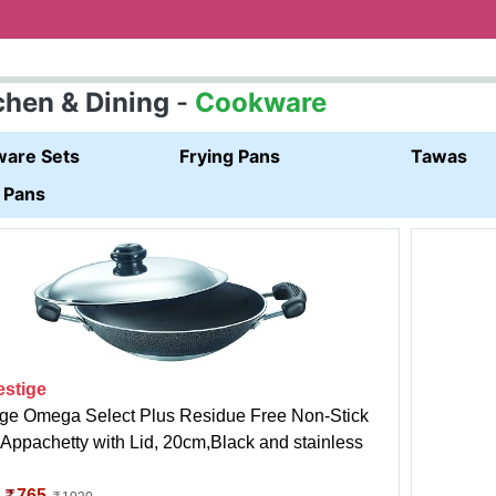
chen & Dining
-
Cookware
are Sets
Frying Pans
Tawas
 Pans
estige
ige Omega Select Plus Residue Free Non-Stick
Appachetty with Lid, 20cm,Black and stainless
:
765