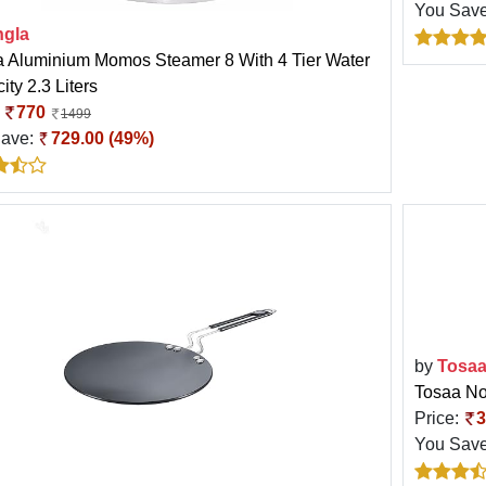
You Sav
ngla
a Aluminium Momos Steamer 8 With 4 Tier Water
ty 2.3 Liters
:
770
1499
Save:
729.00 (49%)
by
Tosa
Tosaa No
Price:
3
You Sav