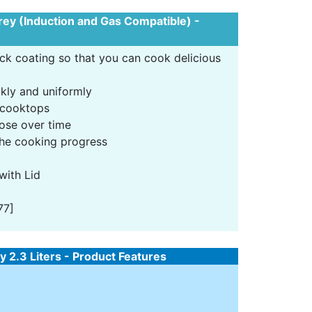
Grey (Induction and Gas Compatible) -
ick coating so that you can cook delicious
kly and uniformly
 cooktops
oose over time
 the cooking progress
with Lid
77]
 2.3 Liters - Product Features