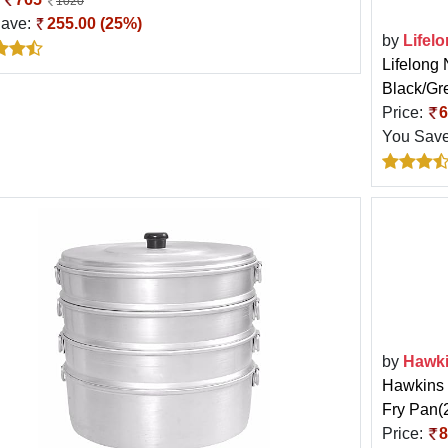
1020
Save:
255.00 (25%)
by
Lifel
Lifelong 
Black/Gr
Price:
6
You Sav
by
Hawk
Hawkins 
Fry Pan(2
Price:
8