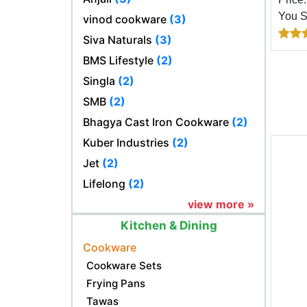
You 
vinod cookware
(3)
Siva Naturals
(3)
BMS Lifestyle
(2)
Singla
(2)
SMB
(2)
Bhagya Cast Iron Cookware
(2)
Kuber Industries
(2)
Jet
(2)
Lifelong
(2)
view more »
Kitchen & Dining
Cookware
Cookware Sets
Frying Pans
Tawas