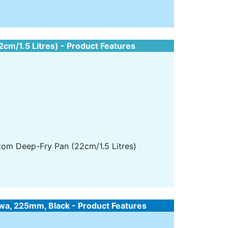
m/1.5 Litres) - Product Features
tom Deep-Fry Pan (22cm/1.5 Litres)
wa, 225mm, Black - Product Features