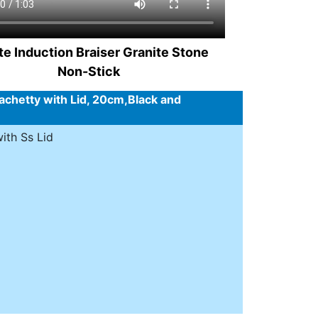
te Induction Braiser Granite Stone
Non-Stick
chetty with Lid, 20cm,Black and
ith Ss Lid