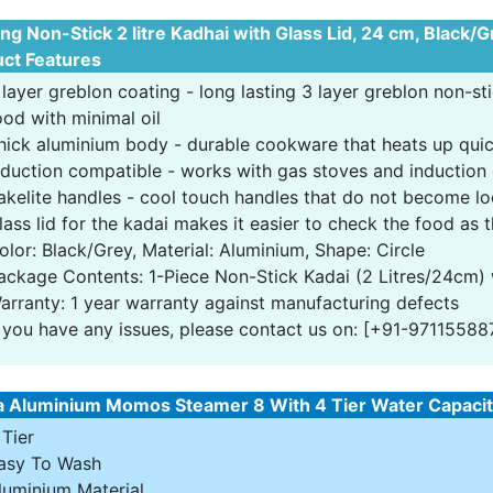
ong Non-Stick 2 litre Kadhai with Glass Lid, 24 cm, Black/
ct Features
 layer greblon coating - long lasting 3 layer greblon non-st
ood with minimal oil
hick aluminium body - durable cookware that heats up quic
nduction compatible - works with gas stoves and induction
akelite handles - cool touch handles that do not become l
lass lid for the kadai makes it easier to check the food as
olor: Black/Grey, Material: Aluminium, Shape: Circle
ackage Contents: 1-Piece Non-Stick Kadai (2 Litres/24cm) 
arranty: 1 year warranty against manufacturing defects
f you have any issues, please contact us on: [+91-97115588
a Aluminium Momos Steamer 8 With 4 Tier Water Capacity
 Tier
asy To Wash
luminium Material