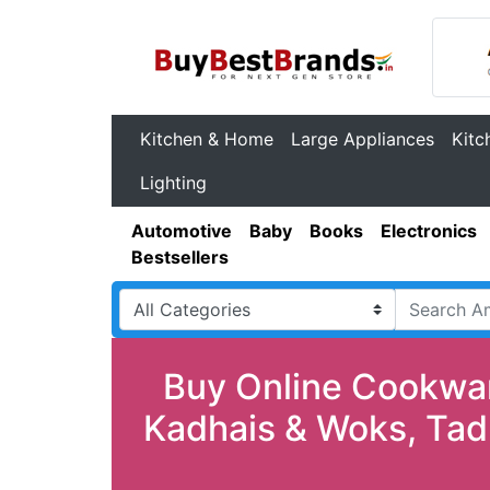
Kitchen & Home
Large Appliances
Kitc
Lighting
Automotive
Baby
Books
Electronics
Bestsellers
Buy Online Cookwar
Kadhais & Woks, Tad