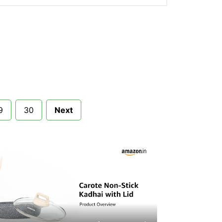
9
30
Next