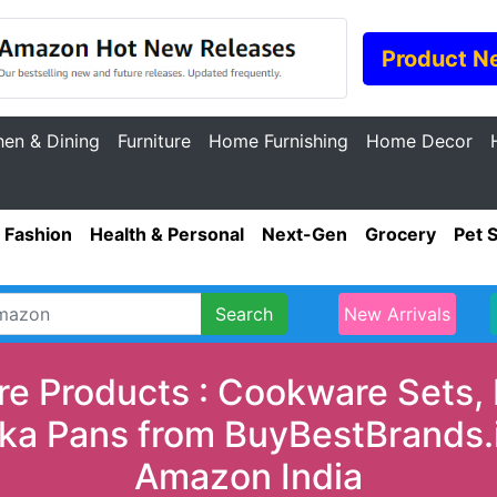
Product N
hen & Dining
Furniture
Home Furnishing
Home Decor
Fashion
Health & Personal
Next-Gen
Grocery
Pet 
Search
New Arrivals
e Products : Cookware Sets, 
ka Pans from BuyBestBrands.in
Amazon India