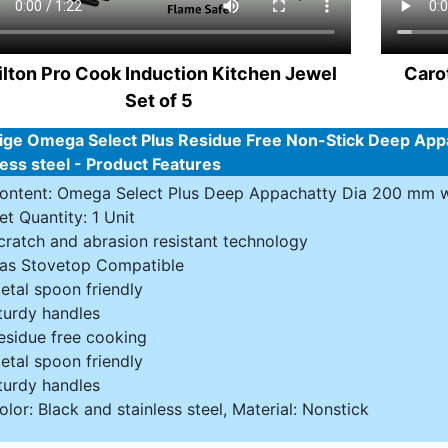
lton Pro Cook Induction Kitchen Jewel
Caro
Set of 5
ige Omega Select Plus Residue Free Non-Stick Deep Appa
less steel - Product Features
ontent: Omega Select Plus Deep Appachatty Dia 200 mm w
et Quantity: 1 Unit
cratch and abrasion resistant technology
as Stovetop Compatible
etal spoon friendly
turdy handles
esidue free cooking
etal spoon friendly
turdy handles
olor: Black and stainless steel, Material: Nonstick