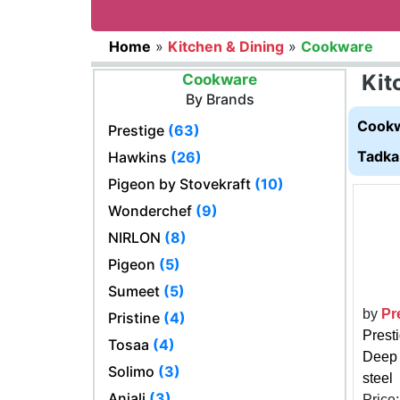
Home
»
Kitchen & Dining
»
Cookware
Kit
Cookware
By Brands
Cookw
Prestige
(63)
Tadka
Hawkins
(26)
Pigeon by Stovekraft
(10)
Wonderchef
(9)
NIRLON
(8)
Pigeon
(5)
Sumeet
(5)
by
Pr
Pristine
(4)
Prest
Tosaa
(4)
Deep 
Solimo
(3)
steel
Anjali
(3)
Price