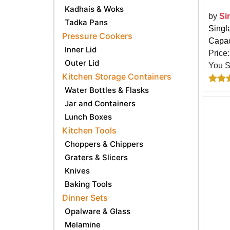
Kadhais & Woks
by
Si
Tadka Pans
Singl
Pressure Cookers
Capaci
Inner Lid
Price
Outer Lid
You 
Kitchen Storage Containers
Water Bottles & Flasks
Jar and Containers
Lunch Boxes
Kitchen Tools
Choppers & Chippers
Graters & Slicers
Knives
Baking Tools
Dinner Sets
Opalware & Glass
Melamine