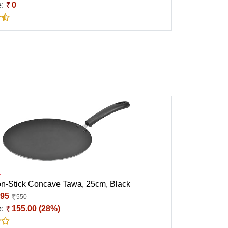
e:
0
a
n-Stick Concave Tawa, 25cm, Black
95
550
e:
155.00 (28%)