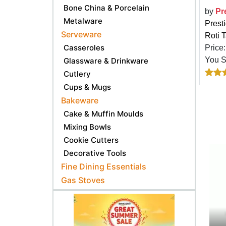
Bone China & Porcelain
by
Pr
Metalware
Prest
Serveware
Roti 
Casseroles
Price
You 
Glassware & Drinkware
Cutlery
Cups & Mugs
Bakeware
Cake & Muffin Moulds
Mixing Bowls
Cookie Cutters
Decorative Tools
Fine Dining Essentials
Gas Stoves