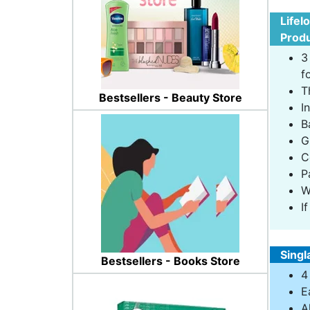
Lifel
Produ
3
f
T
Bestsellers - Beauty Store
I
B
G
C
P
W
I
Singl
Bestsellers - Books Store
4
E
A