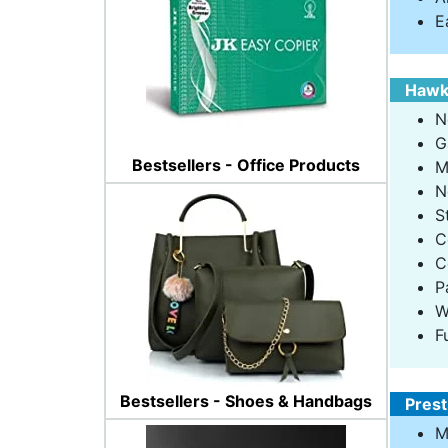
E
Hawki
N
G
Bestsellers - Office Products
M
N
S
C
C
P
W
F
Bestsellers - Shoes & Handbags
Prest
M