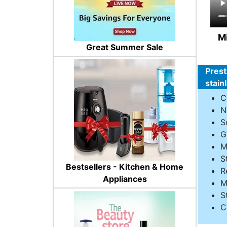
Mi
Great Summer Sale
Prest
stain
C
N
S
G
M
S
Bestsellers - Kitchen & Home
R
Appliances
M
S
C