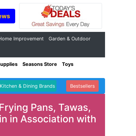
ews
Home Improvement
Garden & Outdoor
Supplies
Seasons Store
Toys
Kitchen & Dining Brands
Bestsellers
Frying Pans, Tawas,
 in Association with