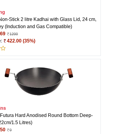
ong
Non-Stick 2 litre Kadhai with Glass Lid, 24 cm,
ey (Induction and Gas Compatible)
69
1200
e:
422.00 (35%)
ins
Futura Hard Anodised Round Bottom Deep-
2cm/1.5 Litres)
50
0