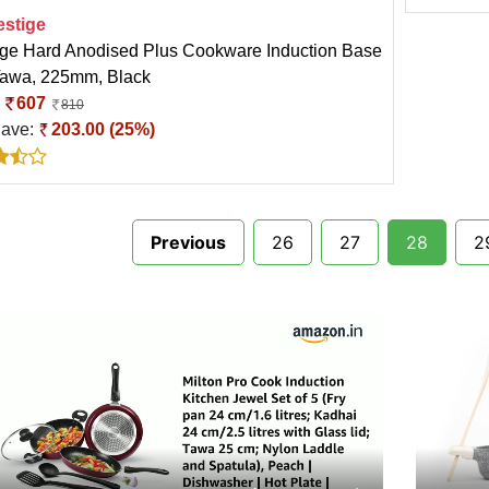
estige
ige Hard Anodised Plus Cookware Induction Base
Tawa, 225mm, Black
:
607
810
Save:
203.00 (25%)
Previous
26
27
28
2