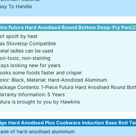
asy To Handle
ns Futura Hard Anodised Round Bottom Deep-Fry Pan(22c
ot spoilt by heat
as Stovetop Compatible
etal ladles can be used
on-toxic, non-staining
tays looking new for years
ooks some foods faster and crisper
olor: Black, Material: Hard-Anodized Aluminum
ackage Contents: 1-Piece Futura Hard Anodised Round Bot
arranty Information: 5 Years
utura is brought to you by Hawkins
ige Hard Anodised Plus Cookware Induction Base Roti Ta
ade of hard-anodised aluminium