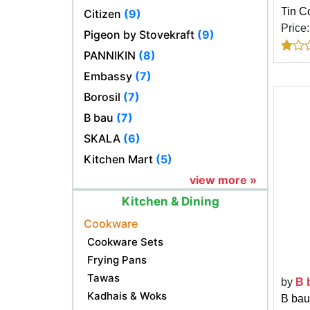
Tin Co
Citizen
(9)
Price
Pigeon by Stovekraft
(9)
PANNIKIN
(8)
Embassy
(7)
Borosil
(7)
B bau
(7)
SKALA
(6)
Kitchen Mart
(5)
view more »
Kitchen & Dining
Cookware
Cookware Sets
Frying Pans
Tawas
by
B 
Kadhais & Woks
B bau