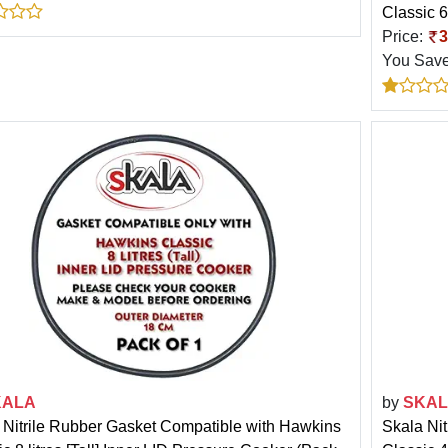
Classic 6
Price:
3
You Sav
KALA
by
SKA
 Nitrile Rubber Gasket Compatible with Hawkins
Skala Ni