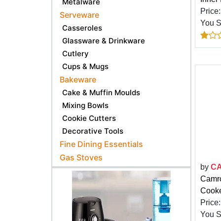
Metalware
Price
Serveware
You 
Casseroles
Glassware & Drinkware
Cutlery
Cups & Mugs
Bakeware
Cake & Muffin Moulds
Mixing Bowls
Cookie Cutters
Decorative Tools
Fine Dining Essentials
Gas Stoves
by
C
Camro
Cooke
Price
You 