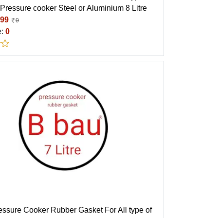
 Pressure cooker Steel or Aluminium 8 Litre
99
0
e:
0
essure Cooker Rubber Gasket For All type of