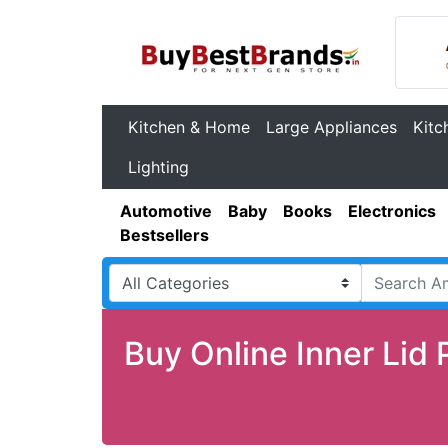
Kitchen & Home
Large Appliances
Kitc
Lighting
Automotive
Baby
Books
Electronics
Bestsellers
Buy Online Inner Lid 