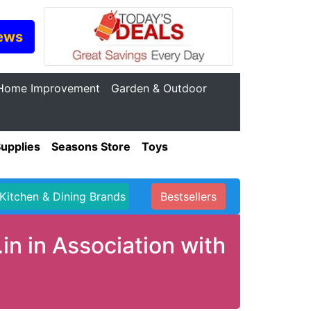
ews
Home Improvement
Garden & Outdoor
Supplies
Seasons Store
Toys
Kitchen & Dining Brands
Bestsellers
in in Association with