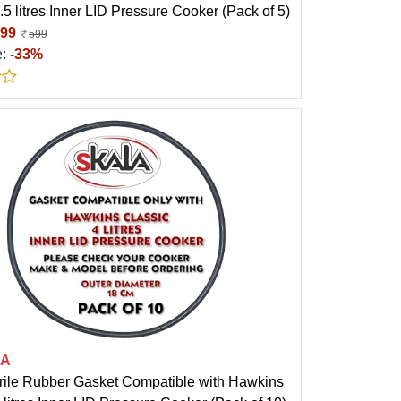
.5 litres Inner LID Pressure Cooker (Pack of 5)
99
599
e:
-33%
LA
trile Rubber Gasket Compatible with Hawkins