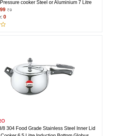
 Pressure cooker Steel or Aluminium 7 Litre
99
0
e:
0
RO
/8 304 Food Grade Stainless Steel Inner Lid
Cooker 6.5 Litre Induction Bottom Globus