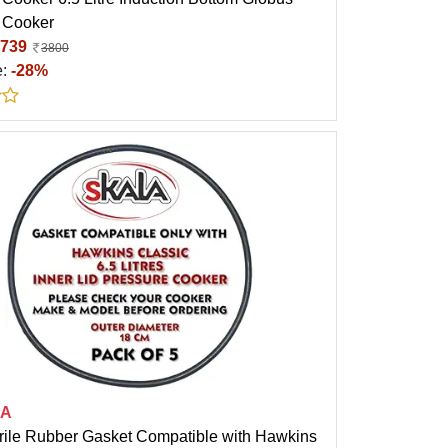
 Cooker
739
3800
e:
-28%
LA
trile Rubber Gasket Compatible with Hawkins