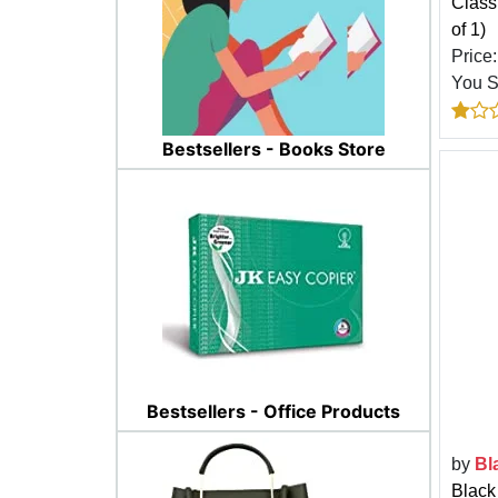
Classi
of 1)
Price
You 
Bestsellers - Books Store
Bestsellers - Office Products
by
Bl
Black