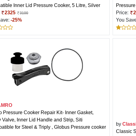
tible Inner Lid Pressure Cooker, 5 Litre, Silver
Pressure 
:
2325
Price:
2
3100
Save:
-25%
You Sav
AMRO
 Pressure Cooker Repair Kit- Inner Gasket,
 Valve, Inner Lid Handle and Strip, Siti
by
Class
atible for Steel & Triply , Globus Pressure cooker
Classic 