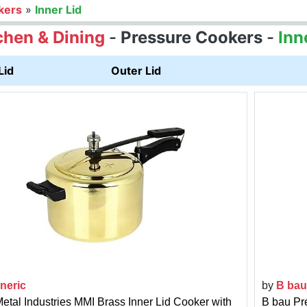
kers
»
Inner Lid
chen & Dining
-
Pressure Cookers
-
Inn
Lid
Outer Lid
neric
by
B bau
Metal Industries MMI Brass Inner Lid Cooker with
B bau Pr