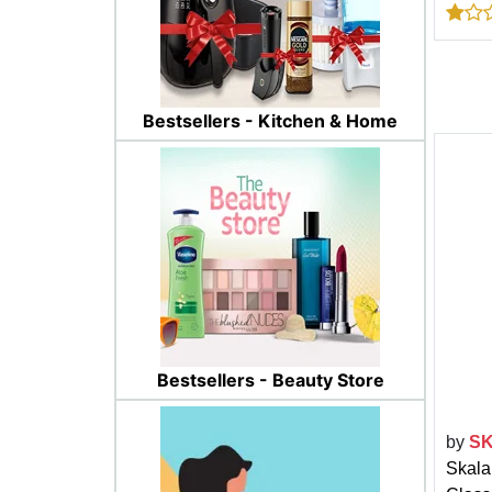
Bestsellers - Kitchen & Home
Bestsellers - Beauty Store
by
S
Skala