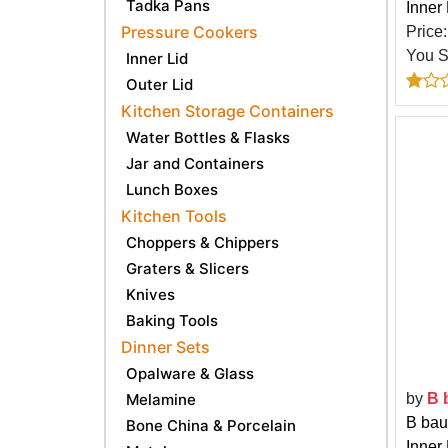
Tadka Pans
Inner
Pressure Cookers
Price
You 
Inner Lid
Outer Lid
Kitchen Storage Containers
Water Bottles & Flasks
Jar and Containers
Lunch Boxes
Kitchen Tools
Choppers & Chippers
Graters & Slicers
Knives
Baking Tools
Dinner Sets
Opalware & Glass
Melamine
by
B 
B bau
Bone China & Porcelain
Inner