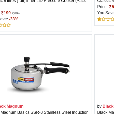
c 8 litres [Tall] Inner LID Pressure Cooker (Pack
Classic 4
Price:
5
:
199
You Sav
299
Save:
-33%
ack Magnum
by
Blac
 Magnum Basics SSR-3 Stainless Steel Induction
Black Ma