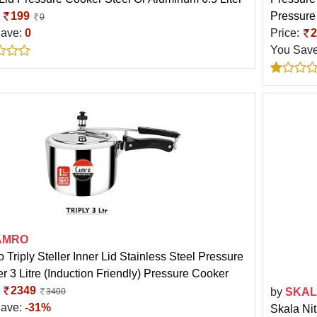
:
199
Pressure
0
Save:
0
Price:
2
You Sav
AMRO
 Triply Steller Inner Lid Stainless Steel Pressure
r 3 Litre (Induction Friendly) Pressure Cooker
:
2349
by
SKA
3400
Save:
-31%
Skala Ni