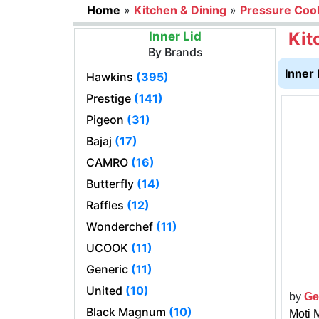
Home
»
Kitchen & Dining
»
Pressure Coo
Kit
Inner Lid
By Brands
Inner 
Hawkins
(395)
Prestige
(141)
Pigeon
(31)
Bajaj
(17)
CAMRO
(16)
Butterfly
(14)
Raffles
(12)
Wonderchef
(11)
UCOOK
(11)
Generic
(11)
United
(10)
by
Ge
Black Magnum
(10)
Moti 