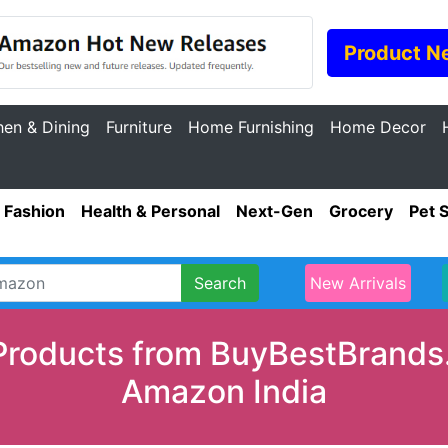
Product N
hen & Dining
Furniture
Home Furnishing
Home Decor
Fashion
Health & Personal
Next-Gen
Grocery
Pet 
Search
New Arrivals
Products from BuyBestBrands.
Amazon India