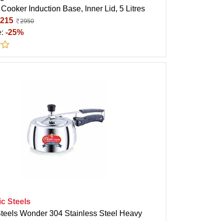
Cooker Induction Base, Inner Lid, 5 Litres
215
2950
e:
-25%
ic Steels
Steels Wonder 304 Stainless Steel Heavy