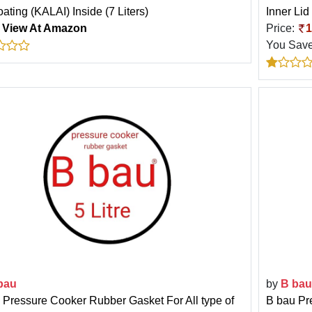
ating (KALAI) Inside (7 Liters)
Inner Lid
:
View At Amazon
Price:
1
You Sav
bau
by
B bau
 Pressure Cooker Rubber Gasket For All type of
B bau Pr