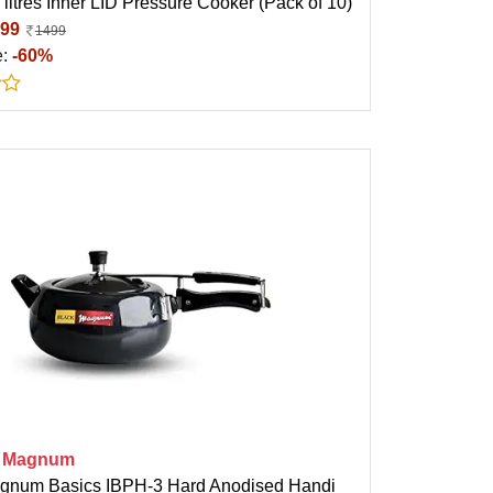
 litres Inner LID Pressure Cooker (Pack of 10)
99
1499
e:
-60%
k Magnum
gnum Basics IBPH-3 Hard Anodised Handi