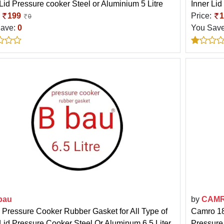
 Lid Pressure cooker Steel or Aluminium 5 Litre
Inner Lid
:
199
Price:
1
0
Save:
0
You Sav
bau
by
CAM
 Pressure Cooker Rubber Gasket for All Type of
Camro 18
 Lid Pressure Cooker Steel Or Aluminum 6.5 Liter
Pressure 