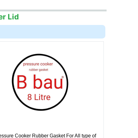
er Lid
essure Cooker Rubber Gasket For All type of