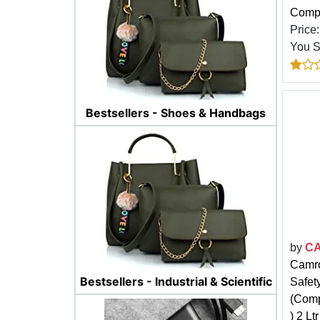
Compa
Price
You 
Bestsellers - Shoes & Handbags
by
C
Camro
Bestsellers - Industrial & Scientific
Safety
(Comp
) 2 Ltr