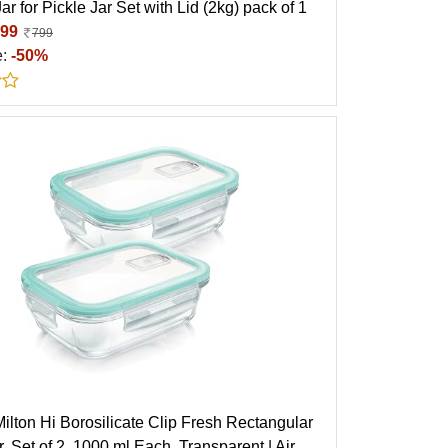
ar for Pickle Jar Set with Lid (2kg) pack of 1
99
799
e:
-50%
ilton Hi Borosilicate Clip Fresh Rectangular
, Set of 2, 1000 ml Each, Transparent | Air