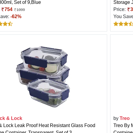
800ml, Set of 9,Blue
Storage J
:
754
Price:
3
1999
Save:
-62%
You Sav
ck & Lock
by
Treo
& Lock Leak Proof Heat Resistant Glass Food
Treo By M
ge Container, Transparent, Set of 3
Container