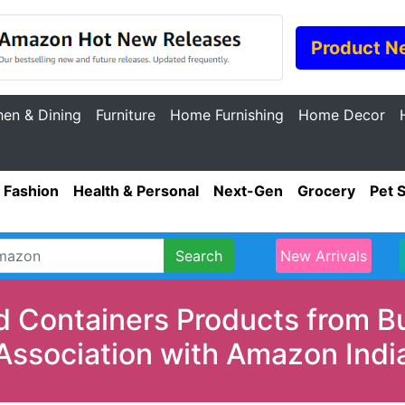
Product N
hen & Dining
Furniture
Home Furnishing
Home Decor
Fashion
Health & Personal
Next-Gen
Grocery
Pet 
Search
New Arrivals
d Containers Products from B
Association with Amazon Indi