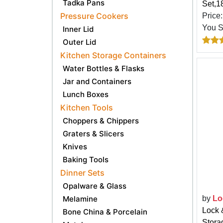
Tadka Pans
Set,1
Pressure Cookers
Price
You 
Inner Lid
Outer Lid
Kitchen Storage Containers
Water Bottles & Flasks
Jar and Containers
Lunch Boxes
Kitchen Tools
Choppers & Chippers
Graters & Slicers
Knives
Baking Tools
Dinner Sets
Opalware & Glass
Melamine
by
Lo
Lock 
Bone China & Porcelain
Stora