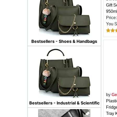
Gift 
950ml
Price
You 
Bestsellers - Shoes & Handbags
by
Ge
Plast
Bestsellers - Industrial & Scientific
Fridg
Tray 