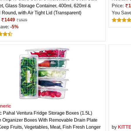
Set, Glass Storage Container, 400ml, 620ml &
Price:
1
 Round, with Air Tight Lid (Transparent)
You Sav
:
1449
1525
Save:
-5%
neric
ic Pahal Ventura Fridge Storage Boxes (1.5L)
e Organizer Boxes With Removable Drain Plate
Keep Fruits, Vegetables, Meat, Fish Fresh Longer
by
KITT