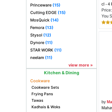
cl - 4
Princeware
(15)
Price
Cutting EDGE
(15)
You 
MosQuick
(14)
Femora
(13)
Stysol
(12)
Dynore
(11)
STAR WORK
(11)
neelam
(11)
view more »
Kitchen & Dining
Cookware
Cookware Sets
Frying Pans
Tawas
by
Ma
Kadhais & Woks
Mahaw