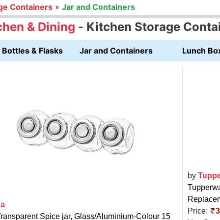
ge Containers
»
Jar and Containers
chen & Dining
-
Kitchen Storage Conta
Bottles & Flasks
Jar and Containers
Lunch Bo
by
Tuppe
Tupperwa
Replacem
ea
Price:
3
Transparent Spice jar, Glass/Aluminium-Colour 15