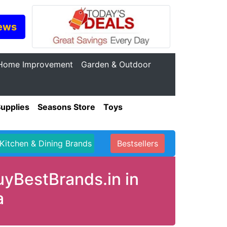
ews
Home Improvement
Garden & Outdoor
Supplies
Seasons Store
Toys
Kitchen & Dining Brands
Bestsellers
uyBestBrands.in in
a