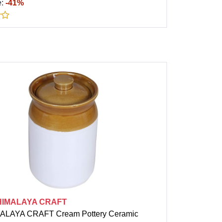
e:
-41%
HIMALAYA CRAFT
ALAYA CRAFT Cream Pottery Ceramic