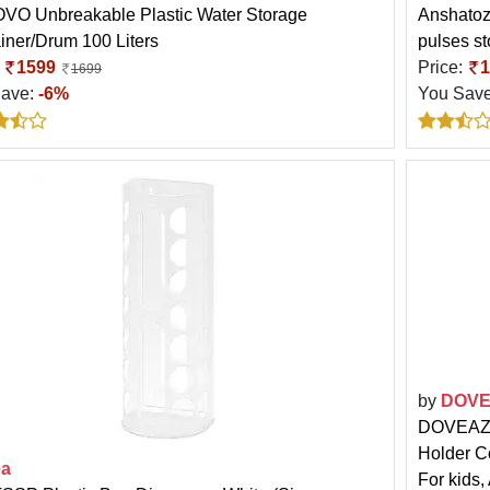
O Unbreakable Plastic Water Storage
Anshatoz
iner/Drum 100 Liters
pulses st
:
1599
Price:
1
1699
Save:
-6%
You Sav
by
DOV
DOVEAZ A
Holder C
ea
For kids,