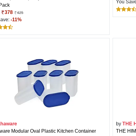
You Sav
 Pack
:
378
425
Save:
-11%
haware
by
THE 
are Modular Oval Plastic Kitchen Container
THE HIM