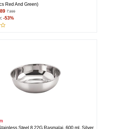
Pcs Red And Green)
89
399
e:
-53%
am
tainless Steel 8 22G Rasmalai, 600 ml, Silver