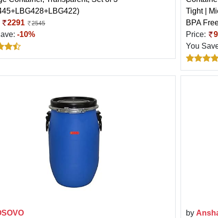
445+LBG428+LBG422)
Tight | M
:
2291
BPA Free
2545
Save:
-10%
Price:
9
You Sav
OSOVO
by
Ansh