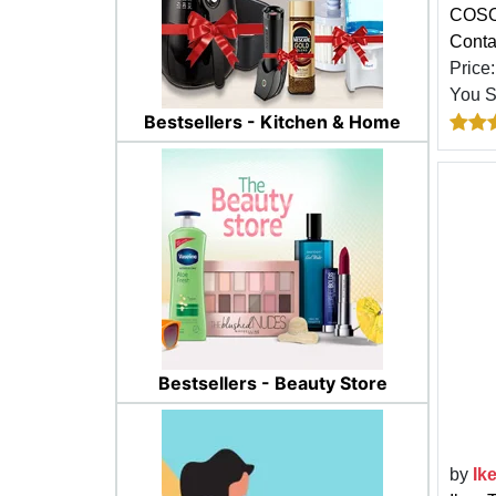
COSOV
Conta
Price
You 
Bestsellers - Kitchen & Home
Bestsellers - Beauty Store
by
Ik