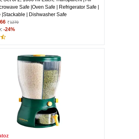
icrowave Safe |Oven Safe | Refrigerator Safe |
 |Stackable | Dishwasher Safe
66
1270
e:
-24%
atoz