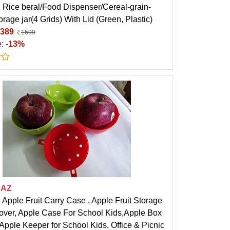
 Rice beral/Food Dispenser/Cereal-grain-
orage jar(4 Grids) With Lid (Green, Plastic)
389
1599
e:
-13%
EAZ
pple Fruit Carry Case , Apple Fruit Storage
over, Apple Case For School Kids,Apple Box
 Apple Keeper for School Kids, Office & Picnic