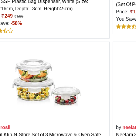
TSSP Plastic Bag Dispenser, White (Size:
(Set Of 
:16cm, Depth:13cm, Height:45cm)
Price:
1
:
249
599
You Sav
Save:
-58%
rosil
by
neel
il Klip-N-Store Set of 3 Microwave & Oven Safe
Neelam S