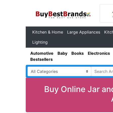
Kitchen & Home
Large Appliances
Kitc
Lighting
Automotive
Baby
Books
Electronics
Bestsellers
Buy Online Jar an