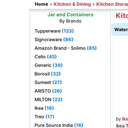
Home
»
Kitchen & Dining
»
Kitchen Stora
Kit
Jar and Containers
By Brands
Water 
Tupperware
(123)
Signoraware
(86)
Amazon Brand - Solimo
(85)
Cello
(45)
Generic
(39)
Borosil
(32)
Sumeet
(27)
ARISTO
(26)
MILTON
(23)
Ikea
(18)
Treo
(17)
by
Ik
Pure Source India
(16)
Ikea 