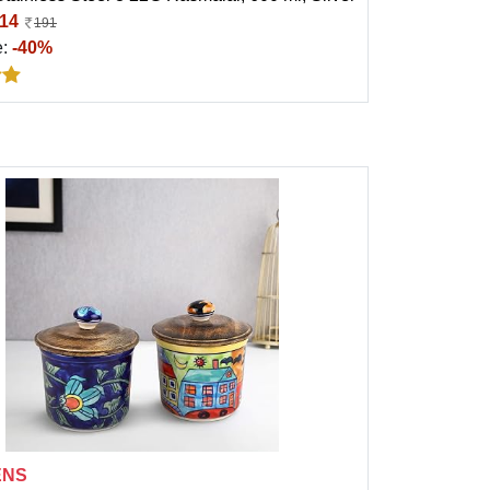
14
191
e:
-40%
ENS