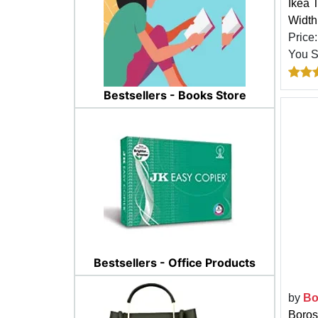
Ikea 
Width
Price
You 
Bestsellers - Books Store
Bestsellers - Office Products
by
Bo
Boros