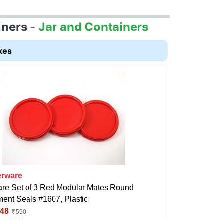
iners
-
Jar and Containers
xes
rware
re Set of 3 Red Modular Mates Round
ent Seals #1607, Plastic
48
590