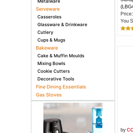
Metalware
(LBG
Serveware
Price
Casseroles
You 
Glassware & Drinkware
Cutlery
Cups & Mugs
Bakeware
Cake & Muffin Moulds
Mixing Bowls
Cookie Cutters
Decorative Tools
Fine Dining Essentials
Gas Stoves
by
C