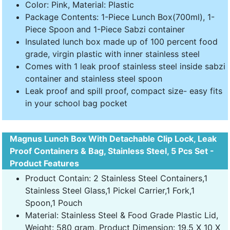
Color: Pink, Material: Plastic
Package Contents: 1-Piece Lunch Box(700ml), 1-
Piece Spoon and 1-Piece Sabzi container
Insulated lunch box made up of 100 percent food
grade, virgin plastic with inner stainless steel
Comes with 1 leak proof stainless steel inside sabzi
container and stainless steel spoon
Leak proof and spill proof, compact size- easy fits
in your school bag pocket
Magnus Lunch Box With Detachable Clip Lock, Leak
Proof Containers & Bag, Stainless Steel, 5 Pcs Set -
Product Features
Product Contain: 2 Stainless Steel Containers,1
Stainless Steel Glass,1 Pickel Carrier,1 Fork,1
Spoon,1 Pouch
Material: Stainless Steel & Food Grade Plastic Lid,
Weight: 580 gram, Product Dimension: 19.5 X 10 X