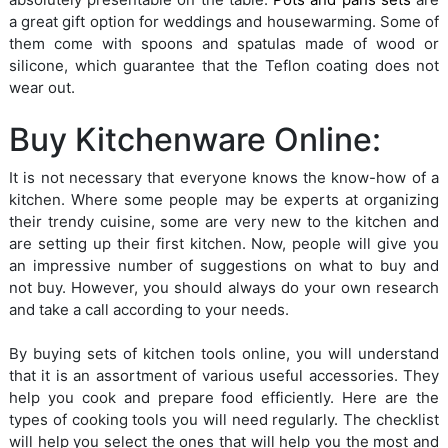
a great gift option for weddings and housewarming. Some of
them come with spoons and spatulas made of wood or
silicone, which guarantee that the Teflon coating does not
wear out.
Buy Kitchenware Online:
It is not necessary that everyone knows the know-how of a
kitchen. Where some people may be experts at organizing
their trendy cuisine, some are very new to the kitchen and
are setting up their first kitchen. Now, people will give you
an impressive number of suggestions on what to buy and
not buy. However, you should always do your own research
and take a call according to your needs.
By buying sets of kitchen tools online, you will understand
that it is an assortment of various useful accessories. They
help you cook and prepare food efficiently. Here are the
types of cooking tools you will need regularly. The checklist
will help you select the ones that will help you the most and