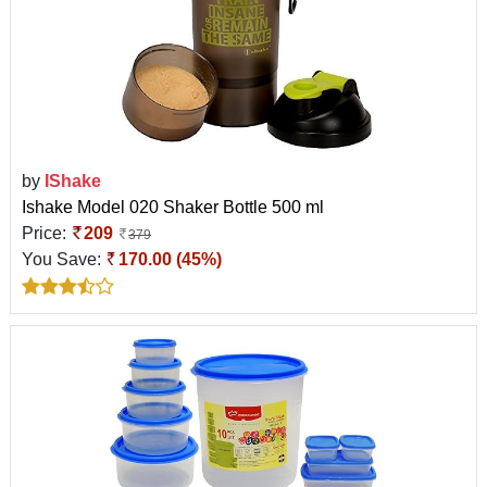
by
IShake
Ishake Model 020 Shaker Bottle 500 ml
Price:
209
379
You Save:
170.00 (45%)