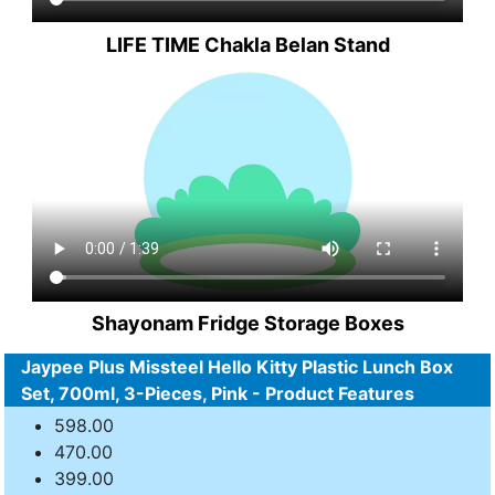
LIFE TIME Chakla Belan Stand
Shayonam Fridge Storage Boxes
Jaypee Plus Missteel Hello Kitty Plastic Lunch Box
Set, 700ml, 3-Pieces, Pink - Product Features
598.00
470.00
399.00