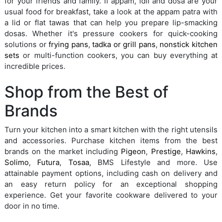
for your friends and family. If appam, idli and dosa are your
usual food for breakfast, take a look at the appam patra with
a lid or flat tawas that can help you prepare lip-smacking
dosas. Whether it's pressure cookers for quick-cooking
solutions or
frying pans
,
tadka or grill pans
,
nonstick kitchen
sets
or multi-function cookers, you can buy everything at
incredible prices.
Shop from the Best of
Brands
Turn your kitchen into a smart kitchen with the right utensils
and accessories. Purchase kitchen items from the best
brands on the market including
Pigeon
,
Prestige
,
Hawkins
,
Solimo
,
Futura
,
Tosaa
, BMS Lifestyle and more. Use
attainable payment options, including cash on delivery and
an easy return policy for an exceptional shopping
experience. Get your favorite cookware delivered to your
door in no time.