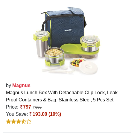
by
Magnus
Magnus Lunch Box With Detachable Clip Lock, Leak
Proof Containers & Bag, Stainless Steel, 5 Pcs Set
Price:
797
990
You Save:
193.00 (19%)