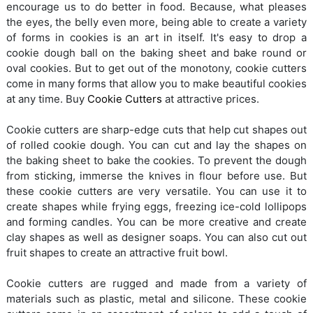
encourage us to do better in food. Because, what pleases
the eyes, the belly even more, being able to create a variety
of forms in cookies is an art in itself. It's easy to drop a
cookie dough ball on the baking sheet and bake round or
oval cookies. But to get out of the monotony, cookie cutters
come in many forms that allow you to make beautiful cookies
at any time. Buy
Cookie Cutters
at attractive prices.
Cookie cutters are sharp-edge cuts that help cut shapes out
of rolled cookie dough. You can cut and lay the shapes on
the baking sheet to bake the cookies. To prevent the dough
from sticking, immerse the knives in flour before use. But
these cookie cutters are very versatile. You can use it to
create shapes while frying eggs, freezing ice-cold lollipops
and forming candles. You can be more creative and create
clay shapes as well as designer soaps. You can also cut out
fruit shapes to create an attractive fruit bowl.
Cookie cutters are rugged and made from a variety of
materials such as plastic, metal and silicone. These cookie