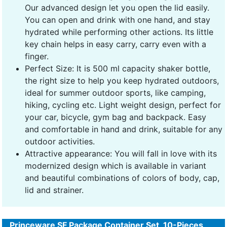
Our advanced design let you open the lid easily.
You can open and drink with one hand, and stay
hydrated while performing other actions. Its little
key chain helps in easy carry, carry even with a
finger.
Perfect Size: It is 500 ml capacity shaker bottle,
the right size to help you keep hydrated outdoors,
ideal for summer outdoor sports, like camping,
hiking, cycling etc. Light weight design, perfect for
your car, bicycle, gym bag and backpack. Easy
and comfortable in hand and drink, suitable for any
outdoor activities.
Attractive appearance: You will fall in love with its
modernized design which is available in variant
and beautiful combinations of colors of body, cap,
lid and strainer.
Princeware SF Package Container Set, 10-Pieces,