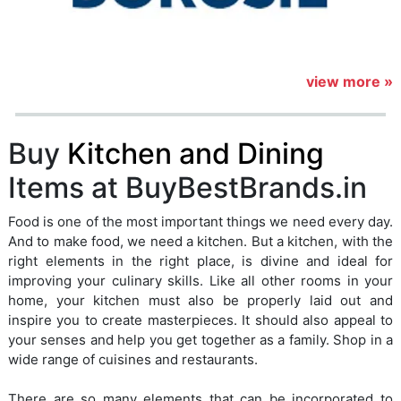
view more »
Buy
Kitchen and Dining
Items at BuyBestBrands.in
Food is one of the most important things we need every day.
And to make food, we need a kitchen. But a kitchen, with the
right elements in the right place, is divine and ideal for
improving your culinary skills. Like all other rooms in your
home, your kitchen must also be properly laid out and
inspire you to create masterpieces. It should also appeal to
your senses and help you get together as a family. Shop in a
wide range of cuisines and restaurants.
There are so many elements that can be incorporated to