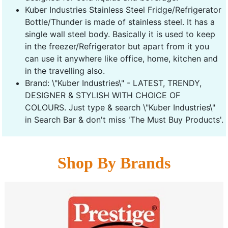
Kuber Industries Stainless Steel Fridge/Refrigerator
Bottle/Thunder is made of stainless steel. It has a
single wall steel body. Basically it is used to keep
in the freezer/Refrigerator but apart from it you
can use it anywhere like office, home, kitchen and
in the travelling also.
Brand: \"Kuber Industries\" - LATEST, TRENDY,
DESIGNER & STYLISH WITH CHOICE OF
COLOURS. Just type & search \"Kuber Industries\"
in Search Bar & don't miss 'The Must Buy Products'.
Shop By Brands