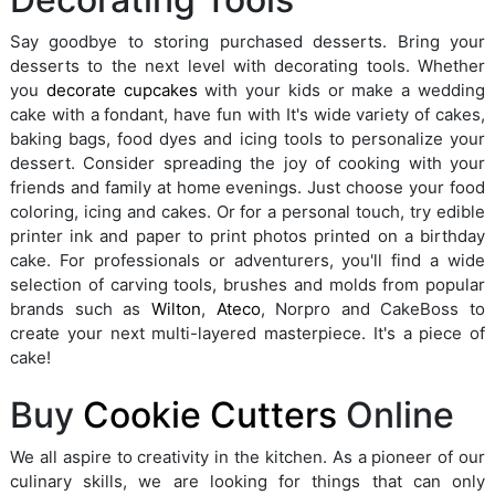
Say goodbye to storing purchased desserts. Bring your
desserts to the next level with decorating tools. Whether
you
decorate cupcakes
with your kids or make a wedding
cake with a fondant, have fun with It's wide variety of cakes,
baking bags, food dyes and icing tools to personalize your
dessert. Consider spreading the joy of cooking with your
friends and family at home evenings. Just choose your food
coloring, icing and cakes. Or for a personal touch, try edible
printer ink and paper to print photos printed on a birthday
cake. For professionals or adventurers, you'll find a wide
selection of carving tools, brushes and molds from popular
brands such as
Wilton
,
Ateco
, Norpro and CakeBoss to
create your next multi-layered masterpiece. It's a piece of
cake!
Buy
Cookie Cutters
Online
We all aspire to creativity in the kitchen. As a pioneer of our
culinary skills, we are looking for things that can only