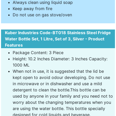
Always clean using liquid soap
Keep away from fire
Do not use on gas stove/oven
Kuber Industries Code-BT018 Stainless Steel Fridge
Water Bottle Set, 1 Litre, Set of 3, Silver - Product
Features
Package Content: 3 Piece
Height: 10.2 Inches Diameter: 3 Inches Capacity:
1000 ML
When not in use, it is suggested that the lid be
kept open to avoid odour developing. Do not use
in microwave or in dishwasher and use a mild
detergent to clean the bottle.This bottle can be
used by anyone in your family and you need not to
worry about the changing temperatures when you
are using the water bottle. This bottle specially
designed for cold liquids and beverage.