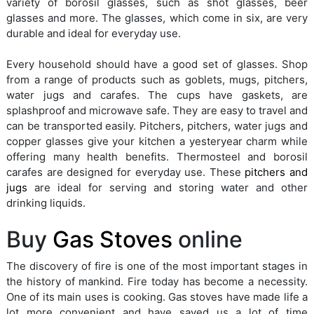
variety of borosil glasses, such as shot glasses, beer
glasses and more. The glasses, which come in six, are very
durable and ideal for everyday use.
Every household should have a good set of glasses. Shop
from a range of products such as goblets, mugs, pitchers,
water jugs and carafes. The cups have gaskets, are
splashproof and microwave safe. They are easy to travel and
can be transported easily. Pitchers, pitchers, water jugs and
copper glasses give your kitchen a yesteryear charm while
offering many health benefits. Thermosteel and borosil
carafes are designed for everyday use. These
pitchers and
jugs
are ideal for serving and storing water and other
drinking liquids.
Buy
Gas Stoves
online
The discovery of fire is one of the most important stages in
the history of mankind. Fire today has become a necessity.
One of its main uses is cooking. Gas stoves have made life a
lot more convenient and have saved us a lot of time