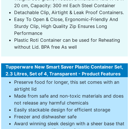
20 cm, Capacity: 300 ml Each Steel Container
Detachable Clip, Airtight & Leak Proof Containers.
Easy To Open & Close, Ergonomic-Friendly And
Sturdy Clip, High Quality Zip Ensures Long
Performance
Plastic Roti Container can be used for Reheating
without Lid. BPA free As well
Tupperware New Smart Saver Plastic Container Set,
2.3 Litres, Set of 4, Transparent - Product Features
Preserve food for longer, this set comes with an
airtight lid
Made from safe and non-toxic materials and does
not release any harmful chemicals
Easily stackable design for efficient storage
Freezer and dishwasher safe
Award winning sleek design with a sheer base that