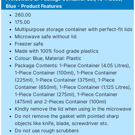
Blue - Product Features
260.00
175.00
Multipurpose storage container with perfect-fit lids
Microwave safe without lid
Freezer safe
Made with 100% food grade plastics
Colour: Blue, Material: Plastic
Package Contents: 1-Piece Container (4.05 Litres),
1-Piece Container (100ml), 1-Piece Container
(225ml), 1-Piece Container (375ml), 1-Piece
Container (650ml), 1-Piece Container (1.125 Litres),
1-Piece Container (275ml), 1-Piece Container
(475ml) and 2-Pieces Container (100ml)
Kindly remove the lid when using in the microwave
Do not remove the gasket with pointed sharp
objects like knife, blade, screwdriver etc.
Do not use rough scrubbers