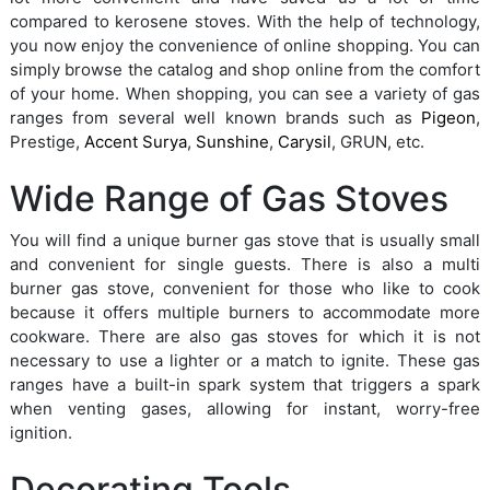
compared to kerosene stoves. With the help of technology,
you now enjoy the convenience of online shopping. You can
simply browse the catalog and shop online from the comfort
of your home. When shopping, you can see a variety of gas
ranges from several well known brands such as
Pigeon
,
Prestige,
Accent Surya
,
Sunshine
,
Carysil
, GRUN, etc.
Wide Range of Gas Stoves
You will find a unique burner gas stove that is usually small
and convenient for single guests. There is also a multi
burner gas stove, convenient for those who like to cook
because it offers multiple burners to accommodate more
cookware. There are also gas stoves for which it is not
necessary to use a lighter or a match to ignite. These gas
ranges have a built-in spark system that triggers a spark
when venting gases, allowing for instant, worry-free
ignition.
Decorating Tools