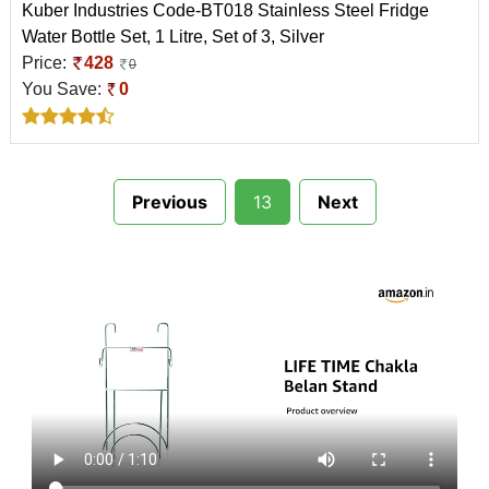
Kuber Industries Code-BT018 Stainless Steel Fridge
Water Bottle Set, 1 Litre, Set of 3, Silver
Price:
428
0
You Save:
0
Previous
13
Next