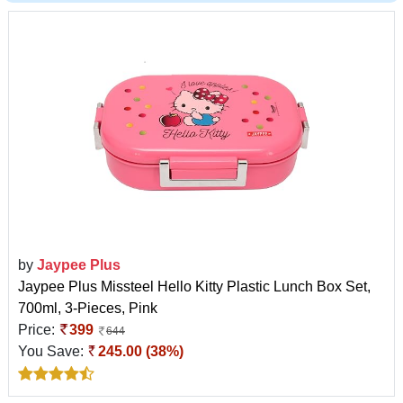
by
Jaypee Plus
Jaypee Plus Missteel Hello Kitty Plastic Lunch Box Set,
700ml, 3-Pieces, Pink
Price:
399
644
You Save:
245.00 (38%)