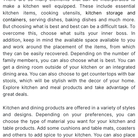
make a kitchen well equipped. These include essential
kitchen items, cooking utensils,
kitchen storage and
containers
, serving dishes, baking dishes and much more.
But choosing what is best and best can be a difficult task. To
overcome this, choose what suits your inner boss. In
addition, keep in mind the available space available to you
and work around the placement of the items, from which
they can be easily recovered. Depending on the number of
family members, you can also choose what is best. You can
get a dining room outside of your kitchen or an integrated
dining area. You can also choose to get countertops with bar
stools, which will be stylish with the decor of your home.
Explore kitchen and meal products and take advantage of
great deals.
Kitchen and dining products are offered in a variety of styles
and designs. Depending on your preferences, you can
choose the type of material you want for your kitchen and
table products. Add some cushions and table mats, coasters
and others to add spice to your kitchen. You can also place