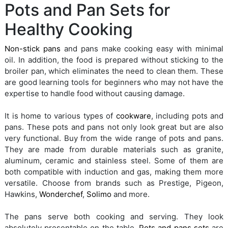
Pots and Pan Sets for
Healthy Cooking
Non-stick pans
and pans make cooking easy with minimal
oil. In addition, the food is prepared without sticking to the
broiler pan, which eliminates the need to clean them. These
are good learning tools for beginners who may not have the
expertise to handle food without causing damage.
It is home to various types of
cookware
, including pots and
pans. These pots and pans not only look great but are also
very functional. Buy from the wide range of pots and pans.
They are made from durable materials such as granite,
aluminum, ceramic and stainless steel. Some of them are
both compatible with induction and gas, making them more
versatile. Choose from brands such as Prestige, Pigeon,
Hawkins,
Wonderchef
,
Solimo
and more.
The pans serve both cooking and serving. They look
absolutely presentable on the table.
Pots and pans sets
are