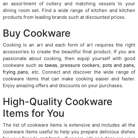
an assortment of cutlery and matching vessels to your
dining room set. Find a wide range of kitchen and kitchen
products from leading brands such at discounted prices.
Buy Cookware
Cooking is an art and each form of art requires the right
accessories to create the beautiful final product. If you are
passionate about cooking, then equip yourself with good
cookware such as
tawas
,
pressure cookers
,
pots and pans
,
frying pans
, etc. Connect and discover the wide range of
cookware items that can make cooking easier and faster.
Enjoy amazing offers and discounts on your purchases.
High-Quality Cookware
Items for You
The list of cookware items is extensive and includes all the
cookware items useful to help you prepare delicious dishes