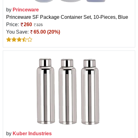
by
Princeware
Princeware SF Package Container Set, 10-Pieces, Blue
Price:
260
325
You Save:
65.00 (20%)
by
Kuber Industries