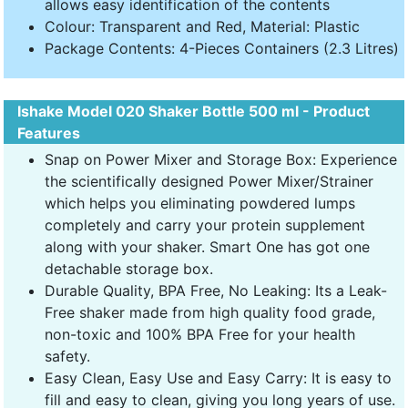
allows easy identification of the contents
Colour: Transparent and Red, Material: Plastic
Package Contents: 4-Pieces Containers (2.3 Litres)
Ishake Model 020 Shaker Bottle 500 ml - Product
Features
Snap on Power Mixer and Storage Box: Experience
the scientifically designed Power Mixer/Strainer
which helps you eliminating powdered lumps
completely and carry your protein supplement
along with your shaker. Smart One has got one
detachable storage box.
Durable Quality, BPA Free, No Leaking: Its a Leak-
Free shaker made from high quality food grade,
non-toxic and 100% BPA Free for your health
safety.
Easy Clean, Easy Use and Easy Carry: It is easy to
fill and easy to clean, giving you long years of use.