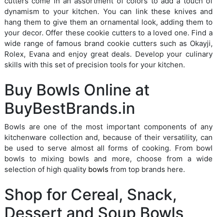
cutters come in an assortment of colors to add a touch of
dynamism to your kitchen. You can link these knives and
hang them to give them an ornamental look, adding them to
your decor. Offer these cookie cutters to a loved one. Find a
wide range of famous brand cookie cutters such as Okayji,
Rolex, Evana and enjoy great deals. Develop your culinary
skills with this set of precision tools for your kitchen.
Buy Bowls Online at
BuyBestBrands.in
Bowls are one of the most important components of any
kitchenware collection and, because of their versatility, can
be used to serve almost all forms of cooking. From bowl
bowls to mixing bowls and more, choose from a wide
selection of high quality
bowls
from top brands here.
Shop for Cereal, Snack,
Dessert and Soup Bowls