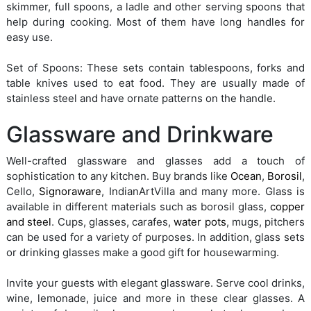
skimmer, full spoons, a ladle and other serving spoons that
help during cooking. Most of them have long handles for
easy use.
Set of Spoons: These sets contain tablespoons, forks and
table knives used to eat food. They are usually made of
stainless steel and have ornate patterns on the handle.
Glassware and Drinkware
Well-crafted glassware and glasses add a touch of
sophistication to any kitchen. Buy brands like
Ocean
,
Borosil
,
Cello,
Signoraware
, IndianArtVilla and many more. Glass is
available in different materials such as borosil glass,
copper
and steel
. Cups, glasses, carafes,
water pots
, mugs, pitchers
can be used for a variety of purposes. In addition, glass sets
or drinking glasses make a good gift for housewarming.
Invite your guests with elegant glassware. Serve cool drinks,
wine, lemonade, juice and more in these clear glasses. A