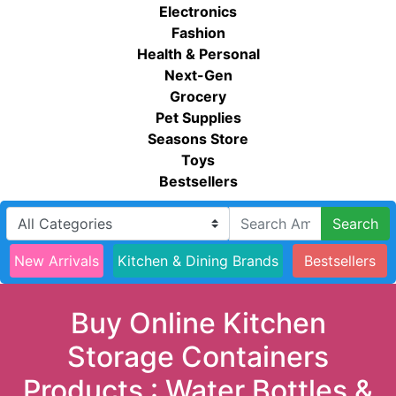
Electronics
Fashion
Health & Personal
Next-Gen
Grocery
Pet Supplies
Seasons Store
Toys
Bestsellers
Search
New Arrivals
Kitchen & Dining Brands
Bestsellers
Buy Online Kitchen
Storage Containers
Products : Water Bottles &