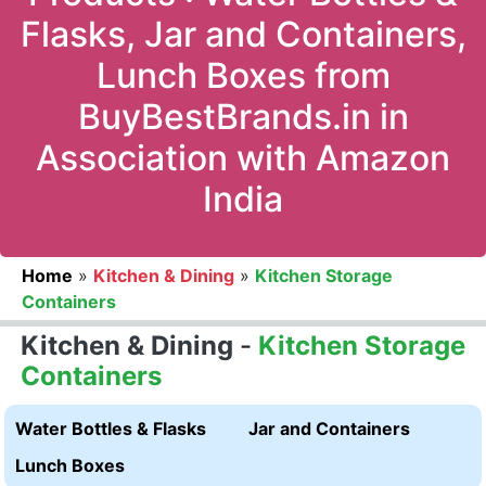
Flasks, Jar and Containers,
Lunch Boxes from
BuyBestBrands.in in
Association with Amazon
India
Home
»
Kitchen & Dining
»
Kitchen Storage
Containers
Kitchen & Dining
-
Kitchen Storage
Containers
Water Bottles & Flasks
Jar and Containers
Lunch Boxes