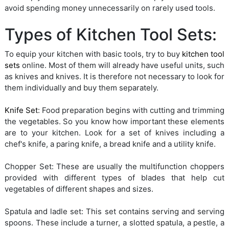
avoid spending money unnecessarily on rarely used tools.
Types of Kitchen Tool Sets:
To equip your kitchen with basic tools, try to buy
kitchen tool
sets
online. Most of them will already have useful units, such
as knives and knives. It is therefore not necessary to look for
them individually and buy them separately.
Knife Set
: Food preparation begins with cutting and trimming
the vegetables. So you know how important these elements
are to your kitchen. Look for a set of knives including a
chef's knife, a paring knife, a bread knife and a utility knife.
Chopper Set: These are usually the multifunction choppers
provided with different types of blades that help cut
vegetables of different shapes and sizes.
Spatula and ladle set: This set contains serving and serving
spoons. These include a turner, a slotted spatula, a pestle, a