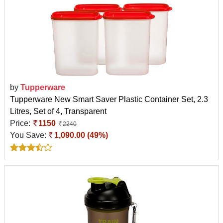
by
Tupperware
Tupperware New Smart Saver Plastic Container Set, 2.3
Litres, Set of 4, Transparent
Price:
1150
2240
You Save:
1,090.00 (49%)