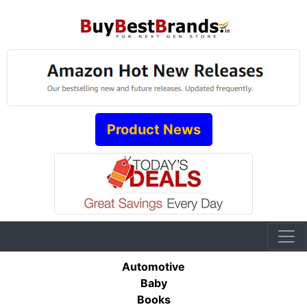
Product News
Automotive
Baby
Books