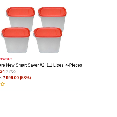
rware
re New Smart Saver #2, 1.1 Litres, 4-Pieces
24
1720
e:
996.00 (58%)