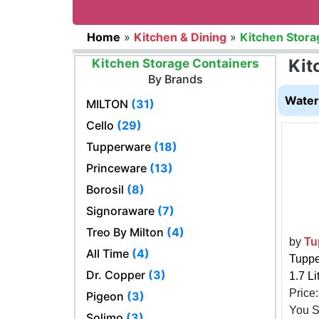
Home
»
Kitchen & Dining
»
Kitchen Stora
Kit
Kitchen Storage Containers
By Brands
Water 
MILTON
(31)
Cello
(29)
Tupperware
(18)
Princeware
(13)
Borosil
(8)
Signoraware
(7)
Treo By Milton
(4)
by
Tu
All Time
(4)
Tuppe
Dr. Copper
(3)
1.7 Li
Price
Pigeon
(3)
You 
Solimo
(3)