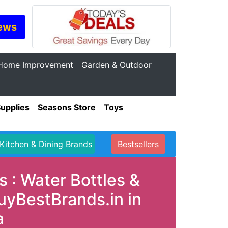
ews
Home Improvement
Garden & Outdoor
Supplies
Seasons Store
Toys
Kitchen & Dining Brands
Bestsellers
 : Water Bottles &
uyBestBrands.in in
a