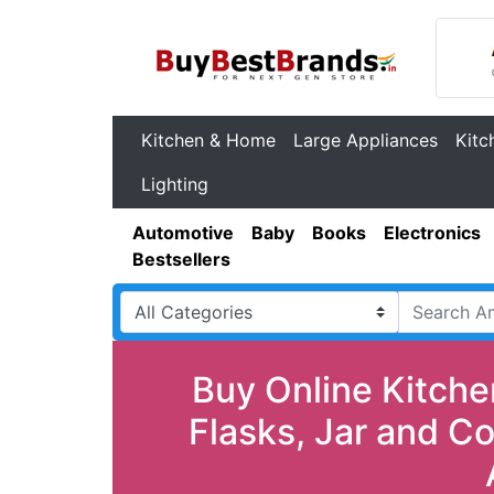
Kitchen & Home
Large Appliances
Kitc
Lighting
Automotive
Baby
Books
Electronics
Bestsellers
Buy Online Kitche
Flasks, Jar and C