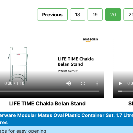
Previous
18
19
20
2
LIFE TIME Chakla Belan Stand
S
rware Modular Mates Oval Plastic Container Set, 1.7 Litr
ures
abs for easy opening