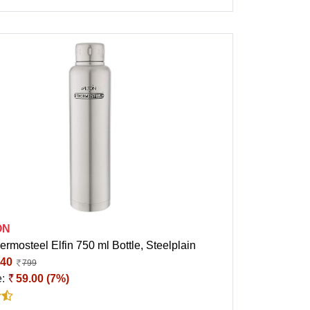
ON
ermosteel Elfin 750 ml Bottle, Steelplain
40
799
e:
59.00 (7%)