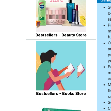
S
b
s
P
m
Bestsellers - Beauty Store
f
O
a
p
y
E
m
e
M
f
Bestsellers - Books Store
s
S
C