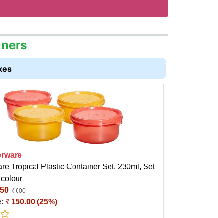
iners
xes
rware
e Tropical Plastic Container Set, 230ml, Set
icolour
50
600
e:
150.00 (25%)