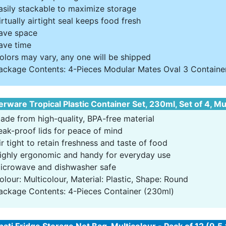
asily stackable to maximize storage
irtually airtight seal keeps food fresh
ave space
ave time
olors may vary, any one will be shipped
ackage Contents: 4-Pieces Modular Mates Oval 3 Container 
rware Tropical Plastic Container Set, 230ml, Set of 4, Mu
ade from high-quality, BPA-free material
eak-proof lids for peace of mind
ir tight to retain freshness and taste of food
ighly ergonomic and handy for everyday use
icrowave and dishwasher safe
olour: Multicolour, Material: Plastic, Shape: Round
ackage Contents: 4-Pieces Container (230ml)
ati Fridge Storage Net Bag, Multicolour - Pack of 12 (9.5