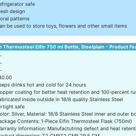
efrigerator safe
esh design
loral patterns
an be used to store toys, flowers and other small items
n Thermosteel Elfin 750 ml Bottle, Steelplain - Product F
-
-
-
40.00
eeps drinks hot and cold for 24 hours
opper coating for better heat retention and 100-percent rus
abricated inside outside in 18/8 quality Stainless Steel
irtight safe
olor: Silver, Material: 18/8 Stainless Steel inner and outer 
ackage Contents: 1-Piece Elfin Thermosteel Flask (750ml)
arranty Information: Manufactutring defect and heat retent
roduct dimension: 7.2 CM*7.2 CM* 29.5 CM