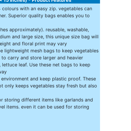
4 colours with an easy zip. vegetables can
er. Superior quality bags enables you to
nches approximately). reusable, washable,
ium and large size, this unique size bag will
eight and floral print may vary
le lightweight mesh bags to keep vegetables
 to carry and store larger and heavier
 lettuce leaf. Use these net bags to keep
way
e environment and keep plastic proof. These
ot only keeps vegetables stay fresh but also
r storing different items like garlands and
vel items. even it can be used for storing