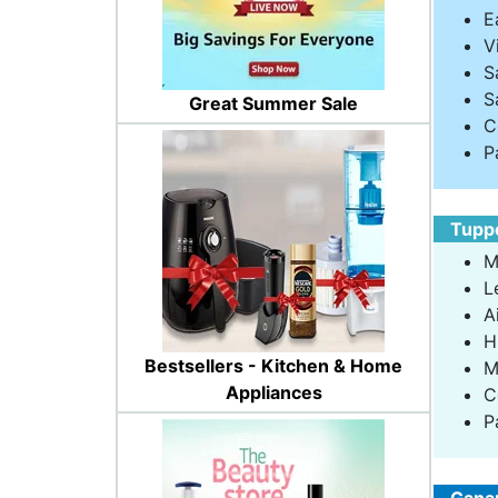
E
V
S
S
Great Summer Sale
C
P
Tuppe
M
L
A
H
Bestsellers - Kitchen & Home
M
Appliances
C
P
Ganap