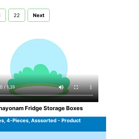
1
22
Next
hayonam Fridge Storage Boxes
es, 4-Pieces, Asssorted - Product