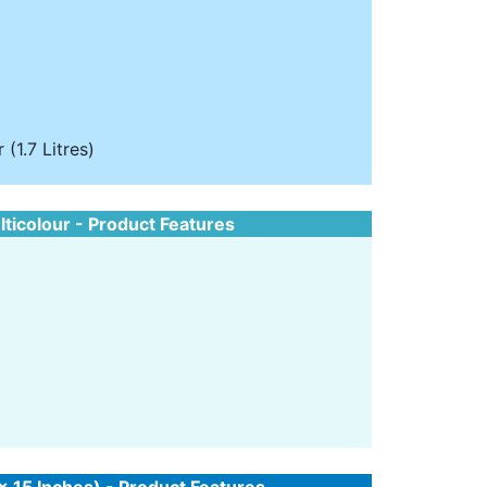
(1.7 Litres)
lticolour - Product Features
 x 15 Inches) - Product Features