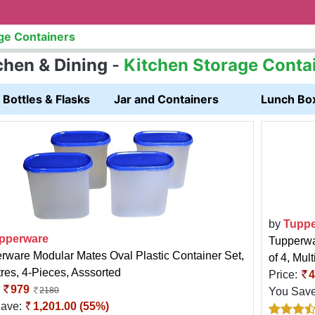
ge Containers
chen & Dining
-
Kitchen Storage Conta
Bottles & Flasks
Jar and Containers
Lunch Bo
by
Tuppe
pperware
Tupperwar
rware Modular Mates Oval Plastic Container Set,
of 4, Mult
tres, 4-Pieces, Asssorted
Price:
4
:
979
You Sav
2180
Save:
1,201.00 (55%)