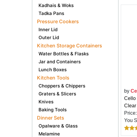
Kadhais & Woks
Tadka Pans
Pressure Cookers
Inner Lid
Outer Lid
Kitchen Storage Containers
Water Bottles & Flasks
Jar and Containers
Lunch Boxes
Kitchen Tools
Choppers & Chippers
by
Ce
Graters & Slicers
Cello
Knives
Clear
Baking Tools
Price
Dinner Sets
You 
Opalware & Glass
Melamine