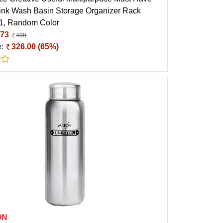
ink Wash Basin Storage Organizer Rack
 1, Random Color
73
499
e:
326.00 (65%)
ON