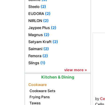
Steelo
(2)
EUDORA
(2)
NIRLON
(2)
Jaypee Plus
(2)
Magnus
(2)
Satyam Kraft
(2)
Saimani
(2)
Femora
(2)
Slings
(1)
view more »
Kitchen & Dining
Cookware
Cookware Sets
Frying Pans
by
Ce
Tawas
Cello 