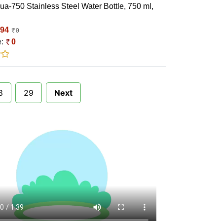
ua-750 Stainless Steel Water Bottle, 750 ml,
94
0
e:
0
8
29
Next