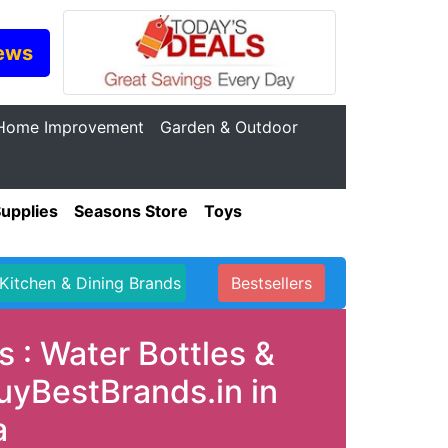
ews
Home Improvement
Garden & Outdoor
Supplies
Seasons Store
Toys
Kitchen & Dining Brands
Bestsellers
 : Water Bottles &
uyBestBrands.in in
a