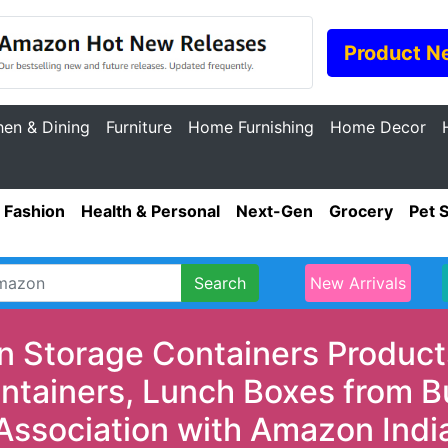
Product N
hen & Dining
Furniture
Home Furnishing
Home Decor
Fashion
Health & Personal
Next-Gen
Grocery
Pet 
Search
New Arrivals
n Storage Containers Products
ontainers, Lunch Boxes from B
Association with Amazon Indi