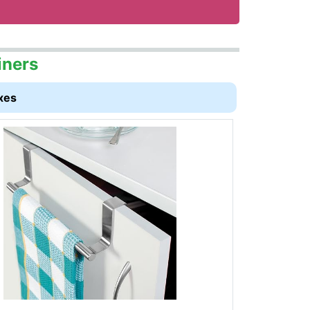
iners
xes