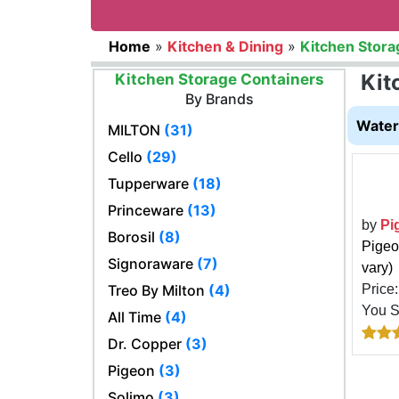
Home
»
Kitchen & Dining
»
Kitchen Stora
Kit
Kitchen Storage Containers
By Brands
Water 
MILTON
(31)
Cello
(29)
Tupperware
(18)
Princeware
(13)
by
Pi
Borosil
(8)
Pigeo
Signoraware
(7)
vary)
Treo By Milton
(4)
Price
You 
All Time
(4)
Dr. Copper
(3)
Pigeon
(3)
Solimo
(3)