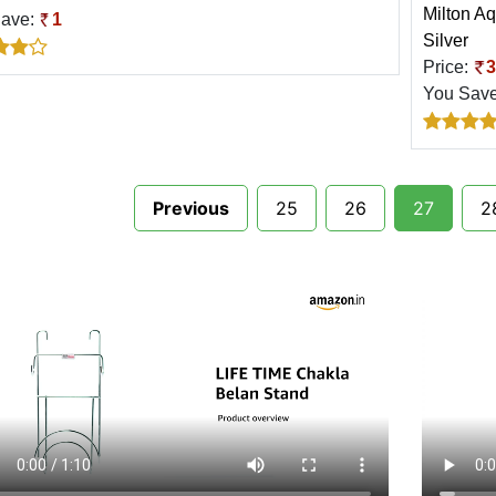
Milton Aq
Save:
1
Silver
Price:
3
You Sav
Previous
25
26
27
2