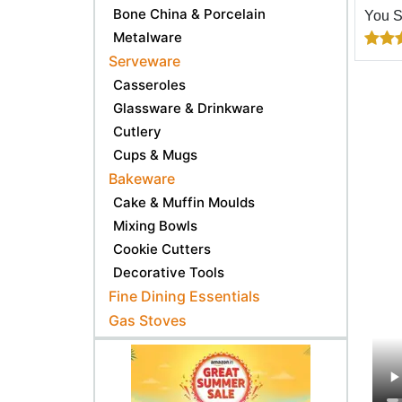
Bone China & Porcelain
You 
Metalware
Serveware
Casseroles
Glassware & Drinkware
Cutlery
Cups & Mugs
Bakeware
Cake & Muffin Moulds
Mixing Bowls
Cookie Cutters
Decorative Tools
Fine Dining Essentials
Gas Stoves