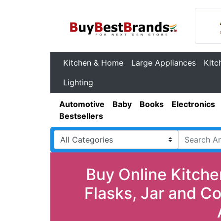
Kitchen & Home
Large Appliances
Kitc
Lighting
Automotive
Baby
Books
Electronics
Bestsellers
Buy Online Kitche
Flasks, Jar and C