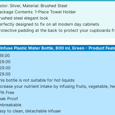
olor: Silver, Material: Brushed Steel
ackage Contents: 1-Piece Towel Holder
rushed steel elegant look
erfectly designed to fix on all modern day cabinets
rotective padding at the back to protect your cupboards f
 Infuse Plastic Water Bottle, 800 ml, Green - Product Fea
19.00
29.00
29.00
29.00
his bottle is not suitable for hot liquids
ncrease your nutrient intake by infusing fruits, vegetable, h
PA Free
eak Proof
nbreakable
asy to clean, detachable infuser