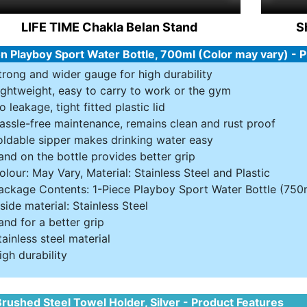
LIFE TIME Chakla Belan Stand
S
n Playboy Sport Water Bottle, 700ml (Color may vary) - 
trong and wider gauge for high durability
ightweight, easy to carry to work or the gym
o leakage, tight fitted plastic lid
assle-free maintenance, remains clean and rust proof
oldable sipper makes drinking water easy
and on the bottle provides better grip
olour: May Vary, Material: Stainless Steel and Plastic
ackage Contents: 1-Piece Playboy Sport Water Bottle (750
nside material: Stainless Steel
and for a better grip
tainless steel material
igh durability
rushed Steel Towel Holder, Silver - Product Features