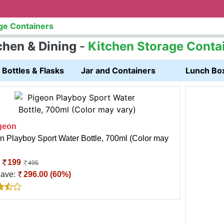
ge Containers
chen & Dining
-
Kitchen Storage Conta
Bottles & Flasks
Jar and Containers
Lunch Bo
geon
n Playboy Sport Water Bottle, 700ml (Color may
:
199
495
Save:
296.00 (60%)