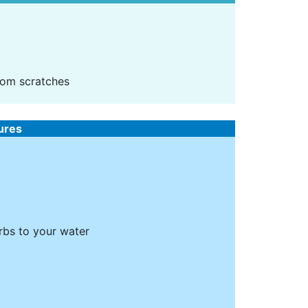
rom scratches
tures
erbs to your water