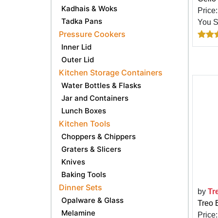
Kadhais & Woks
Price
Tadka Pans
You 
Pressure Cookers
Inner Lid
Outer Lid
Kitchen Storage Containers
Water Bottles & Flasks
Jar and Containers
Lunch Boxes
Kitchen Tools
Choppers & Chippers
Graters & Slicers
Knives
Baking Tools
Dinner Sets
by
Tr
Opalware & Glass
Treo 
Melamine
Price