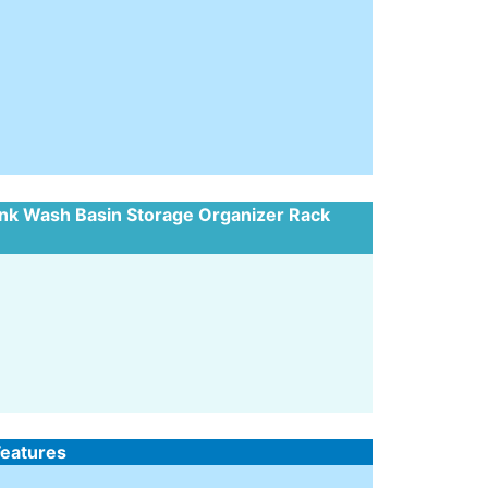
ink Wash Basin Storage Organizer Rack
Features