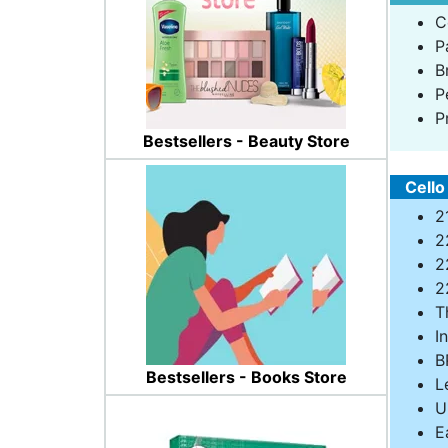
C
P
B
P
P
Bestsellers - Beauty Store
Cello
2
2
2
2
T
I
B
Bestsellers - Books Store
L
U
E