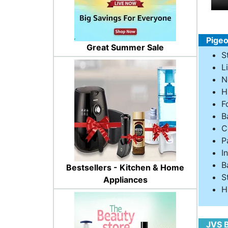
Pigeo
Great Summer Sale
S
L
N
H
F
B
C
P
I
B
Bestsellers - Kitchen & Home
S
Appliances
H
JVS B