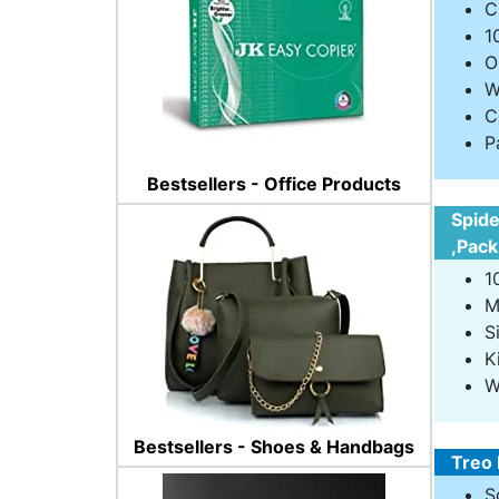
C
1
O
W
C
P
Bestsellers - Office Products
Spide
,Pack
1
M
S
K
W
Bestsellers - Shoes & Handbags
Treo 
S