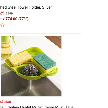
hed Steel Towel Holder, Silver
25
999
e:
774.00 (77%)
rJuice
ice Creative Useful Multipurpose Must Have