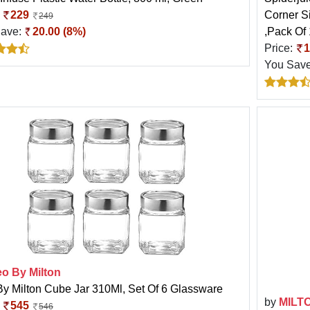
:
229
Corner S
249
Save:
20.00 (8%)
,Pack Of
Price:
1
You Sav
eo By Milton
By Milton Cube Jar 310Ml, Set Of 6 Glassware
by
MILT
:
545
546