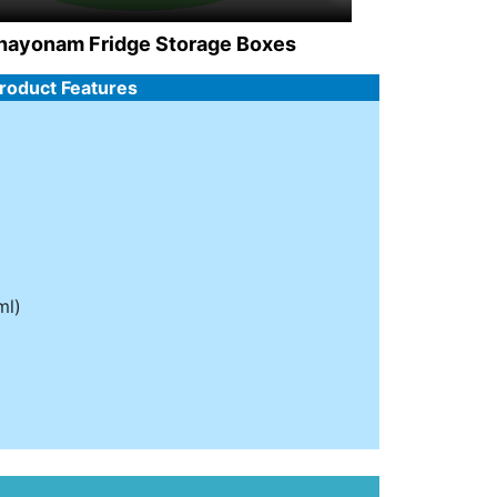
hayonam Fridge Storage Boxes
Product Features
ml)