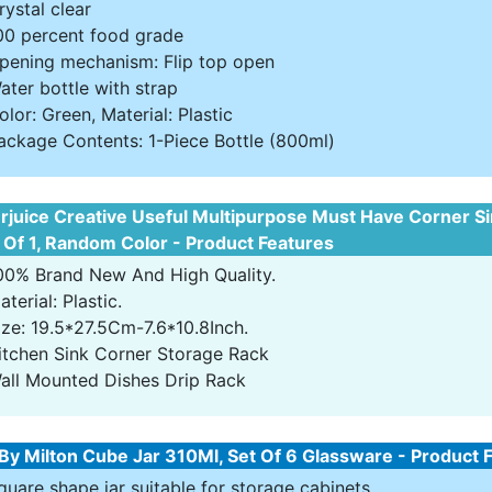
rystal clear
00 percent food grade
pening mechanism: Flip top open
ater bottle with strap
olor: Green, Material: Plastic
ackage Contents: 1-Piece Bottle (800ml)
rjuice Creative Useful Multipurpose Must Have Corner S
 Of 1, Random Color - Product Features
00% Brand New And High Quality.
aterial: Plastic.
ize: 19.5*27.5Cm-7.6*10.8Inch.
itchen Sink Corner Storage Rack
all Mounted Dishes Drip Rack
By Milton Cube Jar 310Ml, Set Of 6 Glassware - Product 
quare shape jar suitable for storage cabinets