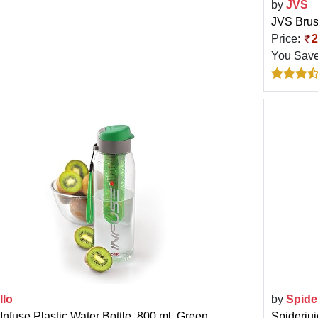
by
JVS
JVS Brus
Price:
2
You Sav
llo
by
Spide
Infuse Plastic Water Bottle, 800 ml, Green
Spiderju