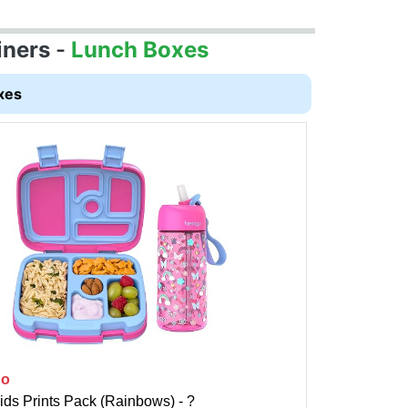
iners
-
Lunch Boxes
xes
go
ids Prints Pack (Rainbows) - ?