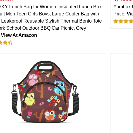
Y Lunch Bag for Women, Insulated Lunch Box
Yumbox 6
dult Men Teen Girls Boys, Large Cooler Bag with
Price:
Vi
, Leakproof Reusable Stylish Thermal Bento Tote
ork School Outdoor BBQ Car Picnic, Grey
:
View At Amazon