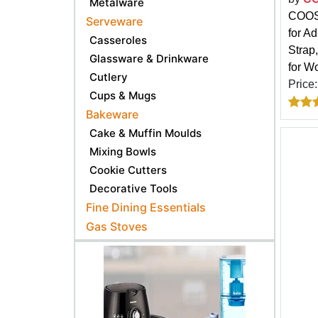
Metalware
COOSK
Serveware
for A
Casseroles
Strap
Glassware & Drinkware
for W
Cutlery
Price
Cups & Mugs
Bakeware
Cake & Muffin Moulds
Mixing Bowls
Cookie Cutters
Decorative Tools
Fine Dining Essentials
Gas Stoves