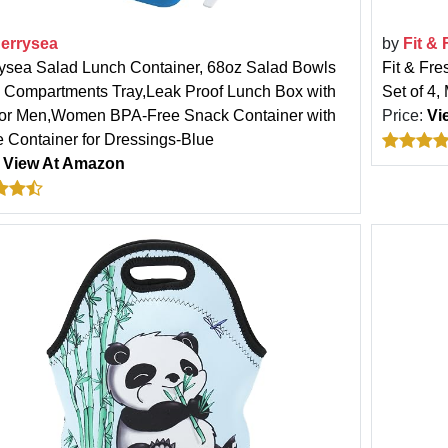
errysea
by
Fit &
ysea Salad Lunch Container, 68oz Salad Bowls
Fit & Fre
4 Compartments Tray,Leak Proof Lunch Box with
Set of 4,
for Men,Women BPA-Free Snack Container with
Price:
Vi
 Container for Dressings-Blue
:
View At Amazon