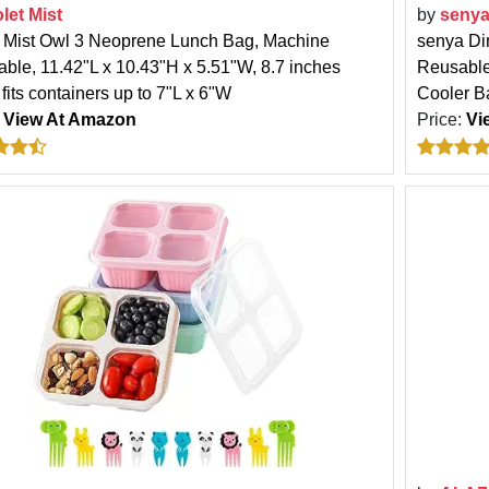
olet Mist
by
seny
t Mist Owl 3 Neoprene Lunch Bag, Machine
senya Di
ble, 11.42"L x 10.43"H x 5.51"W, 8.7 inches
Reusable
fits containers up to 7"L x 6"W
Cooler Ba
:
View At Amazon
Price:
Vi