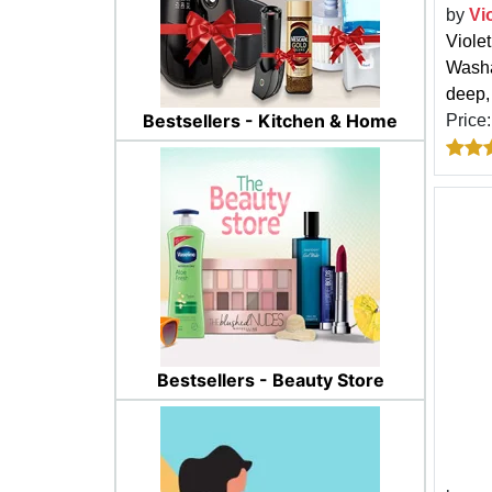
by
Vi
Viole
Washa
deep, 
Bestsellers - Kitchen & Home
Price
Bestsellers - Beauty Store