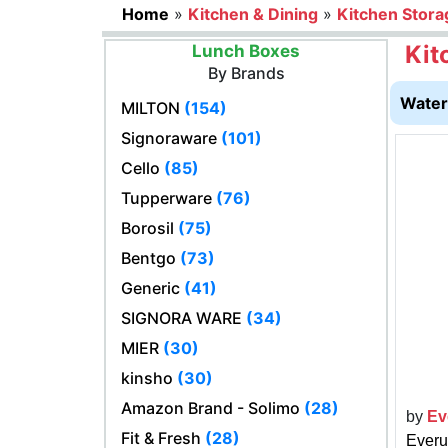
Home
»
Kitchen & Dining
»
Kitchen Stora
Kit
Lunch Boxes
By Brands
Water 
MILTON
(154)
Signoraware
(101)
Cello
(85)
Tupperware
(76)
Borosil
(75)
Bentgo
(73)
Generic
(41)
SIGNORA WARE
(34)
MIER
(30)
kinsho
(30)
Amazon Brand - Solimo
(28)
by
Ev
Fit & Fresh
(28)
Everu