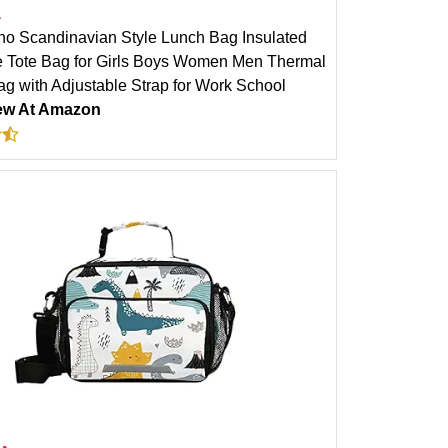
a
no Scandinavian Style Lunch Bag Insulated
 Tote Bag for Girls Boys Women Men Thermal
g with Adjustable Strap for Work School
ew At Amazon