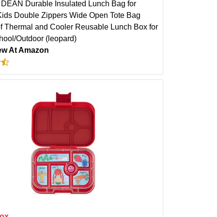
DEAN Durable Insulated Lunch Bag for
ds Double Zippers Wide Open Tote Bag
f Thermal and Cooler Reusable Lunch Box for
hool/Outdoor (leopard)
ew At Amazon
ox