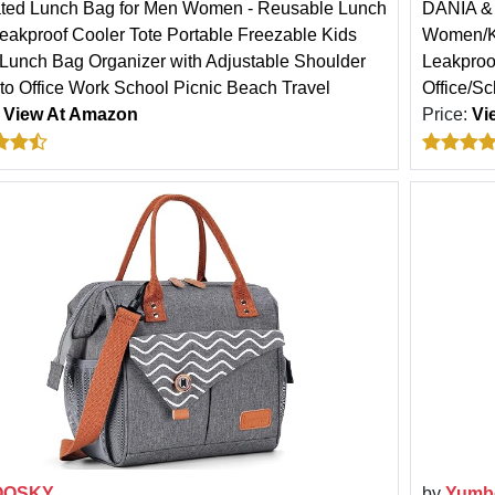
ated Lunch Bag for Men Women - Reusable Lunch
DANIA & 
eakproof Cooler Tote Portable Freezable Kids
Women/Ki
 Lunch Bag Organizer with Adjustable Shoulder
Leakproo
 to Office Work School Picnic Beach Travel
Office/Sc
:
View At Amazon
Price:
Vi
OOSKY
by
Yumb