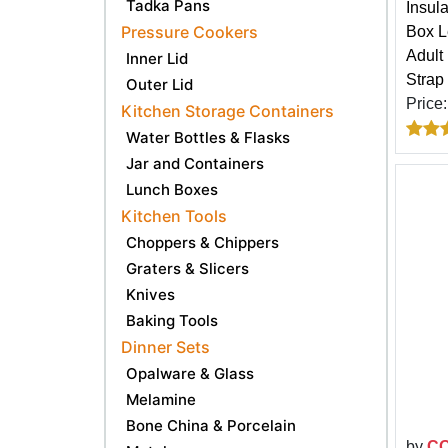
Tadka Pans
Insul
Pressure Cookers
Box L
Adult
Inner Lid
Strap
Outer Lid
Price
Kitchen Storage Containers
Water Bottles & Flasks
Jar and Containers
Lunch Boxes
Kitchen Tools
Choppers & Chippers
Graters & Slicers
Knives
Baking Tools
Dinner Sets
Opalware & Glass
Melamine
Bone China & Porcelain
by
C