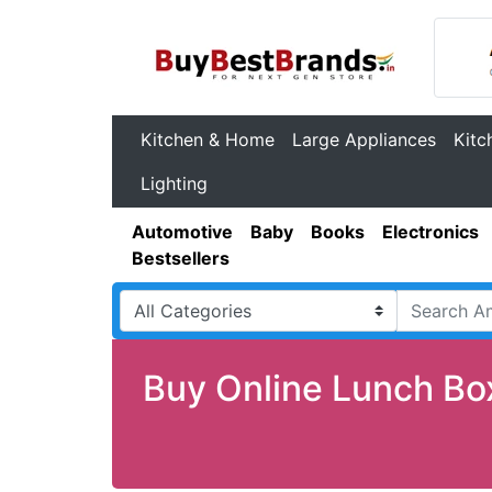
Kitchen & Home
Large Appliances
Kitc
Lighting
Automotive
Baby
Books
Electronics
Bestsellers
Buy Online Lunch Bo