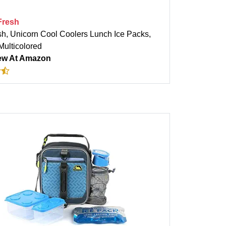
 Fresh
sh, Unicorn Cool Coolers Lunch Ice Packs,
 Multicolored
ew At Amazon