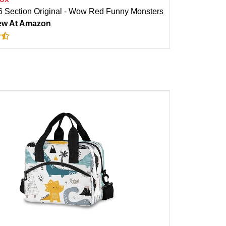
 Section Original - Wow Red Funny Monsters
ew At Amazon