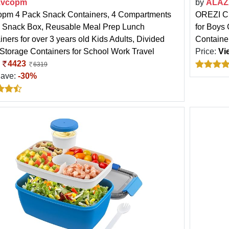
zvcopm
by
ALAZ
pm 4 Pack Snack Containers, 4 Compartments
OREZI Cu
 Snack Box, Reusable Meal Prep Lunch
for Boys
ners for over 3 years old Kids Adults, Divided
Containe
Storage Containers for School Work Travel
Price:
Vi
:
4423
6319
Save:
-30%