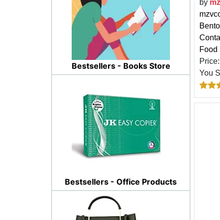
by
m
mzvco
Bento
Contai
Food 
Price
Bestsellers - Books Store
You 
Bestsellers - Office Products