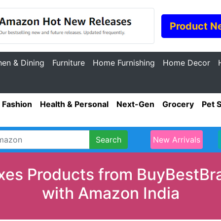
Product N
hen & Dining
Furniture
Home Furnishing
Home Decor
Fashion
Health & Personal
Next-Gen
Grocery
Pet 
Search
New Arrivals
xes Products from BuyBestBran
with Amazon India