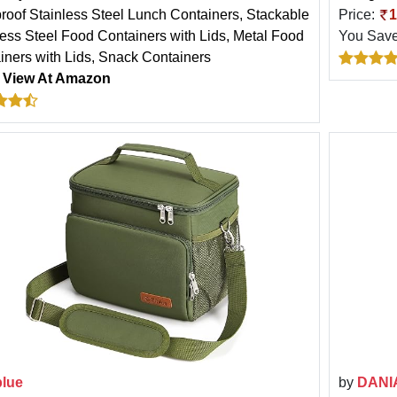
roof Stainless Steel Lunch Containers, Stackable
Price:
1
less Steel Food Containers with Lids, Metal Food
You Sav
iners with Lids, Snack Containers
:
View At Amazon
blue
by
DANI