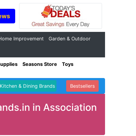
ews
Home Improvement
Garden & Outdoor
Supplies
Seasons Store
Toys
Kitchen & Dining Brands
Bestsellers
ds.in in Association