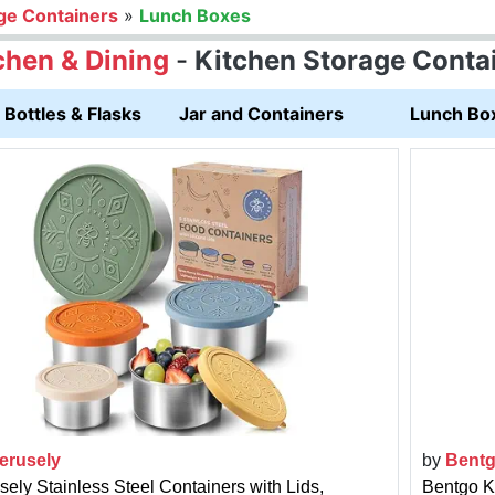
ge Containers
»
Lunch Boxes
chen & Dining
-
Kitchen Storage Conta
Bottles & Flasks
Jar and Containers
Lunch Bo
erusely
by
Bent
sely Stainless Steel Containers with Lids,
Bentgo K