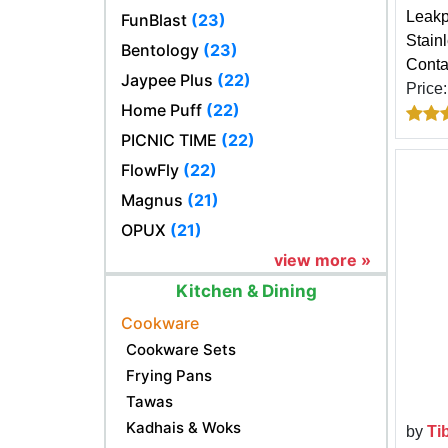
Leakp
FunBlast
(23)
Stain
Bentology
(23)
Conta
Jaypee Plus
(22)
Price
Home Puff
(22)
PICNIC TIME
(22)
FlowFly
(22)
Magnus
(21)
OPUX
(21)
view more »
Kitchen & Dining
Cookware
Cookware Sets
Frying Pans
Tawas
Kadhais & Woks
by
Ti