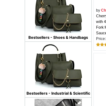
by
Ch
Cherr
with 
Fork 
Sauce
Bestsellers - Shoes & Handbags
Price
Bestsellers - Industrial & Scientific