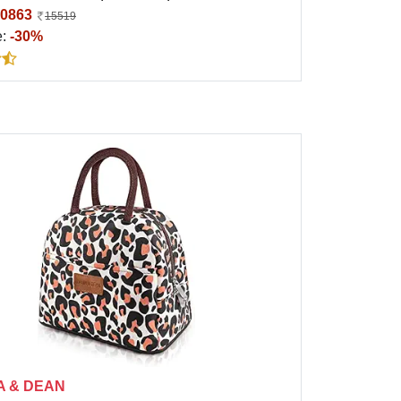
0863
15519
e:
-30%
A & DEAN