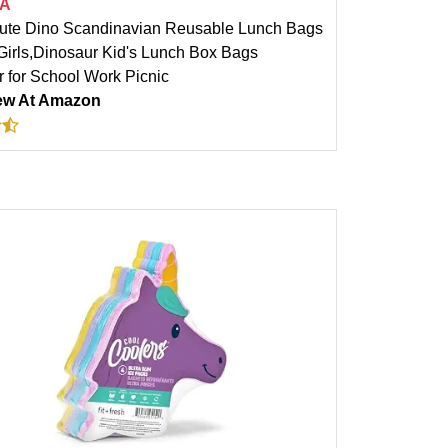
A
te Dino Scandinavian Reusable Lunch Bags
 Girls,Dinosaur Kid's Lunch Box Bags
r for School Work Picnic
ew At Amazon