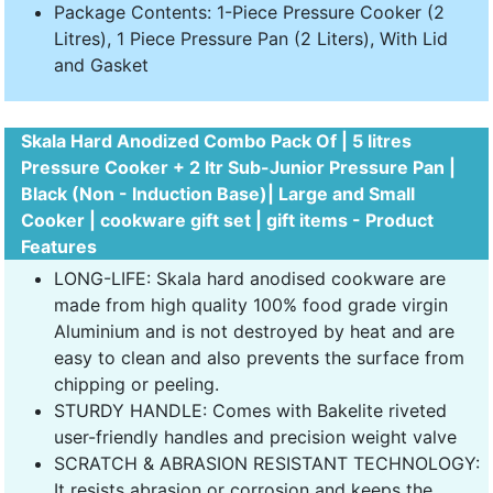
Package Contents: 1-Piece Pressure Cooker (2
Litres), 1 Piece Pressure Pan (2 Liters), With Lid
and Gasket
Skala Hard Anodized Combo Pack Of | 5 litres
Pressure Cooker + 2 ltr Sub-Junior Pressure Pan |
Black (Non - Induction Base)| Large and Small
Cooker | cookware gift set | gift items - Product
Features
LONG-LIFE: Skala hard anodised cookware are
made from high quality 100% food grade virgin
Aluminium and is not destroyed by heat and are
easy to clean and also prevents the surface from
chipping or peeling.
STURDY HANDLE: Comes with Bakelite riveted
user-friendly handles and precision weight valve
SCRATCH & ABRASION RESISTANT TECHNOLOGY:
It resists abrasion or corrosion and keeps the