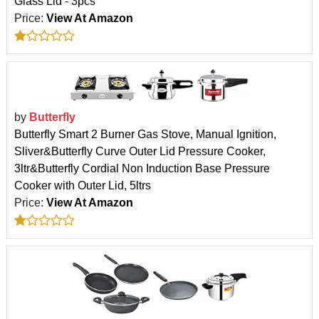
Glass Lid - 3pcs
Price:
View At Amazon
by
Butterfly
Butterfly Smart 2 Burner Gas Stove, Manual Ignition,
Sliver&Butterfly Curve Outer Lid Pressure Cooker,
3ltr&Butterfly Cordial Non Induction Base Pressure
Cooker with Outer Lid, 5ltrs
Price:
View At Amazon