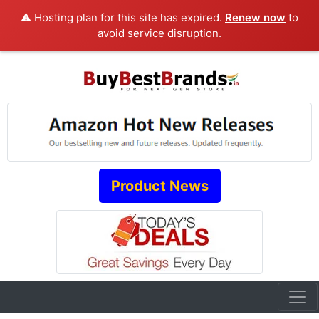
⚠️ Hosting plan for this site has expired.
Renew now
to
avoid service disruption.
Product News