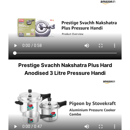
Prestige Svachh Nakshatra Plus Hard
Anodised 3 Litre Pressure Handi