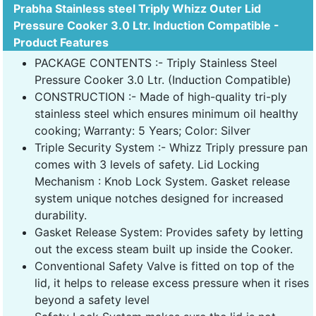
Prabha Stainless steel Triply Whizz Outer Lid
Pressure Cooker 3.0 Ltr. Induction Compatible -
Product Features
PACKAGE CONTENTS :- Triply Stainless Steel
Pressure Cooker 3.0 Ltr. (Induction Compatible)
CONSTRUCTION :- Made of high-quality tri-ply
stainless steel which ensures minimum oil healthy
cooking; Warranty: 5 Years; Color: Silver
Triple Security System :- Whizz Triply pressure pan
comes with 3 levels of safety. Lid Locking
Mechanism : Knob Lock System. Gasket release
system unique notches designed for increased
durability.
Gasket Release System: Provides safety by letting
out the excess steam built up inside the Cooker.
Conventional Safety Valve is fitted on top of the
lid, it helps to release excess pressure when it rises
beyond a safety level