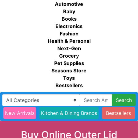
Automotive
Baby
Books
Electronics
Fashion
Health & Personal
Next-Gen
Grocery
Pet Supplies
Seasons Store
Toys
Bestsellers
Search
New Arrivals
Kitchen & Dining Brands
Bestsellers
Buy Online Outer Lid