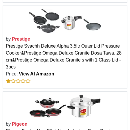
by
Prestige
Prestige Svachh Deluxe Alpha 3.5ltr Outer Lid Pressure
Cooker&Prestige Omega Deluxe Granite Dosa Tawa, 28
cm&Prestige Omega Deluxe Granite s with 1 Glass Lid -
3pcs
Price:
View At Amazon
by
Pigeon