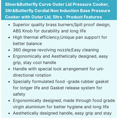
Sliver&Butterfly Curve Outer Lid Pressure Cooker,
3ltr&Butterfly Cordial Non Induction Base Pressure
Cooker with Outer Lid, 5ltrs - Product Features
Superior quality brass burners;Spill proof design,
ABS Knob for durability and long life
High thermal efficiency;Unique pan support for
better balance
360 degree revolving nozzle;Easy cleaning
Ergonomically and Aesthetically designed, easy
grip, stay cool handle
Handle with special lock arrangement for uni-
directional rotation
Specially formulated food -grade rubber gasket
for longer life and Gasket release system for
safety
Ergonomically designed, made through food grade
virgin aluminium for better hygiene and long life
Aesthetically designed handle, easy grip and stay