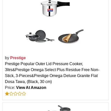
by
Prestige
Prestige Popular Outer Lid Pressure Cooker,
3ltrs&Prestige Omega Select Plus Residue Free Non-
Stick, 3-Pieces&Prestige Omega Deluxe Granite Flat
Dosa Tawa, (Black, 30 cm)
Price:
View At Amazon