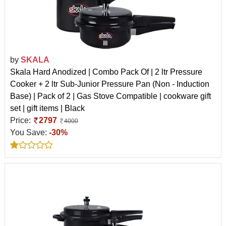
by
SKALA
Skala Hard Anodized | Combo Pack Of | 2 ltr Pressure
Cooker + 2 ltr Sub-Junior Pressure Pan (Non - Induction
Base) | Pack of 2 | Gas Stove Compatible | cookware gift
set | gift items | Black
Price:
2797
4000
You Save:
-30%