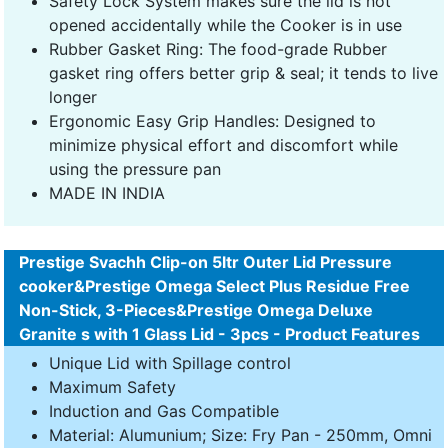
Safety Lock System makes sure the lid is not
opened accidentally while the Cooker is in use
Rubber Gasket Ring: The food-grade Rubber
gasket ring offers better grip & seal; it tends to live
longer
Ergonomic Easy Grip Handles: Designed to
minimize physical effort and discomfort while
using the pressure pan
MADE IN INDIA
Prestige Svachh Clip-on 5ltr Outer Lid Pressure
cooker&Prestige Omega Select Plus Residue Free
Non-Stick, 3-Pieces&Prestige Omega Deluxe
Granite s with 1 Glass Lid - 3pcs - Product Features
Unique Lid with Spillage control
Maximum Safety
Induction and Gas Compatible
Material: Alumunium; Size: Fry Pan - 250mm, Omni