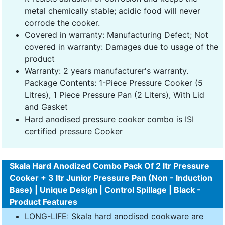
metal chemically stable; acidic food will never
corrode the cooker.
Covered in warranty: Manufacturing Defect; Not
covered in warranty: Damages due to usage of the
product
Warranty: 2 years manufacturer's warranty.
Package Contents: 1-Piece Pressure Cooker (5
Litres), 1 Piece Pressure Pan (2 Liters), With Lid
and Gasket
Hard anodised pressure cooker combo is ISI
certified pressure Cooker
Skala Hard Anodized Combo Pack Of 2 ltr Pressure
Cooker + 3 ltr Junior Pressure Pan (Non - Induction
Base) | Unique Design | Control Spillage | Black -
Product Features
LONG-LIFE: Skala hard anodised cookware are