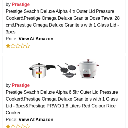
by
Prestige
Prestige Svachh Deluxe Alpha 4ltr Outer Lid Pressure
Cooker&Prestige Omega Deluxe Granite Dosa Tawa, 28
cm&Prestige Omega Deluxe Granite s with 1 Glass Lid -
3pcs
Price:
View At Amazon
by
Prestige
Prestige Svachh Deluxe Alpha 6.5ltr Outer Lid Pressure
Cooker&Prestige Omega Deluxe Granite s with 1 Glass
Lid - 3pcs&Prestige PRWO 1.8 Liters Red Colour Rice
Cooker
Price:
View At Amazon