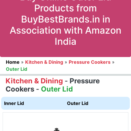
Products from
BuyBestBrands.in in
Association with Amazon
India
Home
»
Kitchen & Dining
»
Pressure Cookers
»
Outer Lid
Kitchen & Dining
-
Pressure
Cookers
-
Outer Lid
Inner Lid
Outer Lid