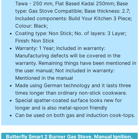
Tawa - 250 mm, Flat Based Kadai 250mm; Base
type: Gas Stove Compatible; Base thickness: 2.7;
Included components: Build Your Kitchen 3 Piece;
Colour: Black;
Coating type: Non Stick; No. of layers: 3 Layer;
Finish: Non Stick
Warranty: 1 Year; Included in warranty:
Manufacturing defects will be covered in the
warranty. Remaining things have been mentioned in
the user manual; Not included in warranty:
Mentioned in the manual
Made using German technology and it lasts three
times longer than ordinary non-stick cookware.
Special spatter-coated surface looks new for
longer and is also metal-spoon friendly
Can be used on both gas and induction cook-tops.
Butterfly Smart 2 Burner Gas Stove, Manual Ignition,