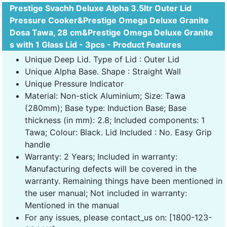
Prestige Svachh Deluxe Alpha 3.5ltr Outer Lid
Pressure Cooker&Prestige Omega Deluxe Granite
Dosa Tawa, 28 cm&Prestige Omega Deluxe Granite
s with 1 Glass Lid - 3pcs - Product Features
Unique Deep Lid. Type of Lid : Outer Lid
Unique Alpha Base. Shape : Straight Wall
Unique Pressure Indicator
Material: Non-stick Aluminium; Size: Tawa
(280mm); Base type: Induction Base; Base
thickness (in mm): 2.8; Included components: 1
Tawa; Colour: Black. Lid Included : No. Easy Grip
handle
Warranty: 2 Years; Included in warranty:
Manufacturing defects will be covered in the
warranty. Remaining things have been mentioned in
the user manual; Not included in warranty:
Mentioned in the manual
For any issues, please contact_us on: [1800-123-