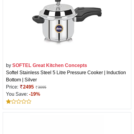
by
SOFTEL Great Kitchen Concepts
Softel Stainless Steel 5 Litre Pressure Cooker | Induction
Bottom | Silver
Price:
2495
3095
You Save:
-19%