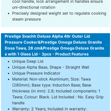
cool handle, lock arrangement in handles ensure
uni-directional rotation
Precisely designed weight set to regulate cooking
steam pressure
Prestige Svachh Deluxe Alpha 4ltr Outer Lid
Pressure Cooker&Prestige Omega Deluxe Granite
Dosa Tawa, 28 cm&Prestige Omega Deluxe Granite
s with 1 Glass Lid - 3pcs - Product Features
Unique Deep Lid
Unique Alpha Base, Shape - Straight Wall
Unique Pressure Indicator
Material: Non-stick Aluminium; Size: Tawa
(280mm); Base type: Induction Base; Base
thickness (in mm): 2.8; Included components: 1
Tawa; Colour: Black. Lid Included : No. Easy Grip
handle
Warranty: 2 Years; Included in warranty: