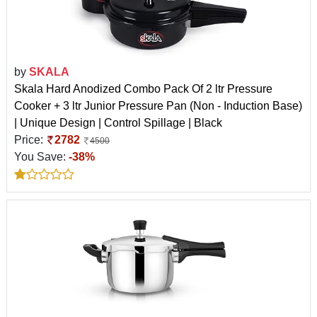
by
SKALA
Skala Hard Anodized Combo Pack Of 2 ltr Pressure
Cooker + 3 ltr Junior Pressure Pan (Non - Induction Base)
| Unique Design | Control Spillage | Black
Price:
2782
4500
You Save:
-38%