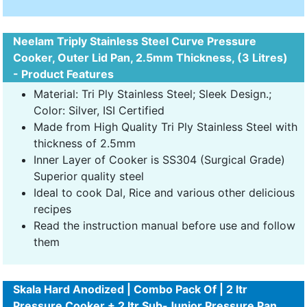
Neelam Triply Stainless Steel Curve Pressure
Cooker, Outer Lid Pan, 2.5mm Thickness, (3 Litres)
- Product Features
Material: Tri Ply Stainless Steel; Sleek Design.;
Color: Silver, ISI Certified
Made from High Quality Tri Ply Stainless Steel with
thickness of 2.5mm
Inner Layer of Cooker is SS304 (Surgical Grade)
Superior quality steel
Ideal to cook Dal, Rice and various other delicious
recipes
Read the instruction manual before use and follow
them
Skala Hard Anodized | Combo Pack Of | 2 ltr
Pressure Cooker + 2 ltr Sub-Junior Pressure Pan