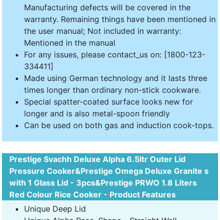
Manufacturing defects will be covered in the
warranty. Remaining things have been mentioned in
the user manual; Not included in warranty:
Mentioned in the manual
For any issues, please contact_us on: [1800-123-
334411]
Made using German technology and it lasts three
times longer than ordinary non-stick cookware.
Special spatter-coated surface looks new for
longer and is also metal-spoon friendly
Can be used on both gas and induction cook-tops.
Prestige Svachh Deluxe Alpha 6.5ltr Outer Lid
Pressure Cooker&Prestige Omega Deluxe Granite s
with 1 Glass Lid - 3pcs&Prestige PRWO 1.8 Liters
Red Colour Rice Cooker - Product Features
Unique Deep Lid