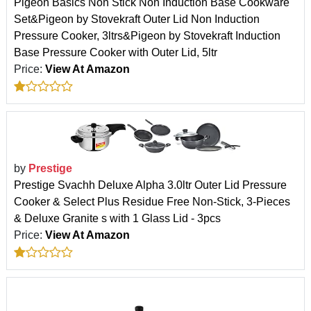
Pigeon Basics Non Stick Non Induction Base Cookware
Set&Pigeon by Stovekraft Outer Lid Non Induction
Pressure Cooker, 3ltrs&Pigeon by Stovekraft Induction
Base Pressure Cooker with Outer Lid, 5ltr
Price:
View At Amazon
by
Prestige
Prestige Svachh Deluxe Alpha 3.0ltr Outer Lid Pressure
Cooker & Select Plus Residue Free Non-Stick, 3-Pieces
& Deluxe Granite s with 1 Glass Lid - 3pcs
Price:
View At Amazon