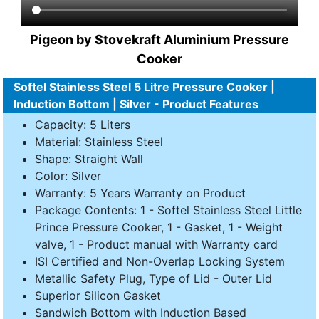
Pigeon by Stovekraft Aluminium Pressure
Cooker
Softel Stainless Steel 5 Litre Pressure Cooker |
Induction Bottom | Silver - Product Features
Capacity: 5 Liters
Material: Stainless Steel
Shape: Straight Wall
Color: Silver
Warranty: 5 Years Warranty on Product
Package Contents: 1 - Softel Stainless Steel Little
Prince Pressure Cooker, 1 - Gasket, 1 - Weight
valve, 1 - Product manual with Warranty card
ISI Certified and Non-Overlap Locking System
Metallic Safety Plug, Type of Lid - Outer Lid
Superior Silicon Gasket
Sandwich Bottom with Induction Based