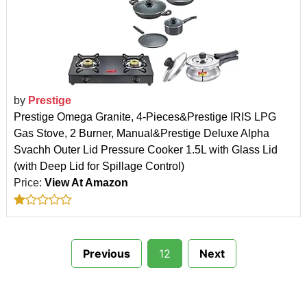
by
Prestige
Prestige Omega Granite, 4-Pieces&Prestige IRIS LPG
Gas Stove, 2 Burner, Manual&Prestige Deluxe Alpha
Svachh Outer Lid Pressure Cooker 1.5L with Glass Lid
(with Deep Lid for Spillage Control)
Price:
View At Amazon
Previous
12
Next