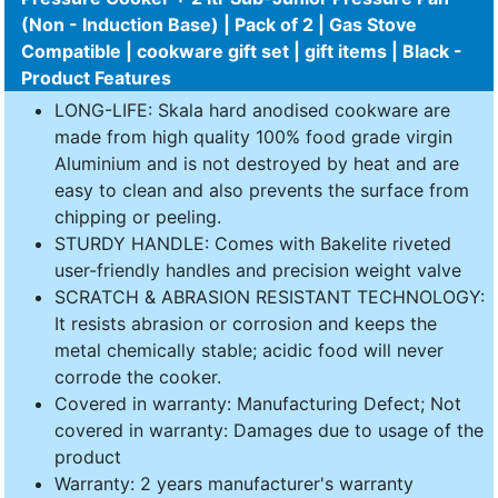
(Non - Induction Base) | Pack of 2 | Gas Stove
Compatible | cookware gift set | gift items | Black -
Product Features
LONG-LIFE: Skala hard anodised cookware are
made from high quality 100% food grade virgin
Aluminium and is not destroyed by heat and are
easy to clean and also prevents the surface from
chipping or peeling.
STURDY HANDLE: Comes with Bakelite riveted
user-friendly handles and precision weight valve
SCRATCH & ABRASION RESISTANT TECHNOLOGY:
It resists abrasion or corrosion and keeps the
metal chemically stable; acidic food will never
corrode the cooker.
Covered in warranty: Manufacturing Defect; Not
covered in warranty: Damages due to usage of the
product
Warranty: 2 years manufacturer's warranty