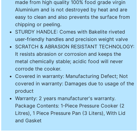
made from high quality 100% food grade virgin
Aluminium and is not destroyed by heat and are
easy to clean and also prevents the surface from
chipping or peeling.
STURDY HANDLE: Comes with Bakelite riveted
user-friendly handles and precision weight valve
SCRATCH & ABRASION RESISTANT TECHNOLOGY:
It resists abrasion or corrosion and keeps the
metal chemically stable; acidic food will never
corrode the cooker.
Covered in warranty: Manufacturing Defect; Not
covered in warranty: Damages due to usage of the
product
Warranty: 2 years manufacturer's warranty.
Package Contents: 1-Piece Pressure Cooker (2
Litres), 1 Piece Pressure Pan (3 Liters), With Lid
and Gasket