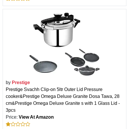
by
Prestige
Prestige Svachh Clip-on 5ltr Outer Lid Pressure
cooker&Prestige Omega Deluxe Granite Dosa Tawa, 28
cm&Prestige Omega Deluxe Granite s with 1 Glass Lid -
3pcs
Price:
View At Amazon