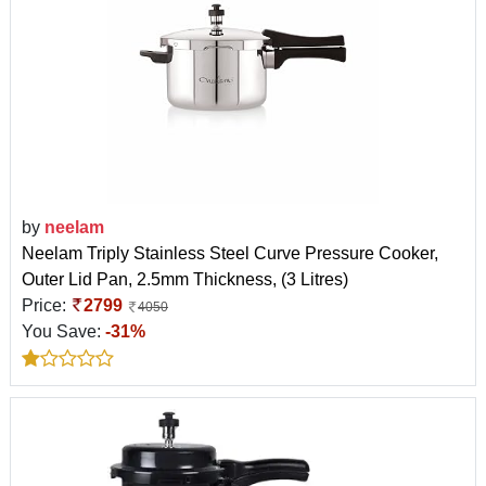
by
neelam
Neelam Triply Stainless Steel Curve Pressure Cooker,
Outer Lid Pan, 2.5mm Thickness, (3 Litres)
Price:
2799
4050
You Save:
-31%