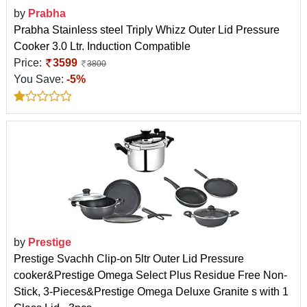
by
Prabha
Prabha Stainless steel Triply Whizz Outer Lid Pressure
Cooker 3.0 Ltr. Induction Compatible
Price:
3599
3800
You Save:
-5%
by
Prestige
Prestige Svachh Clip-on 5ltr Outer Lid Pressure
cooker&Prestige Omega Select Plus Residue Free Non-
Stick, 3-Pieces&Prestige Omega Deluxe Granite s with 1