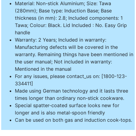
Material: Non-stick Aluminium; Size: Tawa
(280mm); Base type: Induction Base; Base
thickness (in mm): 2.8; Included components: 1
Tawa; Colour: Black. Lid Included : No. Easy Grip
handle
Warranty: 2 Years; Included in warranty:
Manufacturing defects will be covered in the
warranty. Remaining things have been mentioned in
the user manual; Not included in warranty:
Mentioned in the manual
For any issues, please contact_us on: [1800-123-
334411]
Made using German technology and it lasts three
times longer than ordinary non-stick cookware.
Special spatter-coated surface looks new for
longer and is also metal-spoon friendly
Can be used on both gas and induction cook-tops.