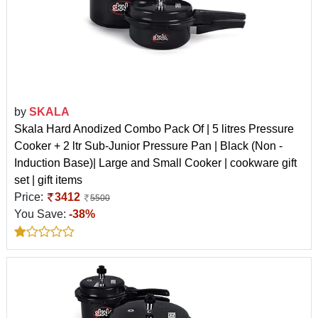
by
SKALA
Skala Hard Anodized Combo Pack Of | 5 litres Pressure
Cooker + 2 ltr Sub-Junior Pressure Pan | Black (Non -
Induction Base)| Large and Small Cooker | cookware gift
set | gift items
Price:
3412
5500
You Save:
-38%