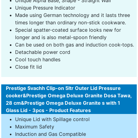
Unique Alpha Base, Shape - Straight Wall
Unique Pressure Indicator
Made using German technology and it lasts three
times longer than ordinary non-stick cookware.
Special spatter-coated surface looks new for
longer and is also metal-spoon friendly
Can be used on both gas and induction cook-tops.
Detachable power cord
Cool touch handles
Close fit lid
Prestige Svachh Clip-on 5ltr Outer Lid Pressure
cooker&Prestige Omega Deluxe Granite Dosa Tawa,
28 cm&Prestige Omega Deluxe Granite s with 1
Glass Lid - 3pcs - Product Features
Unique Lid with Spillage control
Maximum Safety
Induction and Gas Compatible