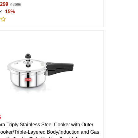
299
2696
e:
-15%
S
ra Triply Stainless Steel Cooker with Outer
Cooker/Triple-Layered Body/Induction and Gas