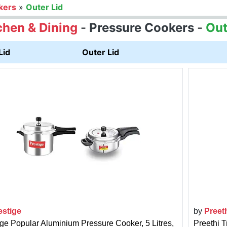
kers
»
Outer Lid
chen & Dining
-
Pressure Cookers
-
Out
Lid
Outer Lid
estige
by
Preet
ige Popular Aluminium Pressure Cooker, 5 Litres,
Preethi T