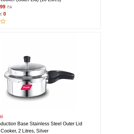
99
0
e:
0
hi
nduction Base Stainless Steel Outer Lid
Cooker, 2 Litres, Silver