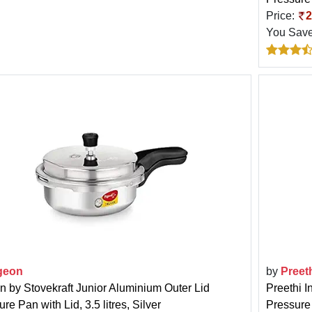
Price:
2
You Sav
geon
by
Preet
n by Stovekraft Junior Aluminium Outer Lid
Preethi I
re Pan with Lid, 3.5 litres, Silver
Pressure 