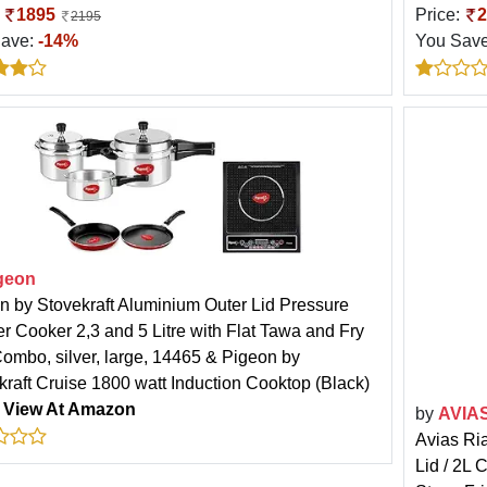
:
1895
Price:
2
2195
Save:
-14%
You Sav
geon
n by Stovekraft Aluminium Outer Lid Pressure
r Cooker 2,3 and 5 Litre with Flat Tawa and Fry
ombo, silver, large, 14465 & Pigeon by
kraft Cruise 1800 watt Induction Cooktop (Black)
:
View At Amazon
by
AVIA
Avias Ria
Lid / 2L 