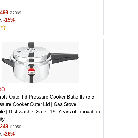
499
2939
e:
-15%
RO
ply Outer lid Pressure Cooker Butterfly (5.5
ssure Cooker Outer Lid | Gas Stove
le | Dishwasher Safe | 15+Years of Innovation
ity
249
3050
e:
-26%