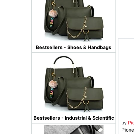
Bestsellers - Shoes & Handbags
Bestsellers - Industrial & Scientific
by
Pi
Pione