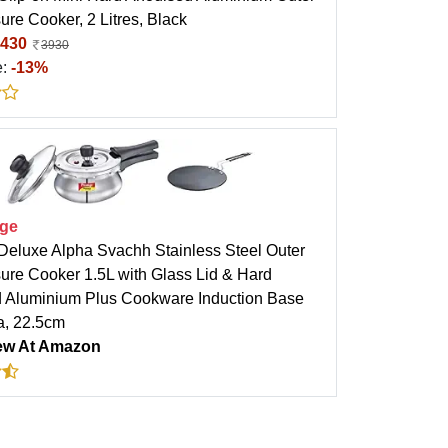
ure Cooker, 2 Litres, Black
430
3930
e:
-13%
ige
 Deluxe Alpha Svachh Stainless Steel Outer
sure Cooker 1.5L with Glass Lid & Hard
 Aluminium Plus Cookware Induction Base
a, 22.5cm
ew At Amazon