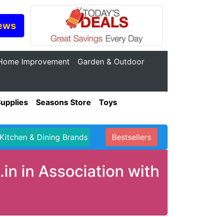
ews
Home Improvement
Garden & Outdoor
Supplies
Seasons Store
Toys
Kitchen & Dining Brands
Bestsellers
in in Association with