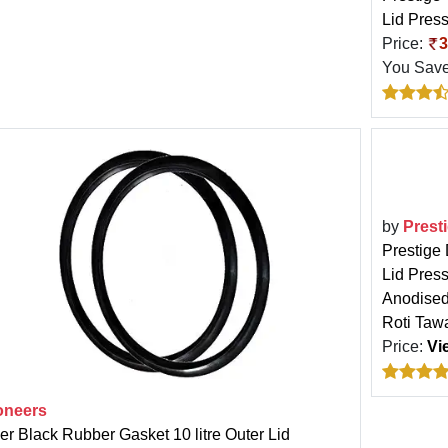
Lid Press
Price:
3
You Sav
by
Prest
Prestige
Lid Pres
Anodised
Roti Taw
Price:
Vi
oneers
er Black Rubber Gasket 10 litre Outer Lid