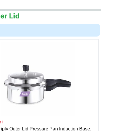
er Lid
hi
riply Outer Lid Pressure Pan Induction Base,