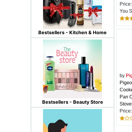
Price
You 
Bestsellers - Kitchen & Home
by
Pi
Pigeo
Cooke
Pan C
Bestsellers - Beauty Store
Stove
Price