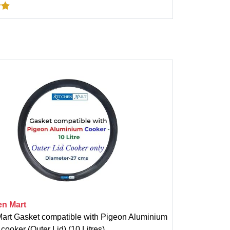
en Mart
Mart Gasket compatible with Pigeon Aluminium
cooker (Outer Lid) (10 Litres)