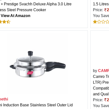
r + Prestige Svachh Deluxe Alpha 3.0 Litre
1.5 Litres
less Steel Pressure Cooker
Price:
2
:
View At Amazon
You Sav
by
CAM
Camro Tri
LTR) Pre
Compatib
and Qual
eethi
Price:
2
hi Induction Base Stainless Steel Outer Lid
You Sav