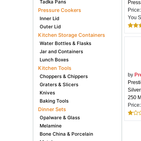
Tadka Pans
Pressu
Pressure Cookers
Price
You 
Inner Lid
Outer Lid
Kitchen Storage Containers
Water Bottles & Flasks
Jar and Containers
Lunch Boxes
Kitchen Tools
by
Pr
Choppers & Chippers
Prest
Graters & Slicers
Silve
Knives
250 M
Baking Tools
Price
Dinner Sets
Opalware & Glass
Melamine
Bone China & Porcelain