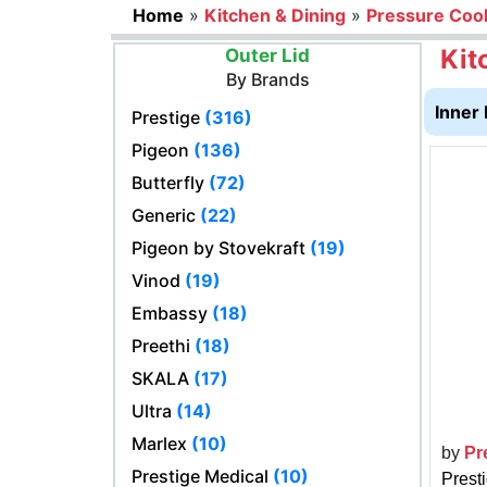
Home
»
Kitchen & Dining
»
Pressure Coo
Kit
Outer Lid
By Brands
Inner 
Prestige
(316)
Pigeon
(136)
Butterfly
(72)
Generic
(22)
Pigeon by Stovekraft
(19)
Vinod
(19)
Embassy
(18)
Preethi
(18)
SKALA
(17)
Ultra
(14)
Marlex
(10)
by
Pr
Prestige Medical
(10)
Prest