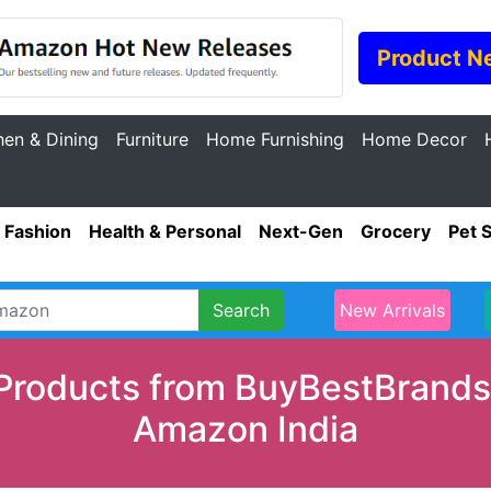
Product N
hen & Dining
Furniture
Home Furnishing
Home Decor
Fashion
Health & Personal
Next-Gen
Grocery
Pet 
Search
New Arrivals
Products from BuyBestBrands.
Amazon India