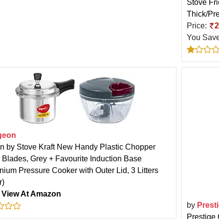
Stove Fr
Thick/Pre
Price:
2
You Sav
geon
n by Stove Kraft New Handy Plastic Chopper
3 Blades, Grey + Favourite Induction Base
nium Pressure Cooker with Outer Lid, 3 Litters
r)
:
View At Amazon
by
Prest
Prestige