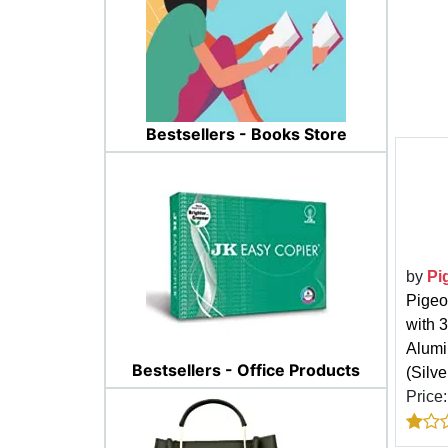
Bestsellers - Books Store
by
Pi
Pigeo
with 
Alumi
Bestsellers - Office Products
(Silve
Price