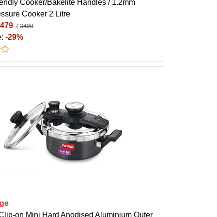
iendly Cooker/Bakelite Handles / 1.2mm
ssure Cooker 2 Litre
479
3490
e:
-29%
ige
 Clip-on Mini Hard Anodised Aluminium Outer