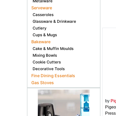
Metalware
Serveware
Casseroles
Glassware & Drinkware
Cutlery
Cups & Mugs
Bakeware
Cake & Muffin Moulds
Mixing Bowls
Cookie Cutters
Decorative Tools
Fine Dining Essentials
Gas Stoves
by
Pi
Pigeo
Pressu