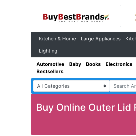
Kitchen & Home
Large Appliances
Kitc
Lighting
Automotive
Baby
Books
Electronics
Bestsellers
Buy Online Outer Lid 