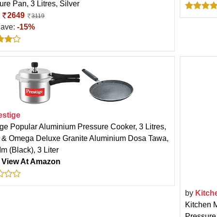
re Pan, 3 Litres, Silver
:
2649
3119
Save:
-15%
estige
ige Popular Aluminium Pressure Cooker, 3 Litres,
r & Omega Deluxe Granite Aluminium Dosa Tawa,
m (Black), 3 Liter
:
View At Amazon
by
Kitch
Kitchen 
Pressure 