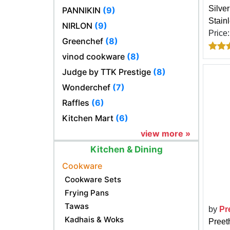
Silve
PANNIKIN
(9)
Stain
NIRLON
(9)
Price
Greenchef
(8)
vinod cookware
(8)
Judge by TTK Prestige
(8)
Wonderchef
(7)
Raffles
(6)
Kitchen Mart
(6)
view more »
Kitchen & Dining
Cookware
Cookware Sets
Frying Pans
Tawas
by
Pr
Kadhais & Woks
Preet