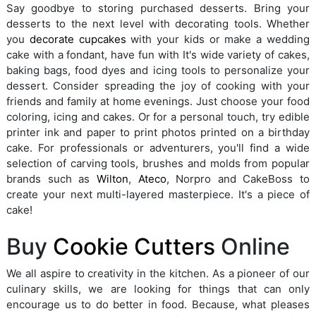
Say goodbye to storing purchased desserts. Bring your
desserts to the next level with decorating tools. Whether
you
decorate cupcakes
with your kids or make a wedding
cake with a fondant, have fun with It's wide variety of cakes,
baking bags, food dyes and icing tools to personalize your
dessert. Consider spreading the joy of cooking with your
friends and family at home evenings. Just choose your food
coloring, icing and cakes. Or for a personal touch, try edible
printer ink and paper to print photos printed on a birthday
cake. For professionals or adventurers, you'll find a wide
selection of carving tools, brushes and molds from popular
brands such as
Wilton
,
Ateco
, Norpro and CakeBoss to
create your next multi-layered masterpiece. It's a piece of
cake!
Buy
Cookie Cutters
Online
We all aspire to creativity in the kitchen. As a pioneer of our
culinary skills, we are looking for things that can only
encourage us to do better in food. Because, what pleases