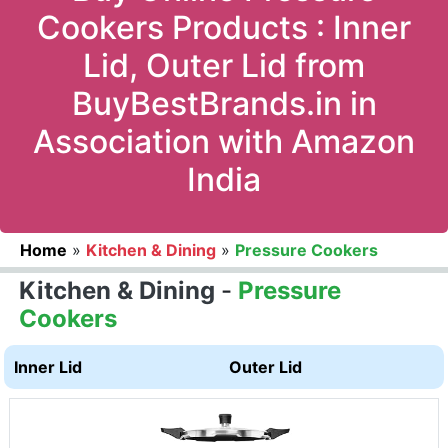
Cookers Products : Inner
Lid, Outer Lid from
BuyBestBrands.in in
Association with Amazon
India
Home
»
Kitchen & Dining
»
Pressure Cookers
Kitchen & Dining
-
Pressure
Cookers
Inner Lid
Outer Lid