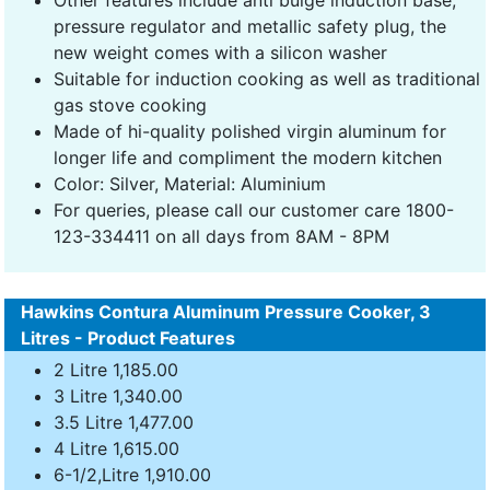
Other features include anti bulge induction base,
pressure regulator and metallic safety plug, the
new weight comes with a silicon washer
Suitable for induction cooking as well as traditional
gas stove cooking
Made of hi-quality polished virgin aluminum for
longer life and compliment the modern kitchen
Color: Silver, Material: Aluminium
For queries, please call our customer care 1800-
123-334411 on all days from 8AM - 8PM
Hawkins Contura Aluminum Pressure Cooker, 3
Litres - Product Features
2 Litre 1,185.00
3 Litre 1,340.00
3.5 Litre 1,477.00
4 Litre 1,615.00
6-1/2,Litre 1,910.00