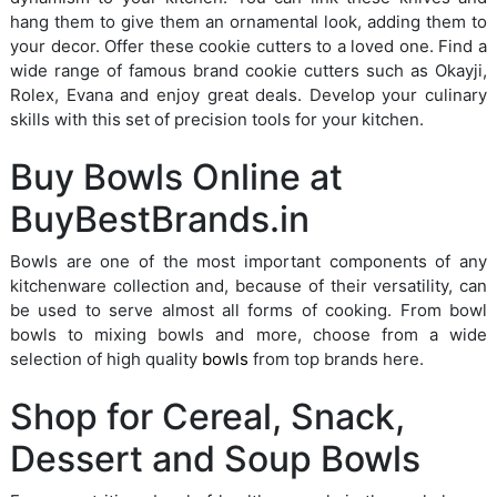
hang them to give them an ornamental look, adding them to
your decor. Offer these cookie cutters to a loved one. Find a
wide range of famous brand cookie cutters such as Okayji,
Rolex, Evana and enjoy great deals. Develop your culinary
skills with this set of precision tools for your kitchen.
Buy Bowls Online at
BuyBestBrands.in
Bowls are one of the most important components of any
kitchenware collection and, because of their versatility, can
be used to serve almost all forms of cooking. From bowl
bowls to mixing bowls and more, choose from a wide
selection of high quality
bowls
from top brands here.
Shop for Cereal, Snack,
Dessert and Soup Bowls