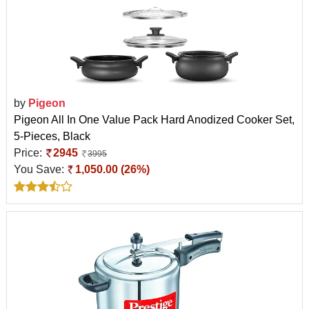
by
Pigeon
Pigeon All In One Value Pack Hard Anodized Cooker Set,
5-Pieces, Black
Price:
2945
3995
You Save:
1,050.00 (26%)