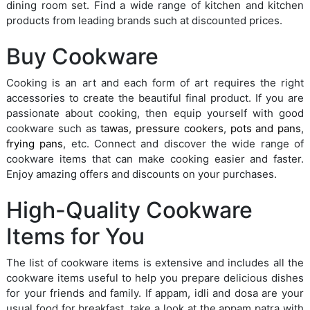
dining room set. Find a wide range of kitchen and kitchen
products from leading brands such at discounted prices.
Buy Cookware
Cooking is an art and each form of art requires the right
accessories to create the beautiful final product. If you are
passionate about cooking, then equip yourself with good
cookware such as
tawas
,
pressure cookers
,
pots and pans
,
frying pans
, etc. Connect and discover the wide range of
cookware items that can make cooking easier and faster.
Enjoy amazing offers and discounts on your purchases.
High-Quality Cookware
Items for You
The list of cookware items is extensive and includes all the
cookware items useful to help you prepare delicious dishes
for your friends and family. If appam, idli and dosa are your
usual food for breakfast, take a look at the appam patra with