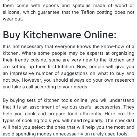
them come with spoons and spatulas made of wood or
silicone, which guarantee that the Teflon coating does not
wear out.
Buy Kitchenware Online:
It is not necessary that everyone knows the know-how of a
kitchen. Where some people may be experts at organizing
their trendy cuisine, some are very new to the kitchen and
are setting up their first kitchen. Now, people will give you
an impressive number of suggestions on what to buy and
not buy. However, you should always do your own research
and take a call according to your needs.
By buying sets of kitchen tools online, you will understand
that it is an assortment of various useful accessories. They
help you cook and prepare food efficiently. Here are the
types of cooking tools you will need regularly. The checklist
will help you select the ones that will help you the most and
avoid spending money unnecessarily on rarely used tools.