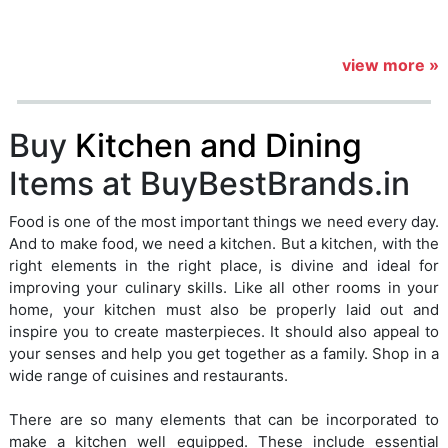
view more »
Buy
Kitchen and Dining
Items at BuyBestBrands.in
Food is one of the most important things we need every day.
And to make food, we need a kitchen. But a kitchen, with the
right elements in the right place, is divine and ideal for
improving your culinary skills. Like all other rooms in your
home, your kitchen must also be properly laid out and
inspire you to create masterpieces. It should also appeal to
your senses and help you get together as a family. Shop in a
wide range of cuisines and restaurants.
There are so many elements that can be incorporated to
make a kitchen well equipped. These include essential