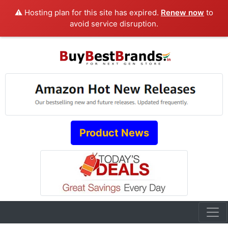
⚠️ Hosting plan for this site has expired.
Renew now
to
avoid service disruption.
Product News