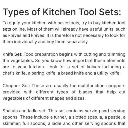
Types of Kitchen Tool Sets:
To equip your kitchen with basic tools, try to buy
kitchen tool
sets
online. Most of them will already have useful units, such
as knives and knives. It is therefore not necessary to look for
them individually and buy them separately.
Knife Set
: Food preparation begins with cutting and trimming
the vegetables. So you know how important these elements
are to your kitchen. Look for a set of knives including a
chef's knife, a paring knife, a bread knife and a utility knife.
Chopper Set: These are usually the multifunction choppers
provided with different types of blades that help cut
vegetables of different shapes and sizes.
Spatula and ladle set: This set contains serving and serving
spoons. These include a turner, a slotted spatula, a pestle, a
skimmer, full spoons, a ladle and other serving spoons that