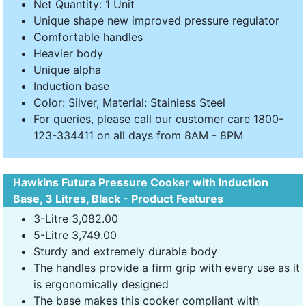
Net Quantity: 1 Unit
Unique shape new improved pressure regulator
Comfortable handles
Heavier body
Unique alpha
Induction base
Color: Silver, Material: Stainless Steel
For queries, please call our customer care 1800-
123-334411 on all days from 8AM - 8PM
Hawkins Futura Pressure Cooker with Induction
Base, 3 Litres, Black - Product Features
3-Litre 3,082.00
5-Litre 3,749.00
Sturdy and extremely durable body
The handles provide a firm grip with every use as it
is ergonomically designed
The base makes this cooker compliant with