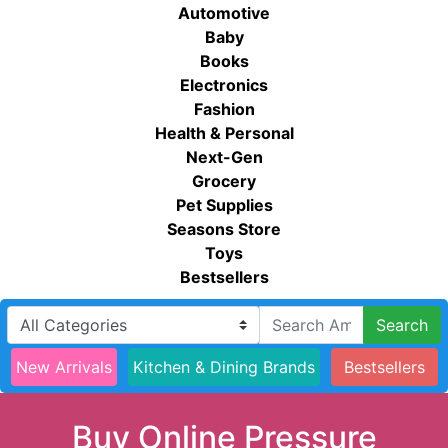
Automotive
Baby
Books
Electronics
Fashion
Health & Personal
Next-Gen
Grocery
Pet Supplies
Seasons Store
Toys
Bestsellers
Search
New Arrivals
Kitchen & Dining Brands
Bestsellers
Buy Online Pressure