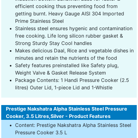
efficient cooking thus preventing food from
getting burnt. Heavy Gauge AISI 304 Imported
Prime Stainless Steel
Stainless steel ensures hygenic and contamination
free cooking. Life long silicon rubber gasket &
Strong Sturdy Stay Cool handles
Makes delicious Daal, Rice and vegetable dishes in
minutes and retain the nutrients of the food
Safety features preinstalled like Safety plug,
Weight Valve & Gasket Release System
Package Contents: 1 Handi Pressure Cooker (2.5
litres) Outer Lid, 1-piece Lid and 1-Whistle
Prestige Nakshatra Alpha Stainless Steel Pressure
Cooker, 3.5 Litres,Silver - Product Features
Content: Prestige Nakshatra Alpha Stainless Steel
Pressure Cooker 3.5 L