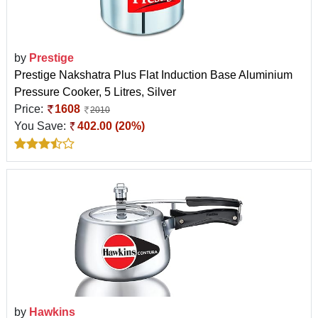
by
Prestige
Prestige Nakshatra Plus Flat Induction Base Aluminium
Pressure Cooker, 5 Litres, Silver
Price:
1608
2010
You Save:
402.00 (20%)
by
Hawkins