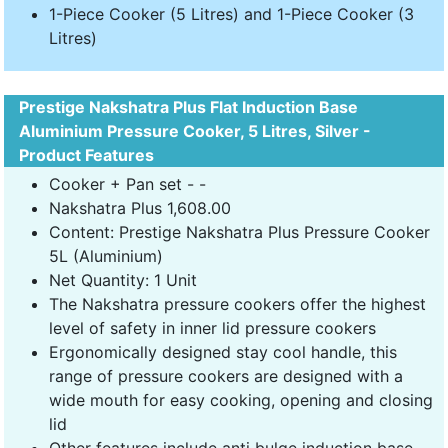
1-Piece Cooker (5 Litres) and 1-Piece Cooker (3
Litres)
Prestige Nakshatra Plus Flat Induction Base
Aluminium Pressure Cooker, 5 Litres, Silver -
Product Features
Cooker + Pan set - -
Nakshatra Plus 1,608.00
Content: Prestige Nakshatra Plus Pressure Cooker
5L (Aluminium)
Net Quantity: 1 Unit
The Nakshatra pressure cookers offer the highest
level of safety in inner lid pressure cookers
Ergonomically designed stay cool handle, this
range of pressure cookers are designed with a
wide mouth for easy cooking, opening and closing
lid