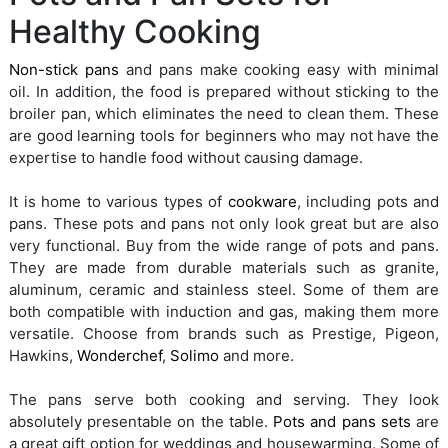
Healthy Cooking
Non-stick pans
and pans make cooking easy with minimal
oil. In addition, the food is prepared without sticking to the
broiler pan, which eliminates the need to clean them. These
are good learning tools for beginners who may not have the
expertise to handle food without causing damage.
It is home to various types of
cookware
, including pots and
pans. These pots and pans not only look great but are also
very functional. Buy from the wide range of pots and pans.
They are made from durable materials such as granite,
aluminum, ceramic and stainless steel. Some of them are
both compatible with induction and gas, making them more
versatile. Choose from brands such as Prestige, Pigeon,
Hawkins,
Wonderchef
,
Solimo
and more.
The pans serve both cooking and serving. They look
absolutely presentable on the table.
Pots and pans sets
are
a great gift option for weddings and housewarming. Some of