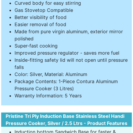
Curved body for easy stirring
Gas Stovetop Compatible
Better visibility of food
Easier removal of food
Made from pure virgin aluminum, exterior mirror
polished
Super-fast cooking
Improved pressure regulator - saves more fuel
Inside-fitting safety lid will not open until pressure
falls
Color: Silver, Material: Aluminum
Package Contents: 1-Piece Contura Aluminum
Pressure Cooker (3 Litres)
Warranty Information: 5 Years
Pristine Tri Ply Induction Base Stainless Steel Handi
Pressure Cooker, Silver / 2.5 Ltrs - Product Features
Induction bottom Sandwich Base for faster &