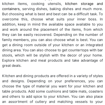
kitchen items, cooking utensils,
kitchen storage and
containers
, serving dishes, baking dishes and much more.
But choosing what is best and best can be a difficult task. To
overcome this, choose what suits your inner boss. In
addition, keep in mind the available space available to you
and work around the placement of the items, from which
they can be easily recovered. Depending on the number of
family members, you can also choose what is best. You can
get a dining room outside of your kitchen or an integrated
dining area. You can also choose to get countertops with bar
stools, which will be stylish with the decor of your home.
Explore kitchen and meal products and take advantage of
great deals.
Kitchen and dining products are offered in a variety of styles
and designs. Depending on your preferences, you can
choose the type of material you want for your kitchen and
table products. Add some cushions and table mats, coasters
and others to add spice to your kitchen. You can also place
an assortment of cutlery and matching vessels to your