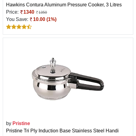
Hawkins Contura Aluminum Pressure Cooker, 3 Litres
Price:
1340
1350
You Save:
10.00 (1%)
by
Pristine
Pristine Tri Ply Induction Base Stainless Steel Handi