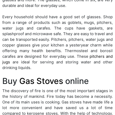
durable and ideal for everyday use.
Every household should have a good set of glasses. Shop
from a range of products such as goblets, mugs, pitchers,
water jugs and carafes. The cups have gaskets, are
splashproof and microwave safe. They are easy to travel and
can be transported easily. Pitchers, pitchers, water jugs and
copper glasses give your kitchen a yesteryear charm while
offering many health benefits. Thermosteel and borosil
carafes are designed for everyday use. These
pitchers and
jugs
are ideal for serving and storing water and other
drinking liquids.
Buy
Gas Stoves
online
The discovery of fire is one of the most important stages in
the history of mankind. Fire today has become a necessity.
One of its main uses is cooking. Gas stoves have made life a
lot more convenient and have saved us a lot of time
compared to kerosene stoves. With the help of technology,