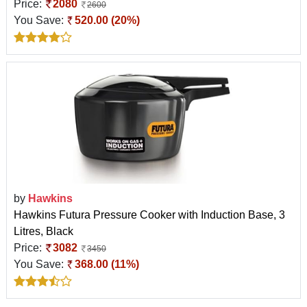
Price:
2080
2600
You Save:
520.00 (20%)
by
Hawkins
Hawkins Futura Pressure Cooker with Induction Base, 3
Litres, Black
Price:
3082
3450
You Save:
368.00 (11%)