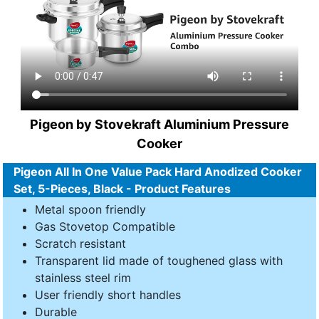
Pigeon by Stovekraft Aluminium Pressure
Cooker
Pigeon All In One Value Pack Hard Anodized Cooker
Set, 5-Pieces, Black - Product Features
Metal spoon friendly
Gas Stovetop Compatible
Scratch resistant
Transparent lid made of toughened glass with
stainless steel rim
User friendly short handles
Durable