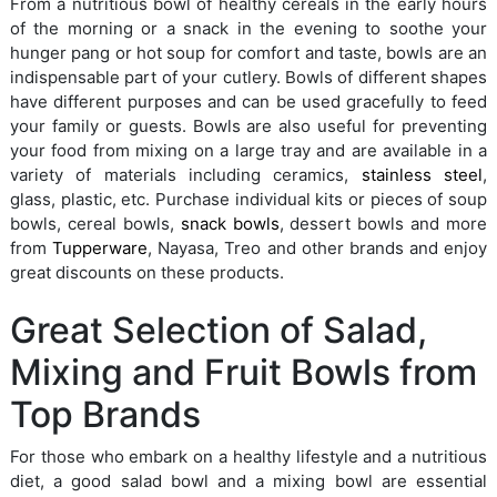
From a nutritious bowl of healthy cereals in the early hours
of the morning or a snack in the evening to soothe your
hunger pang or hot soup for comfort and taste, bowls are an
indispensable part of your cutlery. Bowls of different shapes
have different purposes and can be used gracefully to feed
your family or guests. Bowls are also useful for preventing
your food from mixing on a large tray and are available in a
variety of materials including ceramics,
stainless steel
,
glass, plastic, etc. Purchase individual kits or pieces of soup
bowls, cereal bowls,
snack bowls
, dessert bowls and more
from
Tupperware
, Nayasa, Treo and other brands and enjoy
great discounts on these products.
Great Selection of Salad,
Mixing and Fruit Bowls from
Top Brands
For those who embark on a healthy lifestyle and a nutritious
diet, a good salad bowl and a mixing bowl are essential