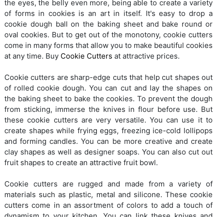
the eyes, the belly even more, being able to create a variety
of forms in cookies is an art in itself. It's easy to drop a
cookie dough ball on the baking sheet and bake round or
oval cookies. But to get out of the monotony, cookie cutters
come in many forms that allow you to make beautiful cookies
at any time. Buy
Cookie Cutters
at attractive prices.
Cookie cutters are sharp-edge cuts that help cut shapes out
of rolled cookie dough. You can cut and lay the shapes on
the baking sheet to bake the cookies. To prevent the dough
from sticking, immerse the knives in flour before use. But
these cookie cutters are very versatile. You can use it to
create shapes while frying eggs, freezing ice-cold lollipops
and forming candles. You can be more creative and create
clay shapes as well as designer soaps. You can also cut out
fruit shapes to create an attractive fruit bowl.
Cookie cutters are rugged and made from a variety of
materials such as plastic, metal and silicone. These cookie
cutters come in an assortment of colors to add a touch of
dynamism to your kitchen. You can link these knives and