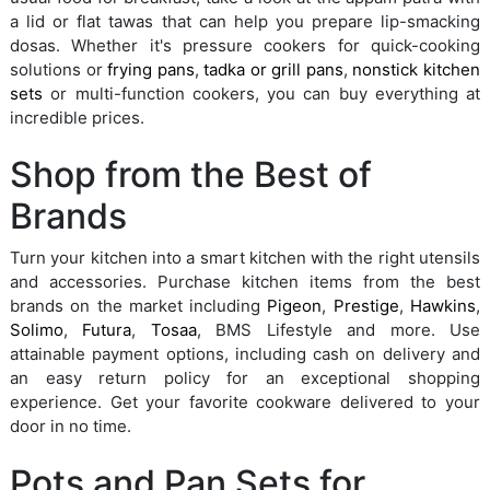
a lid or flat tawas that can help you prepare lip-smacking
dosas. Whether it's pressure cookers for quick-cooking
solutions or
frying pans
,
tadka or grill pans
,
nonstick kitchen
sets
or multi-function cookers, you can buy everything at
incredible prices.
Shop from the Best of
Brands
Turn your kitchen into a smart kitchen with the right utensils
and accessories. Purchase kitchen items from the best
brands on the market including
Pigeon
,
Prestige
,
Hawkins
,
Solimo
,
Futura
,
Tosaa
, BMS Lifestyle and more. Use
attainable payment options, including cash on delivery and
an easy return policy for an exceptional shopping
experience. Get your favorite cookware delivered to your
door in no time.
Pots and Pan Sets for