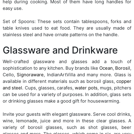
help during cooking. Most of them have long handles for
easy use.
Set of Spoons: These sets contain tablespoons, forks and
table knives used to eat food. They are usually made of
stainless steel and have ornate patterns on the handle.
Glassware and Drinkware
Well-crafted glassware and glasses add a touch of
sophistication to any kitchen. Buy brands like
Ocean
,
Borosil
,
Cello,
Signoraware
, IndianArtVilla and many more. Glass is
available in different materials such as borosil glass,
copper
and steel
. Cups, glasses, carafes,
water pots
, mugs, pitchers
can be used for a variety of purposes. In addition, glass sets
or drinking glasses make a good gift for housewarming.
Invite your guests with elegant glassware. Serve cool drinks,
wine, lemonade, juice and more in these clear glasses. A
variety of borosil glasses, such as shot glasses, beer
glasses and more. The glasses, which come in six, are very