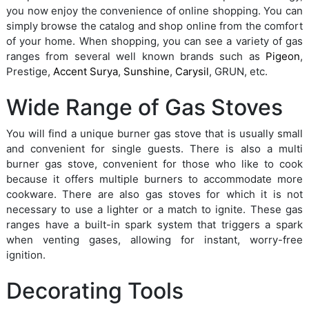
you now enjoy the convenience of online shopping. You can
simply browse the catalog and shop online from the comfort
of your home. When shopping, you can see a variety of gas
ranges from several well known brands such as
Pigeon
,
Prestige,
Accent Surya
,
Sunshine
,
Carysil
, GRUN, etc.
Wide Range of Gas Stoves
You will find a unique burner gas stove that is usually small
and convenient for single guests. There is also a multi
burner gas stove, convenient for those who like to cook
because it offers multiple burners to accommodate more
cookware. There are also gas stoves for which it is not
necessary to use a lighter or a match to ignite. These gas
ranges have a built-in spark system that triggers a spark
when venting gases, allowing for instant, worry-free
ignition.
Decorating Tools