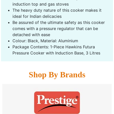
induction top and gas stoves
The heavy duty nature of this cooker makes it
ideal for Indian delicacies
Be assured of the ultimate safety as this cooker
comes with a pressure regulator that can be
detached with ease
Colour: Black, Material: Aluminium
Package Contents: 1-Piece Hawkins Futura
Pressure Cooker with Induction Base, 3 Litres
Shop By Brands