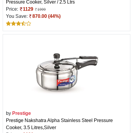
Pressure Cooker, Silver / 2.5 Ltrs
Price:
1129
1999
You Save:
870.00 (44%)
by
Prestige
Prestige Nakshatra Alpha Stainless Steel Pressure
Cooker, 3.5 Litres,Silver