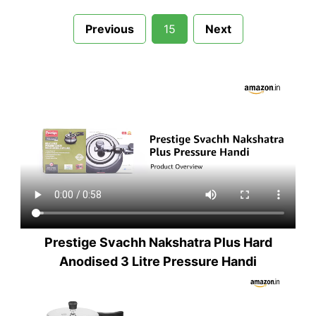
Previous
15
Next
Prestige Svachh Nakshatra Plus Hard
Anodised 3 Litre Pressure Handi