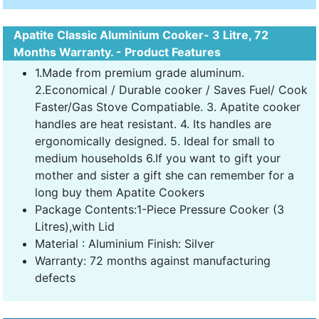
Apatite Classic Aluminium Cooker- 3 Litre, 72
Months Warranty. - Product Features
1.Made from premium grade aluminum.
2.Economical / Durable cooker / Saves Fuel/ Cook
Faster/Gas Stove Compatiable. 3. Apatite cooker
handles are heat resistant. 4. Its handles are
ergonomically designed. 5. Ideal for small to
medium households 6.If you want to gift your
mother and sister a gift she can remember for a
long buy them Apatite Cookers
Package Contents:1-Piece Pressure Cooker (3
Litres),with Lid
Material : Aluminium Finish: Silver
Warranty: 72 months against manufacturing
defects