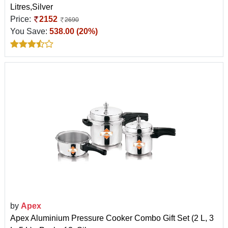
Litres,Silver
Price:
2152
2690
You Save:
538.00 (20%)
by
Apex
Apex Aluminium Pressure Cooker Combo Gift Set (2 L, 3