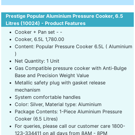
Prestige Popular Aluminium Pressure Cooker, 6.5
Litres (10024) - Product Features
Cooker + Pan set - -
Cooker, 6.5L 1,780.00
Content: Popular Pressure Cooker 6.5L ( Aluminium
)
Net Quantity: 1 Unit
Gas Compatible pressure cooker with Anti-Bulge
Base and Precision Weight Value
Metallic safety plug with gasket release
mechanism
System comfortable handles
Color: Silver, Material type: Aluminium
Package Contents: 1-Piece Aluminium Pressure
Cooker (6.5 Litres)
For queries, please call our customer care 1800-
123-334411 on all days from 8AM - 8PM