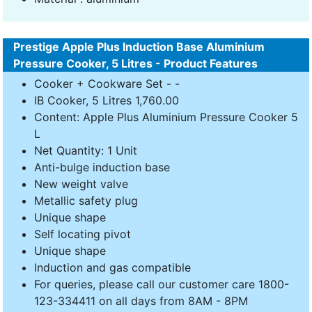
Prestige Apple Plus Induction Base Aluminium
Pressure Cooker, 5 Litres - Product Features
Cooker + Cookware Set - -
IB Cooker, 5 Litres 1,760.00
Content: Apple Plus Aluminium Pressure Cooker 5
L
Net Quantity: 1 Unit
Anti-bulge induction base
New weight valve
Metallic safety plug
Unique shape
Self locating pivot
Unique shape
Induction and gas compatible
For queries, please call our customer care 1800-
123-334411 on all days from 8AM - 8PM