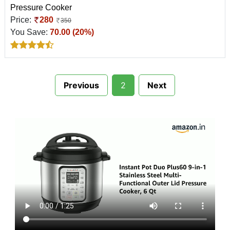
Pressure Cooker
Price:
280
350
You Save:
70.00 (20%)
Previous
2
Next