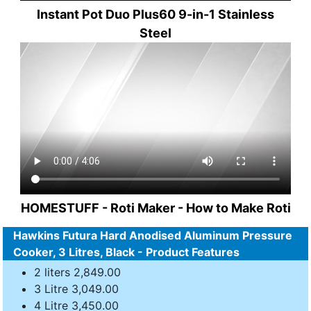
Instant Pot Duo Plus60 9-in-1 Stainless
Steel
HOMESTUFF - Roti Maker - How to Make Roti
Hawkins Futura Hard Anodised Aluminum Pressure
Cooker, 3 Litres, Black - Product Features
2 liters 2,849.00
3 Litre 3,049.00
4 Litre 3,450.00