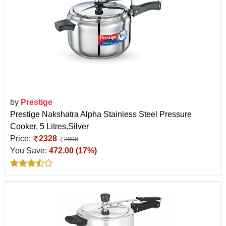
by
Prestige
Prestige Nakshatra Alpha Stainless Steel Pressure
Cooker, 5 Litres,Silver
Price:
2328
2800
You Save:
472.00 (17%)