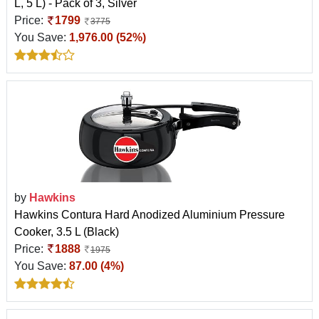
L, 5 L) - Pack of 3, Silver
Price:
1799
3775
You Save:
1,976.00 (52%)
by
Hawkins
Hawkins Contura Hard Anodized Aluminium Pressure
Cooker, 3.5 L (Black)
Price:
1888
1975
You Save:
87.00 (4%)