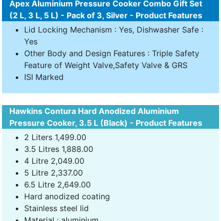
Apex Aluminium Pressure Cooker Combo Gift Set
(2 L, 3 L, 5 L) - Pack of 3, Silver - Product Features
Lid Locking Mechanism : Yes, Dishwasher Safe :
Yes
Other Body and Design Features : Triple Safety
Feature of Weight Valve,Safety Valve & GRS
ISI Marked
Hawkins Contura Hard Anodized Aluminium
Pressure Cooker, 3.5 L (Black) - Product Features
2 Liters 1,499.00
3.5 Litres 1,888.00
4 Litre 2,049.00
5 Litre 2,337.00
6.5 Litre 2,649.00
Hard anodized coating
Stainless steel lid
Material : aluminium