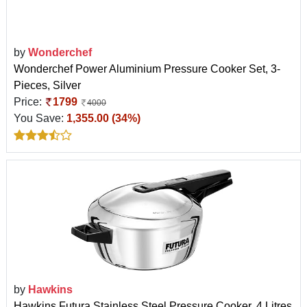
by
Wonderchef
Wonderchef Power Aluminium Pressure Cooker Set, 3-
Pieces, Silver
Price:
1799
4000
You Save:
1,355.00 (34%)
by
Hawkins
Hawkins Futura Stainless Steel Pressure Cooker, 4 Litres