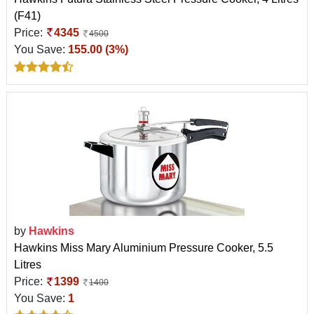
(F41)
Price:
4345
4500
You Save:
155.00 (3%)
by
Hawkins
Hawkins Miss Mary Aluminium Pressure Cooker, 5.5
Litres
Price:
1399
1400
You Save:
1