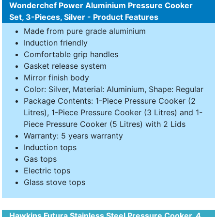
Wonderchef Power Aluminium Pressure Cooker
Set, 3-Pieces, Silver - Product Features
Made from pure grade aluminium
Induction friendly
Comfortable grip handles
Gasket release system
Mirror finish body
Color: Silver, Material: Aluminium, Shape: Regular
Package Contents: 1-Piece Pressure Cooker (2
Litres), 1-Piece Pressure Cooker (3 Litres) and 1-
Piece Pressure Cooker (5 Litres) with 2 Lids
Warranty: 5 years warranty
Induction tops
Gas tops
Electric tops
Glass stove tops
Hawkins Futura Stainless Steel Pressure Cooker, 4