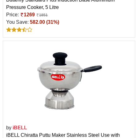
Pressure Cooker, 5 Litre
Price:
1269
1851
You Save:
582.00 (31%)
by
iBELL
iBELL Chiratta Puttu Maker Stainless Steel Use with