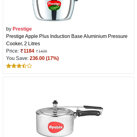
by
Prestige
Prestige Apple Plus Induction Base Aluminium Pressure
Cooker, 2 Litres
Price:
1184
1420
You Save:
236.00 (17%)