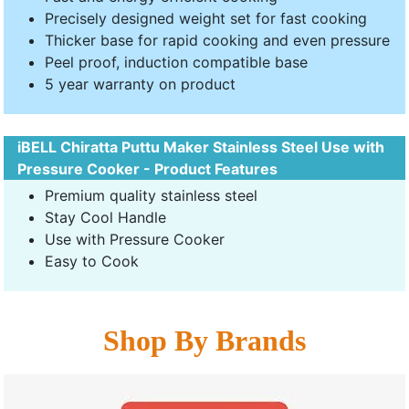
Precisely designed weight set for fast cooking
Thicker base for rapid cooking and even pressure
Peel proof, induction compatible base
5 year warranty on product
iBELL Chiratta Puttu Maker Stainless Steel Use with
Pressure Cooker - Product Features
Premium quality stainless steel
Stay Cool Handle
Use with Pressure Cooker
Easy to Cook
Shop By Brands