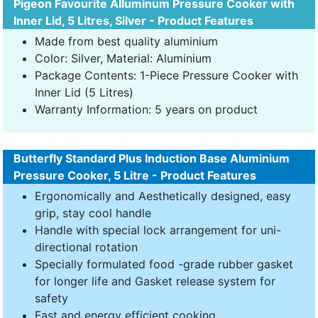
Pigeon Favourite Alluminum Pressure Cooker with
Inner Lid, 5 Litres, Silver - Product Features
Made from best quality aluminium
Color: Silver, Material: Aluminium
Package Contents: 1-Piece Pressure Cooker with
Inner Lid (5 Litres)
Warranty Information: 5 years on product
Butterfly Standard Plus Induction Base Aluminium
Pressure Cooker, 5 Litre - Product Features
Ergonomically and Aesthetically designed, easy
grip, stay cool handle
Handle with special lock arrangement for uni-
directional rotation
Specially formulated food -grade rubber gasket
for longer life and Gasket release system for
safety
Fast and energy efficient cooking