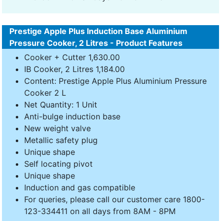
Prestige Apple Plus Induction Base Aluminium
Pressure Cooker, 2 Litres - Product Features
Cooker + Cutter 1,630.00
IB Cooker, 2 Litres 1,184.00
Content: Prestige Apple Plus Aluminium Pressure
Cooker 2 L
Net Quantity: 1 Unit
Anti-bulge induction base
New weight valve
Metallic safety plug
Unique shape
Self locating pivot
Unique shape
Induction and gas compatible
For queries, please call our customer care 1800-
123-334411 on all days from 8AM - 8PM