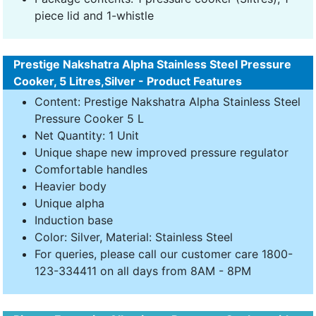
piece lid and 1-whistle
Prestige Nakshatra Alpha Stainless Steel Pressure
Cooker, 5 Litres,Silver - Product Features
Content: Prestige Nakshatra Alpha Stainless Steel
Pressure Cooker 5 L
Net Quantity: 1 Unit
Unique shape new improved pressure regulator
Comfortable handles
Heavier body
Unique alpha
Induction base
Color: Silver, Material: Stainless Steel
For queries, please call our customer care 1800-
123-334411 on all days from 8AM - 8PM