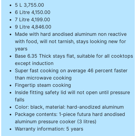
5 L 3,755.00
6 Litre 4,150.00
7 Litre 4,199.00
9 Litre 4,846.00
Made with hard anodised aluminum non reactive
with food, will not tarnish, stays looking new for
years
Base 6.35 Thick stays flat, suitable for all cooktops
except induction
Super fast cooking on average 46 percent faster
than microwave cooking
Fingertip steam cooking
Inside fitting safety lid will not open until pressure
falls
Color: black, material: hard-anodized aluminum
Package contents: 1-piece futura hard anodised
aluminum pressure cooker (3 litres)
Warranty information: 5 years