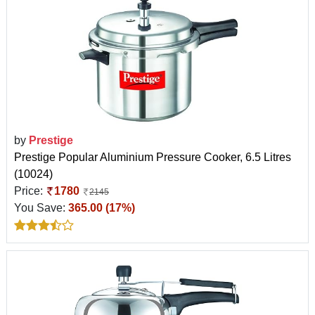
by
Prestige
Prestige Popular Aluminium Pressure Cooker, 6.5 Litres
(10024)
Price:
1780
2145
You Save:
365.00 (17%)