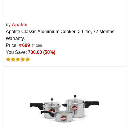
by
Apatite
Apatite Classic Aluminium Cooker- 3 Litre, 72 Months
Warranty.
Price:
699
1399
You Save:
700.00 (50%)