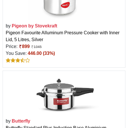
by
Pigeon by Stovekraft
Pigeon Favourite Alluminum Pressure Cooker with Inner
Lid, 5 Litres, Silver
Price:
899
1345
You Save:
446.00 (33%)
by
Butterfly
Butterfly Standard Plus Induction Base Aluminium