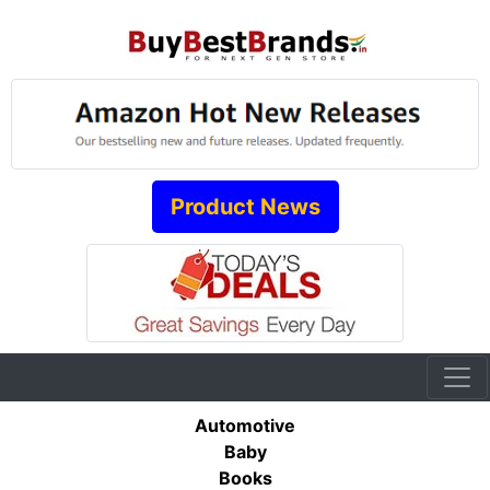
Product News
Automotive
Baby
Books