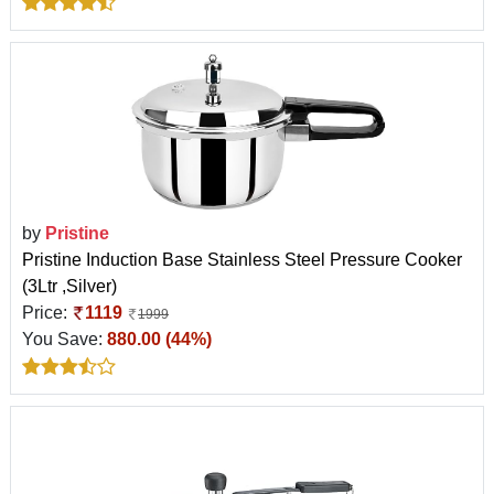
by
Pristine
Pristine Induction Base Stainless Steel Pressure Cooker
(3Ltr ,Silver)
Price:
1119
1999
You Save:
880.00 (44%)