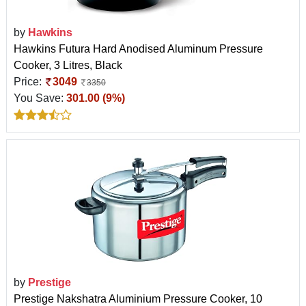
by
Hawkins
Hawkins Futura Hard Anodised Aluminum Pressure
Cooker, 3 Litres, Black
Price:
3049
3350
You Save:
301.00 (9%)
by
Prestige
Prestige Nakshatra Aluminium Pressure Cooker, 10