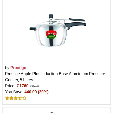
by
Prestige
Prestige Apple Plus Induction Base Aluminium Pressure
Cooker, 5 Litres
Price:
1760
2200
You Save:
440.00 (20%)