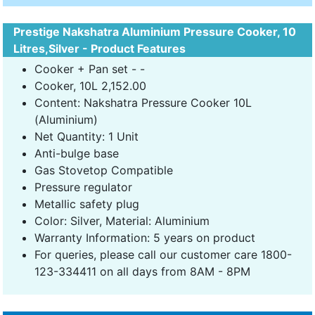
Prestige Nakshatra Aluminium Pressure Cooker, 10
Litres,Silver - Product Features
Cooker + Pan set - -
Cooker, 10L 2,152.00
Content: Nakshatra Pressure Cooker 10L
(Aluminium)
Net Quantity: 1 Unit
Anti-bulge base
Gas Stovetop Compatible
Pressure regulator
Metallic safety plug
Color: Silver, Material: Aluminium
Warranty Information: 5 years on product
For queries, please call our customer care 1800-
123-334411 on all days from 8AM - 8PM