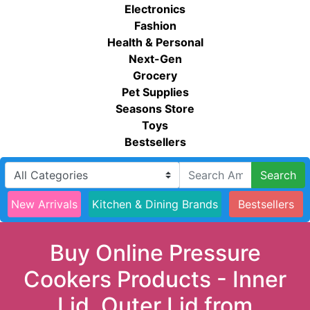
Electronics
Fashion
Health & Personal
Next-Gen
Grocery
Pet Supplies
Seasons Store
Toys
Bestsellers
Search
New Arrivals
Kitchen & Dining Brands
Bestsellers
Buy Online Pressure
Cookers Products - Inner
Lid, Outer Lid from