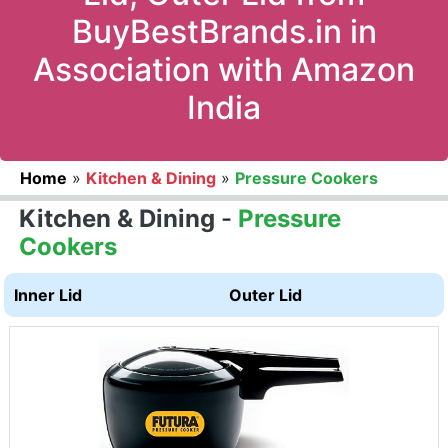
BuyBestBrands.in in
Association with Amazon
India
Home
»
Kitchen & Dining
»
Pressure Cookers
Kitchen & Dining
-
Pressure
Cookers
Inner Lid
Outer Lid