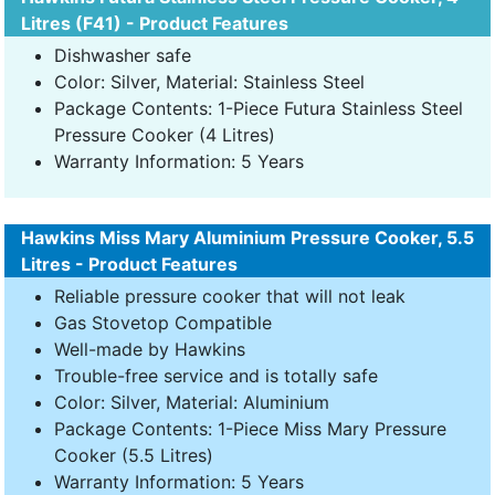
Litres (F41) - Product Features
Dishwasher safe
Color: Silver, Material: Stainless Steel
Package Contents: 1-Piece Futura Stainless Steel
Pressure Cooker (4 Litres)
Warranty Information: 5 Years
Hawkins Miss Mary Aluminium Pressure Cooker, 5.5
Litres - Product Features
Reliable pressure cooker that will not leak
Gas Stovetop Compatible
Well-made by Hawkins
Trouble-free service and is totally safe
Color: Silver, Material: Aluminium
Package Contents: 1-Piece Miss Mary Pressure
Cooker (5.5 Litres)
Warranty Information: 5 Years