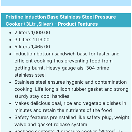
Pristine Induction Base Stainless Steel Pressure
Cooker (3Ltr ,Silver) - Product Features
2 liters 1,009.00
3 Liters 1,119.00
5 liters 1,465.00
Induction bottom sandwich base for faster and
efficient cooking thus preventing food from
getting burnt. Heavy gauge aisi 304 prime
stainless steel
Stainless steel ensures hygenic and contamination
cooking. Life long silicon rubber gasket and strong
sturdy stay cool handles
Makes delicious daal, rice and vegetable dishes in
minutes and retain the nutrients of the food
Safety features preinstalled like safety plug, weight
valve and gasket release system
Package contents: 1 pressure cooker (3litres), 1-