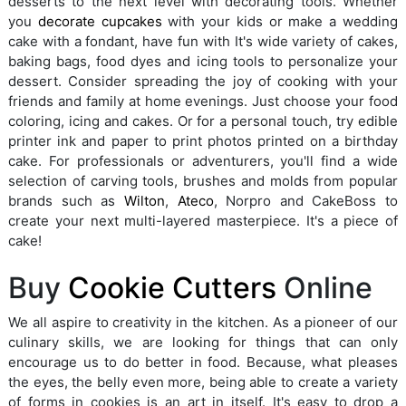
desserts to the next level with decorating tools. Whether
you
decorate cupcakes
with your kids or make a wedding
cake with a fondant, have fun with It's wide variety of cakes,
baking bags, food dyes and icing tools to personalize your
dessert. Consider spreading the joy of cooking with your
friends and family at home evenings. Just choose your food
coloring, icing and cakes. Or for a personal touch, try edible
printer ink and paper to print photos printed on a birthday
cake. For professionals or adventurers, you'll find a wide
selection of carving tools, brushes and molds from popular
brands such as
Wilton
,
Ateco
, Norpro and CakeBoss to
create your next multi-layered masterpiece. It's a piece of
cake!
Buy
Cookie Cutters
Online
We all aspire to creativity in the kitchen. As a pioneer of our
culinary skills, we are looking for things that can only
encourage us to do better in food. Because, what pleases
the eyes, the belly even more, being able to create a variety
of forms in cookies is an art in itself. It's easy to drop a