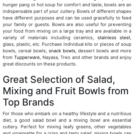
hunger pang or hot soup for comfort and taste, bowls are an
indispensable part of your cutlery. Bowls of different shapes
have different purposes and can be used gracefully to feed
your family or guests. Bowls are also useful for preventing
your food from mixing on a large tray and are available in a
variety of materials including ceramics,
stainless steel
,
glass, plastic, etc. Purchase individual kits or pieces of soup
bowls, cereal bowls,
snack bowls
, dessert bowls and more
from
Tupperware
, Nayasa, Treo and other brands and enjoy
great discounts on these products.
Great Selection of Salad,
Mixing and Fruit Bowls from
Top Brands
For those who embark on a healthy lifestyle and a nutritious
diet, a good salad bowl and a mixing bowl are essential
cutlery. Perfect for mixing leafy greens, other vegetables
and vinaigrette for a crisp and tasty salad, mixing bowls can