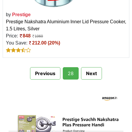
by
Prestige
Prestige Nakshatra Aluminium Inner Lid Pressure Cooker,
1.5 Litres, Silver
Price:
848
1060
You Save:
212.00 (20%)
Previous
28
Next