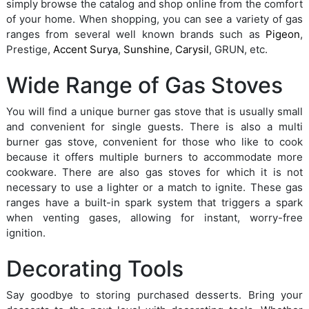
simply browse the catalog and shop online from the comfort
of your home. When shopping, you can see a variety of gas
ranges from several well known brands such as
Pigeon
,
Prestige,
Accent Surya
,
Sunshine
,
Carysil
, GRUN, etc.
Wide Range of Gas Stoves
You will find a unique burner gas stove that is usually small
and convenient for single guests. There is also a multi
burner gas stove, convenient for those who like to cook
because it offers multiple burners to accommodate more
cookware. There are also gas stoves for which it is not
necessary to use a lighter or a match to ignite. These gas
ranges have a built-in spark system that triggers a spark
when venting gases, allowing for instant, worry-free
ignition.
Decorating Tools
Say goodbye to storing purchased desserts. Bring your