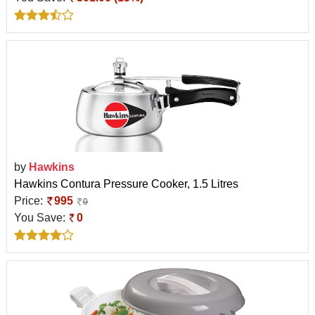
by
Hawkins
Hawkins Contura Pressure Cooker, 1.5 Litres
Price:
995
0
You Save:
0