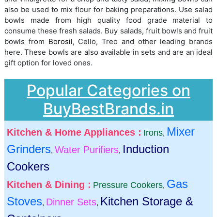
also be used to mix flour for baking preparations. Use salad
bowls made from high quality food grade material to
consume these fresh salads. Buy salads, fruit bowls and fruit
bowls from
Borosil
, Cello, Treo and other leading brands
here. These bowls are also available in sets and are an ideal
gift option for loved ones.
Popular Categories on
BuyBestBrands.in
Mixer
Kitchen & Home Appliances :
Irons
,
Grinders
Induction
Water Purifiers
,
,
Cookers
Gas
Kitchen & Dining :
Pressure Cookers
,
Stoves
Kitchen Storage &
Dinner Sets
,
,