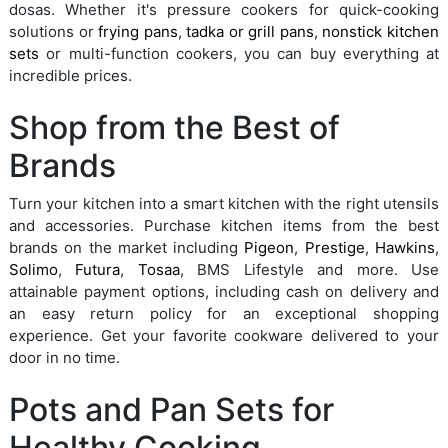
dosas. Whether it's pressure cookers for quick-cooking
solutions or
frying pans
,
tadka or grill pans
,
nonstick kitchen
sets
or multi-function cookers, you can buy everything at
incredible prices.
Shop from the Best of
Brands
Turn your kitchen into a smart kitchen with the right utensils
and accessories. Purchase kitchen items from the best
brands on the market including
Pigeon
,
Prestige
,
Hawkins
,
Solimo
,
Futura
,
Tosaa
, BMS Lifestyle and more. Use
attainable payment options, including cash on delivery and
an easy return policy for an exceptional shopping
experience. Get your favorite cookware delivered to your
door in no time.
Pots and Pan Sets for
Healthy Cooking