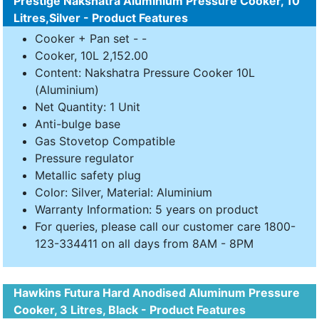
Prestige Nakshatra Aluminium Pressure Cooker, 10
Litres,Silver - Product Features
Cooker + Pan set - -
Cooker, 10L 2,152.00
Content: Nakshatra Pressure Cooker 10L
(Aluminium)
Net Quantity: 1 Unit
Anti-bulge base
Gas Stovetop Compatible
Pressure regulator
Metallic safety plug
Color: Silver, Material: Aluminium
Warranty Information: 5 years on product
For queries, please call our customer care 1800-
123-334411 on all days from 8AM - 8PM
Hawkins Futura Hard Anodised Aluminum Pressure
Cooker, 3 Litres, Black - Product Features