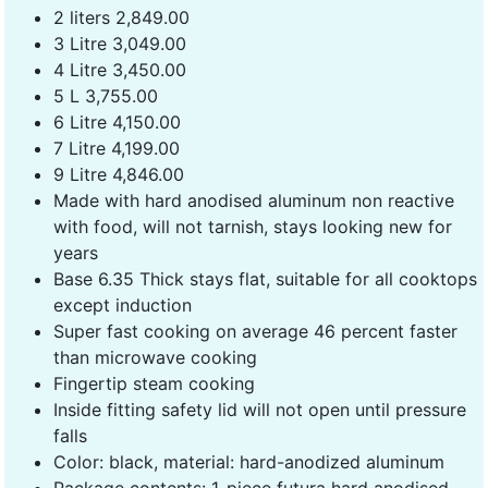
2 liters 2,849.00
3 Litre 3,049.00
4 Litre 3,450.00
5 L 3,755.00
6 Litre 4,150.00
7 Litre 4,199.00
9 Litre 4,846.00
Made with hard anodised aluminum non reactive
with food, will not tarnish, stays looking new for
years
Base 6.35 Thick stays flat, suitable for all cooktops
except induction
Super fast cooking on average 46 percent faster
than microwave cooking
Fingertip steam cooking
Inside fitting safety lid will not open until pressure
falls
Color: black, material: hard-anodized aluminum