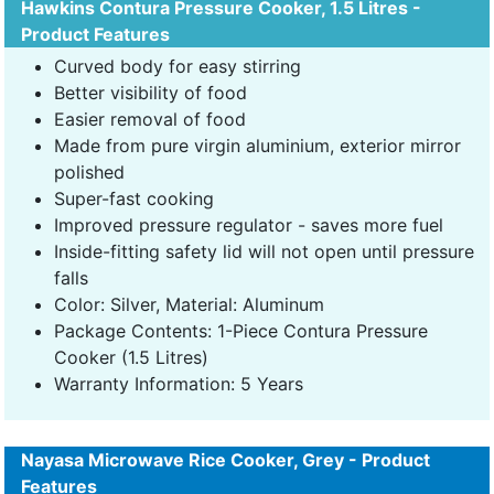
Hawkins Contura Pressure Cooker, 1.5 Litres -
Product Features
Curved body for easy stirring
Better visibility of food
Easier removal of food
Made from pure virgin aluminium, exterior mirror
polished
Super-fast cooking
Improved pressure regulator - saves more fuel
Inside-fitting safety lid will not open until pressure
falls
Color: Silver, Material: Aluminum
Package Contents: 1-Piece Contura Pressure
Cooker (1.5 Litres)
Warranty Information: 5 Years
Nayasa Microwave Rice Cooker, Grey - Product
Features