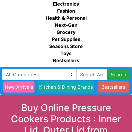
Electronics
Fashion
Health & Personal
Next-Gen
Grocery
Pet Supplies
Seasons Store
Toys
Bestsellers
Search
New Arrivals
Kitchen & Dining Brands
Bestsellers
Buy Online Pressure
Cookers Products : Inner
Lid, Outer Lid from