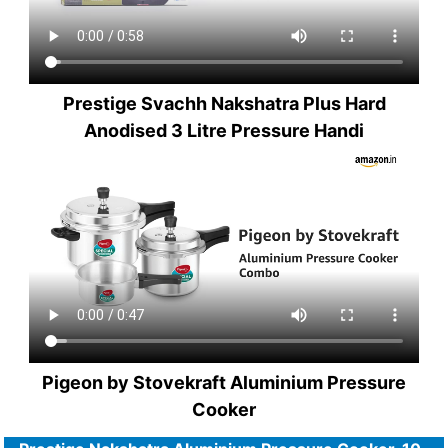
Prestige Svachh Nakshatra Plus Hard
Anodised 3 Litre Pressure Handi
Pigeon by Stovekraft Aluminium Pressure
Cooker