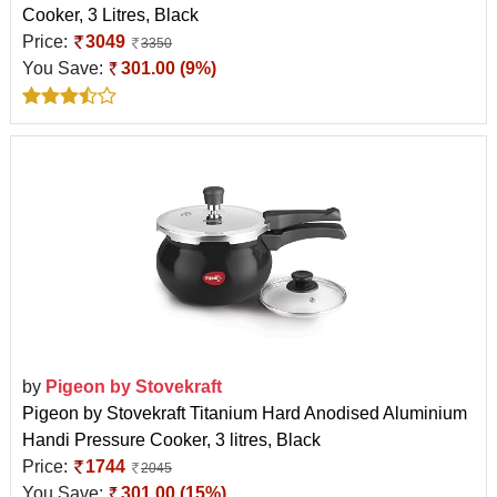
Cooker, 3 Litres, Black
Price:
3049
3350
You Save:
301.00 (9%)
by
Pigeon by Stovekraft
Pigeon by Stovekraft Titanium Hard Anodised Aluminium
Handi Pressure Cooker, 3 litres, Black
Price:
1744
2045
You Save:
301.00 (15%)