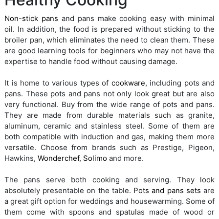
Non-stick pans
and pans make cooking easy with minimal
oil. In addition, the food is prepared without sticking to the
broiler pan, which eliminates the need to clean them. These
are good learning tools for beginners who may not have the
expertise to handle food without causing damage.
It is home to various types of
cookware
, including pots and
pans. These pots and pans not only look great but are also
very functional. Buy from the wide range of pots and pans.
They are made from durable materials such as granite,
aluminum, ceramic and stainless steel. Some of them are
both compatible with induction and gas, making them more
versatile. Choose from brands such as Prestige, Pigeon,
Hawkins,
Wonderchef
,
Solimo
and more.
The pans serve both cooking and serving. They look
absolutely presentable on the table.
Pots and pans sets
are
a great gift option for weddings and housewarming. Some of
them come with spoons and spatulas made of wood or