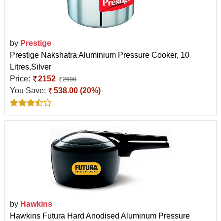
by
Prestige
Prestige Nakshatra Aluminium Pressure Cooker, 10
Litres,Silver
Price:
2152
2690
You Save:
538.00 (20%)
by
Hawkins
Hawkins Futura Hard Anodised Aluminum Pressure