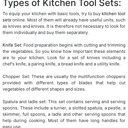
Types of Kitchen Tool Sets:
To equip your kitchen with basic tools, try to buy
kitchen tool
sets
online. Most of them will already have useful units, such
as knives and knives. It is therefore not necessary to look for
them individually and buy them separately.
Knife Set
: Food preparation begins with cutting and trimming
the vegetables. So you know how important these elements
are to your kitchen. Look for a set of knives including a
chef's knife, a paring knife, a bread knife and a utility knife.
Chopper Set: These are usually the multifunction choppers
provided with different types of blades that help cut
vegetables of different shapes and sizes.
Spatula and ladle set: This set contains serving and serving
spoons. These include a turner, a slotted spatula, a pestle, a
skimmer, full spoons, a ladle and other serving spoons that
help during cooking. Most of them have long handles for
easy use.