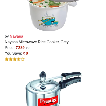
by
Nayasa
Nayasa Microwave Rice Cooker, Grey
Price:
289
0
You Save:
0