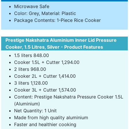
Microwave Safe
Color: Grey, Material: Plastic
Package Contents: 1-Piece Rice Cooker
Prestige Nakshatra Aluminium Inner Lid Pressure
Cooker, 1.5 Litres, Silver - Product Features
1.5 liters 848.00
Cooker 1.5L + Cutter 1,294.00
2 liters 968.00
Cooker 2L + Cutter 1,414.00
3 liters 1,128.00
Cooker 3L + Cutter 1,574.00
Content: Prestige Nakshatra Pressure Cooker 1.5L
(Aluminium)
Net Quantity: 1 Unit
Made from high quality aluminium
Faster and healthier cooking