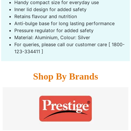
Handy compact size for everyday use
Inner lid design for added safety
Retains flavour and nutrition
Anti-bulge base for long lasting performance
Pressure regulator for added safety
Material: Aluminium, Colour: Silver
For queries, please call our customer care [ 1800-
123-334411 ]
Shop By Brands