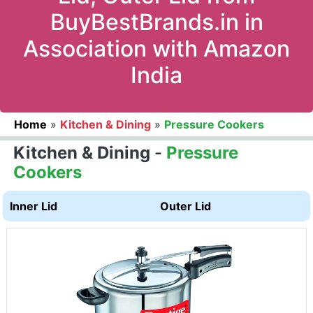
BuyBestBrands.in in
Association with Amazon
India
Home
»
Kitchen & Dining
»
Pressure Cookers
Kitchen & Dining
-
Pressure
Cookers
Inner Lid
Outer Lid