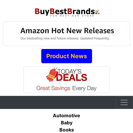
Product News
Automotive
Baby
Books