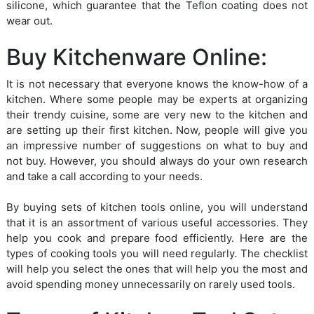
silicone, which guarantee that the Teflon coating does not
wear out.
Buy Kitchenware Online:
It is not necessary that everyone knows the know-how of a
kitchen. Where some people may be experts at organizing
their trendy cuisine, some are very new to the kitchen and
are setting up their first kitchen. Now, people will give you
an impressive number of suggestions on what to buy and
not buy. However, you should always do your own research
and take a call according to your needs.
By buying sets of kitchen tools online, you will understand
that it is an assortment of various useful accessories. They
help you cook and prepare food efficiently. Here are the
types of cooking tools you will need regularly. The checklist
will help you select the ones that will help you the most and
avoid spending money unnecessarily on rarely used tools.