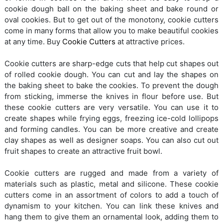
cookie dough ball on the baking sheet and bake round or
oval cookies. But to get out of the monotony, cookie cutters
come in many forms that allow you to make beautiful cookies
at any time. Buy
Cookie Cutters
at attractive prices.
Cookie cutters are sharp-edge cuts that help cut shapes out
of rolled cookie dough. You can cut and lay the shapes on
the baking sheet to bake the cookies. To prevent the dough
from sticking, immerse the knives in flour before use. But
these cookie cutters are very versatile. You can use it to
create shapes while frying eggs, freezing ice-cold lollipops
and forming candles. You can be more creative and create
clay shapes as well as designer soaps. You can also cut out
fruit shapes to create an attractive fruit bowl.
Cookie cutters are rugged and made from a variety of
materials such as plastic, metal and silicone. These cookie
cutters come in an assortment of colors to add a touch of
dynamism to your kitchen. You can link these knives and
hang them to give them an ornamental look, adding them to