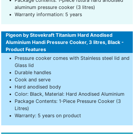
Package contents: 1-piece futura hard anodised
aluminum pressure cooker (3 litres)
Warranty information: 5 years
Pigeon by Stovekraft Titanium Hard Anodised
Aluminium Handi Pressure Cooker, 3 litres, Black -
Product Features
Pressure cooker comes with Stainless steel lid and
Glass lid
Durable handles
Cook and serve
Hard anodised body
Color: Black, Material: Hard Anodised Aluminium
Package Contents: 1-Piece Pressure Cooker (3
Litres)
Warranty: 5 years on product