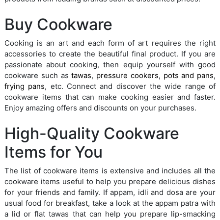
Buy Cookware
Cooking is an art and each form of art requires the right
accessories to create the beautiful final product. If you are
passionate about cooking, then equip yourself with good
cookware such as
tawas
,
pressure cookers
,
pots and pans
,
frying pans
, etc. Connect and discover the wide range of
cookware items that can make cooking easier and faster.
Enjoy amazing offers and discounts on your purchases.
High-Quality Cookware
Items for You
The list of cookware items is extensive and includes all the
cookware items useful to help you prepare delicious dishes
for your friends and family. If appam, idli and dosa are your
usual food for breakfast, take a look at the appam patra with
a lid or flat tawas that can help you prepare lip-smacking