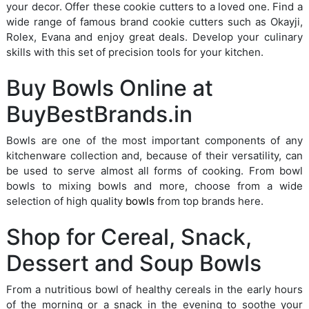
your decor. Offer these cookie cutters to a loved one. Find a
wide range of famous brand cookie cutters such as Okayji,
Rolex, Evana and enjoy great deals. Develop your culinary
skills with this set of precision tools for your kitchen.
Buy Bowls Online at
BuyBestBrands.in
Bowls are one of the most important components of any
kitchenware collection and, because of their versatility, can
be used to serve almost all forms of cooking. From bowl
bowls to mixing bowls and more, choose from a wide
selection of high quality
bowls
from top brands here.
Shop for Cereal, Snack,
Dessert and Soup Bowls
From a nutritious bowl of healthy cereals in the early hours
of the morning or a snack in the evening to soothe your