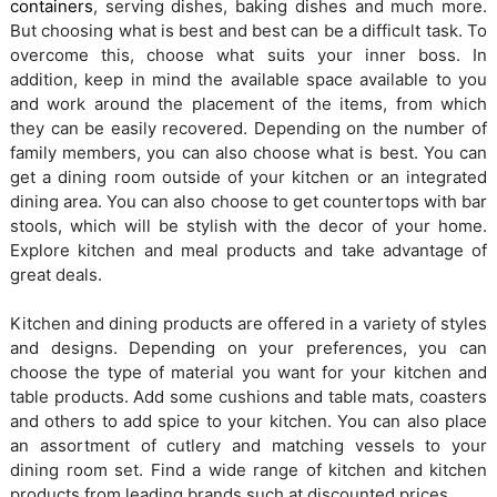
containers
, serving dishes, baking dishes and much more.
But choosing what is best and best can be a difficult task. To
overcome this, choose what suits your inner boss. In
addition, keep in mind the available space available to you
and work around the placement of the items, from which
they can be easily recovered. Depending on the number of
family members, you can also choose what is best. You can
get a dining room outside of your kitchen or an integrated
dining area. You can also choose to get countertops with bar
stools, which will be stylish with the decor of your home.
Explore kitchen and meal products and take advantage of
great deals.
Kitchen and dining products are offered in a variety of styles
and designs. Depending on your preferences, you can
choose the type of material you want for your kitchen and
table products. Add some cushions and table mats, coasters
and others to add spice to your kitchen. You can also place
an assortment of cutlery and matching vessels to your
dining room set. Find a wide range of kitchen and kitchen
products from leading brands such at discounted prices.