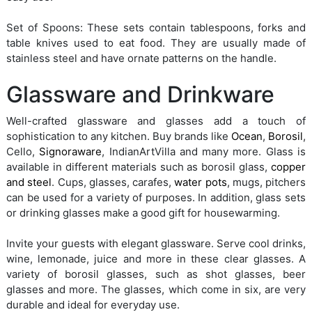
Set of Spoons: These sets contain tablespoons, forks and
table knives used to eat food. They are usually made of
stainless steel and have ornate patterns on the handle.
Glassware and Drinkware
Well-crafted glassware and glasses add a touch of
sophistication to any kitchen. Buy brands like
Ocean
,
Borosil
,
Cello,
Signoraware
, IndianArtVilla and many more. Glass is
available in different materials such as borosil glass,
copper
and steel
. Cups, glasses, carafes,
water pots
, mugs, pitchers
can be used for a variety of purposes. In addition, glass sets
or drinking glasses make a good gift for housewarming.
Invite your guests with elegant glassware. Serve cool drinks,
wine, lemonade, juice and more in these clear glasses. A
variety of borosil glasses, such as shot glasses, beer
glasses and more. The glasses, which come in six, are very
durable and ideal for everyday use.