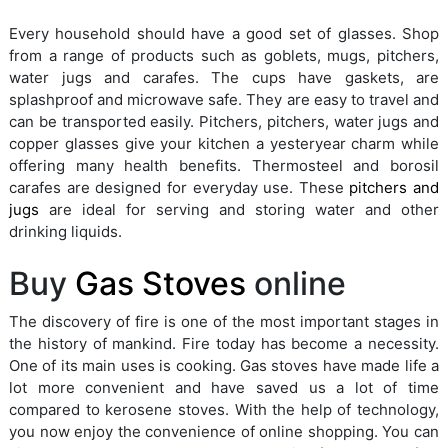
Every household should have a good set of glasses. Shop
from a range of products such as goblets, mugs, pitchers,
water jugs and carafes. The cups have gaskets, are
splashproof and microwave safe. They are easy to travel and
can be transported easily. Pitchers, pitchers, water jugs and
copper glasses give your kitchen a yesteryear charm while
offering many health benefits. Thermosteel and borosil
carafes are designed for everyday use. These
pitchers and
jugs
are ideal for serving and storing water and other
drinking liquids.
Buy
Gas Stoves
online
The discovery of fire is one of the most important stages in
the history of mankind. Fire today has become a necessity.
One of its main uses is cooking. Gas stoves have made life a
lot more convenient and have saved us a lot of time
compared to kerosene stoves. With the help of technology,
you now enjoy the convenience of online shopping. You can