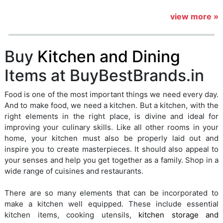
view more »
Buy
Kitchen and Dining
Items at BuyBestBrands.in
Food is one of the most important things we need every day.
And to make food, we need a kitchen. But a kitchen, with the
right elements in the right place, is divine and ideal for
improving your culinary skills. Like all other rooms in your
home, your kitchen must also be properly laid out and
inspire you to create masterpieces. It should also appeal to
your senses and help you get together as a family. Shop in a
wide range of cuisines and restaurants.
There are so many elements that can be incorporated to
make a kitchen well equipped. These include essential
kitchen items, cooking utensils,
kitchen storage and