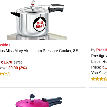
wkins
by
Prest
ns Miss Mary Aluminium Pressure Cooker, 8.5
Prestige
Litres, R
:
1670
1700
Price:
1
Save:
30.00 (2%)
You Sav