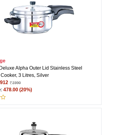
ige
Deluxe Alpha Outer Lid Stainless Steel
Cooker, 3 Litres, Silver
912
2390
e:
478.00 (20%)