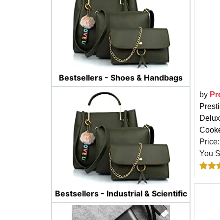
Bestsellers - Shoes & Handbags
by
Pr
Prest
Delux
Cooke
Price
You 
Bestsellers - Industrial & Scientific