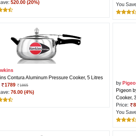
Save:
520.00 (20%)
You Sav
wkins
ns Contura Aluminum Pressure Cooker, 5 Litres
by
Pigeo
:
1789
1865
Pigeon b
Save:
76.00 (4%)
Cooker, 3
Price:
8
You Sav