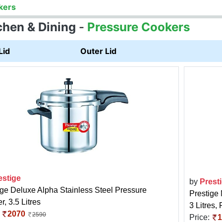
kers
chen & Dining
-
Pressure Cookers
Lid
Outer Lid
estige
by
Prest
ige Deluxe Alpha Stainless Steel Pressure
Prestige
, 3.5 Litres
3 Litres,
:
2070
2590
Price:
1