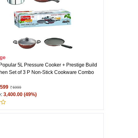
ige
Popular 5L Pressure Cooker + Prestige Build
chen Set of 3 P Non-Stick Cookware Combo
599
6999
e:
3,400.00 (49%)