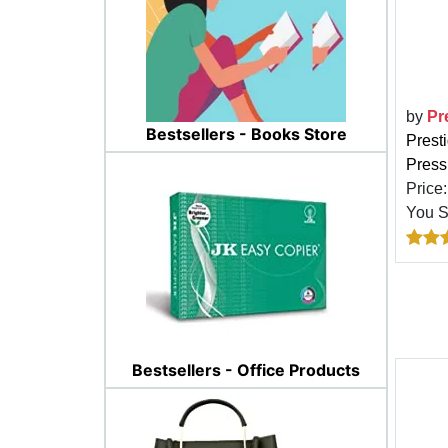
by
Pr
Bestsellers - Books Store
Prest
Pressu
Price
You 
Bestsellers - Office Products