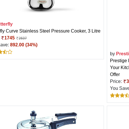
tterfly
fly Curve Stainless Steel Pressure Cooker, 3 Litre
:
1745
2637
Save:
892.00 (34%)
by
Prest
Prestige 
Your Kit
Offer
Price:
3
You Sav