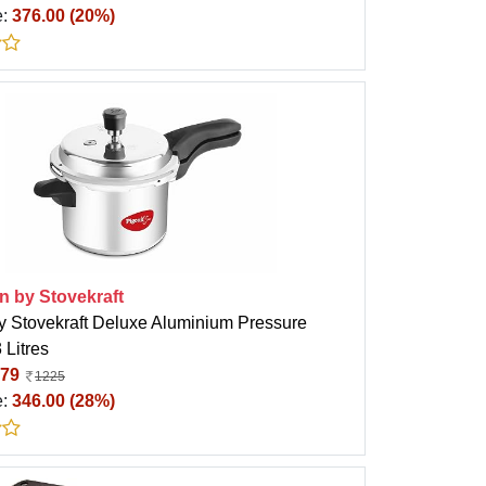
e:
376.00 (20%)
n by Stovekraft
y Stovekraft Deluxe Aluminium Pressure
 Litres
79
1225
e:
346.00 (28%)