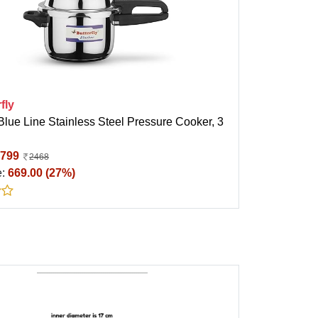
fly
 Blue Line Stainless Steel Pressure Cooker, 3
799
2468
e:
669.00 (27%)