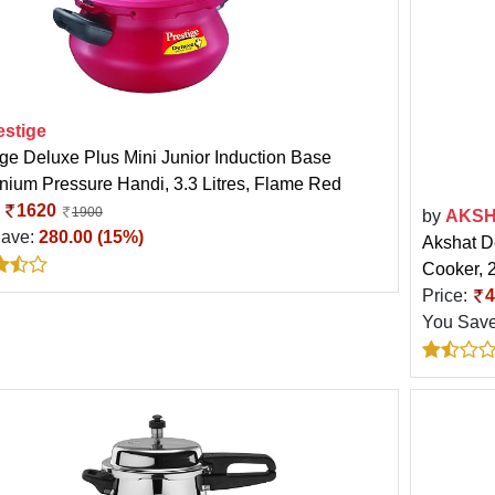
estige
ige Deluxe Plus Mini Junior Induction Base
nium Pressure Handi, 3.3 Litres, Flame Red
:
1620
1900
by
AKS
Save:
280.00 (15%)
Akshat D
Cooker, 2
Price:
4
You Sav