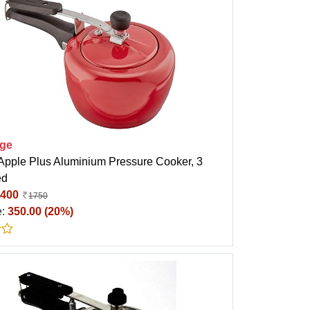
ige
 Apple Plus Aluminium Pressure Cooker, 3
ed
400
1750
e:
350.00 (20%)