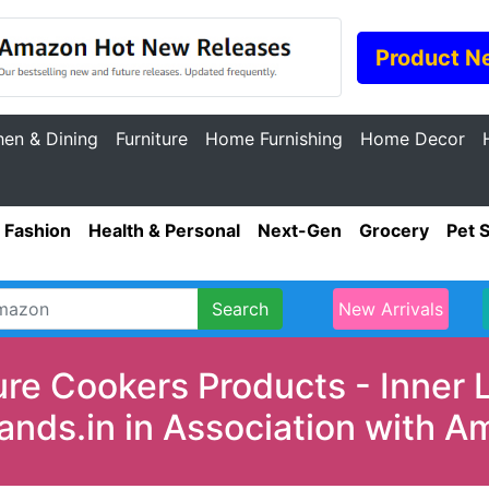
Product N
hen & Dining
Furniture
Home Furnishing
Home Decor
Fashion
Health & Personal
Next-Gen
Grocery
Pet 
Search
New Arrivals
re Cookers Products - Inner L
nds.in in Association with A