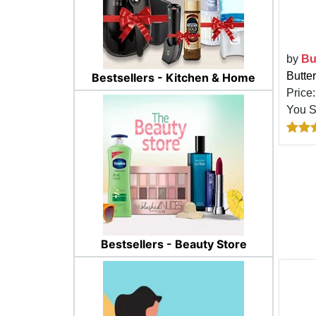
by
Bu
Butter
Bestsellers - Kitchen & Home
Price
You 
Bestsellers - Beauty Store