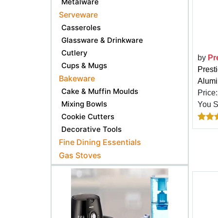
Metalware
Serveware
Casseroles
Glassware & Drinkware
Cutlery
by
Pr
Cups & Mugs
Prest
Bakeware
Alumi
Cake & Muffin Moulds
Price
Mixing Bowls
You 
Cookie Cutters
Decorative Tools
Fine Dining Essentials
Gas Stoves