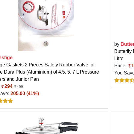
by
Butter
Butterfly
estige
Litre
ige Gaskets 2 Pieces Safety Rubber Valve for
Price:
1
e Dura Plus (Aluminium) of 4.5, 5, 7 L Pressure
You Sav
rs and Junior Pan
:
294
499
Save:
205.00 (41%)