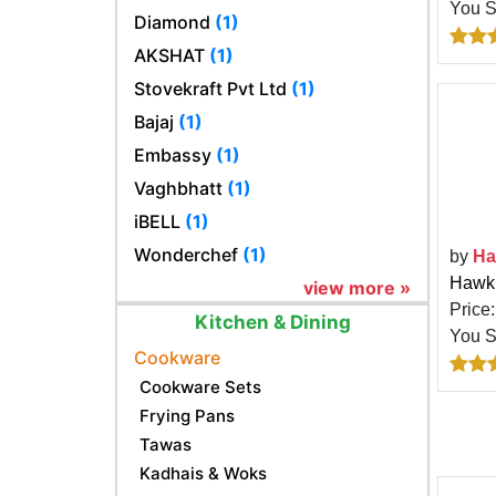
You 
Diamond
(1)
AKSHAT
(1)
Stovekraft Pvt Ltd
(1)
Bajaj
(1)
Embassy
(1)
Vaghbhatt
(1)
iBELL
(1)
Wonderchef
(1)
by
Ha
Hawki
view more »
Price
Kitchen & Dining
You 
Cookware
Cookware Sets
Frying Pans
Tawas
Kadhais & Woks