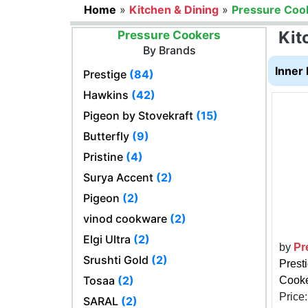
Home
»
Kitchen & Dining
»
Pressure Coo
Kit
Pressure Cookers
By Brands
Inner 
Prestige
(84)
Hawkins
(42)
Pigeon by Stovekraft
(15)
Butterfly
(9)
Pristine
(4)
Surya Accent
(2)
Pigeon
(2)
vinod cookware
(2)
Elgi Ultra
(2)
by
Pr
Srushti Gold
(2)
Prest
Tosaa
(2)
Cooker
Price
SARAL
(2)