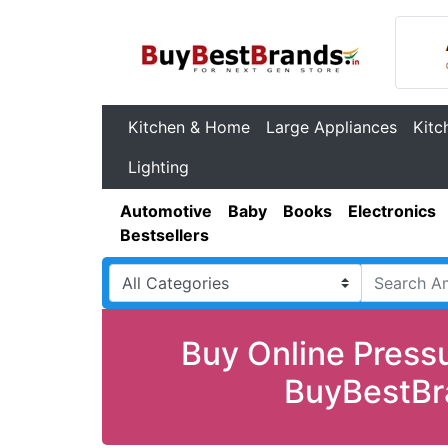
Kitchen & Home
Large Appliances
Kitc
Lighting
Automotive
Baby
Books
Electronics
Bestsellers
Buy Online Pressu
BuyBestBra