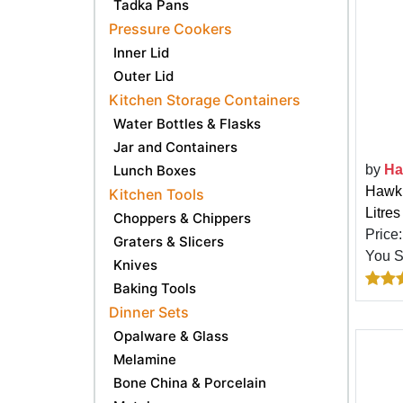
Tadka Pans
Pressure Cookers
Inner Lid
Outer Lid
Kitchen Storage Containers
Water Bottles & Flasks
Jar and Containers
by
Ha
Lunch Boxes
Hawki
Kitchen Tools
Litres
Choppers & Chippers
Price
Graters & Slicers
You 
Knives
Baking Tools
Dinner Sets
Opalware & Glass
Melamine
Bone China & Porcelain