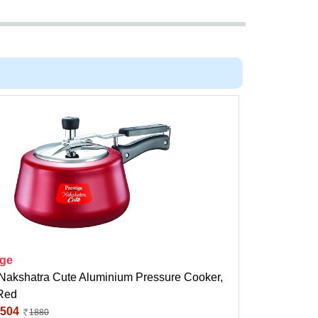
ige
 Nakshatra Cute Aluminium Pressure Cooker,
 Red
504
1880