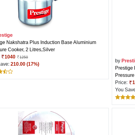
estige
ige Nakshatra Plus Induction Base Aluminium
re Cooker, 2 Litres,Silver
:
1040
1250
by
Prest
Save:
210.00 (17%)
Prestige 
Pressure 
Price:
1
You Sav