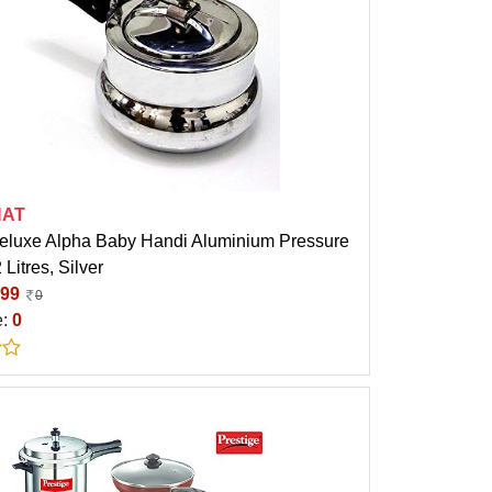
HAT
eluxe Alpha Baby Handi Aluminium Pressure
 Litres, Silver
99
0
e:
0