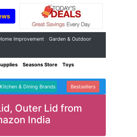
ews
Home Improvement
Garden & Outdoor
Supplies
Seasons Store
Toys
Kitchen & Dining Brands
Bestsellers
id, Outer Lid from
mazon India