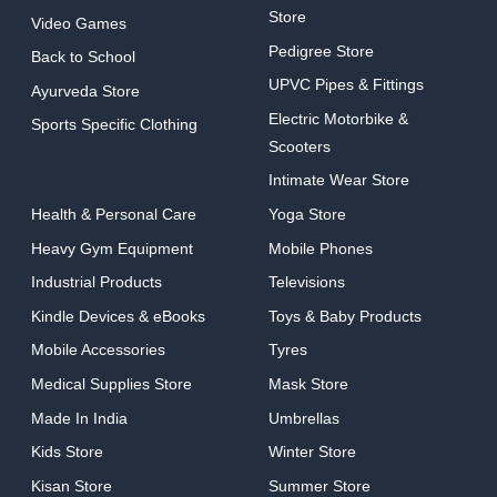
Store
Video Games
Pedigree Store
Back to School
UPVC Pipes & Fittings
Ayurveda Store
Electric Motorbike &
Sports Specific Clothing
Scooters
Intimate Wear Store
Health & Personal Care
Yoga Store
Heavy Gym Equipment
Mobile Phones
Industrial Products
Televisions
Kindle Devices & eBooks
Toys & Baby Products
Mobile Accessories
Tyres
Medical Supplies Store
Mask Store
Made In India
Umbrellas
Kids Store
Winter Store
Kisan Store
Summer Store