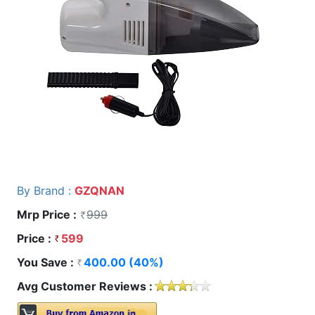
By Brand :
GZQNAN
Mrp Price :
999
Price :
599
You Save :
400.00 (40%)
Avg Customer Reviews :