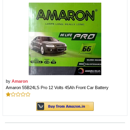
by
Amaron
Amaron 55B24LS Pro 12 Volts 45Ah Front Car Battery