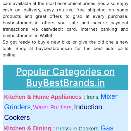
cars available at the most economical prices, you also enjoy
cash on delivery, easy returns, free shipping on some
products and great offers to grab at every purchase.
buybestbrands.in offers you safe and secure payment
transactions via cash/debit card, internet banking and
buybestbrands.in Wallet.
So get ready to buy a new bike or give the old one a new
look! Shop at buybestbrands.in for the best auto parts
online.
Popular Categories on
BuyBestBrands.in
Mixer
Kitchen & Home Appliances :
Irons
,
Grinders
Induction
Water Purifiers
,
,
Cookers
Gas
Kitchen & Dining :
Pressure Cookers
,