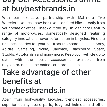
at buybestbrands.in
With our exclusive partnership with Mahindra Two
Wheelers, you can now book your desired bike directly from
your home or office. Check out the stylish Mahindra Centuro
range of motorcycles, domestically designed, featuring
category innovations never before seen in bicycles. Find the
best accessories for your car from top brands such as Sony,
Adidas, Samsung, Nokia, Callmate, Blackberry, Sparx,
Studds, Autofurnish and many more. Keep your vehicle up to
date with the best accessories available from
buybestbrands.in, the online car store in India.
Take advantage of other
benefits at
buybestbrands.in
Apart from high-quality bicycles, trendiest accessories,
superior quality spare parts, toughest helmets and other