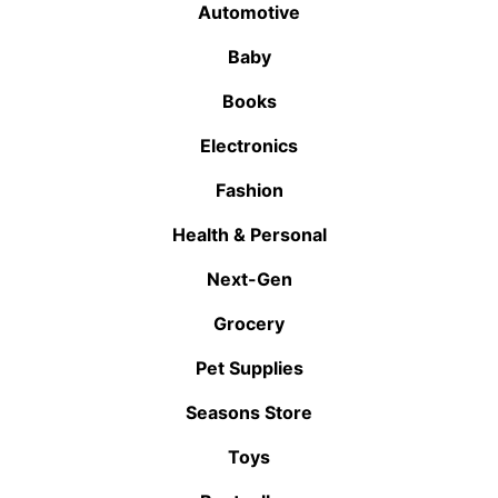
Automotive
Baby
Books
Electronics
Fashion
Health & Personal
Next-Gen
Grocery
Pet Supplies
Seasons Store
Toys