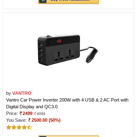
by
VANTRO
Vantro Car Power Inverter 200W with 4 USB & 2 AC Port with
Digital Display and QC3.0
Price:
2499
4999
You Save:
2500.00 (50%)