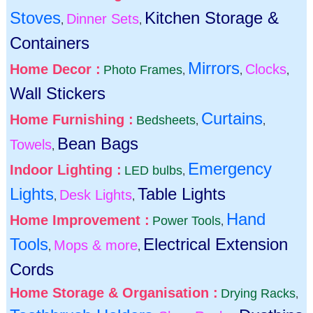
Stoves
Kitchen Storage &
Dinner Sets
,
,
Containers
Mirrors
Home Decor :
Clocks
Photo Frames
,
,
,
Wall Stickers
Curtains
Home Furnishing :
Bedsheets
,
,
Bean Bags
Towels
,
Emergency
Indoor Lighting :
LED bulbs
,
Lights
Table Lights
Desk Lights
,
,
Hand
Home Improvement :
Power Tools
,
Tools
Electrical Extension
Mops & more
,
,
Cords
Home Storage & Organisation :
Drying Racks
,