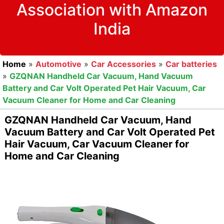
Association with Amazon
India
Home
»
Automotive
»
Car Accessories
»
Car batteries
»
GZQNAN Handheld Car Vacuum, Hand Vacuum
Battery and Car Volt Operated Pet Hair Vacuum, Car
Vacuum Cleaner for Home and Car Cleaning
GZQNAN Handheld Car Vacuum, Hand
Vacuum Battery and Car Volt Operated Pet
Hair Vacuum, Car Vacuum Cleaner for
Home and Car Cleaning