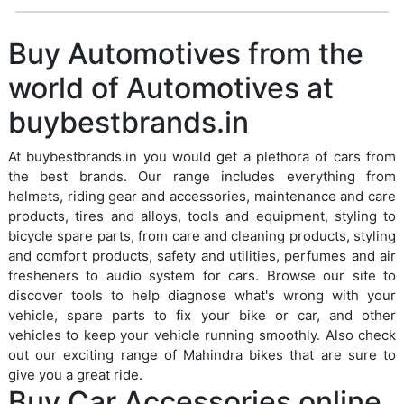
Buy Automotives from the
world of Automotives at
buybestbrands.in
At buybestbrands.in you would get a plethora of cars from
the best brands. Our range includes everything from
helmets, riding gear and accessories, maintenance and care
products, tires and alloys, tools and equipment, styling to
bicycle spare parts, from care and cleaning products, styling
and comfort products, safety and utilities, perfumes and air
fresheners to audio system for cars. Browse our site to
discover tools to help diagnose what's wrong with your
vehicle, spare parts to fix your bike or car, and other
vehicles to keep your vehicle running smoothly. Also check
out our exciting range of Mahindra bikes that are sure to
give you a great ride.
Buy Car Accessories online