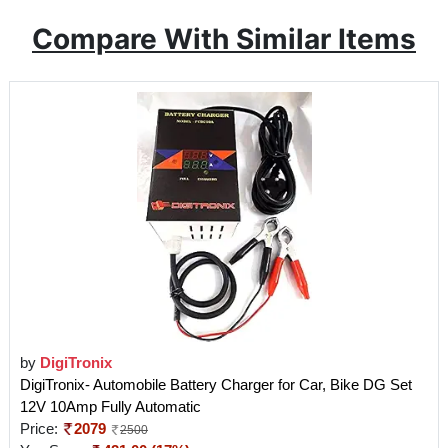
Compare With Similar Items
by
DigiTronix
DigiTronix- Automobile Battery Charger for Car, Bike DG Set
12V 10Amp Fully Automatic
Price:
2079
2500