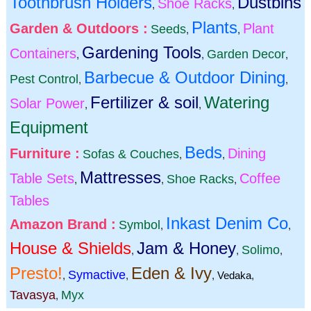
Toothbrush Holders
Dustbins
Shoe Racks
,
,
Plants
Garden & Outdoors :
Plant
Seeds
,
,
Gardening Tools
Containers
Garden Decor
,
,
,
Barbecue & Outdoor Dining
Pest Control
,
,
Fertilizer & soil
Watering
Solar Power
,
,
Equipment
Beds
Furniture :
Dining
Sofas & Couches
,
,
Mattresses
Table Sets
Coffee
Shoe Racks
,
,
,
Tables
Inkast Denim Co
Amazon Brand :
Symbol
,
,
House & Shields
Jam & Honey
Solimo
,
,
,
Presto!
Eden & Ivy
Symactive
,
,
,
Vedaka
,
Tavasya
Myx
,