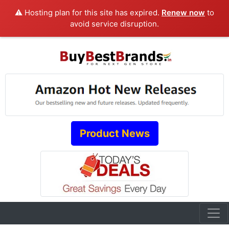
⚠️ Hosting plan for this site has expired.
Renew now
to
avoid service disruption.
Product News