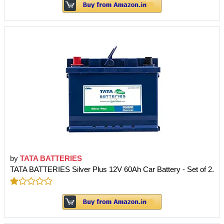
by
TATA BATTERIES
TATA BATTERIES Silver Plus 12V 60Ah Car Battery - Set of 2.