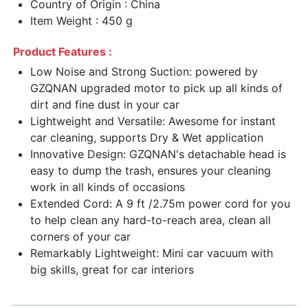
Country of Origin : China
Item Weight : 450 g
Product Features :
Low Noise and Strong Suction: powered by
GZQNAN upgraded motor to pick up all kinds of
dirt and fine dust in your car
Lightweight and Versatile: Awesome for instant
car cleaning, supports Dry & Wet application
Innovative Design: GZQNAN's detachable head is
easy to dump the trash, ensures your cleaning
work in all kinds of occasions
Extended Cord: A 9 ft /2.75m power cord for you
to help clean any hard-to-reach area, clean all
corners of your car
Remarkably Lightweight: Mini car vacuum with
big skills, great for car interiors