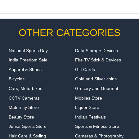
OTHER CATEGORIES
National Sports Day
Data Storage Devices
India Freedom Sale
Fire TV Stick & Devices
Apparel & Shoes
Gift Cards
Bicycles
Gold and Silver coins
Cars, Motorbikes
Grocery and Gourmet
CCTV Cameras
Mobiles Store
Maternity Store
Liquor Store
Beauty Store
Indian Festivals
Junior Sports Store
Sports & Fitness Store
Hair Care & Styling
Cameras & Photography