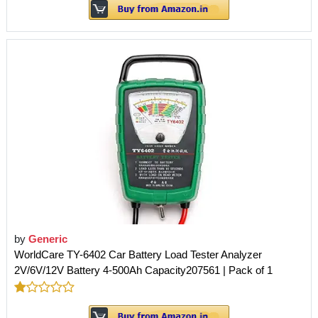
by
Generic
WorldCare TY-6402 Car Battery Load Tester Analyzer
2V/6V/12V Battery 4-500Ah Capacity207561 | Pack of 1