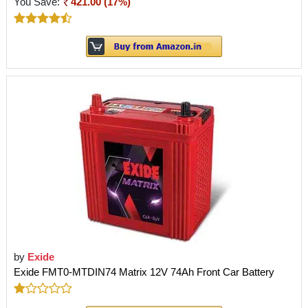
You Save:
421.00 (17%)
by
Exide
Exide FMT0-MTDIN74 Matrix 12V 74Ah Front Car Battery