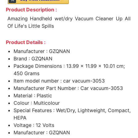
Product Description :
Amazing Handheld wet/dry Vacuum Cleaner Up All
Of Life's Little Spills
Product Details :
Manufacturer : GZQNAN
Brand : GZQNAN
Package Dimensions : 13.99 x 11.99 x 10.01 cm;
450 Grams
Item model number : car vacuum-3053
Manufacturer Part Number : Car vacuum-3053
Material : Plastic
Colour : Multicolour
Special Features : Wet/Dry, Lightweight, Compact,
HEPA
Voltage : 12 Volts
Manufacturer : GZQNAN