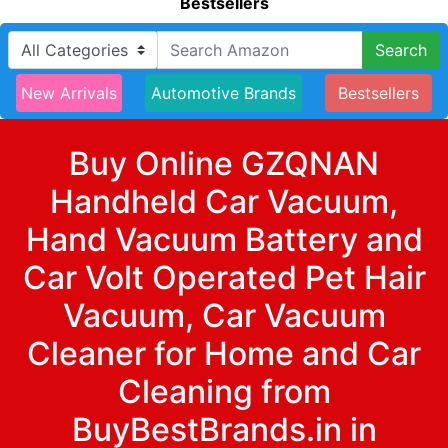
Bestsellers
Search
New Arrivals
Automotive Brands
Bestsellers
Buy Online GZQNAN
Handheld Car Vacuum,
Hand Vacuum Battery and
Car Volt Operated Pet Hair
Vacuum, Car Vacuum
Cleaner for Home and Car
Cleaning from
BuyBestBrands.in in