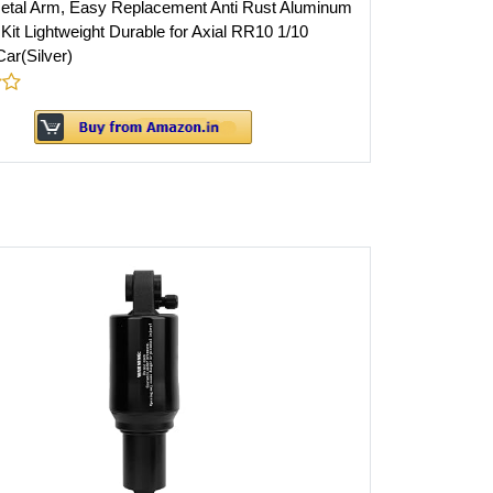
tal Arm, Easy Replacement Anti Rust Aluminum
Kit Lightweight Durable for Axial RR10 1/10
ar(Silver)