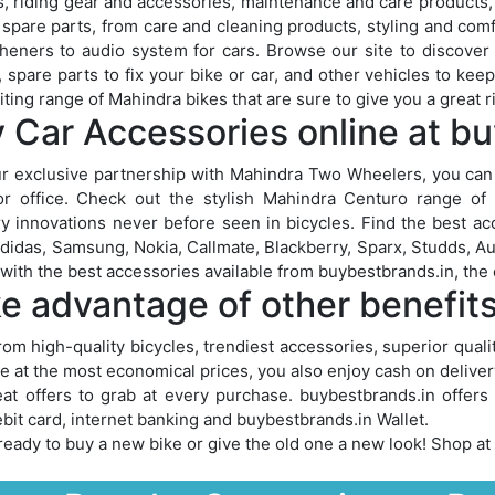
, riding gear and accessories, maintenance and care products, t
 spare parts, from care and cleaning products, styling and comf
sheners to audio system for cars. Browse our site to discover
, spare parts to fix your bike or car, and other vehicles to ke
iting range of Mahindra bikes that are sure to give you a great r
 Car Accessories online at b
r exclusive partnership with Mahindra Two Wheelers, you can
r office. Check out the stylish Mahindra Centuro range of m
y innovations never before seen in bicycles. Find the best ac
didas, Samsung, Nokia, Callmate, Blackberry, Sparx, Studds, A
 with the best accessories available from buybestbrands.in, the o
e advantage of other benefit
rom high-quality bicycles, trendiest accessories, superior qual
le at the most economical prices, you also enjoy cash on delive
at offers to grab at every purchase. buybestbrands.in offer
bit card, internet banking and buybestbrands.in Wallet.
ready to buy a new bike or give the old one a new look! Shop at 