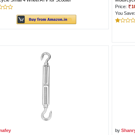
Price:
1
You Save
nafey
by
Shanr