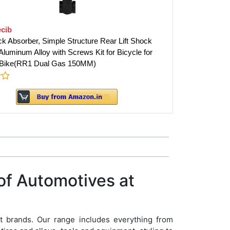
cib
k Absorber, Simple Structure Rear Lift Shock
luminum Alloy with Screws Kit for Bicycle for
 Bike(RR1 Dual Gas 150MM)
of Automotives at
t brands. Our range includes everything from