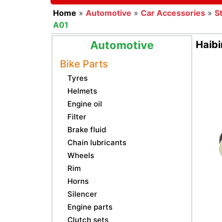
Home
»
Automotive
»
Car Accessories
»
S
A01
Automotive
Haib
Bike Parts
Tyres
Helmets
Engine oil
Filter
Brake fluid
Chain lubricants
Wheels
Rim
Horns
Silencer
Engine parts
Clutch sets