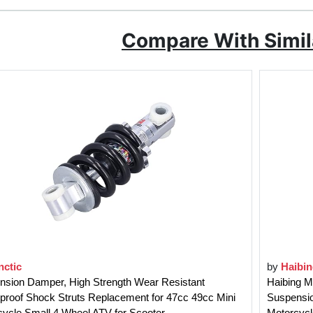
Compare With Simil
nctic
by
Haibi
nsion Damper, High Strength Wear Resistant
Haibing M
proof Shock Struts Replacement for 47cc 49cc Mini
Suspension
ycle Small 4 Wheel ATV for Scooter
Motorcycl