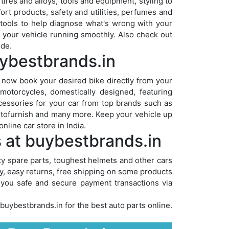
ires and alloys, tools and equipment, styling to
ort products, safety and utilities, perfumes and
 tools to help diagnose what's wrong with your
ep your vehicle running smoothly. Also check out
ide.
uybestbrands.in
 now book your desired bike directly from your
otorcycles, domestically designed, featuring
cessories for your car from top brands such as
utofurnish and many more. Keep your vehicle up
nline car store in India.
s at buybestbrands.in
ity spare parts, toughest helmets and other cars
ry, easy returns, free shipping on some products
s you safe and secure payment transactions via
buybestbrands.in for the best auto parts online.