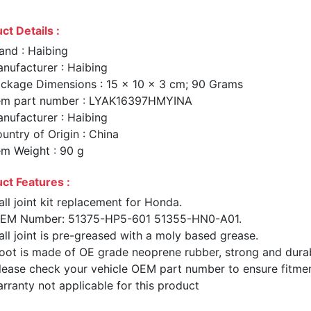
ct Details :
and : Haibing
nufacturer : Haibing
ckage Dimensions : 15 x 10 x 3 cm; 90 Grams
em part number : LYAK16397HMYINA
nufacturer : Haibing
untry of Origin : China
em Weight : 90 g
ct Features :
all joint kit replacement for Honda.
EM Number: 51375-HP5-601 51355-HN0-A01.
all joint is pre-greased with a moly based grease.
oot is made of OE grade neoprene rubber, strong and dura
lease check your vehicle OEM part number to ensure fitme
rranty not applicable for this product