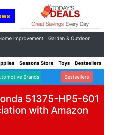
ews
Home Improvement
Garden & Outdoor
pplies
Seasons Store
Toys
Bestsellers
utomotive Brands
Bestsellers
r Honda 51375-HP5-601
iation with Amazon