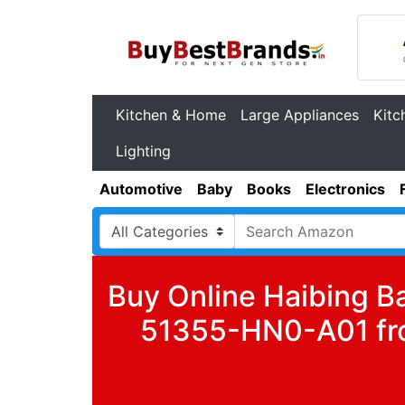
Kitchen & Home
Large Appliances
Kitc
Lighting
Automotive
Baby
Books
Electronics
Buy Online Haibing B
51355-HN0-A01 fro