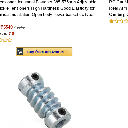
ensioner, Industrial Fastener 385-575mm Adjustable
RC Car Me
ckle Tensioners High Hardness Good Elasticity for
Rear Arm 
ical Installation(Open body flower basket cc type
Climbing C
5549
5549
ave:
0