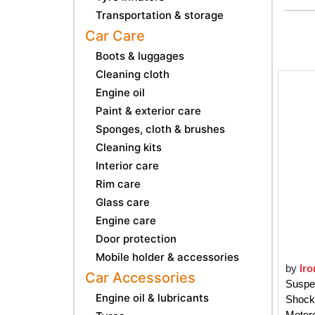
Transportation & storage
Car Care
Boots & luggages
Cleaning cloth
Engine oil
Paint & exterior care
Sponges, cloth & brushes
Cleaning kits
Interior care
Rim care
Glass care
Engine care
Door protection
Mobile holder & accessories
by
Iro
Car Accessories
Suspe
Engine oil & lubricants
Shock
Motorc