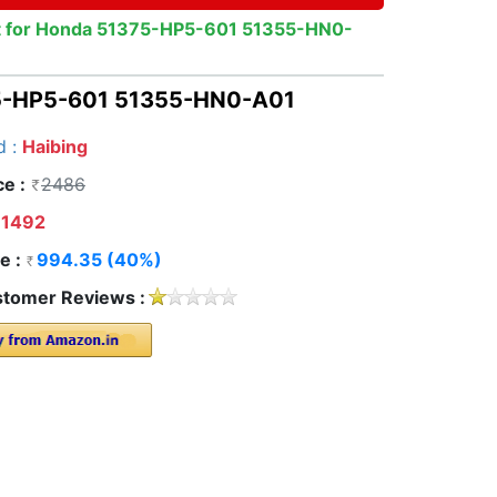
ent for Honda 51375-HP5-601 51355-HN0-
375-HP5-601 51355-HN0-A01
d :
Haibing
ce :
2486
1492
e :
994.35 (40%)
tomer Reviews :