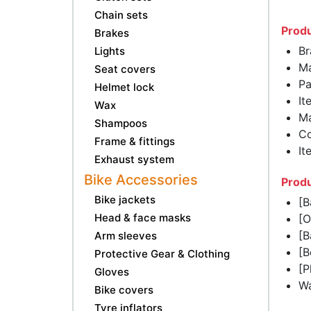
Chain sets
Produ
Brakes
Br
Lights
Ma
Seat covers
Pa
Helmet lock
It
Wax
Ma
Shampoos
Co
Frame & fittings
It
Exhaust system
Bike Accessories
Produ
Bike jackets
[B
Head & face masks
[O
[B
Arm sleeves
[B
Protective Gear & Clothing
[P
Gloves
Wa
Bike covers
Tyre inflators