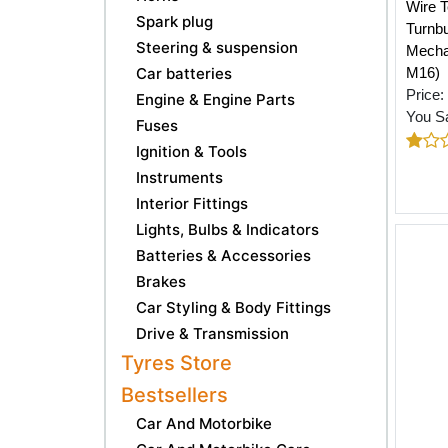
Wire T
Spark plug
Turnbu
Steering & suspension
Mechan
Car batteries
M16)
Price:
Engine & Engine Parts
You S
Fuses
Ignition & Tools
Instruments
Interior Fittings
Lights, Bulbs & Indicators
Batteries & Accessories
Brakes
Car Styling & Body Fittings
Drive & Transmission
Tyres Store
Bestsellers
Car And Motorbike