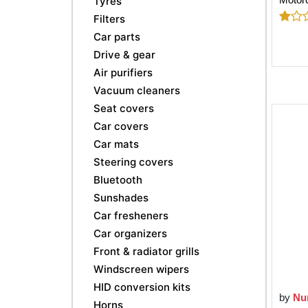
Tyres
Filters
Car parts
Drive & gear
Air purifiers
Vacuum cleaners
Seat covers
Car covers
Car mats
Steering covers
Bluetooth
Sunshades
Car fresheners
Car organizers
Front & radiator grills
Windscreen wipers
HID conversion kits
by
Nu
Horns