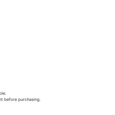
ble.
nt before purchasing.