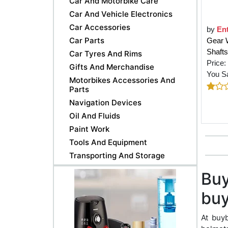
Car And Motorbike Care
Car And Vehicle Electronics
Car Accessories
by
Ent
Car Parts
Gear 
Shafts
Car Tyres And Rims
Price:
Gifts And Merchandise
You S
Motorbikes Accessories And
Parts
Navigation Devices
Oil And Fluids
Paint Work
Tools And Equipment
Transporting And Storage
Buy
buy
At buy