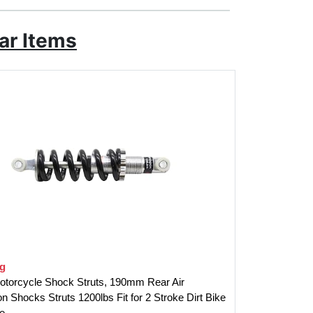
ar Items
ng
otorcycle Shock Struts, 190mm Rear Air
 Shocks Struts 1200lbs Fit for 2 Stroke Dirt Bike
e