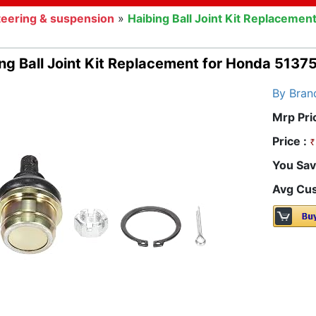
teering & suspension
»
Haibing Ball Joint Kit Replacem
ing Ball Joint Kit Replacement for Honda 51
By Bran
Mrp Pri
Price :
You Sav
Avg Cus