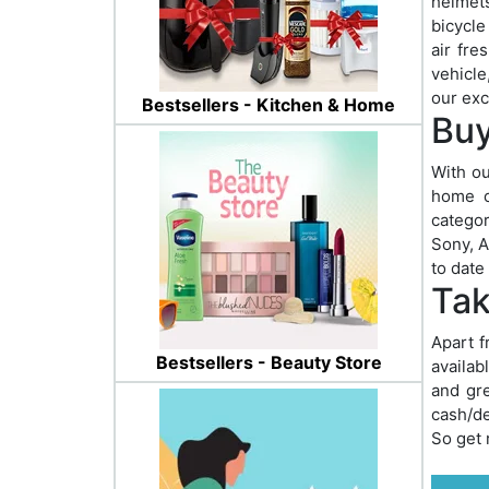
helmets
bicycle
air fre
vehicle
our exc
Bestsellers - Kitchen & Home
Buy
With ou
home o
categor
Sony, A
to date
Tak
Apart f
Bestsellers - Beauty Store
availab
and gre
cash/de
So get 