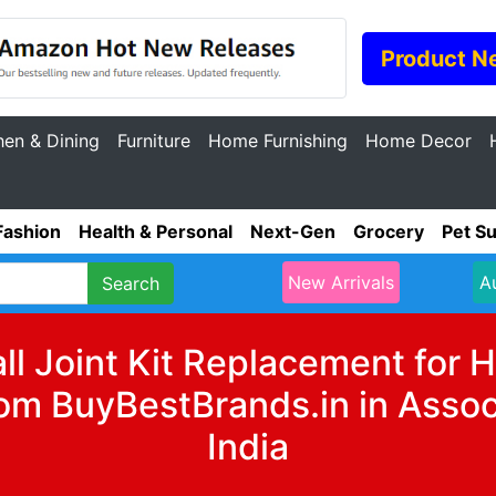
Product N
hen & Dining
Furniture
Home Furnishing
Home Decor
Fashion
Health & Personal
Next-Gen
Grocery
Pet Su
New Arrivals
A
Search
all Joint Kit Replacement fo
m BuyBestBrands.in in Assoc
India