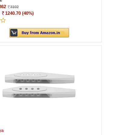
862
3102
:
1240.70 (40%)
ya