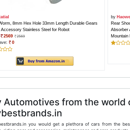
atial
by
Haowe
Worm, 8mm Hex Hole 33mm Length Durable Gears
Rear Shoc
 Accessory Stainless Steel for Robot
Absorber A
2569
Mountain
2569
ave:
0
 Automotives from the world 
bestbrands.in
bestbrands.in you would get a plethora of cars from the bes