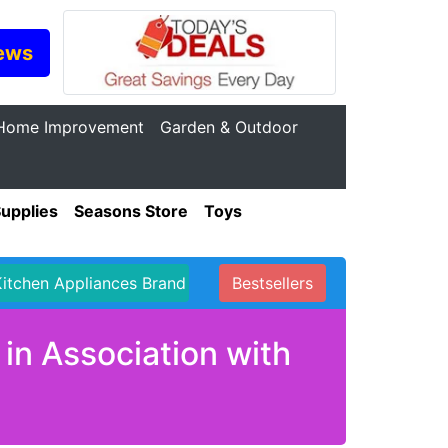
ews
Home Improvement
Garden & Outdoor
Supplies
Seasons Store
Toys
Kitchen Appliances Brand
Bestsellers
in Association with