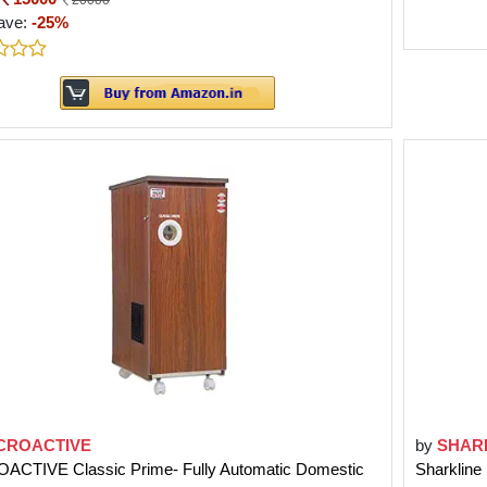
20000
ave:
-25%
CROACTIVE
by
SHAR
ACTIVE Classic Prime- Fully Automatic Domestic
Sharkline 