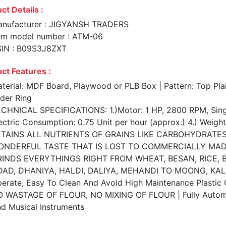
ct Details :
nufacturer : JIGYANSH TRADERS
em model number : ATM-06
IN : B09S3J8ZXT
ct Features :
terial: MDF Board, Playwood or PLB Box | Pattern: Top Plai
ider Ring
CHNICAL SPECIFICATIONS: 1.)Motor: 1 HP, 2800 RPM, Singl
ectric Consumption: 0.75 Unit per hour (approx.) 4.) Weigh
TAINS ALL NUTRIENTS OF GRAINS LIKE CARBOHYDRATES, 
ONDERFUL TASTE THAT IS LOST TO COMMERCIALLY MAD
INDS EVERYTHINGS RIGHT FROM WHEAT, BESAN, RICE, BA
AD, DHANIYA, HALDI, DALIYA, MEHANDI TO MOONG, KALI 
erate, Easy To Clean And Avoid High Maintenance Plastic
 WASTAGE OF FLOUR, NO MIXING OF FLOUR | Fully Automat
d Musical Instruments