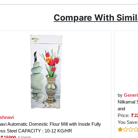
Compare With Simil
by
Gener
Nilkamal 
and
Price:
2
ishnavi
You Save
avi Automatic Domestic Flour Mill with Inside Fully
less Steel CAPACITY : 10-12 KG/HR
15000