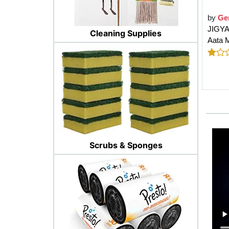
by
Ge
JIGYA
Cleaning Supplies
Aata M
Scrubs & Sponges