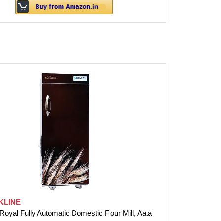
KLINE
Royal Fully Automatic Domestic Flour Mill, Aata