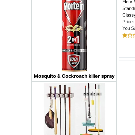
Flour 
Standa
Class
Price:
You S
Mosquito & Cockroach killer spray