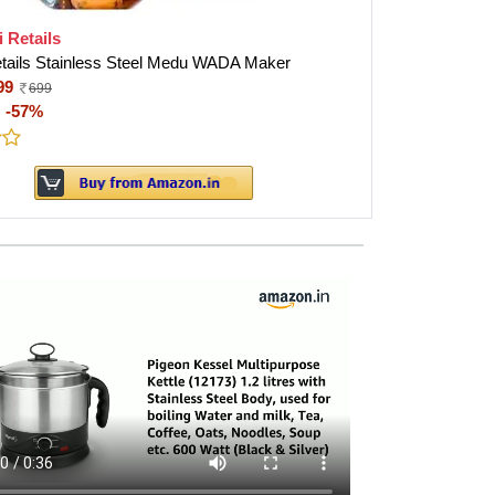
i Retails
etails Stainless Steel Medu WADA Maker
99
699
:
-57%