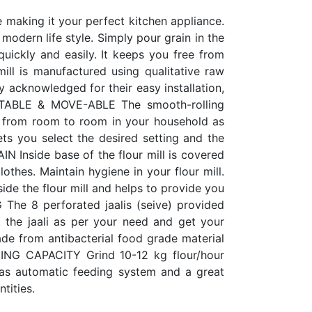
e making it your perfect kitchen appliance.
modern life style. Simply pour grain in the
quickly and easily. It keeps you free from
mill is manufactured using qualitative raw
 acknowledged for their easy installation,
PORTABLE & MOVE-ABLE The smooth-rolling
ll from room to room in your household as
ts you select the desired setting and the
 Inside base of the flour mill is covered
lothes. Maintain hygiene in your flour mill.
ide the flour mill and helps to provide you
he 8 perforated jaalis (seive) provided
ct the jaali as per your need and get your
ade from antibacterial food grade material
DING CAPACITY Grind 10-12 kg flour/hour
has automatic feeding system and a great
tities.