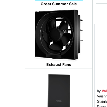
Great Summer Sale
Exhaust Fans
by
Va
Vaishn
Stain
Price: