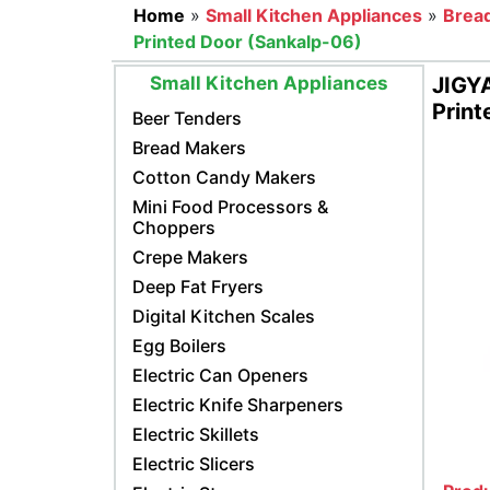
Home
»
Small Kitchen Appliances
»
Brea
Printed Door (Sankalp-06)
Small Kitchen Appliances
JIGYA
Print
Beer Tenders
Bread Makers
Cotton Candy Makers
Mini Food Processors &
Choppers
Crepe Makers
Deep Fat Fryers
Digital Kitchen Scales
Egg Boilers
Electric Can Openers
Electric Knife Sharpeners
Electric Skillets
Electric Slicers