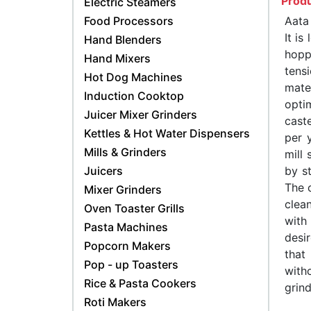
Produ
Electric Steamers
Food Processors
Aata
It is
Hand Blenders
hopp
Hand Mixers
tens
Hot Dog Machines
mate
Induction Cooktop
opti
Juicer Mixer Grinders
cast
Kettles & Hot Water Dispensers
per 
Mills & Grinders
mill
Juicers
by st
The c
Mixer Grinders
clea
Oven Toaster Grills
with
Pasta Machines
desi
Popcorn Makers
that
Pop - up Toasters
with
Rice & Pasta Cookers
grind
Roti Makers