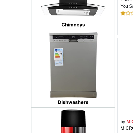
You S
Chimneys
Dishwashers
by
MI
MICRO