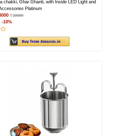
a chakki, Ghar Ghanti, with Inside LED Light and
Accessories Platinum
8000
20000
:
-10%