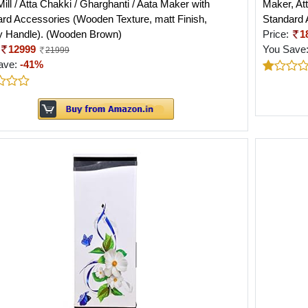
Mill / Atta Chakki / Gharghanti / Aata Maker with
Maker, Att
rd Accessories (Wooden Texture, matt Finish,
Standard 
y Handle). (Wooden Brown)
Price:
1
12999
You Save
21999
ave:
-41%