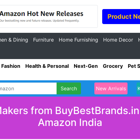
Product N
hen & Dining
Furniture
Home Furnishing
Home Decor
Fashion
Health & Personal
Next-Gen
Grocery
Pet 
Search
New Arrivals
akers from BuyBestBrands.in 
Amazon India