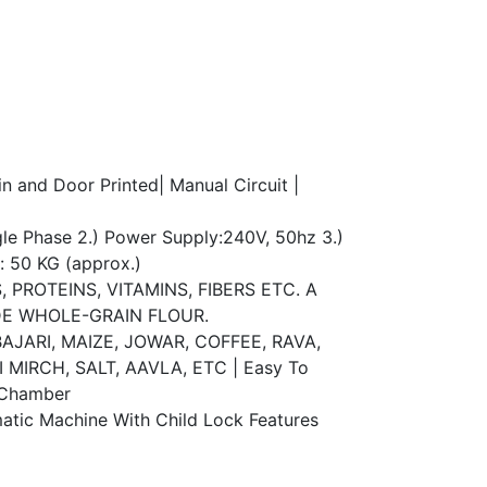
n and Door Printed| Manual Circuit |
e Phase 2.) Power Supply:240V, 50hz 3.)
t: 50 KG (approx.)
PROTEINS, VITAMINS, FIBERS ETC. A
E WHOLE-GRAIN FLOUR.
JARI, MAIZE, JOWAR, COFFEE, RAVA,
MIRCH, SALT, AAVLA, ETC | Easy To
 Chamber
ic Machine With Child Lock Features