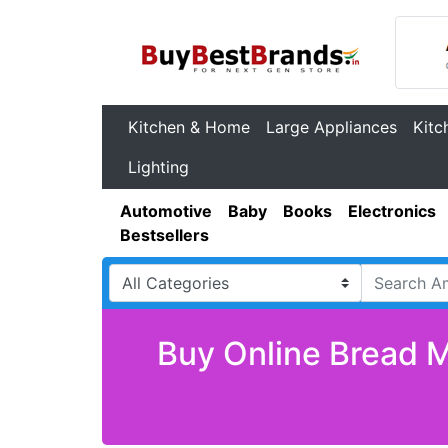
Kitchen & Home
Large Appliances
Kitc
Lighting
Automotive
Baby
Books
Electronics
Bestsellers
Buy Online Bread M