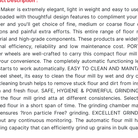
ct Description :
 Maker is extremely elegant, light in weight and easy to us
 loaded with thoughtful design features to compliment your 
er and you'll get choice of fine, medium or coarse flour 
ions and painful extra efforts. This entire range of floor 
rial and high-grade components. These products are widely
mal efficiency, reliability and low maintenance cost. 
er wheels are well-crafted to carry this compact flour mi
your convenience. The completely automatic functioning le
 starts to work automatically. EASY TO CLEAN AND MAINTAIN
eel sheet, its easy to clean the flour mill by wet and dry c
leaning brush helps to remove stuck flour and dirt from ins
n and fresh flour. SAFE, HYGIENE & POWERFUL GRINDING T
 the flour mill grind atta at different consistencies. Sele
red flour in a short span of time. The grinding chamber m
 ensures ?Iron particle Free? grinding. EXCELLENT GRIN
out any continuous monitoring. The automatic flour mill 
ing capacity that can efficiently grind up grains in bulk quan