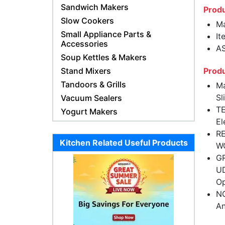
Sandwich Makers
Produ
Slow Cookers
Ma
Small Appliance Parts &
It
Accessories
AS
Soup Kettles & Makers
Stand Mixers
Produ
Tandoors & Grills
Ma
Sl
Vacuum Sealers
TE
Yogurt Makers
El
RE
Kitchen Related Useful Products
W
GR
UD
Op
NO
An