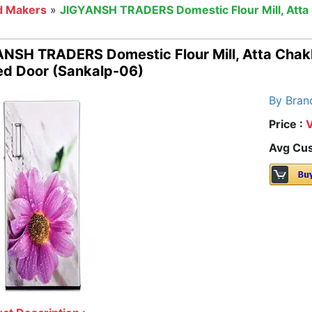
d Makers
»
JIGYANSH TRADERS Domestic Flour Mill, Atta 
NSH TRADERS Domestic Flour Mill, Atta Chakk
ed Door (Sankalp-06)
By Bran
Price :
Avg Cus