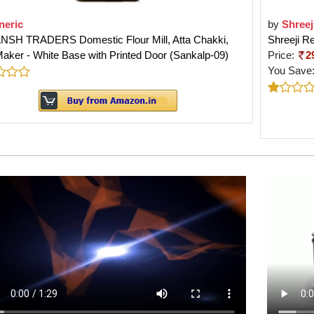
neric
by
Shreej
NSH TRADERS Domestic Flour Mill, Atta Chakki,
Shreeji R
aker - White Base with Printed Door (Sankalp-09)
Price:
2
You Save