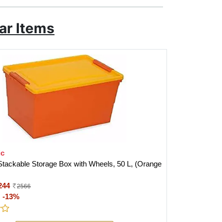
ar Items
ic
Stackable Storage Box with Wheels, 50 L, (Orange
244
2566
:
-13%