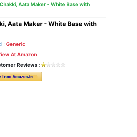
Chakki, Aata Maker - White Base with
i, Aata Maker - White Base with
d :
Generic
View At Amazon
tomer Reviews :