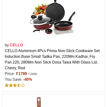
by
CELLO
CELLO Aluminium 4Pcs Prima Non-Stick Cookware Set
Induction Base Small Tadka Pan, 220Mm Kadhai, Fry
Pan 220, 280Mm Non Stick Dosa Tawa With Glass Lid,
Cherry, Red
Price:
1799
2999
You Save:
-40%