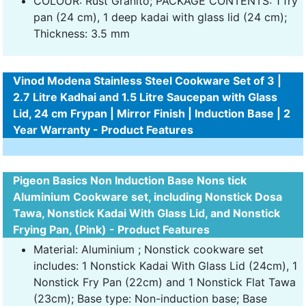
COLOUR: Rust Granito; PACKAGE CONTENTS: 1 fry
pan (24 cm), 1 deep kadai with glass lid (24 cm);
Thickness: 3.5 mm
Vinod Modena Stainless Steel Cookware Set of 3 |
2.7 Litre Kadhai and 1.5 Litre Saucepan with Glass
Lid, 24 cm Frypan | Mirror Finish | Induction Base | 2
Year Warranty - Product Features
Pigeon Basics Non Induction Base Nons tick
Aluminium Cookware set, including Nonstick Dosa
Tawa, Nonstick Kadai With Glass Lid, and Nonstick
Frying Pan, (Pink) - Product Features
Material: Aluminium ; Nonstick cookware set
includes: 1 Nonstick Kadai With Glass Lid (24cm), 1
Nonstick Fry Pan (22cm) and 1 Nonstick Flat Tawa
(23cm); Base type: Non-induction base; Base