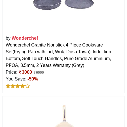
by
Wonderchef
Wonderchef Granite Nonstick 4 Piece Cookware
Set(Frying Pan with Lid, Wok, Dosa Tawa), Induction
Bottom, Soft-Touch Handles, Pure Grade Aluminium,
PFOA, 3.5mm, 2 Years Warranty (Grey)
Price:
3000
6000
You Save:
-50%