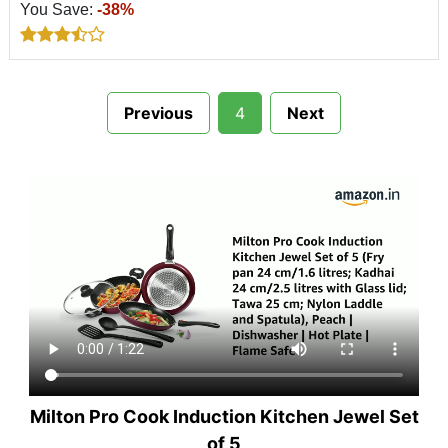
You Save:
-38%
Previous
4
Next
Milton Pro Cook Induction Kitchen Jewel Set
of 5