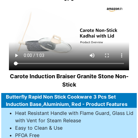
Carote Induction Braiser Granite Stone Non-
Stick
Butterfly Rapid Non Stick Cookware 3 Pcs Set
Induction Base,Aluminium, Red - Product Features
Heat Resistant Handle with Flame Guard, Glass Lid
with Vent for Steam Release
Easy to Clean & Use
PFOA Free