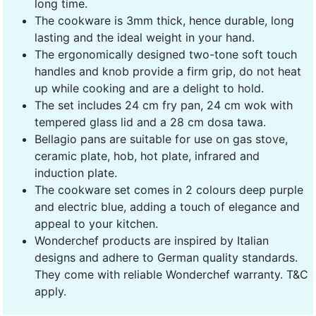
long time.
The cookware is 3mm thick, hence durable, long
lasting and the ideal weight in your hand.
The ergonomically designed two-tone soft touch
handles and knob provide a firm grip, do not heat
up while cooking and are a delight to hold.
The set includes 24 cm fry pan, 24 cm wok with
tempered glass lid and a 28 cm dosa tawa.
Bellagio pans are suitable for use on gas stove,
ceramic plate, hob, hot plate, infrared and
induction plate.
The cookware set comes in 2 colours deep purple
and electric blue, adding a touch of elegance and
appeal to your kitchen.
Wonderchef products are inspired by Italian
designs and adhere to German quality standards.
They come with reliable Wonderchef warranty. T&C
apply.