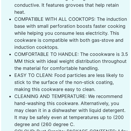
conductive. It features grovoes that help retain
heat.
COMPATIBLE WITH ALL COOKTOPS: The induction
base with small perforation boosts faster cooking
while helping you consume less electricity. This
cookware is compatible with both gas-stove and
induction cooktops.
COMFORTABLE TO HANDLE: The coookware is 3.5
MM thick with ideal weight distribution throughout
the material for comfortable handling.
EASY TO CLEAN: Food particles are less likely to
stick to the surface of the non-stick coating,
making this cookware easy to clean.
CLEANING AND TEMPERATURE: We recommend
hand-washing this cookware. Alternatively, you
may clean it in a dishwasher with liquid detergent.
It may be safely even at temperatures up to (200
degree and (260 degree C.