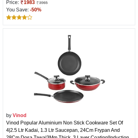
Price:
1983
3965
You Save:
-50%
by
Vinod
Vinod Popular Aluminium Non Stick Cookware Set Of
4|2.5 Ltr Kadai, 1.3 Ltr Saucepan, 24Cm Frypan And
28Cm Dosa Tawa|3Mm Thick, 3 Layer Coating|Induction