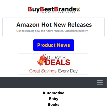
Product News
Automotive
Baby
Books