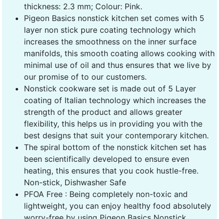
thickness: 2.3 mm; Colour: Pink.
Pigeon Basics nonstick kitchen set comes with 5
layer non stick pure coating technology which
increases the smoothness on the inner surface
manifolds, this smooth coating allows cooking with
minimal use of oil and thus ensures that we live by
our promise of to our customers.
Nonstick cookware set is made out of 5 Layer
coating of Italian technology which increases the
strength of the product and allows greater
flexibility, this helps us in providing you with the
best designs that suit your contemporary kitchen.
The spiral bottom of the nonstick kitchen set has
been scientifically developed to ensure even
heating, this ensures that you cook hustle-free.
Non-stick, Dishwasher Safe
PFOA Free : Being completely non-toxic and
lightweight, you can enjoy healthy food absolutely
worry-free by using Pigeon Basics Nonstick