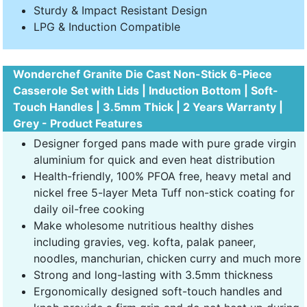
Sturdy & Impact Resistant Design
LPG & Induction Compatible
Wonderchef Granite Die Cast Non-Stick 6-Piece
Casserole Set with Lids | Induction Bottom | Soft-
Touch Handles | 3.5mm Thick | 2 Years Warranty |
Grey - Product Features
Designer forged pans made with pure grade virgin
aluminium for quick and even heat distribution
Health-friendly, 100% PFOA free, heavy metal and
nickel free 5-layer Meta Tuff non-stick coating for
daily oil-free cooking
Make wholesome nutritious healthy dishes
including gravies, veg. kofta, palak paneer,
noodles, manchurian, chicken curry and much more
Strong and long-lasting with 3.5mm thickness
Ergonomically designed soft-touch handles and