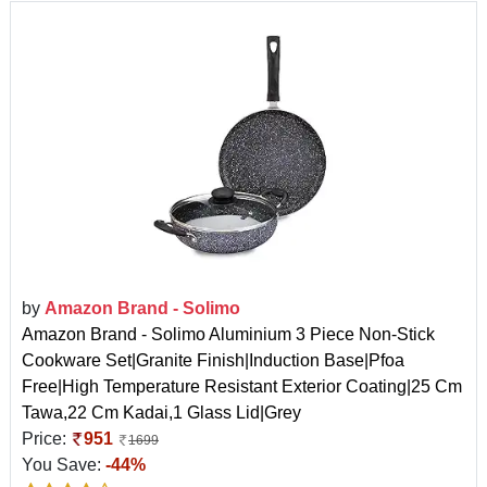
by
Amazon Brand - Solimo
Amazon Brand - Solimo Aluminium 3 Piece Non-Stick
Cookware Set|Granite Finish|Induction Base|Pfoa
Free|High Temperature Resistant Exterior Coating|25 Cm
Tawa,22 Cm Kadai,1 Glass Lid|Grey
Price:
951
1699
You Save:
-44%