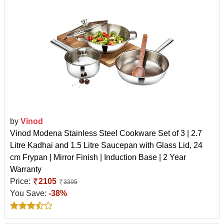
by
Vinod
Vinod Modena Stainless Steel Cookware Set of 3 | 2.7
Litre Kadhai and 1.5 Litre Saucepan with Glass Lid, 24
cm Frypan | Mirror Finish | Induction Base | 2 Year
Warranty
Price:
2105
3395
You Save:
-38%