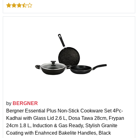
by
BERGNER
Bergner Essential Plus Non-Stick Cookware Set 4Pc-
Kadhai with Glass Lid 2.6 L, Dosa Tawa 28cm, Frypan
24cm 1.8 L, Induction & Gas Ready, Stylish Granite
Coating with Enahnced Bakelite Handles, Black