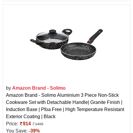
by
Amazon Brand - Solimo
Amazon Brand - Solimo Aluminium 3 Piece Non-Stick
Cookware Set with Detachable Handle| Granite Finish |
Induction Base | Pfoa Free | High Temperature Resistant
Exterior Coating | Black
Price:
914
1499
You Save:
-39%