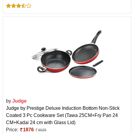
by
Judge
Judge by Prestige Deluxe Induction Bottom Non-Stick
Coated 3 Pc Cookware Set (Tawa 25CM+Fry Pan 24
CM+Kadai 24 cm with Glass Lid)
Price:
1876
3025