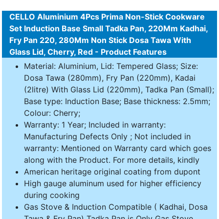
CELLO Aluminium 4Pcs Prima Non-Stick Cookware
Set Induction Base Small Tadka Pan, 220Mm Kadhai,
Fry Pan 220, 280Mm Non Stick Dosa Tawa With
Glass Lid, Cherry, Red - Product Features
Material: Aluminium, Lid: Tempered Glass; Size:
Dosa Tawa (280mm), Fry Pan (220mm), Kadai
(2litre) With Glass Lid (220mm), Tadka Pan (Small);
Base type: Induction Base; Base thickness: 2.5mm;
Colour: Cherry;
Warranty: 1 Year; Included in warranty:
Manufacturing Defects Only ; Not included in
warranty: Mentioned on Warranty card which goes
along with the Product. For more details, kindly
American heritage original coating from dupont
High gauge aluminum used for higher efficiency
during cooking
Gas Stove & Induction Compatible ( Kadhai, Dosa
Tawa & Fry Pan) Tadka Pan is Only Gas Stove