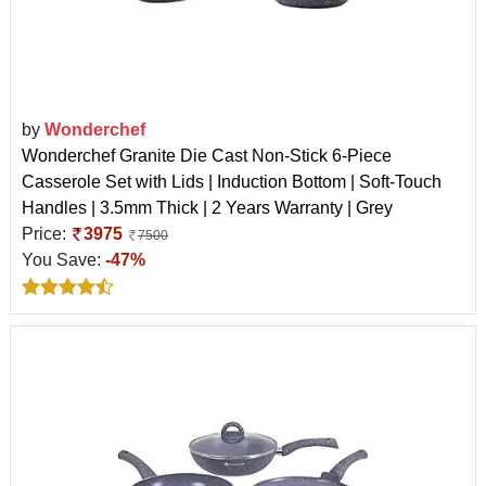
by
Wonderchef
Wonderchef Granite Die Cast Non-Stick 6-Piece
Casserole Set with Lids | Induction Bottom | Soft-Touch
Handles | 3.5mm Thick | 2 Years Warranty | Grey
Price:
3975
7500
You Save:
-47%