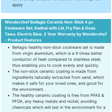
apply
Wonderchef Bellagio Ceramic Non-Stick 4 pc
Cookware Set, Kadhai with Lid, Fry Pan & Dosa
Tawa, Electric Blue, 2 Year Warranty by Wonderchef
- Product Features
Bellagio healthy non-stick cookware set is made
from virgin aluminium, which is a 9 times better
conductor of heat compared to stainless steel;
thus enabling you to cook evenly and quickly.
The non-stick ceramic coating is made from
ingredients naturally extracted from sand, which
makes it safe for your loved ones, and good for
the environment.
The healthy ceramic coating is free from PFAS &
PFOA, any heavy metals and nickel; avoiding
chemicals which will last in the environment for a