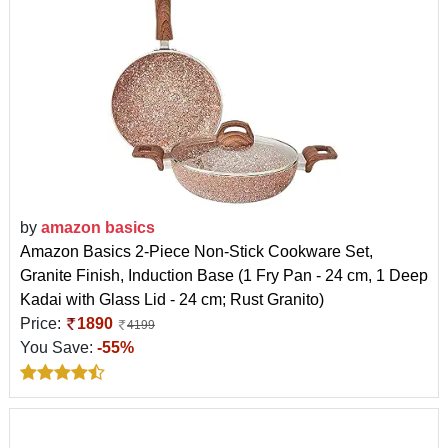
by
amazon basics
Amazon Basics 2-Piece Non-Stick Cookware Set,
Granite Finish, Induction Base (1 Fry Pan - 24 cm, 1 Deep
Kadai with Glass Lid - 24 cm; Rust Granito)
Price:
1890
4199
You Save:
-55%