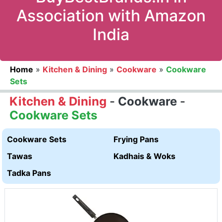
Association with Amazon
India
Home
»
Kitchen & Dining
»
Cookware
»
Cookware
Sets
Kitchen & Dining
-
Cookware
-
Cookware Sets
Cookware Sets
Frying Pans
Tawas
Kadhais & Woks
Tadka Pans