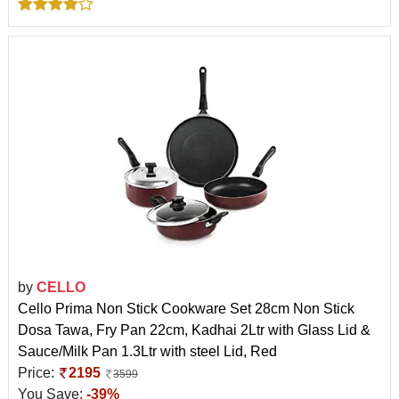
by
CELLO
Cello Prima Non Stick Cookware Set 28cm Non Stick
Dosa Tawa, Fry Pan 22cm, Kadhai 2Ltr with Glass Lid &
Sauce/Milk Pan 1.3Ltr with steel Lid, Red
Price:
2195
3599
You Save:
-39%