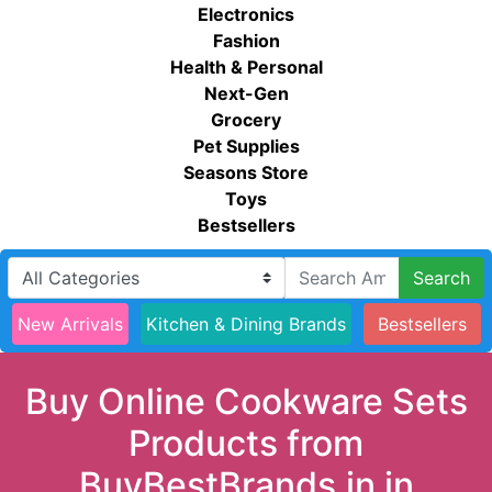
Electronics
Fashion
Health & Personal
Next-Gen
Grocery
Pet Supplies
Seasons Store
Toys
Bestsellers
Search
New Arrivals
Kitchen & Dining Brands
Bestsellers
Buy Online Cookware Sets
Products from
BuyBestBrands.in in