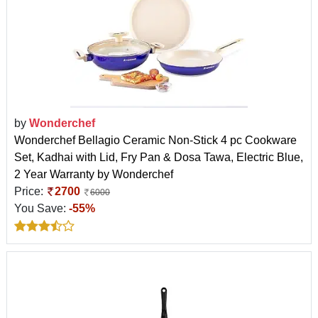
by
Wonderchef
Wonderchef Bellagio Ceramic Non-Stick 4 pc Cookware
Set, Kadhai with Lid, Fry Pan & Dosa Tawa, Electric Blue,
2 Year Warranty by Wonderchef
Price:
2700
6000
You Save:
-55%