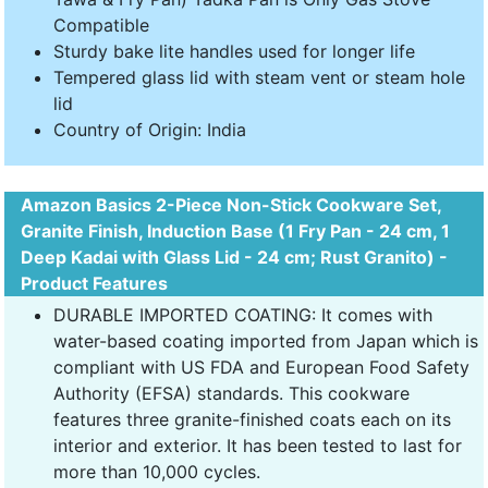
Compatible
Sturdy bake lite handles used for longer life
Tempered glass lid with steam vent or steam hole
lid
Country of Origin: India
Amazon Basics 2-Piece Non-Stick Cookware Set,
Granite Finish, Induction Base (1 Fry Pan - 24 cm, 1
Deep Kadai with Glass Lid - 24 cm; Rust Granito) -
Product Features
DURABLE IMPORTED COATING: It comes with
water-based coating imported from Japan which is
compliant with US FDA and European Food Safety
Authority (EFSA) standards. This cookware
features three granite-finished coats each on its
interior and exterior. It has been tested to last for
more than 10,000 cycles.