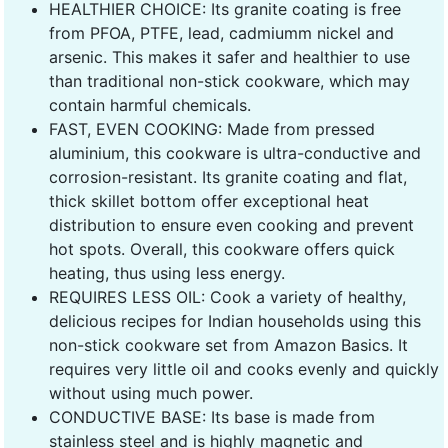
HEALTHIER CHOICE: Its granite coating is free
from PFOA, PTFE, lead, cadmiumm nickel and
arsenic. This makes it safer and healthier to use
than traditional non-stick cookware, which may
contain harmful chemicals.
FAST, EVEN COOKING: Made from pressed
aluminium, this cookware is ultra-conductive and
corrosion-resistant. Its granite coating and flat,
thick skillet bottom offer exceptional heat
distribution to ensure even cooking and prevent
hot spots. Overall, this cookware offers quick
heating, thus using less energy.
REQUIRES LESS OIL: Cook a variety of healthy,
delicious recipes for Indian households using this
non-stick cookware set from Amazon Basics. It
requires very little oil and cooks evenly and quickly
without using much power.
CONDUCTIVE BASE: Its base is made from
stainless steel and is highly magnetic and