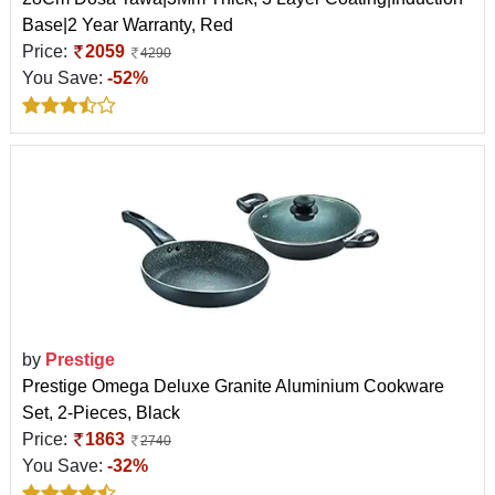
Base|2 Year Warranty, Red
Price:
2059
4290
You Save:
-52%
by
Prestige
Prestige Omega Deluxe Granite Aluminium Cookware
Set, 2-Pieces, Black
Price:
1863
2740
You Save:
-32%