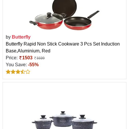
by
Butterfly
Butterfly Rapid Non Stick Cookware 3 Pcs Set Induction
Base,Aluminium, Red
Price:
1503
3339
You Save:
-55%