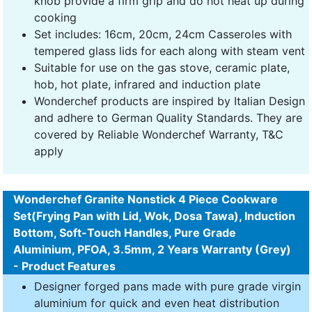
knob provide a firm grip and do not heat up during
cooking
Set includes: 16cm, 20cm, 24cm Casseroles with
tempered glass lids for each along with steam vent
Suitable for use on the gas stove, ceramic plate,
hob, hot plate, infrared and induction plate
Wonderchef products are inspired by Italian Design
and adhere to German Quality Standards. They are
covered by Reliable Wonderchef Warranty, T&C
apply
Wonderchef Granite Nonstick 4 Piece Cookware
Set(Frying Pan with Lid, Wok, Dosa Tawa), Induction
Bottom, Soft-Touch Handles, Pure Grade
Aluminium, PFOA, 3.5mm, 2 Years Warranty (Grey)
- Product Features
Designer forged pans made with pure grade virgin
aluminium for quick and even heat distribution