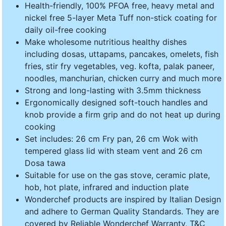
Health-friendly, 100% PFOA free, heavy metal and
nickel free 5-layer Meta Tuff non-stick coating for
daily oil-free cooking
Make wholesome nutritious healthy dishes
including dosas, uttapams, pancakes, omelets, fish
fries, stir fry vegetables, veg. kofta, palak paneer,
noodles, manchurian, chicken curry and much more
Strong and long-lasting with 3.5mm thickness
Ergonomically designed soft-touch handles and
knob provide a firm grip and do not heat up during
cooking
Set includes: 26 cm Fry pan, 26 cm Wok with
tempered glass lid with steam vent and 26 cm
Dosa tawa
Suitable for use on the gas stove, ceramic plate,
hob, hot plate, infrared and induction plate
Wonderchef products are inspired by Italian Design
and adhere to German Quality Standards. They are
covered by Reliable Wonderchef Warranty, T&C