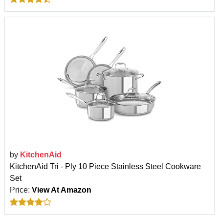
by
KitchenAid
KitchenAid Tri - Ply 10 Piece Stainless Steel Cookware
Set
Price:
View At Amazon