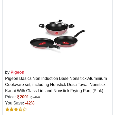
by
Pigeon
Pigeon Basics Non Induction Base Nons tick Aluminium
Cookware set, including Nonstick Dosa Tawa, Nonstick
Kadai With Glass Lid, and Nonstick Frying Pan, (Pink)
Price:
2001
3450
You Save:
-42%