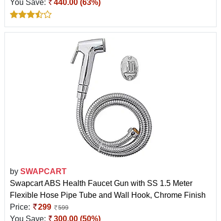
You Save:
440.00 (63%)
by
SWAPCART
Swapcart ABS Health Faucet Gun with SS 1.5 Meter
Flexible Hose Pipe Tube and Wall Hook, Chrome Finish
Price:
299
599
You Save:
300.00 (50%)