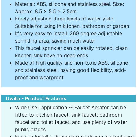
Material: ABS, silicone and stainless steel. Size:
Approx. 8.5 x 5.5 x 2.5cm
Freely adjusting three levels of water yield.
Suitable for using in kitchen, bathroom or garden
It's very easy to install. 360 degree adjustable
sprinkling area, saving much water
This faucet sprinkler can be easily rotated, clean
kitchen sink have no dead ends
Made of high quality and non-toxic ABS, silicone
and stainless steel, having good flexibility, acid-
proof and wearproof
Uwilla - Product Features
Wide Use : application -- Faucet Aerator can be
fitted to kitchen faucet, sink faucet, bathroom
faucet and toilet faucet, and use plenty of water
public places
Easy To Install : Threaded port design, no tools are