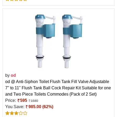
by
od
od @ Anti-Siphon Toilet Flush Tank Fill Valve Adjustable
7" to 11" Flush Tank Ball Cock Repair Kit Suitable for one
and Two Piece Toilets Commodes (Pack of 2 Set)
Price:
595
1580
You Save:
985.00 (62%)