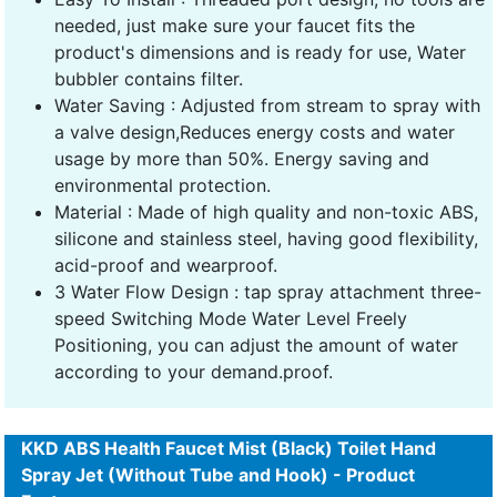
needed, just make sure your faucet fits the
product's dimensions and is ready for use, Water
bubbler contains filter.
Water Saving : Adjusted from stream to spray with
a valve design,Reduces energy costs and water
usage by more than 50%. Energy saving and
environmental protection.
Material : Made of high quality and non-toxic ABS,
silicone and stainless steel, having good flexibility,
acid-proof and wearproof.
3 Water Flow Design : tap spray attachment three-
speed Switching Mode Water Level Freely
Positioning, you can adjust the amount of water
according to your demand.proof.
KKD ABS Health Faucet Mist (Black) Toilet Hand
Spray Jet (Without Tube and Hook) - Product