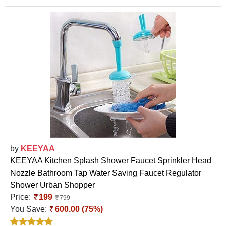
by
KEEYAA
KEEYAA Kitchen Splash Shower Faucet Sprinkler Head
Nozzle Bathroom Tap Water Saving Faucet Regulator
Shower Urban Shopper
Price:
199
799
You Save:
600.00 (75%)