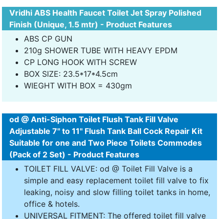
Vridhi ABS Health Faucet Toilet Jet Spray Polished
Finish (Unique, 1.5 mtr) - Product Features
ABS CP GUN
210g SHOWER TUBE WITH HEAVY EPDM
CP LONG HOOK WITH SCREW
BOX SIZE: 23.5*17*4.5cm
WIEGHT WITH BOX = 430gm
od @ Anti-Siphon Toilet Flush Tank Fill Valve
Adjustable 7" to 11" Flush Tank Ball Cock Repair Kit
Suitable for one and Two Piece Toilets Commodes
(Pack of 2 Set) - Product Features
TOILET FILL VALVE: od @ Toilet Fill Valve is a
simple and easy replacement toilet fill valve to fix
leaking, noisy and slow filling toilet tanks in home,
office & hotels.
UNIVERSAL FITMENT: The offered toilet fill valve