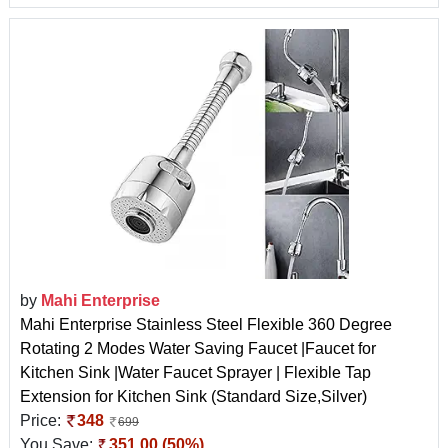
by
Mahi Enterprise
Mahi Enterprise Stainless Steel Flexible 360 Degree
Rotating 2 Modes Water Saving Faucet |Faucet for
Kitchen Sink |Water Faucet Sprayer | Flexible Tap
Extension for Kitchen Sink (Standard Size,Silver)
Price:
348
699
You Save:
351.00 (50%)