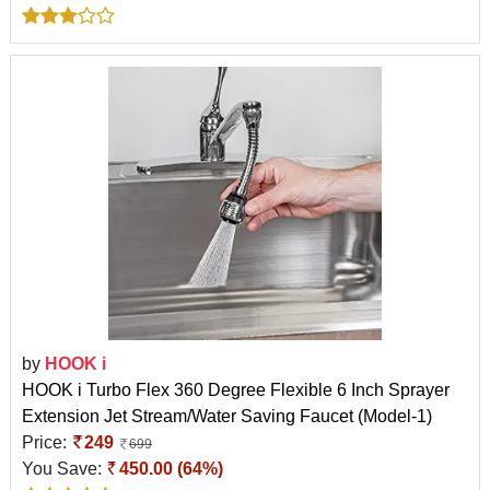
by
HOOK i
HOOK i Turbo Flex 360 Degree Flexible 6 Inch Sprayer
Extension Jet Stream/Water Saving Faucet (Model-1)
Price:
249
699
You Save:
450.00 (64%)