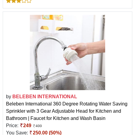
by
BELEBEN INTERNATIONAL
Beleben International 360 Degree Rotating Water Saving
Sprinkler with 3 Gear Adjustable Head for Kitchen and
Bathroom | Faucet for Kitchen and Wash Basin
Price:
249
499
You Save:
250.00 (50%)