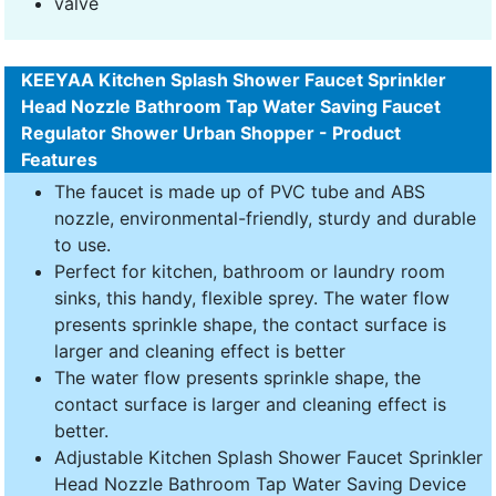
valve
KEEYAA Kitchen Splash Shower Faucet Sprinkler
Head Nozzle Bathroom Tap Water Saving Faucet
Regulator Shower Urban Shopper - Product
Features
The faucet is made up of PVC tube and ABS
nozzle, environmental-friendly, sturdy and durable
to use.
Perfect for kitchen, bathroom or laundry room
sinks, this handy, flexible sprey. The water flow
presents sprinkle shape, the contact surface is
larger and cleaning effect is better
The water flow presents sprinkle shape, the
contact surface is larger and cleaning effect is
better.
Adjustable Kitchen Splash Shower Faucet Sprinkler
Head Nozzle Bathroom Tap Water Saving Device