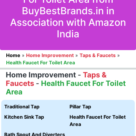
BuyBestBrands.in in
Association with Amazon
India
Home
»
Home Improvement
»
Taps & Faucets
»
Health Faucet For Toilet Area
Home Improvement
-
Taps &
Faucets
-
Health Faucet For Toilet
Area
Traditional Tap
Pillar Tap
Kitchen Sink Tap
Health Faucet For Toilet
Area
Bath Spout And Diverters