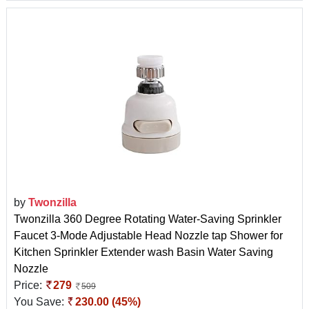
by
Twonzilla
Twonzilla 360 Degree Rotating Water-Saving Sprinkler
Faucet 3-Mode Adjustable Head Nozzle tap Shower for
Kitchen Sprinkler Extender wash Basin Water Saving
Nozzle
Price:
279
509
You Save:
230.00 (45%)