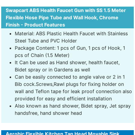
Swapcart ABS Health Faucet Gun with SS 1.5 Meter
Flexible Hose Pipe Tube and Wall Hook, Chrome
Finish - Product Features
Material: ABS Plastic Health Faucet with Stainless
Steel Tube and PVC Holder
Package Content: 1 pcs of Gun, 1 pcs of Hook, 1
pcs of Chain (1.5 Meter)
It Can be used as Hand shower, health faucet,
Bidet spray or in Gardens as well
Can be easily connected to angle valve or 2 in 1
Bib cock.Screws,Rawl plugs for fixing holder on
wall and Teflon tape for leak proof connection also
provided for easy and efficient installation
Also known as hand shower, Bidet spray, Jet spray
handsfree, hand shower head
Aerobic Flexible Kitchen Tap Head Movable Sink