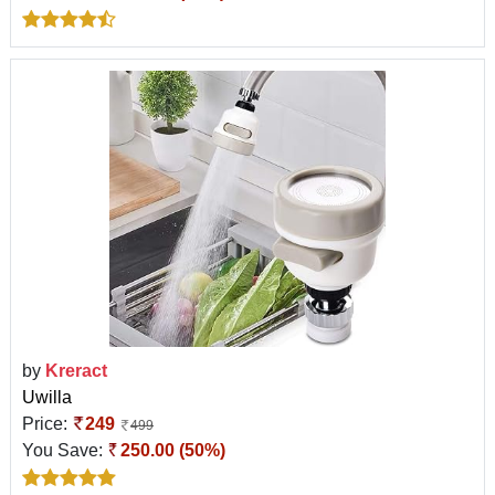
by
Kreract
Uwilla
Price:
249
499
You Save:
250.00 (50%)