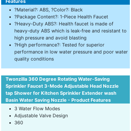
Features
?Material?: ABS, ?Color?: Black
?Package Content?: 1-Piece Health Faucet
?Heavy-Duty ABS?: Health faucet is made of
heavy-duty ABS which is leak-free and resistant to
high pressure and avoid blasting
?High performance?: Tested for superior
performance in low water pressure and poor water
quality conditions
Twonzilla 360 Degree Rotating Water-Saving
Sprinkler Faucet 3-Mode Adjustable Head Nozzle
tap Shower for Kitchen Sprinkler Extender wash
Basin Water Saving Nozzle - Product Features
3 Water Flow Modes
Adjustable Valve Design
360