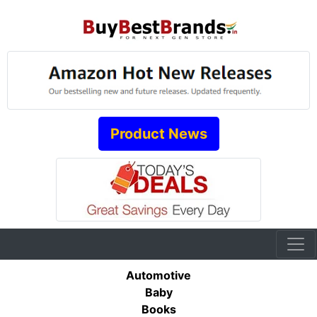
Product News
Automotive
Baby
Books