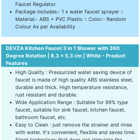
Faucet Regulator.
Package includes:- 1 x water faucet sprayer ::
Material:- ABS + PVC Plastic :: Color:- Random
Colour As per Availability
DEVZA Kitchen Faucet 3 in 1 Shower with 360
Degree Rotation | 8.3 x 5.3 cm | White - Product
Features
High Quality : Pressurized water saving device of
faucet is made of high quality ABS stainless steel,
durable and thick. High temperature resistance,
rust resistant and durable.
Wide Application Range : Suitable for 99% type
faucet, suitable for sink faucet, kitchen faucet,
bathroom faucet, etc.
Easy to Clean : just remove the strainer and rinse
with water. It's convenient, flexible and saves time.
Silent technology that does not stimulate the