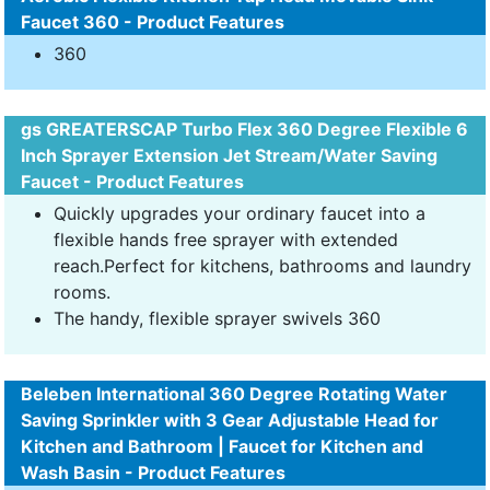
Faucet 360 - Product Features
360
gs GREATERSCAP Turbo Flex 360 Degree Flexible 6
Inch Sprayer Extension Jet Stream/Water Saving
Faucet - Product Features
Quickly upgrades your ordinary faucet into a
flexible hands free sprayer with extended
reach.Perfect for kitchens, bathrooms and laundry
rooms.
The handy, flexible sprayer swivels 360
Beleben International 360 Degree Rotating Water
Saving Sprinkler with 3 Gear Adjustable Head for
Kitchen and Bathroom | Faucet for Kitchen and
Wash Basin - Product Features