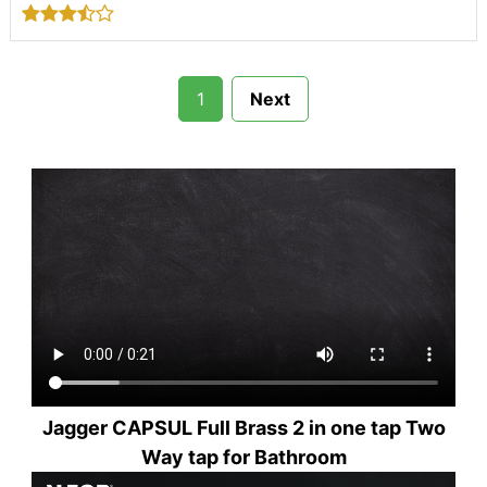
1
Next
Jagger CAPSUL Full Brass 2 in one tap Two
Way tap for Bathroom