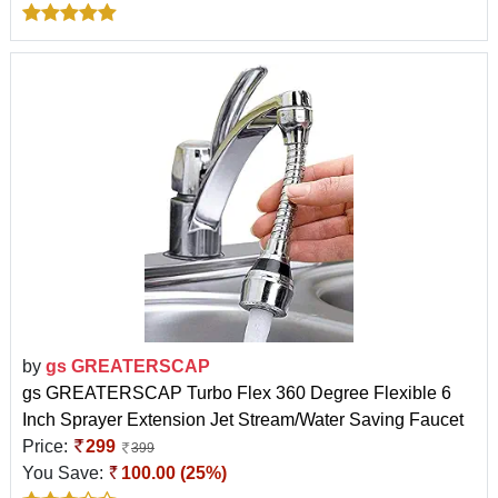
by
gs GREATERSCAP
gs GREATERSCAP Turbo Flex 360 Degree Flexible 6
Inch Sprayer Extension Jet Stream/Water Saving Faucet
Price:
299
399
You Save:
100.00 (25%)