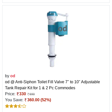
by
od
od @ Anti-Siphon Toilet Fill Valve 7" to 10" Adjustable
Tank Repair Kit for 1 & 2 Pc Commodes
Price:
330
690
You Save:
360.00 (52%)