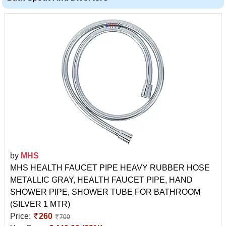
by
MHS
MHS HEALTH FAUCET PIPE HEAVY RUBBER HOSE
METALLIC GRAY, HEALTH FAUCET PIPE, HAND
SHOWER PIPE, SHOWER TUBE FOR BATHROOM
(SILVER 1 MTR)
Price:
260
700