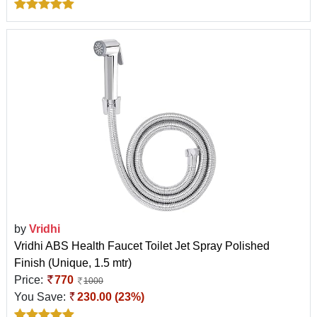
by
Vridhi
Vridhi ABS Health Faucet Toilet Jet Spray Polished
Finish (Unique, 1.5 mtr)
Price:
770
1000
You Save:
230.00 (23%)