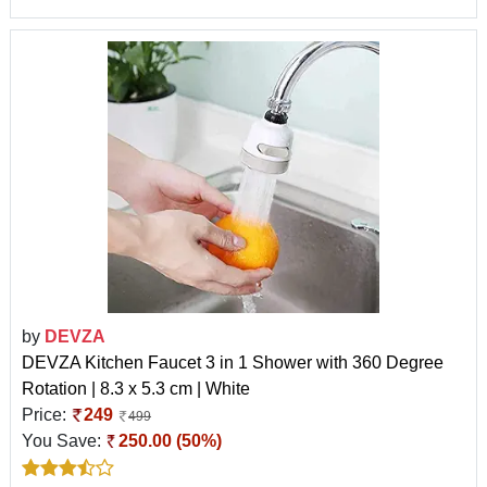
by
DEVZA
DEVZA Kitchen Faucet 3 in 1 Shower with 360 Degree
Rotation | 8.3 x 5.3 cm | White
Price:
249
499
You Save:
250.00 (50%)