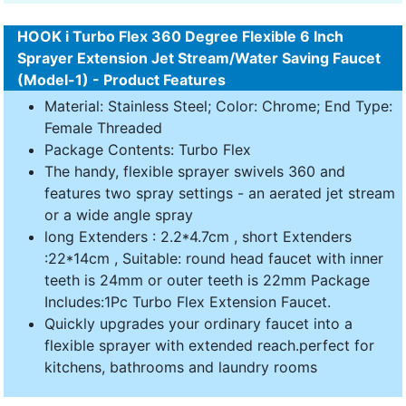
HOOK i Turbo Flex 360 Degree Flexible 6 Inch
Sprayer Extension Jet Stream/Water Saving Faucet
(Model-1) - Product Features
Material: Stainless Steel; Color: Chrome; End Type:
Female Threaded
Package Contents: Turbo Flex
The handy, flexible sprayer swivels 360 and
features two spray settings - an aerated jet stream
or a wide angle spray
long Extenders : 2.2*4.7cm , short Extenders
:22*14cm , Suitable: round head faucet with inner
teeth is 24mm or outer teeth is 22mm Package
Includes:1Pc Turbo Flex Extension Faucet.
Quickly upgrades your ordinary faucet into a
flexible sprayer with extended reach.perfect for
kitchens, bathrooms and laundry rooms