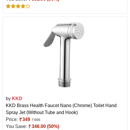
by
KKD
KKD Brass Health Faucet Nano (Chrome) Toilet Hand
Spray Jet (Without Tube and Hook)
Price:
349
695
You Save:
346.00 (50%)