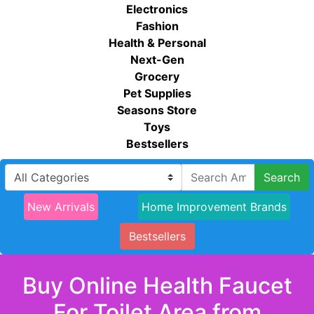
Electronics
Fashion
Health & Personal
Next-Gen
Grocery
Pet Supplies
Seasons Store
Toys
Bestsellers
Search
New Arrivals
Home Improvement Brands
Bestsellers
Buy Online Health Faucet
For Toilet Area from