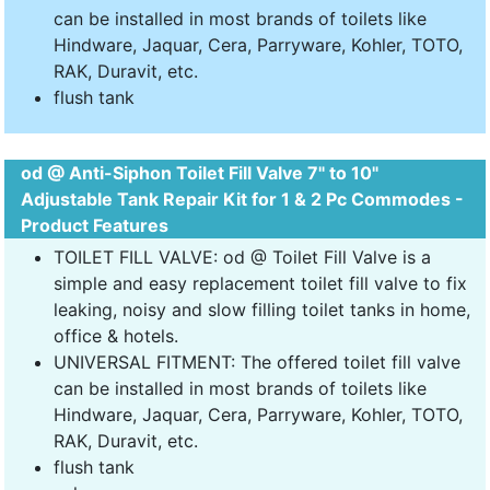
can be installed in most brands of toilets like
Hindware, Jaquar, Cera, Parryware, Kohler, TOTO,
RAK, Duravit, etc.
flush tank
od @ Anti-Siphon Toilet Fill Valve 7" to 10"
Adjustable Tank Repair Kit for 1 & 2 Pc Commodes -
Product Features
TOILET FILL VALVE: od @ Toilet Fill Valve is a
simple and easy replacement toilet fill valve to fix
leaking, noisy and slow filling toilet tanks in home,
office & hotels.
UNIVERSAL FITMENT: The offered toilet fill valve
can be installed in most brands of toilets like
Hindware, Jaquar, Cera, Parryware, Kohler, TOTO,
RAK, Duravit, etc.
flush tank