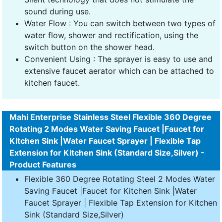
sound during use.
Water Flow : You can switch between two types of
water flow, shower and rectification, using the
switch button on the shower head.
Convenient Using : The sprayer is easy to use and
extensive faucet aerator which can be attached to
kitchen faucet.
Mahi Enterprise Stainless Steel Flexible 360 Degree
Rotating 2 Modes Water Saving Faucet |Faucet for
Kitchen Sink |Water Faucet Sprayer | Flexible Tap
Extension for Kitchen Sink (Standard Size,Silver) -
Product Features
Flexible 360 Degree Rotating Steel 2 Modes Water
Saving Faucet |Faucet for Kitchen Sink |Water
Faucet Sprayer | Flexible Tap Extension for Kitchen
Sink (Standard Size,Silver)