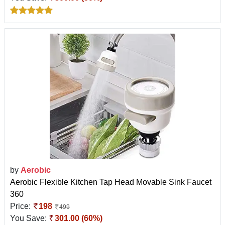
by
Aerobic
Aerobic Flexible Kitchen Tap Head Movable Sink Faucet
360
Price:
198
499
You Save:
301.00 (60%)