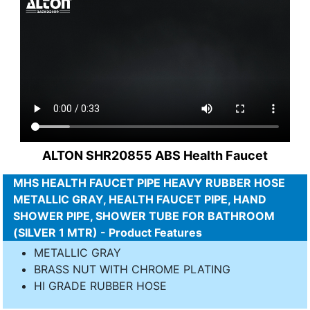
ALTON SHR20855 ABS Health Faucet
MHS HEALTH FAUCET PIPE HEAVY RUBBER HOSE
METALLIC GRAY, HEALTH FAUCET PIPE, HAND
SHOWER PIPE, SHOWER TUBE FOR BATHROOM
(SILVER 1 MTR) - Product Features
METALLIC GRAY
BRASS NUT WITH CHROME PLATING
HI GRADE RUBBER HOSE