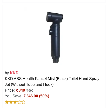
by
KKD
KKD ABS Health Faucet Mist (Black) Toilet Hand Spray
Jet (Without Tube and Hook)
Price:
349
695
You Save:
346.00 (50%)