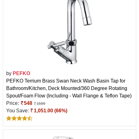
by
PEFKO
PEFKO Terrium Brass Swan Neck Wash Basin Tap for
Bathroom/Kitchen, Deck Mounted/360 Degree Rotating
Spout/Foam Flow (Including - Wall Flange & Teflon Tape)
Price:
548
1599
You Save:
1,051.00 (66%)