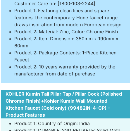
Customer Care on: [1800-103-2244]
Product 1: Featuring clean lines and square
features, the contemporary Hone faucet range
draws inspiration from modern European design
Product 2: Material: Zinc, Color: Chrome Finish
Product 2: Item Dimension: 350mm x 190mm x
60mm
Product 2: Package Contents: 1-Piece Kitchen
Faucet
Product 2: 10 years warranty provided by the
manufacturer from date of purchase
KOHLER Kumin Tall Pillar Tap / Pillar Cock (Polished
Chrome Finish)+Kohler Kumin Wall Mounted
Kitchen Faucet (Cold only) (99482IN-4-CP) -
Product Features
Product 1: Country of Origin: India
Product 1: DURABLE AND RELIABLE: Solid Metal