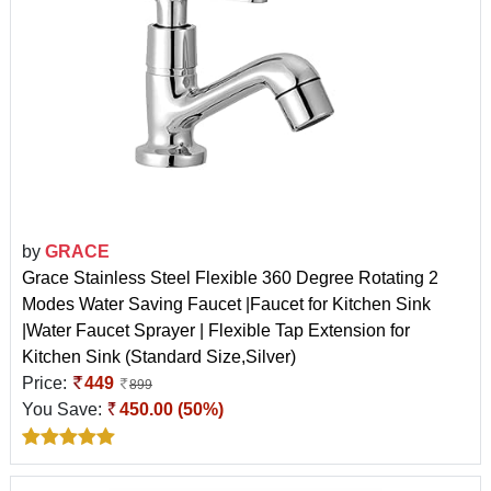
by
GRACE
Grace Stainless Steel Flexible 360 Degree Rotating 2
Modes Water Saving Faucet |Faucet for Kitchen Sink
|Water Faucet Sprayer | Flexible Tap Extension for
Kitchen Sink (Standard Size,Silver)
Price:
449
899
You Save:
450.00 (50%)