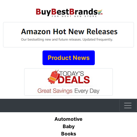
Product News
Automotive
Baby
Books