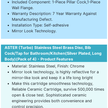
Included Component: 1-Piece Pillar Cock,1-Piece
Wall Flange.
Warranty Description: 7 Year Warranty Against
Manufacturing Defect.
Installation Type: Self-adhesive
Mirror Look Technology.
ASTER (Turbo) Stainless Steel Brass Disc, Bib
Cock/Tap for Bathroom/Kitchen(Silver Plated, Long
Body)(Pack of 4) - Product Features
Material: Stainless Steel, Finish: Chrome
Mirror look technology, is highly reflective for a
mirror-like look and keep it a life long bright
Make this cartridge smoothness technology,
Reliable Ceramic Cartridge, survive 500,000 times
open & close test. Sophisticated ceramic
engineering provides both convenience and
control precision.