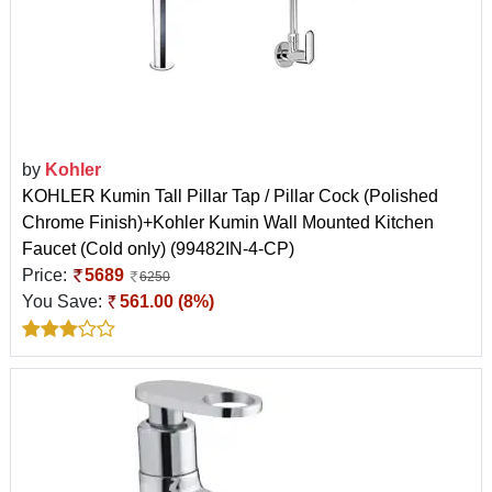
by
Kohler
KOHLER Kumin Tall Pillar Tap / Pillar Cock (Polished
Chrome Finish)+Kohler Kumin Wall Mounted Kitchen
Faucet (Cold only) (99482IN-4-CP)
Price:
5689
6250
You Save:
561.00 (8%)