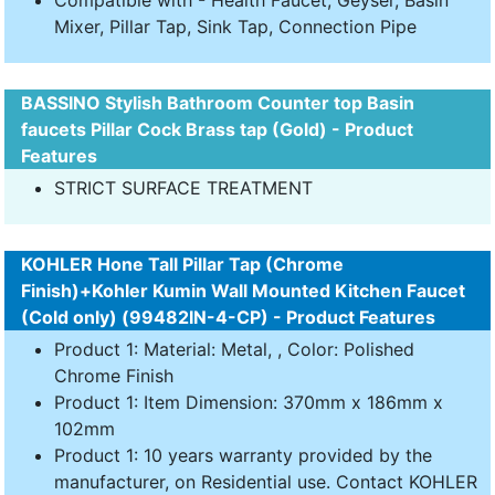
Compatible with - Health Faucet, Geyser, Basin
Mixer, Pillar Tap, Sink Tap, Connection Pipe
BASSINO Stylish Bathroom Counter top Basin
faucets Pillar Cock Brass tap (Gold) - Product
Features
STRICT SURFACE TREATMENT
KOHLER Hone Tall Pillar Tap (Chrome
Finish)+Kohler Kumin Wall Mounted Kitchen Faucet
(Cold only) (99482IN-4-CP) - Product Features
Product 1: Material: Metal, , Color: Polished
Chrome Finish
Product 1: Item Dimension: 370mm x 186mm x
102mm
Product 1: 10 years warranty provided by the
manufacturer, on Residential use. Contact KOHLER