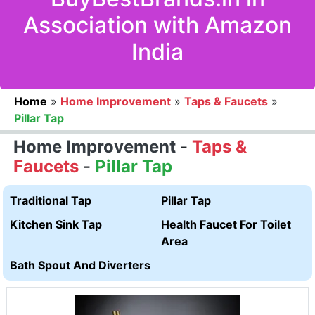
Association with Amazon
India
Home
»
Home Improvement
»
Taps & Faucets
»
Pillar Tap
Home Improvement
-
Taps &
Faucets
-
Pillar Tap
Traditional Tap
Pillar Tap
Kitchen Sink Tap
Health Faucet For Toilet
Area
Bath Spout And Diverters