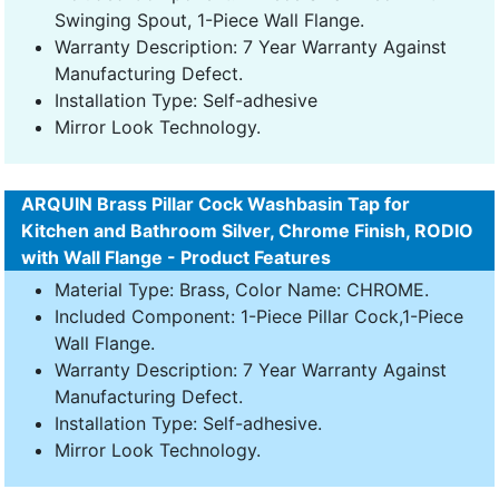
Swinging Spout, 1-Piece Wall Flange.
Warranty Description: 7 Year Warranty Against
Manufacturing Defect.
Installation Type: Self-adhesive
Mirror Look Technology.
ARQUIN Brass Pillar Cock Washbasin Tap for
Kitchen and Bathroom Silver, Chrome Finish, RODIO
with Wall Flange - Product Features
Material Type: Brass, Color Name: CHROME.
Included Component: 1-Piece Pillar Cock,1-Piece
Wall Flange.
Warranty Description: 7 Year Warranty Against
Manufacturing Defect.
Installation Type: Self-adhesive.
Mirror Look Technology.