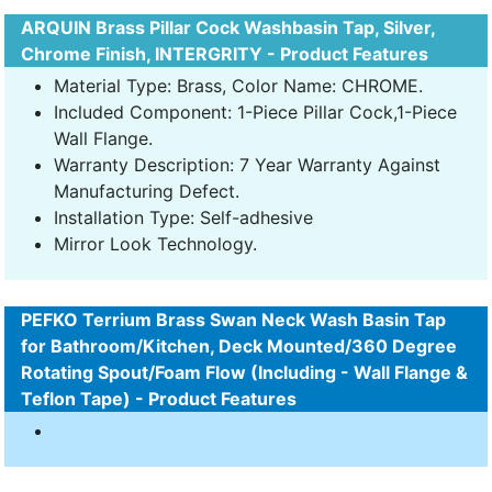
ARQUIN Brass Pillar Cock Washbasin Tap, Silver,
Chrome Finish, INTERGRITY - Product Features
Material Type: Brass, Color Name: CHROME.
Included Component: 1-Piece Pillar Cock,1-Piece
Wall Flange.
Warranty Description: 7 Year Warranty Against
Manufacturing Defect.
Installation Type: Self-adhesive
Mirror Look Technology.
PEFKO Terrium Brass Swan Neck Wash Basin Tap
for Bathroom/Kitchen, Deck Mounted/360 Degree
Rotating Spout/Foam Flow (Including - Wall Flange &
Teflon Tape) - Product Features