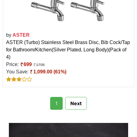
by
ASTER
ASTER (Turbo) Stainless Steel Brass Disc, Bib Cock/Tap
for Bathroom/Kitchen(Silver Plated, Long Body)(Pack of
4)
Price:
699
1798
You Save:
1,099.00 (61%)
1
Next