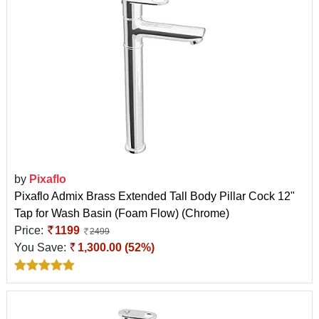
by
Pixaflo
Pixaflo Admix Brass Extended Tall Body Pillar Cock 12"
Tap for Wash Basin (Foam Flow) (Chrome)
Price:
1199
2499
You Save:
1,300.00 (52%)