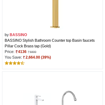
by
BASSINO
BASSINO Stylish Bathroom Counter top Basin faucets
Pillar Cock Brass tap (Gold)
Price:
4136
6800
You Save:
2,664.00 (39%)