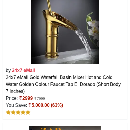
by
24x7 eMall
24x7 eMall Gold Waterfall Basin Mixer Hot and Cold
Water Golden Colour Faucet Tap El Dorado (Short Body
7 Inches)
Price:
2999
7999
You Save:
5,000.00 (63%)