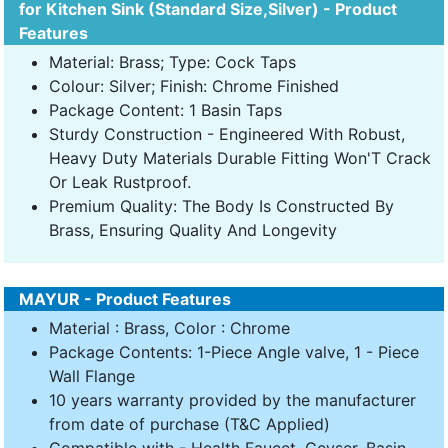
for Kitchen Sink (Standard Size,Silver) - Product
Features
Material: Brass; Type: Cock Taps
Colour: Silver; Finish: Chrome Finished
Package Content: 1 Basin Taps
Sturdy Construction - Engineered With Robust,
Heavy Duty Materials Durable Fitting Won'T Crack
Or Leak Rustproof.
Premium Quality: The Body Is Constructed By
Brass, Ensuring Quality And Longevity
MAYUR - Product Features
Material : Brass, Color : Chrome
Package Contents: 1-Piece Angle valve, 1 - Piece
Wall Flange
10 years warranty provided by the manufacturer
from date of purchase (T&C Applied)