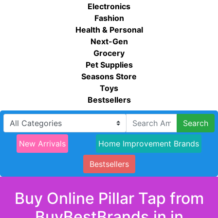
Electronics
Fashion
Health & Personal
Next-Gen
Grocery
Pet Supplies
Seasons Store
Toys
Bestsellers
Search
New Arrivals
Home Improvement Brands
Bestsellers
Buy Online Pillar Tap from
BuyBestBrands.in in