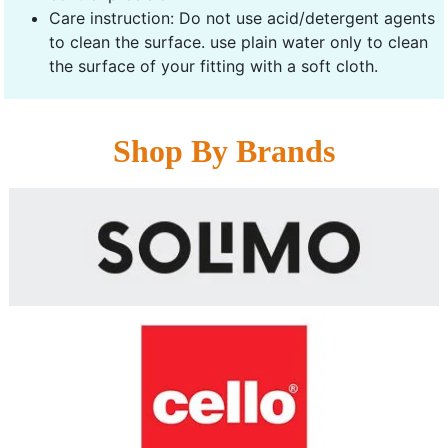
Care instruction: Do not use acid/detergent agents
to clean the surface. use plain water only to clean
the surface of your fitting with a soft cloth.
Shop By Brands