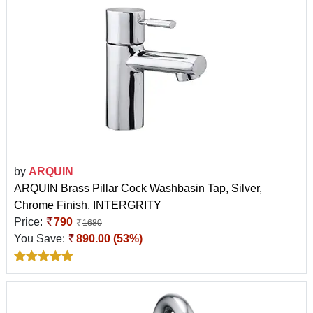
by
ARQUIN
ARQUIN Brass Pillar Cock Washbasin Tap, Silver,
Chrome Finish, INTERGRITY
Price:
790
1680
You Save:
890.00 (53%)