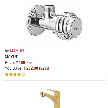
by
MAYUR
MAYUR
Price:
488
720
You Save:
232.00 (32%)