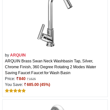
by
ARQUIN
ARQUIN Brass Swan Neck Washbasin Tap, Silver,
Chrome Finish, 360 Degree Rotating 2 Modes Water
Saving Faucet Faucet for Wash Basin
Price:
840
1525
You Save:
685.00 (45%)