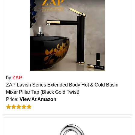
by
ZAP
ZAP Lavish Series Extended Body Hot & Cold Basin
Mixer Pillar Tap (Black Gold Twist)
Price:
View At Amazon