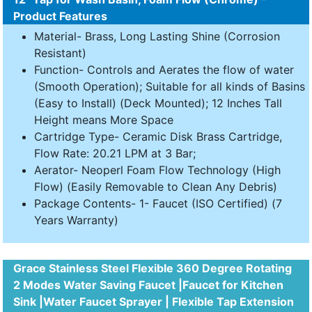
Product Features
Material- Brass, Long Lasting Shine (Corrosion
Resistant)
Function- Controls and Aerates the flow of water
(Smooth Operation); Suitable for all kinds of Basins
(Easy to Install) (Deck Mounted); 12 Inches Tall
Height means More Space
Cartridge Type- Ceramic Disk Brass Cartridge,
Flow Rate: 20.21 LPM at 3 Bar;
Aerator- Neoperl Foam Flow Technology (High
Flow) (Easily Removable to Clean Any Debris)
Package Contents- 1- Faucet (ISO Certified) (7
Years Warranty)
Grace Stainless Steel Flexible 360 Degree Rotating
2 Modes Water Saving Faucet |Faucet for Kitchen
Sink |Water Faucet Sprayer | Flexible Tap Extension