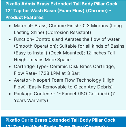
Pixaflo Admix Brass Extended Tall Body Pillar Cock
12" Tap for Wash Basin (Foam Flow) (Chrome) -
Product Features
Material- Brass, Chrome Finish- 0.3 Microns (Long
Lasting Shine) (Corrosion Resistant)
Function- Controls and Aerates the flow of water
(Smooth Operation); Suitable for all kinds of Basins
(Easy to Install) (Deck Mounted); 12 Inches Tall
Height means More Space
Cartridge Type- Ceramic Disk Brass Cartridge,
Flow Rate- 17.28 LPM at 3 Bar;
Aerator- Neoperl Foam Flow Technology (High
Flow) (Easily Removable to Clean Any Debris)
Package Contents- 1- Faucet (ISO Certified) (7
Years Warranty)
Pixaflo Curio Brass Extended Tall Body Pillar Cock
12" Tap for Wash Basin, Foam Flow (Chrome) -