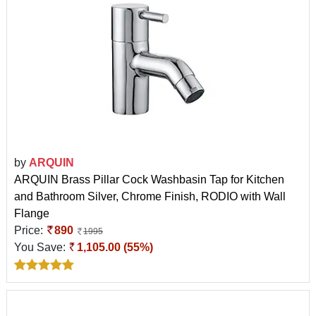
by
ARQUIN
ARQUIN Brass Pillar Cock Washbasin Tap for Kitchen
and Bathroom Silver, Chrome Finish, RODIO with Wall
Flange
Price:
890
1995
You Save:
1,105.00 (55%)