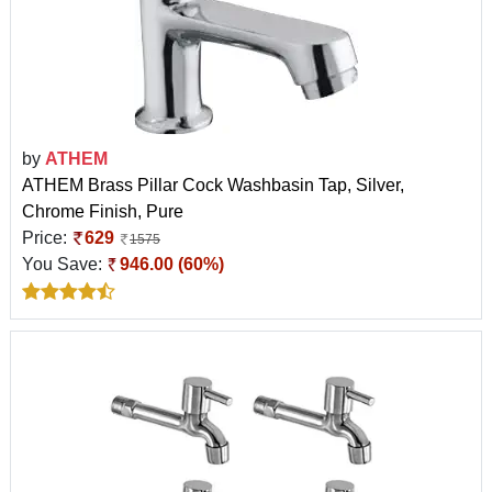
by
ATHEM
ATHEM Brass Pillar Cock Washbasin Tap, Silver,
Chrome Finish, Pure
Price:
629
1575
You Save:
946.00 (60%)