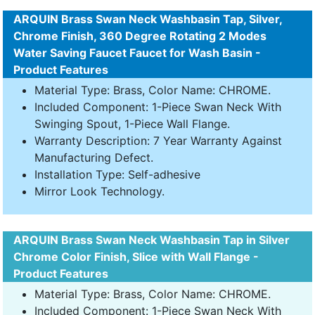
ARQUIN Brass Swan Neck Washbasin Tap, Silver,
Chrome Finish, 360 Degree Rotating 2 Modes
Water Saving Faucet Faucet for Wash Basin -
Product Features
Material Type: Brass, Color Name: CHROME.
Included Component: 1-Piece Swan Neck With
Swinging Spout, 1-Piece Wall Flange.
Warranty Description: 7 Year Warranty Against
Manufacturing Defect.
Installation Type: Self-adhesive
Mirror Look Technology.
ARQUIN Brass Swan Neck Washbasin Tap in Silver
Chrome Color Finish, Slice with Wall Flange -
Product Features
Material Type: Brass, Color Name: CHROME.
Included Component: 1-Piece Swan Neck With