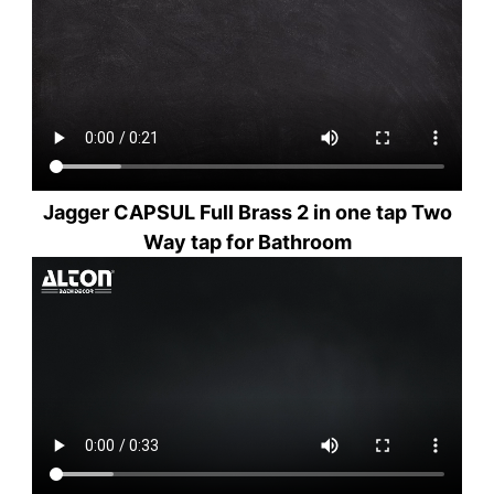
Jagger CAPSUL Full Brass 2 in one tap Two
Way tap for Bathroom