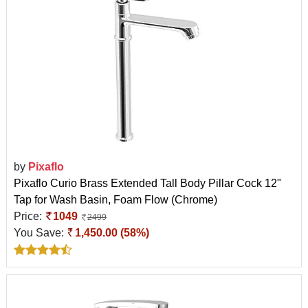
by
Pixaflo
Pixaflo Curio Brass Extended Tall Body Pillar Cock 12"
Tap for Wash Basin, Foam Flow (Chrome)
Price:
1049
2499
You Save:
1,450.00 (58%)