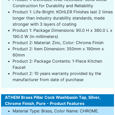
Construction for Durability and Reliability
Product 1: Life-Bright: KOHLER Finishes last 2 times
longer than industry durability standards, made
stronger with 3 layers of coating
Product 1: Package Dimensions: 90.0 H x 380.0 L x
190.0 W (in millimeters)
Product 2: Material: Zinc, Color: Chrome Finish
Product 2: Item Dimension: 350mm x 190mm x
60mm
Product 2: Package Contents: 1-Piece Kitchen
Faucet
Product 2: 10 years warranty provided by the
manufacturer from date of purchase
ATHEM Brass Pillar Cock Washbasin Tap, Silver,
Chrome Finish, Pure - Product Features
Material Type: Brass, Color Name: CHROME.