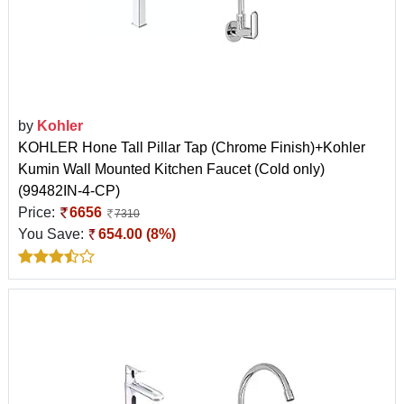
by
Kohler
KOHLER Hone Tall Pillar Tap (Chrome Finish)+Kohler
Kumin Wall Mounted Kitchen Faucet (Cold only)
(99482IN-4-CP)
Price:
6656
7310
You Save:
654.00 (8%)