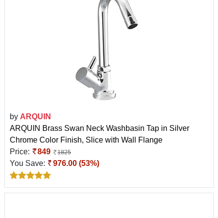
by
ARQUIN
ARQUIN Brass Swan Neck Washbasin Tap in Silver
Chrome Color Finish, Slice with Wall Flange
Price:
849
1825
You Save:
976.00 (53%)