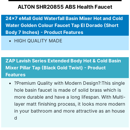
ALTON SHR20855 ABS Health Faucet
24x7 eMall Gold Waterfall Basin Mixer Hot and Cold
Water Golden Colour Faucet Tap El Dorado (Short
Body 7 Inches) - Product Features
HIGH QUALITY MADE
ZAP Lavish Series Extended Body Hot & Cold Basin
Mixer Pillar Tap (Black Gold Twist) - Product
Features
?Premium Quality with Modern Design?:This single
hole basin faucet is made of solid brass which is
more durable and have a long lifespan. With Multi-
layer matt finishing process, it looks more modern
in your bathroom and more attractive as an house
d