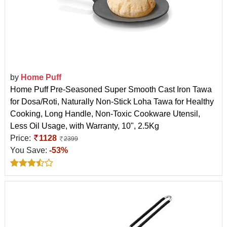
by
Home Puff
Home Puff Pre-Seasoned Super Smooth Cast Iron Tawa
for Dosa/Roti, Naturally Non-Stick Loha Tawa for Healthy
Cooking, Long Handle, Non-Toxic Cookware Utensil,
Less Oil Usage, with Warranty, 10", 2.5Kg
Price:
1128
2399
You Save:
-53%