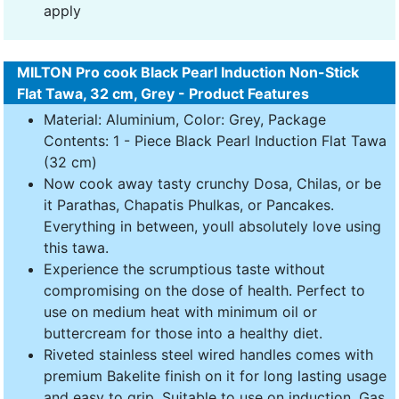
apply
MILTON Pro cook Black Pearl Induction Non-Stick
Flat Tawa, 32 cm, Grey - Product Features
Material: Aluminium, Color: Grey, Package
Contents: 1 - Piece Black Pearl Induction Flat Tawa
(32 cm)
Now cook away tasty crunchy Dosa, Chilas, or be
it Parathas, Chapatis Phulkas, or Pancakes.
Everything in between, youll absolutely love using
this tawa.
Experience the scrumptious taste without
compromising on the dose of health. Perfect to
use on medium heat with minimum oil or
buttercream for those into a healthy diet.
Riveted stainless steel wired handles comes with
premium Bakelite finish on it for long lasting usage
and easy to grip. Suitable to use on induction, Gas