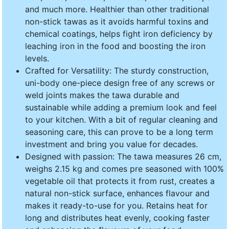
and much more. Healthier than other traditional
non-stick tawas as it avoids harmful toxins and
chemical coatings, helps fight iron deficiency by
leaching iron in the food and boosting the iron
levels.
Crafted for Versatility: The sturdy construction,
uni-body one-piece design free of any screws or
weld joints makes the tawa durable and
sustainable while adding a premium look and feel
to your kitchen. With a bit of regular cleaning and
seasoning care, this can prove to be a long term
investment and bring you value for decades.
Designed with passion: The tawa measures 26 cm,
weighs 2.15 kg and comes pre seasoned with 100%
vegetable oil that protects it from rust, creates a
natural non-stick surface, enhances flavour and
makes it ready-to-use for you. Retains heat for
long and distributes heat evenly, cooking faster