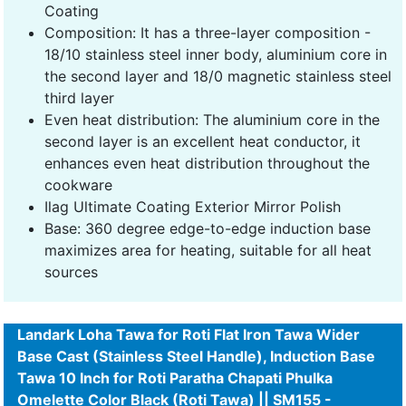
Coating
Composition: It has a three-layer composition -
18/10 stainless steel inner body, aluminium core in
the second layer and 18/0 magnetic stainless steel
third layer
Even heat distribution: The aluminium core in the
second layer is an excellent heat conductor, it
enhances even heat distribution throughout the
cookware
Ilag Ultimate Coating Exterior Mirror Polish
Base: 360 degree edge-to-edge induction base
maximizes area for heating, suitable for all heat
sources
Landark Loha Tawa for Roti Flat Iron Tawa Wider
Base Cast (Stainless Steel Handle), Induction Base
Tawa 10 Inch for Roti Paratha Chapati Phulka
Omelette Color Black (Roti Tawa) || SM155 -