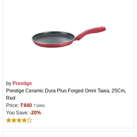
by
Prestige
Prestige Ceramic Dura Plus Forged Omni Tawa, 25Cm,
Red
Price:
840
1050
You Save:
-20%