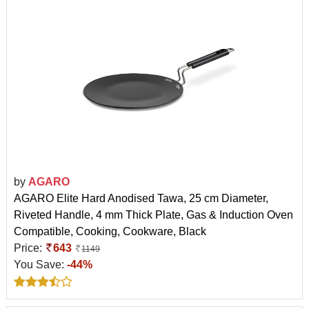
by
AGARO
AGARO Elite Hard Anodised Tawa, 25 cm Diameter,
Riveted Handle, 4 mm Thick Plate, Gas & Induction Oven
Compatible, Cooking, Cookware, Black
Price:
643
1149
You Save:
-44%