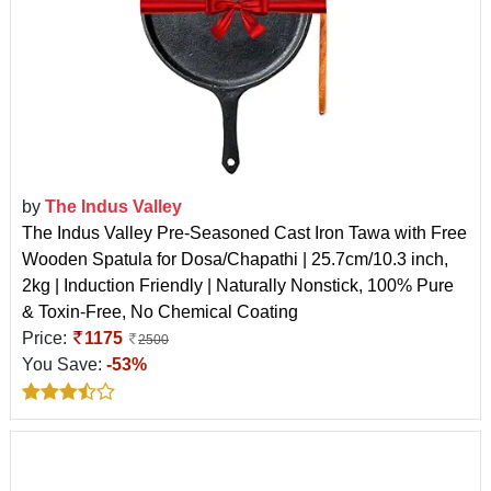
by
The Indus Valley
The Indus Valley Pre-Seasoned Cast Iron Tawa with Free
Wooden Spatula for Dosa/Chapathi | 25.7cm/10.3 inch,
2kg | Induction Friendly | Naturally Nonstick, 100% Pure
& Toxin-Free, No Chemical Coating
Price:
1175
2500
You Save:
-53%