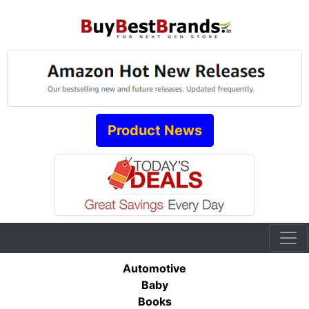
Product News
Automotive
Baby
Books