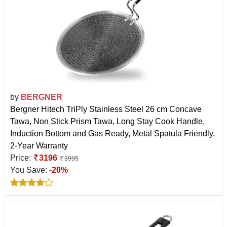
by
BERGNER
Bergner Hitech TriPly Stainless Steel 26 cm Concave
Tawa, Non Stick Prism Tawa, Long Stay Cook Handle,
Induction Bottom and Gas Ready, Metal Spatula Friendly,
2-Year Warranty
Price:
3196
3995
You Save:
-20%