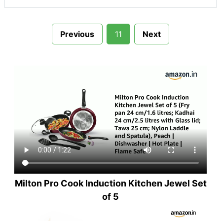
Previous
11
Next
Milton Pro Cook Induction Kitchen Jewel Set
of 5