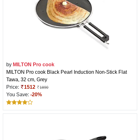
by
MILTON Pro cook
MILTON Pro cook Black Pearl Induction Non-Stick Flat
Tawa, 32 cm, Grey
Price:
1512
1890
You Save:
-20%