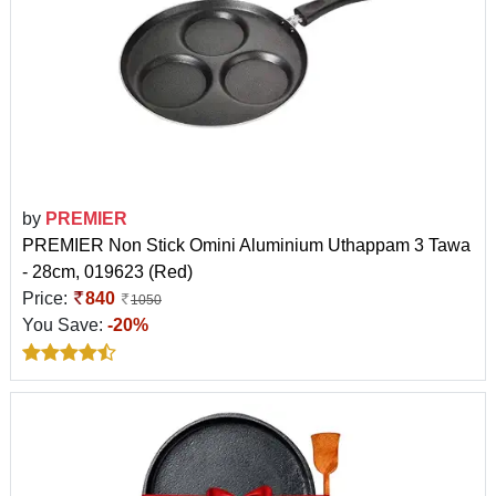
by
PREMIER
PREMIER Non Stick Omini Aluminium Uthappam 3 Tawa
- 28cm, 019623 (Red)
Price:
840
1050
You Save:
-20%