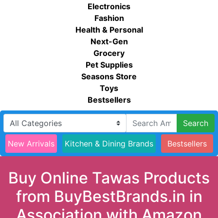
Electronics
Fashion
Health & Personal
Next-Gen
Grocery
Pet Supplies
Seasons Store
Toys
Bestsellers
Search
New Arrivals
Kitchen & Dining Brands
Bestsellers
Buy Online Tawas Products
from BuyBestBrands.in in
Association with Amazon