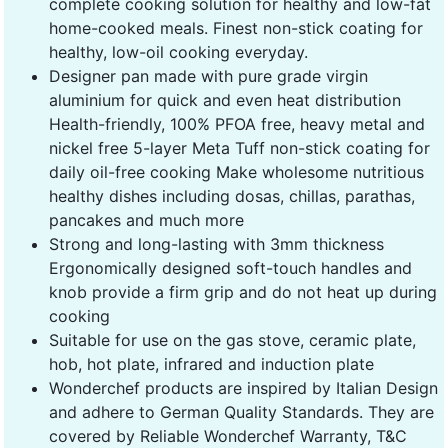
complete cooking solution for healthy and low-fat
home-cooked meals. Finest non-stick coating for
healthy, low-oil cooking everyday.
Designer pan made with pure grade virgin
aluminium for quick and even heat distribution
Health-friendly, 100% PFOA free, heavy metal and
nickel free 5-layer Meta Tuff non-stick coating for
daily oil-free cooking Make wholesome nutritious
healthy dishes including dosas, chillas, parathas,
pancakes and much more
Strong and long-lasting with 3mm thickness
Ergonomically designed soft-touch handles and
knob provide a firm grip and do not heat up during
cooking
Suitable for use on the gas stove, ceramic plate,
hob, hot plate, infrared and induction plate
Wonderchef products are inspired by Italian Design
and adhere to German Quality Standards. They are
covered by Reliable Wonderchef Warranty, T&C