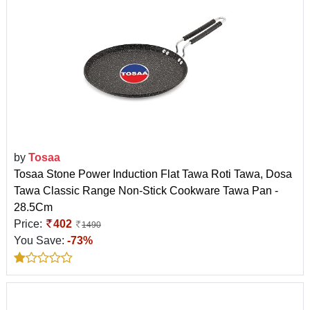
by
Tosaa
Tosaa Stone Power Induction Flat Tawa Roti Tawa, Dosa
Tawa Classic Range Non-Stick Cookware Tawa Pan -
28.5Cm
Price:
402
1490
You Save:
-73%