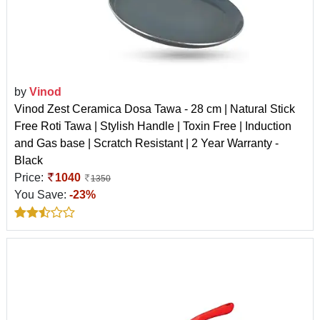
by
Vinod
Vinod Zest Ceramica Dosa Tawa - 28 cm | Natural Stick
Free Roti Tawa | Stylish Handle | Toxin Free | Induction
and Gas base | Scratch Resistant | 2 Year Warranty -
Black
Price:
1040
1350
You Save:
-23%