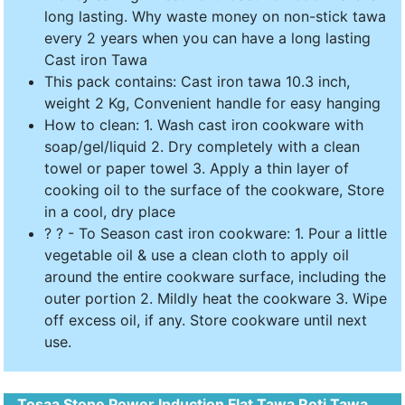
long lasting. Why waste money on non-stick tawa
every 2 years when you can have a long lasting
Cast iron Tawa
This pack contains: Cast iron tawa 10.3 inch,
weight 2 Kg, Convenient handle for easy hanging
How to clean: 1. Wash cast iron cookware with
soap/gel/liquid 2. Dry completely with a clean
towel or paper towel 3. Apply a thin layer of
cooking oil to the surface of the cookware, Store
in a cool, dry place
? ? - To Season cast iron cookware: 1. Pour a little
vegetable oil & use a clean cloth to apply oil
around the entire cookware surface, including the
outer portion 2. Mildly heat the cookware 3. Wipe
off excess oil, if any. Store cookware until next
use.
Tosaa Stone Power Induction Flat Tawa Roti Tawa,