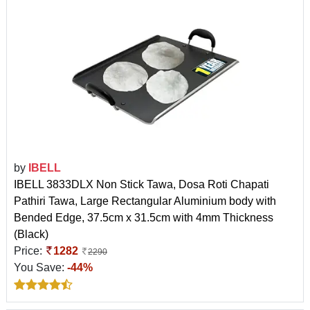
by
IBELL
IBELL 3833DLX Non Stick Tawa, Dosa Roti Chapati
Pathiri Tawa, Large Rectangular Aluminium body with
Bended Edge, 37.5cm x 31.5cm with 4mm Thickness
(Black)
Price:
1282
2290
You Save:
-44%