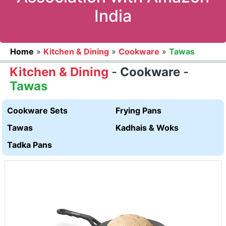
India
Home
»
Kitchen & Dining
»
Cookware
»
Tawas
Kitchen & Dining
-
Cookware
-
Tawas
Cookware Sets
Frying Pans
Tawas
Kadhais & Woks
Tadka Pans