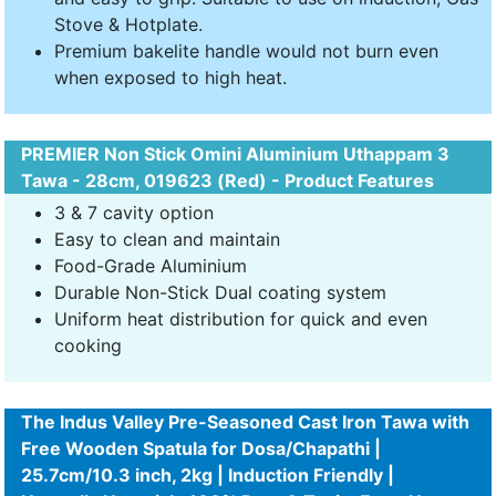
Stove & Hotplate.
Premium bakelite handle would not burn even
when exposed to high heat.
PREMIER Non Stick Omini Aluminium Uthappam 3
Tawa - 28cm, 019623 (Red) - Product Features
3 & 7 cavity option
Easy to clean and maintain
Food-Grade Aluminium
Durable Non-Stick Dual coating system
Uniform heat distribution for quick and even
cooking
The Indus Valley Pre-Seasoned Cast Iron Tawa with
Free Wooden Spatula for Dosa/Chapathi |
25.7cm/10.3 inch, 2kg | Induction Friendly |