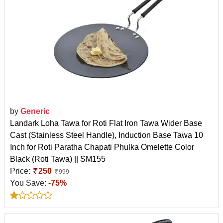
by
Generic
Landark Loha Tawa for Roti Flat Iron Tawa Wider Base
Cast (Stainless Steel Handle), Induction Base Tawa 10
Inch for Roti Paratha Chapati Phulka Omelette Color
Black (Roti Tawa) || SM155
Price:
250
999
You Save:
-75%