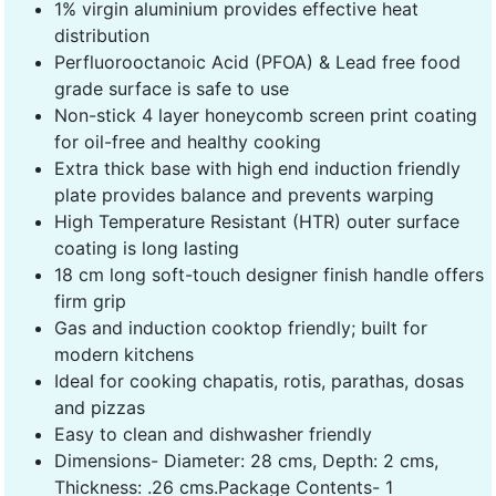
1% virgin aluminium provides effective heat
distribution
Perfluorooctanoic Acid (PFOA) & Lead free food
grade surface is safe to use
Non-stick 4 layer honeycomb screen print coating
for oil-free and healthy cooking
Extra thick base with high end induction friendly
plate provides balance and prevents warping
High Temperature Resistant (HTR) outer surface
coating is long lasting
18 cm long soft-touch designer finish handle offers
firm grip
Gas and induction cooktop friendly; built for
modern kitchens
Ideal for cooking chapatis, rotis, parathas, dosas
and pizzas
Easy to clean and dishwasher friendly
Dimensions- Diameter: 28 cms, Depth: 2 cms,
Thickness: .26 cms.Package Contents- 1