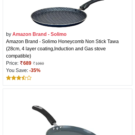
by
Amazon Brand - Solimo
Amazon Brand - Solimo Honeycomb Non Stick Tawa
(28cm, 4 layer coating,Induction and Gas stove
compatible)
Price:
689
1060
You Save:
-35%