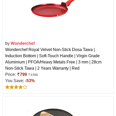
by
Wonderchef
Wonderchef Royal Velvet Non-Stick Dosa Tawa |
Induction Bottom | Soft-Touch Handle | Virgin Grade
Aluminium | PFOA/Heavy Metals Free | 3 mm | 28cm
Non-Stick Tawa | 2 Years Warranty | Red
Price:
799
1700
You Save:
-53%