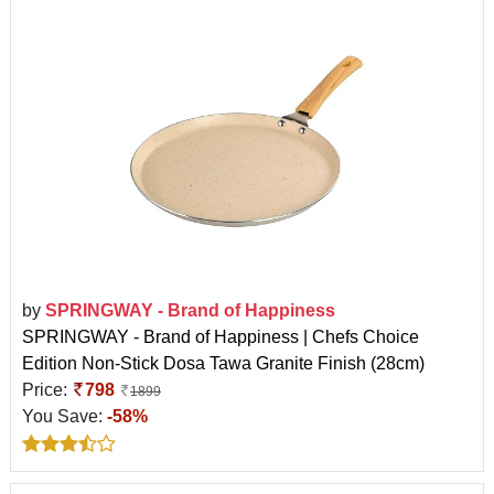
by
SPRINGWAY - Brand of Happiness
SPRINGWAY - Brand of Happiness | Chefs Choice
Edition Non-Stick Dosa Tawa Granite Finish (28cm)
Price:
798
1899
You Save:
-58%