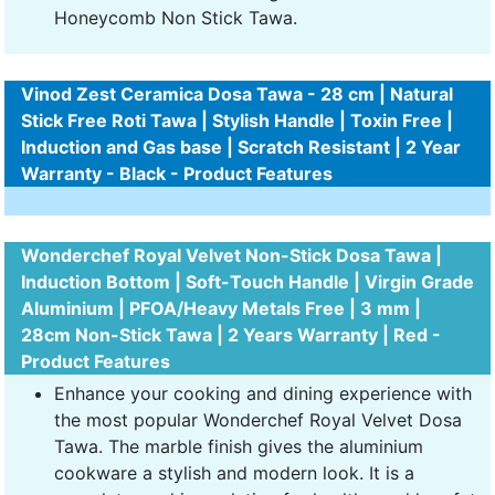
Honeycomb Non Stick Tawa.
Vinod Zest Ceramica Dosa Tawa - 28 cm | Natural
Stick Free Roti Tawa | Stylish Handle | Toxin Free |
Induction and Gas base | Scratch Resistant | 2 Year
Warranty - Black - Product Features
Wonderchef Royal Velvet Non-Stick Dosa Tawa |
Induction Bottom | Soft-Touch Handle | Virgin Grade
Aluminium | PFOA/Heavy Metals Free | 3 mm |
28cm Non-Stick Tawa | 2 Years Warranty | Red -
Product Features
Enhance your cooking and dining experience with
the most popular Wonderchef Royal Velvet Dosa
Tawa. The marble finish gives the aluminium
cookware a stylish and modern look. It is a