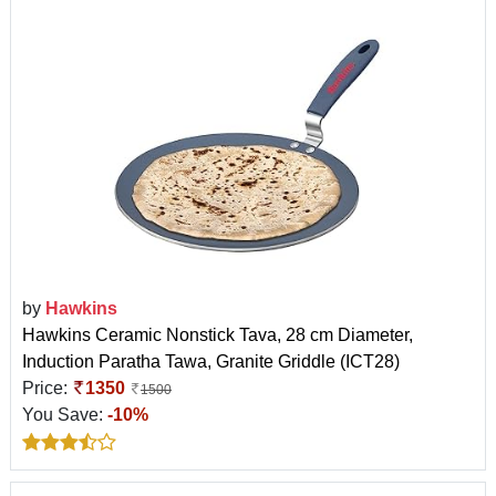
by
Hawkins
Hawkins Ceramic Nonstick Tava, 28 cm Diameter,
Induction Paratha Tawa, Granite Griddle (ICT28)
Price:
1350
1500
You Save:
-10%