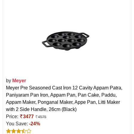
by
Meyer
Meyer Pre Seasoned Cast Iron 12 Cavity Appam Patra,
Paniyaram Pan Iron, Appam Pan, Pan Cake, Paddu,
Appam Maker, Ponganal Maker, Appe Pan, Litti Maker
with 2 Side Handle, 26cm (Black)
Price:
3477
4575
You Save:
-24%