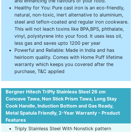
and enhancing the flavours of your food.
Healthy for You: Pure cast iron is an eco-friendly,
natural, non-toxic, inert alternative to aluminium,
steel and teflon-coated and regular iron cookware.
This will not leach toxins like BPA,BPS, phthalate,
vinyl, polystyrene into your food. It uses less oil,
less gas and saves upto 1200 per year
Powerful and Reliable: Made in India and has
heirloom quality. Comes with Home Puff lifetime
warranty which keeps you covered after the
purchase, T&C applied
Bergner Hitech TriPly Stainless Steel 26 cm
Concave Tawa, Non Stick Prism Tawa, Long Stay
Cook Handle, Induction Bottom and Gas Ready,
Metal Spatula Friendly, 2-Year Warranty - Product
Features
Triply Stainless Steel With Nonstick pattern