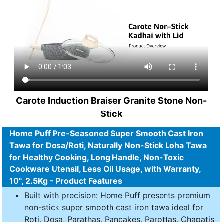
Carote Induction Braiser Granite Stone Non-
Stick
Home Puff Pre-Seasoned Super Smooth Cast Iron
Tawa for Dosa/Roti, Naturally Non-Stick Loha Tawa
for Healthy Cooking, Long Handle, Non-Toxic
Cookware Utensil, Less Oil Usage, with Warranty,
10", 2.5Kg - Product Features
Built with precision: Home Puff presents premium
non-stick super smooth cast iron tawa ideal for
Roti, Dosa, Parathas, Pancakes, Parottas, Chapatis