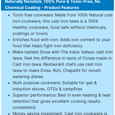
Naturally Nonstick, 100% Pure & Toxin-Free, No
Chemical Coating - Product Features
Toxin free cookware: Made from 100% Natural cast
iron cookware, this cast iron tawa is a 100%
Healthy cookware, food safe without chemicals,
coatings or toxins
Enriches food with iron: Adds iron content to your
food that helps fight iron deficiency
Make tastiest Dosa with The Indus Valleys cast iron
tawa. Feel the difference in taste of Dosas made in
Cast iron tawa. Restaurant chefs use cast iron
tawa to make Dosa, Roti, Chapathi for mouth
watering dishes
Multi purpose cookware: Suitable for gas &
induction stoves, OTGs & campfires
Superior performance: Best in even heating & heat
retention that gives excellent cooking results
consistently
Money saving investment: Cast iron cookware is