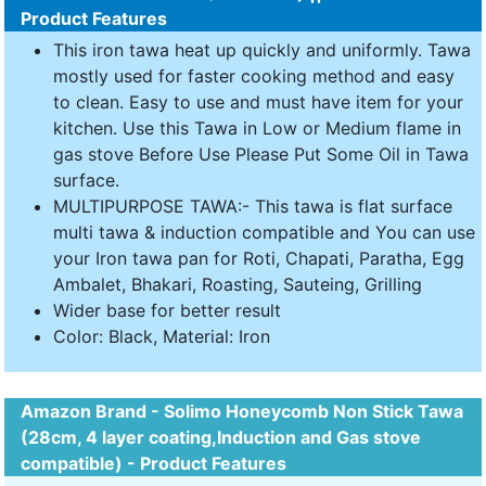
Product Features
This iron tawa heat up quickly and uniformly. Tawa
mostly used for faster cooking method and easy
to clean. Easy to use and must have item for your
kitchen. Use this Tawa in Low or Medium flame in
gas stove Before Use Please Put Some Oil in Tawa
surface.
MULTIPURPOSE TAWA:- This tawa is flat surface
multi tawa & induction compatible and You can use
your Iron tawa pan for Roti, Chapati, Paratha, Egg
Ambalet, Bhakari, Roasting, Sauteing, Grilling
Wider base for better result
Color: Black, Material: Iron
Amazon Brand - Solimo Honeycomb Non Stick Tawa
(28cm, 4 layer coating,Induction and Gas stove
compatible) - Product Features