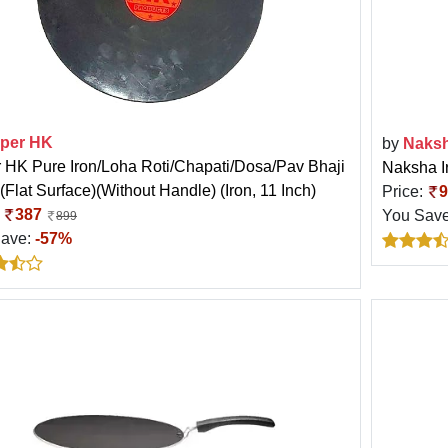
per HK
by
Naks
 HK Pure Iron/Loha Roti/Chapati/Dosa/Pav Bhaji
Naksha I
(Flat Surface)(Without Handle) (Iron, 11 Inch)
Price:
9
:
387
You Sav
899
Save:
-57%