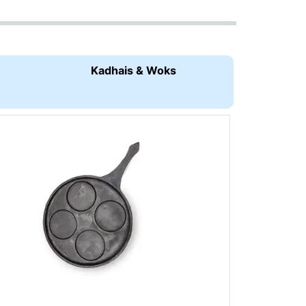
Kadhais & Woks