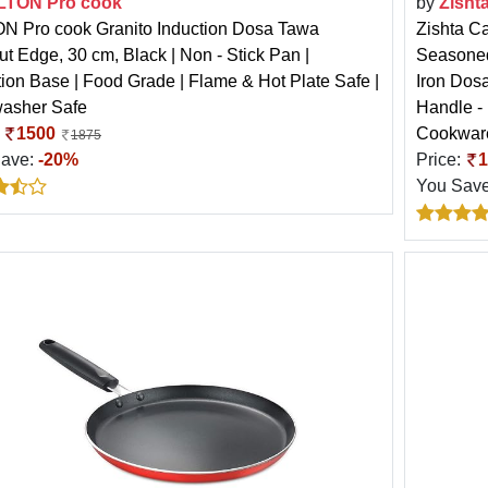
LTON Pro cook
by
Zisht
N Pro cook Granito Induction Dosa Tawa
Zishta Ca
ut Edge, 30 cm, Black | Non - Stick Pan |
Seasoned
tion Base | Food Grade | Flame & Hot Plate Safe |
Iron Dos
asher Safe
Handle -
:
1500
Cookwar
1875
Save:
-20%
Price:
1
You Sav