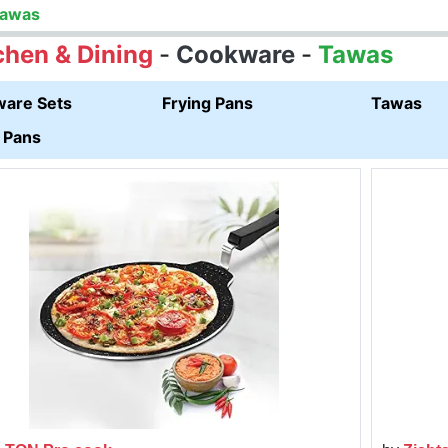
awas
chen & Dining
-
Cookware
-
Tawas
are Sets
Frying Pans
Tawas
 Pans