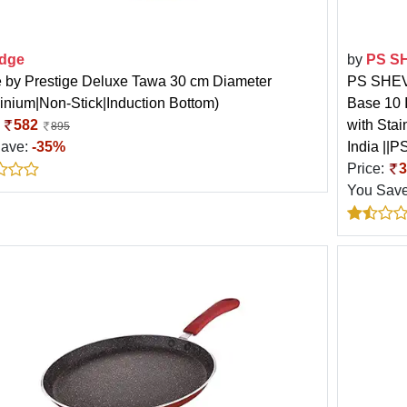
dge
by
PS S
 by Prestige Deluxe Tawa 30 cm Diameter
PS SHEVI
inium|Non-Stick|Induction Bottom)
Base 10 
:
582
with Stai
895
Save:
-35%
India ||
Price:
3
You Sav