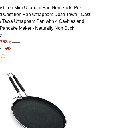
a
st Iron Mini Uttapam Pan Non Stick- Pre-
 Cast Iron Pan Uthappam Dosa Tawa - Cast
a Tawa Uthappam Pan with 4 Cavities and
 Pancake Maker - Naturally Non Stick
e
758
1850
e:
-5%