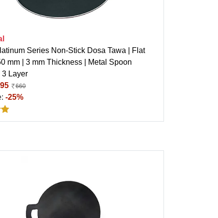
al
latinum Series Non-Stick Dosa Tawa | Flat
50 mm | 3 mm Thickness | Metal Spoon
| 3 Layer
95
660
e:
-25%