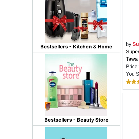
by
Su
Bestsellers - Kitchen & Home
Super
Tawa 
Price
You 
Bestsellers - Beauty Store