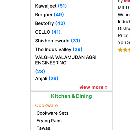
by
MI
Kawaljeet
(51)
MILTO
Bergner
(49)
Witho
Induc
Bestofry
(42)
Dishw
CELLO
(41)
Price
Shivhomeworld
(31)
You 
The Indus Valley
(29)
VALGHA VALAMUDAN AGRI
ENGINEERING
(28)
Anjali
(26)
view more »
Kitchen & Dining
Cookware
Cookware Sets
Frying Pans
Tawas