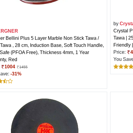
by
Cryst
Crystal P
ERGNER
Tawa | 2
er Bellini Plus 5 Layer Marble Non Stick Tawa /
Friendly 
Tawa , 28 cm, Induction Base, Soft Touch Handle,
Price:
4
Safe (PFOA Free), Thickness 4mm, 1 Year
You Sav
nty, Red
:
1004
1455
Save:
-31%