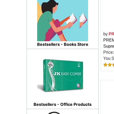
by
P
PREMI
Bestsellers - Books Store
Supr
Price
You 
Bestsellers - Office Products