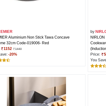
REMIER
by
NIRL
ER Aluminium Non Stick Tawa Concave
NIRLON H
eme 32cm Code-019006- Red
Cookware
:
1152
(Inducti
1440
Save:
-20%
Price:
5
You Sav