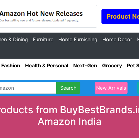
Product N
hen & Dining
Furniture
Home Furnishing
Home Decor
Fashion
Health & Personal
Next-Gen
Grocery
Pet 
Search
New Arrivals
oducts from BuyBestBrands.in
Amazon India