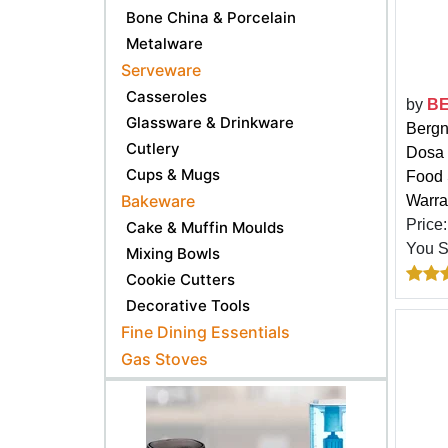
Bone China & Porcelain
Metalware
Serveware
Casseroles
by
B
Glassware & Drinkware
Bergn
Cutlery
Dosa 
Cups & Mugs
Food 
Bakeware
Warra
Price
Cake & Muffin Moulds
You 
Mixing Bowls
Cookie Cutters
Decorative Tools
Fine Dining Essentials
Gas Stoves