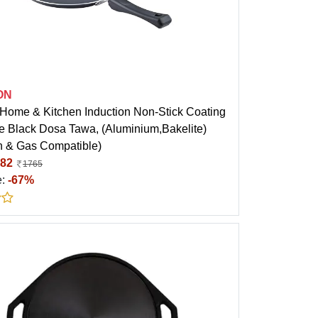
ON
ome & Kitchen Induction Non-Stick Coating
 Black Dosa Tawa, (Aluminium,Bakelite)
on & Gas Compatible)
82
1765
e:
-67%