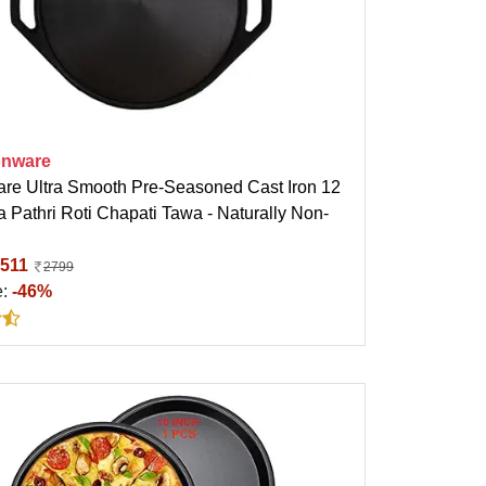
onware
are Ultra Smooth Pre-Seasoned Cast Iron 12
 Pathri Roti Chapati Tawa - Naturally Non-
511
2799
e:
-46%