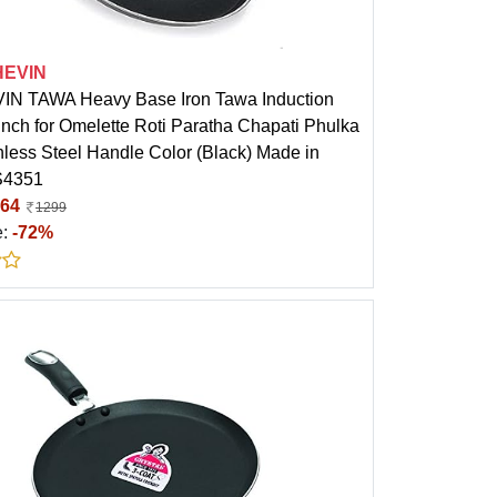
HEVIN
N TAWA Heavy Base Iron Tawa Induction
Inch for Omelette Roti Paratha Chapati Phulka
nless Steel Handle Color (Black) Made in
PS4351
64
1299
e:
-72%