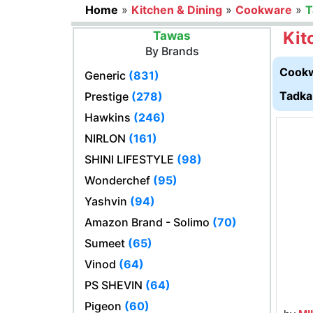
Home
»
Kitchen & Dining
»
Cookware
»
T
Kit
Tawas
By Brands
Cookw
Generic
(831)
Tadka
Prestige
(278)
Hawkins
(246)
NIRLON
(161)
SHINI LIFESTYLE
(98)
Wonderchef
(95)
Yashvin
(94)
Amazon Brand - Solimo
(70)
Sumeet
(65)
Vinod
(64)
PS SHEVIN
(64)
Pigeon
(60)