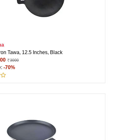
ha
ron Tawa, 12.5 Inches, Black
00
3000
e:
-70%