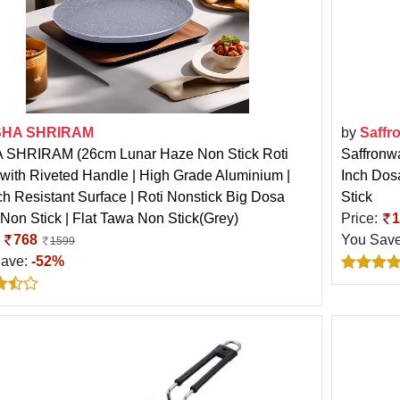
HA SHRIRAM
by
Saffr
SHRIRAM (26cm Lunar Haze Non Stick Roti
Saffronw
with Riveted Handle | High Grade Aluminium |
Inch Dosa
ch Resistant Surface | Roti Nonstick Big Dosa
Stick
Non Stick | Flat Tawa Non Stick(Grey)
Price:
1
:
768
You Sav
1599
Save:
-52%