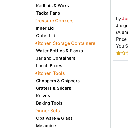
Kadhais & Woks
Tadka Pans
by
Ju
Pressure Cookers
Judge
Inner Lid
(Alum
Outer Lid
Price
Kitchen Storage Containers
You 
Water Bottles & Flasks
Jar and Containers
Lunch Boxes
Kitchen Tools
Choppers & Chippers
Graters & Slicers
Knives
Baking Tools
Dinner Sets
Opalware & Glass
Melamine