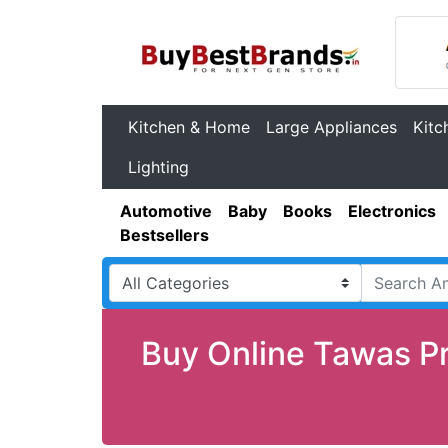
Kitchen & Home
Large Appliances
Kitc
Lighting
Automotive
Baby
Books
Electronics
Bestsellers
Buy Online Tawas Pr