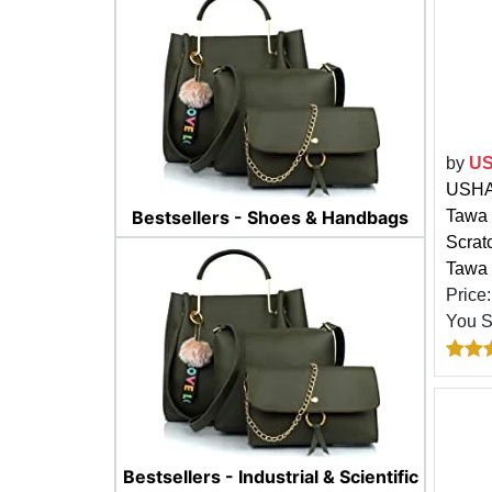
by
US
USHA 
Tawa 
Bestsellers - Shoes & Handbags
Scrat
Tawa 
Price
You 
Bestsellers - Industrial & Scientific