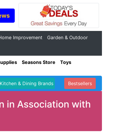
ews
Home Improvement
Garden & Outdoor
Supplies
Seasons Store
Toys
Kitchen & Dining Brands
Bestsellers
 in Association with