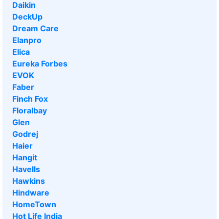
Daikin
DeckUp
Dream Care
Elanpro
Elica
Eureka Forbes
EVOK
Faber
Finch Fox
Floralbay
Glen
Godrej
Haier
Hangit
Havells
Hawkins
Hindware
HomeTown
Hot Life India