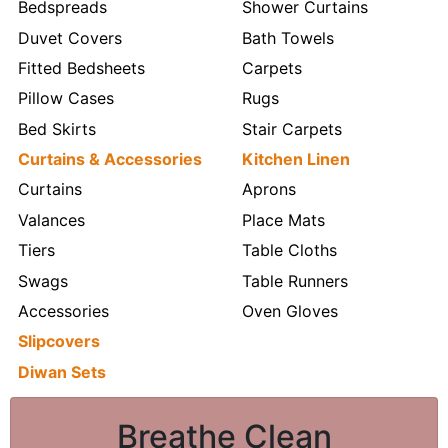
Bedspreads
Shower Curtains
Duvet Covers
Bath Towels
Fitted Bedsheets
Carpets
Pillow Cases
Rugs
Bed Skirts
Stair Carpets
Curtains & Accessories
Kitchen Linen
Curtains
Aprons
Valances
Place Mats
Tiers
Table Cloths
Swags
Table Runners
Accessories
Oven Gloves
Slipcovers
Diwan Sets
Breathe Clean