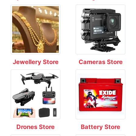
Jewellery Store
Cameras Store
Drones Store
Battery Store