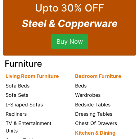
Upto 30% OFF
Steel & Copperware
Buy Now
Furniture
Living Room Furniture
Bedroom Furniture
Sofa Beds
Beds
Sofa Sets
Wardrobes
L-Shaped Sofas
Bedside Tables
Recliners
Dressing Tables
TV & Entertainment
Chest Of Drawers
Units
Kitchen & Dining