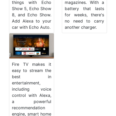
things with Echo
magazines. With a
Show 5, Echo Show
battery that lasts
8, and Echo Show.
for weeks, there's
Add Alexa to your
no need to carry
car with Echo Auto.
another charger.
Fire TV makes it
easy to stream the
best in
entertainment,
including voice
control with Alexa,
a powerful
recommendation
engine, smart home