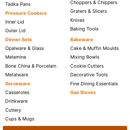
Choppers & Chippers
Tadka Pans
Graters & Slicers
Pressure Cookers
Knives
Inner Lid
Baking Tools
Outer Lid
Dinner Sets
Bakeware
Opalware & Glass
Cake & Muffin Moulds
Melamine
Mixing Bowls
Bone China & Porcelain
Cookie Cutters
Metalware
Decorative Tools
Serveware
Fine Dining Essentials
Casseroles
Gas Stoves
Drinkware
Cutlery
Cups & Mugs