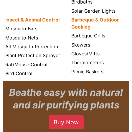
Birdbaths
Solar Garden Lights
Insect & Animal Control
Barbeque & Outdoor
Cooking
Mosquito Bats
Barbeque Grills
Mosquito Nets
Skewers
All Mosquito Protection
Gloves/Mitts
Plant Protection Sprayer
Thermometers
Rat/Mouse Control
Picnic Baskets
Bird Control
Beathe easy with natural
and air purifying plants
Buy Now