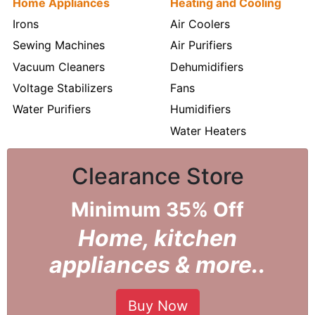
Home Appliances
Heating and Cooling
Irons
Air Coolers
Sewing Machines
Air Purifiers
Vacuum Cleaners
Dehumidifiers
Voltage Stabilizers
Fans
Water Purifiers
Humidifiers
Water Heaters
Clearance Store
Minimum 35% Off
Home, kitchen
appliances & more..
Buy Now