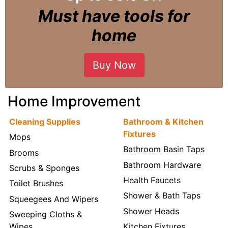
Must have tools for
home
Buy Now
Home Improvement
Cleaning Supplies
Bathroom & Kitchen
Fixtures
Mops
Bathroom Basin Taps
Brooms
Bathroom Hardware
Scrubs & Sponges
Health Faucets
Toilet Brushes
Shower & Bath Taps
Squeegees And Wipers
Shower Heads
Sweeping Cloths &
Wipes
Kitchen Fixtures