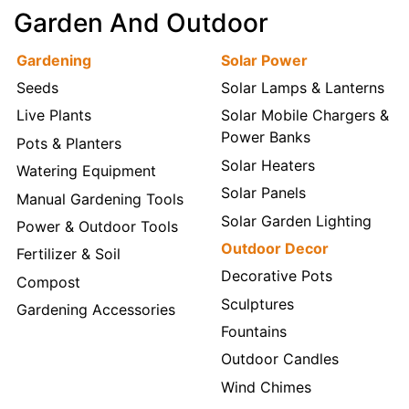
Garden And Outdoor
Gardening
Solar Power
Seeds
Solar Lamps & Lanterns
Live Plants
Solar Mobile Chargers &
Power Banks
Pots & Planters
Solar Heaters
Watering Equipment
Solar Panels
Manual Gardening Tools
Solar Garden Lighting
Power & Outdoor Tools
Outdoor Decor
Fertilizer & Soil
Decorative Pots
Compost
Sculptures
Gardening Accessories
Fountains
Outdoor Candles
Wind Chimes