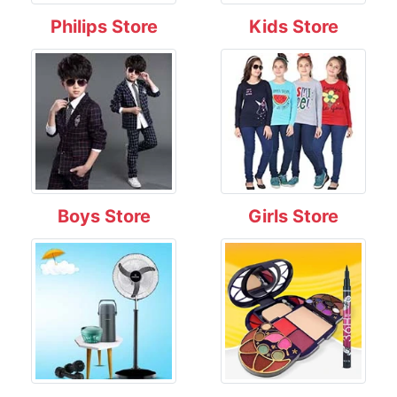
Philips Store
Kids Store
Boys Store
Girls Store