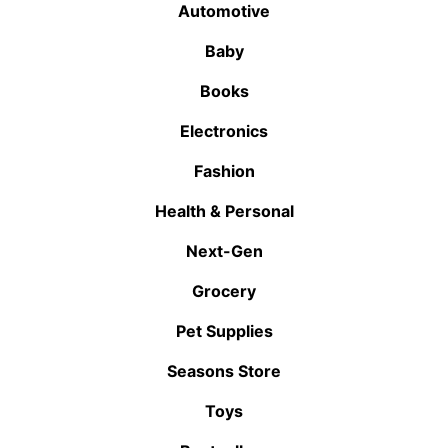
Automotive
Baby
Books
Electronics
Fashion
Health & Personal
Next-Gen
Grocery
Pet Supplies
Seasons Store
Toys