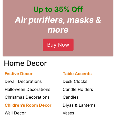
Up to 35% Off
Air purifiers, masks &
more
Buy Now
Home Decor
Festive Decor
Table Accents
Diwali Decorations
Desk Clocks
Halloween Decorations
Candle Holders
Christmas Decorations
Candles
Children's Room Decor
Diyas & Lanterns
Wall Decor
Vases