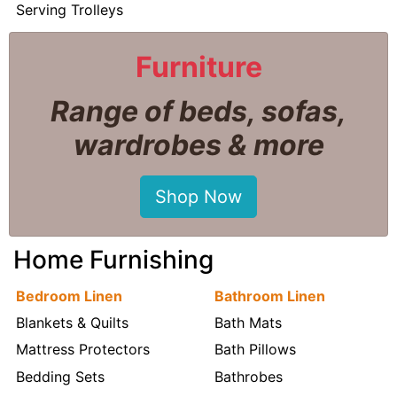
Serving Trolleys
Furniture
Range of beds, sofas,
wardrobes & more
Shop Now
Home Furnishing
Bedroom Linen
Bathroom Linen
Blankets & Quilts
Bath Mats
Mattress Protectors
Bath Pillows
Bedding Sets
Bathrobes