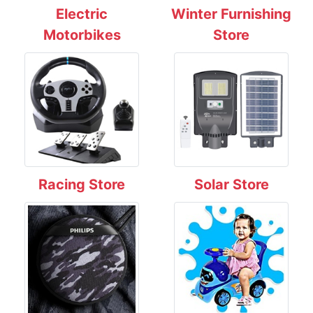
Electric
Winter Furnishing
Motorbikes
Store
Racing Store
Solar Store