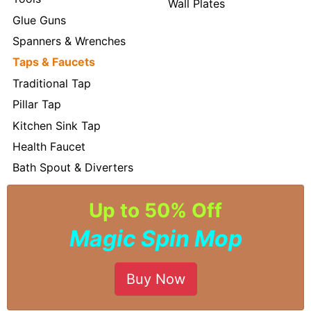
Wall Plates
Glue Guns
Spanners & Wrenches
Taps & Faucets
Traditional Tap
Pillar Tap
Kitchen Sink Tap
Health Faucet
Bath Spout & Diverters
Up to 50% Off
Magic Spin Mop
Buy Now