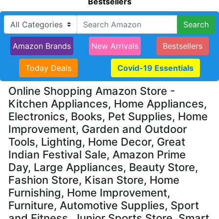
Bestsellers
Search
Amazon Brands
New Arrivals
Bestsellers
Today Deals
Covid-19 Essentials
Online Shopping Amazon Store -
Kitchen Appliances, Home Appliances,
Electronics, Books, Pet Supplies, Home
Improvement, Garden and Outdoor
Tools, Lighting, Home Decor, Great
Indian Festival Sale, Amazon Prime
Day, Large Appliances, Beauty Store,
Fashion Store, Kisan Store, Home
Furnishing, Home Improvement,
Furniture, Automotive Supplies, Sport
and Fitness, Junior Sports Store, Smart