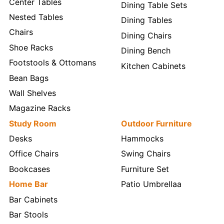
Center Tables
Dining Table Sets
Nested Tables
Dining Tables
Chairs
Dining Chairs
Shoe Racks
Dining Bench
Footstools & Ottomans
Kitchen Cabinets
Bean Bags
Wall Shelves
Magazine Racks
Study Room
Outdoor Furniture
Desks
Hammocks
Office Chairs
Swing Chairs
Bookcases
Furniture Set
Home Bar
Patio Umbrellaa
Bar Cabinets
Bar Stools