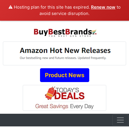
⚠️ Hosting plan for this site has expired.
Renew now
to
avoid service disruption.
Product News