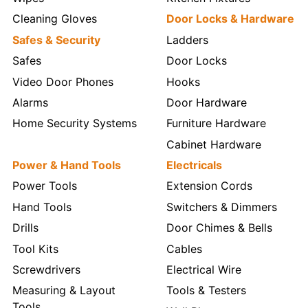
Cleaning Gloves
Door Locks & Hardware
Safes & Security
Ladders
Safes
Door Locks
Video Door Phones
Hooks
Alarms
Door Hardware
Home Security Systems
Furniture Hardware
Cabinet Hardware
Power & Hand Tools
Electricals
Power Tools
Extension Cords
Hand Tools
Switchers & Dimmers
Drills
Door Chimes & Bells
Tool Kits
Cables
Screwdrivers
Electrical Wire
Measuring & Layout
Tools & Testers
Tools