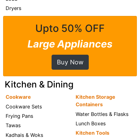
Dryers
Upto 50% OFF
Large Appliances
Buy Now
Kitchen & Dining
Cookware
Kitchen Storage
Containers
Cookware Sets
Water Bottles & Flasks
Frying Pans
Lunch Boxes
Tawas
Kitchen Tools
Kadhais & Woks