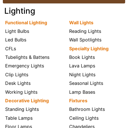
Lighting
Functional Lighting
Wall Lights
Light Bulbs
Reading Lights
Led Bulbs
Wall Spotlights
CFLs
Specialty Lighting
Tubelights & Battens
Book Lights
Emergency Lights
Lava Lamps
Clip Lights
Night Lights
Desk Lights
Seasonal Lights
Working Lights
Lamp Bases
Decorative Lighting
Fixtures
Standing Lights
Bathroom Lights
Table Lamps
Ceiling Lights
Floor Lamps
Chandeliers