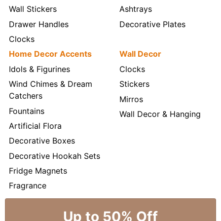
Wall Stickers
Ashtrays
Drawer Handles
Decorative Plates
Clocks
Home Decor Accents
Wall Decor
Idols & Figurines
Clocks
Wind Chimes & Dream
Stickers
Catchers
Mirros
Fountains
Wall Decor & Hanging
Artificial Flora
Decorative Boxes
Decorative Hookah Sets
Fridge Magnets
Fragrance
Up to 50% Off