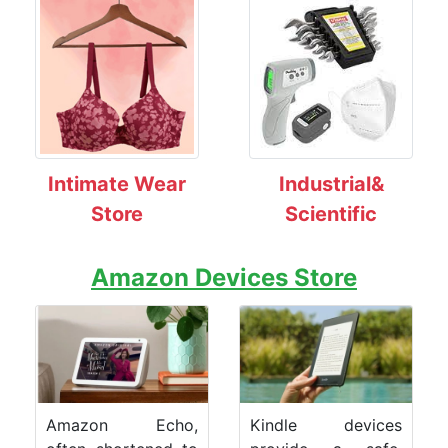
Intimate Wear
Industrial&
Store
Scientific
Amazon Devices Store
Amazon Echo,
Kindle devices