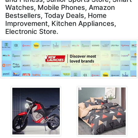
Watches, Mobile Phones, Amazon
Bestsellers, Today Deals, Home
Improvement, Kitchen Appliances,
Electronic Store.