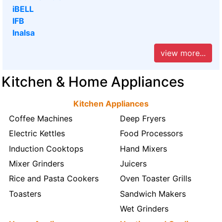
iBELL
IFB
Inalsa
view more...
Kitchen & Home Appliances
Kitchen Appliances
Coffee Machines
Deep Fryers
Electric Kettles
Food Processors
Induction Cooktops
Hand Mixers
Mixer Grinders
Juicers
Rice and Pasta Cookers
Oven Toaster Grills
Toasters
Sandwich Makers
Wet Grinders