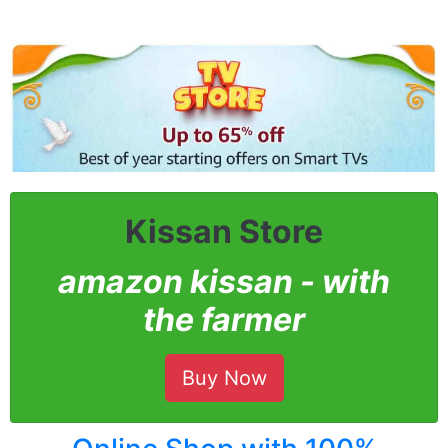
Kissan Store
amazon kissan - with
the farmer
Buy Now