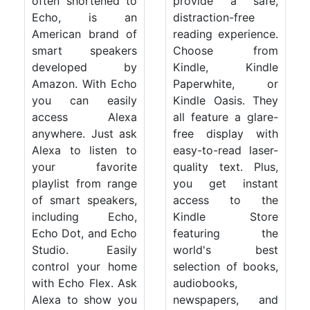
often shortened to
provide a safe,
Echo, is an
distraction-free
American brand of
reading experience.
smart speakers
Choose from
developed by
Kindle, Kindle
Amazon. With Echo
Paperwhite, or
you can easily
Kindle Oasis. They
access Alexa
all feature a glare-
anywhere. Just ask
free display with
Alexa to listen to
easy-to-read laser-
your favorite
quality text. Plus,
playlist from range
you get instant
of smart speakers,
access to the
including Echo,
Kindle Store
Echo Dot, and Echo
featuring the
Studio. Easily
world's best
control your home
selection of books,
with Echo Flex. Ask
audiobooks,
Alexa to show you
newspapers, and