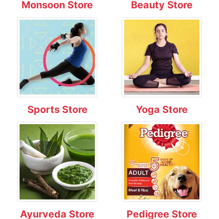
Monsoon Store
Beauty Store
Sports Store
Yoga Store
Ayurveda Store
Pedigree Store