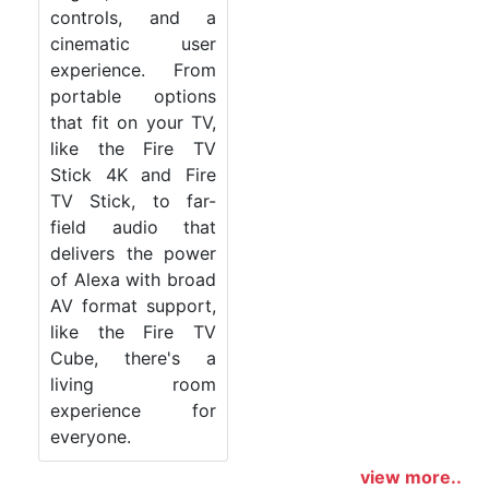
controls, and a
cinematic user
experience. From
portable options
that fit on your TV,
like the Fire TV
Stick 4K and Fire
TV Stick, to far-
field audio that
delivers the power
of Alexa with broad
AV format support,
like the Fire TV
Cube, there's a
living room
experience for
everyone.
view more..