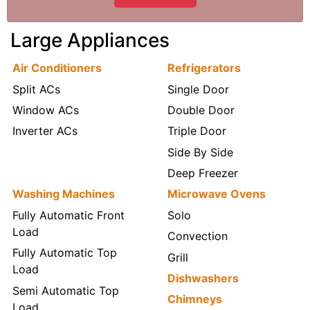
Large Appliances
Air Conditioners
Refrigerators
Split ACs
Single Door
Window ACs
Double Door
Inverter ACs
Triple Door
Side By Side
Deep Freezer
Washing Machines
Microwave Ovens
Fully Automatic Front
Solo
Load
Convection
Fully Automatic Top
Grill
Load
Dishwashers
Semi Automatic Top
Chimneys
Load