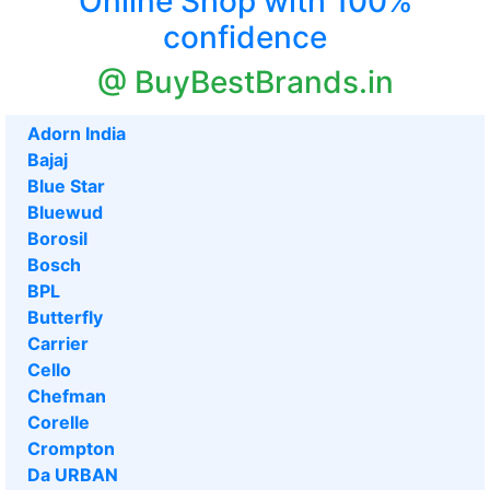
Online Shop with 100%
confidence
@ BuyBestBrands.in
Adorn India
Bajaj
Blue Star
Bluewud
Borosil
Bosch
BPL
Butterfly
Carrier
Cello
Chefman
Corelle
Crompton
Da URBAN